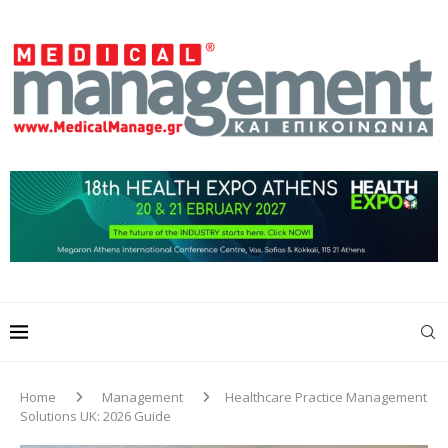
Home
Management
Healthcare Practice Management
Solutions UK: 2026 Guide