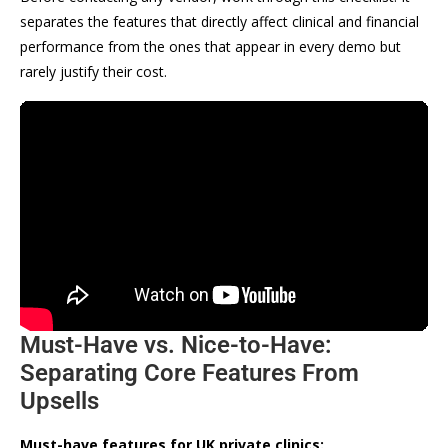
separates the features that directly affect clinical and financial
performance from the ones that appear in every demo but
rarely justify their cost.
Must-Have vs. Nice-to-Have:
Separating Core Features From
Upsells
Must-have features for UK private clinics: