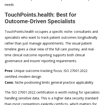
needs
TouchPoints.health: Best for
Outcome-Driven Specialists
TouchPoints.health occupies a specific niche: consultants and
specialists who want to track patient outcomes longitudinally
rather than just manage appointments. The visual patient
timeline gives a clear view of the full care journey, and real-
time clinical outcome reporting supports both clinical
governance and insurer reporting requirements.
Pros:
Unique outcome-tracking focus; ISO 27001:2022
certified; modern design
Cons:
Niche positioning limits general practice applicability
The ISO 27001:2022 certification is worth noting for specialists
handling sensitive data. This is a higher data security standard
than most competitors explicitly certify to, which matters for