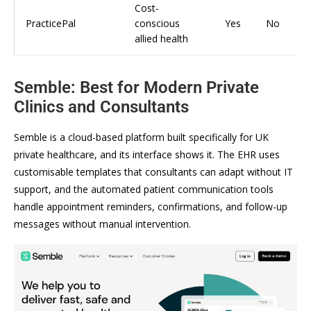
Cost-
PracticePal
conscious
Yes
No
allied health
Semble: Best for Modern Private
Clinics and Consultants
Semble is a cloud-based platform built specifically for UK
private healthcare, and its interface shows it. The EHR uses
customisable templates that consultants can adapt without IT
support, and the automated patient communication tools
handle appointment reminders, confirmations, and follow-up
messages without manual intervention.