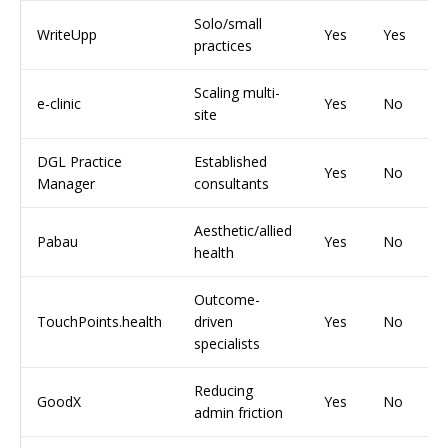
Solo/small
WriteUpp
Yes
Yes
practices
Scaling multi-
e-clinic
Yes
No
site
DGL Practice
Established
Yes
No
Manager
consultants
Aesthetic/allied
Pabau
Yes
No
health
Outcome-
TouchPoints.health
driven
Yes
No
specialists
Reducing
GoodX
Yes
No
admin friction