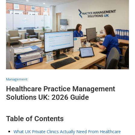
Management
Healthcare Practice Management
Solutions UK: 2026 Guide
Table of Contents
What UK Private Clinics Actually Need From Healthcare