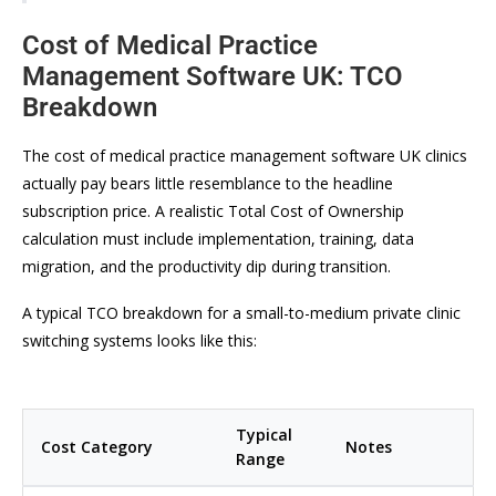
Cost of Medical Practice
Management Software UK: TCO
Breakdown
The cost of medical practice management software UK clinics
actually pay bears little resemblance to the headline
subscription price. A realistic Total Cost of Ownership
calculation must include implementation, training, data
migration, and the productivity dip during transition.
A typical TCO breakdown for a small-to-medium private clinic
switching systems looks like this:
Typical
Cost Category
Notes
Range