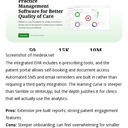
Screenshot of medesk.net
The integrated EHR includes e-prescribing tools, and the
patient portal allows self-booking and document access.
Automated SMS and email reminders are built in rather than
requiring a third-party integration. The learning curve is steeper
than Semble or WriteUpp, but the depth justifies it for clinics
that will actually use the analytics.
Pros:
Extensive pre-built reports; strong patient engagement
features
Cons:
Steeper onboarding; can feel overwhelming for smaller