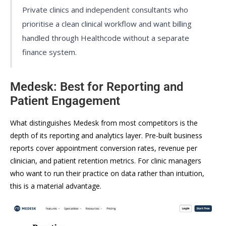
Private clinics and independent consultants who
prioritise a clean clinical workflow and want billing
handled through Healthcode without a separate
finance system.
Medesk: Best for Reporting and
Patient Engagement
What distinguishes Medesk from most competitors is the
depth of its reporting and analytics layer. Pre-built business
reports cover appointment conversion rates, revenue per
clinician, and patient retention metrics. For clinic managers
who want to run their practice on data rather than intuition,
this is a material advantage.