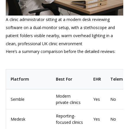
A clinic administrator sitting at a modern desk reviewing
software on a dual-monitor setup, with a stethoscope and
patient folders visible nearby, warm overhead lighting in a
clean, professional UK clinic environment
Here’s a summary comparison before the detailed reviews:
Platform
Best For
EHR
Telemedi
Modern
Semble
Yes
No
private clinics
Reporting-
Medesk
Yes
No
focused clinics