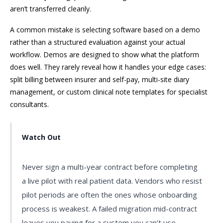
aren’t transferred cleanly.
A common mistake is selecting software based on a demo
rather than a structured evaluation against your actual
workflow. Demos are designed to show what the platform
does well. They rarely reveal how it handles your edge cases:
split billing between insurer and self-pay, multi-site diary
management, or custom clinical note templates for specialist
consultants.
Watch Out
Never sign a multi-year contract before completing
a live pilot with real patient data. Vendors who resist
pilot periods are often the ones whose onboarding
process is weakest. A failed migration mid-contract
leaves you paying for a system you can’t use.