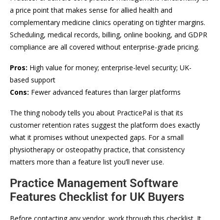
a price point that makes sense for allied health and
complementary medicine clinics operating on tighter margins.
Scheduling, medical records, billing, online booking, and GDPR
compliance are all covered without enterprise-grade pricing.
Pros:
High value for money; enterprise-level security; UK-
based support
Cons:
Fewer advanced features than larger platforms
The thing nobody tells you about PracticePal is that its
customer retention rates suggest the platform does exactly
what it promises without unexpected gaps. For a small
physiotherapy or osteopathy practice, that consistency
matters more than a feature list you’ll never use.
Practice Management Software
Features Checklist for UK Buyers
Before contacting any vendor, work through this checklist. It