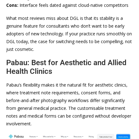
Cons:
Interface feels dated against cloud-native competitors
What most reviews miss about DGL is that its stability is a
genuine feature for consultants who don’t want to be early
adopters of new technology. If your practice runs smoothly on
DGL today, the case for switching needs to be compelling, not
just cosmetic.
Pabau: Best for Aesthetic and Allied
Health Clinics
Pabau’s flexibility makes it the natural fit for aesthetic clinics,
where treatment note requirements, consent forms, and
before-and-after photography workflows differ significantly
from general medical practice. The customisable treatment
notes and medical forms can be configured without developer
involvement.