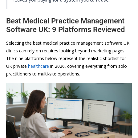
Best Medical Practice Management
Software UK: 9 Platforms Reviewed
Selecting the best medical practice management software UK
clinics can rely on requires looking beyond marketing pages.
The nine platforms below represent the realistic shortlist for
UK private
healthcare
in 2026, covering everything from solo
practitioners to multi-site operations.