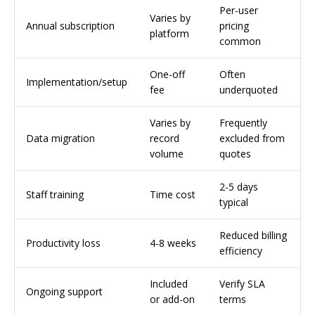
Per-user
Varies by
Annual subscription
pricing
platform
common
One-off
Often
Implementation/setup
fee
underquoted
Varies by
Frequently
Data migration
record
excluded from
volume
quotes
2-5 days
Staff training
Time cost
typical
Reduced billing
Productivity loss
4-8 weeks
efficiency
Included
Verify SLA
Ongoing support
or add-on
terms