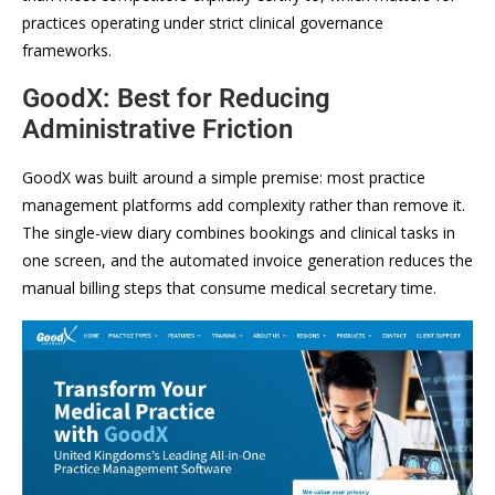
practices operating under strict clinical governance
frameworks.
GoodX: Best for Reducing
Administrative Friction
GoodX was built around a simple premise: most practice
management platforms add complexity rather than remove it.
The single-view diary combines bookings and clinical tasks in
one screen, and the automated invoice generation reduces the
manual billing steps that consume medical secretary time.