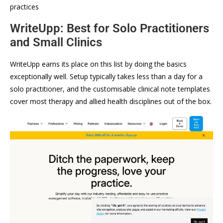
practices
WriteUpp: Best for Solo Practitioners
and Small Clinics
WriteUpp earns its place on this list by doing the basics
exceptionally well. Setup typically takes less than a day for a
solo practitioner, and the customisable clinical note templates
cover most therapy and allied health disciplines out of the box.