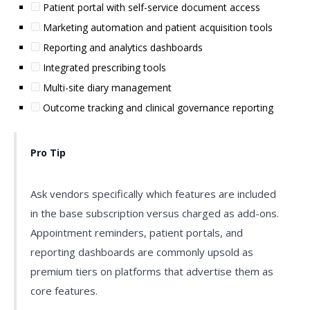
Patient portal with self-service document access
Marketing automation and patient acquisition tools
Reporting and analytics dashboards
Integrated prescribing tools
Multi-site diary management
Outcome tracking and clinical governance reporting
Pro Tip
Ask vendors specifically which features are included
in the base subscription versus charged as add-ons.
Appointment reminders, patient portals, and
reporting dashboards are commonly upsold as
premium tiers on platforms that advertise them as
core features.