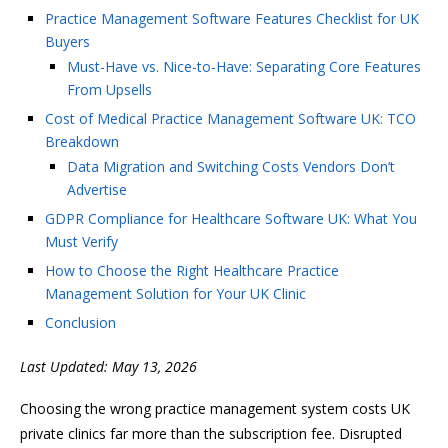
Practice Management Software Features Checklist for UK
Buyers
Must-Have vs. Nice-to-Have: Separating Core Features
From Upsells
Cost of Medical Practice Management Software UK: TCO
Breakdown
Data Migration and Switching Costs Vendors Don’t
Advertise
GDPR Compliance for Healthcare Software UK: What You
Must Verify
How to Choose the Right Healthcare Practice
Management Solution for Your UK Clinic
Conclusion
Last Updated: May 13, 2026
Choosing the wrong practice management system costs UK
private clinics far more than the subscription fee. Disrupted