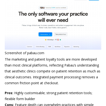
Screenshot of pabau.com
The marketing and patient loyalty tools are more developed
than most clinical platforms, reflecting Pabau’s understanding
that aesthetic clinics compete on patient retention as much as
clinical outcomes. Integrated payment processing removes a
common friction point at checkout.
Pros:
Highly customisable; strong patient retention tools;
flexible form builder
Cons:
Feature depth can overwhelm practices with simple