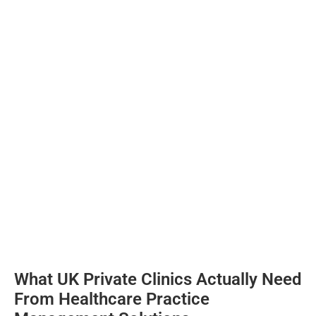
What UK Private Clinics Actually Need
From Healthcare Practice