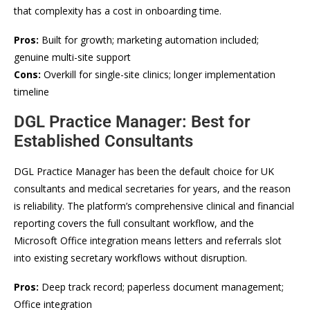
that complexity has a cost in onboarding time.
Pros:
Built for growth; marketing automation included;
genuine multi-site support
Cons:
Overkill for single-site clinics; longer implementation
timeline
DGL Practice Manager: Best for
Established Consultants
DGL Practice Manager has been the default choice for UK
consultants and medical secretaries for years, and the reason
is reliability. The platform’s comprehensive clinical and financial
reporting covers the full consultant workflow, and the
Microsoft Office integration means letters and referrals slot
into existing secretary workflows without disruption.
Pros:
Deep track record; paperless document management;
Office integration