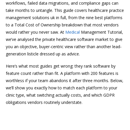
workflows, failed data migrations, and compliance gaps can
take months to untangle. This guide covers healthcare practice
management solutions uk in full, from the nine best platforms
to a Total Cost of Ownership breakdown that most vendors
would rather you never saw. At
Medical
Management Tutorial,
we’ve analysed the private healthcare software market to give
you an objective, buyer-centric view rather than another lead-
generation listicle dressed up as advice.
Here’s what most guides get wrong: they rank software by
feature count rather than fit. A platform with 200 features is
worthless if your team abandons it after three months. Below,
we’ll show you exactly how to match each platform to your
clinic type, what switching actually costs, and which GDPR
obligations vendors routinely understate.