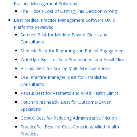
Practice Management Solutions
The Hidden Cost of Getting This Decision Wrong
Best Medical Practice Management Software UK: 9
Platforms Reviewed
Semble: Best for Modern Private Clinics and
Consultants
Medesk: Best for Reporting and Patient Engagement
WriteUpp: Best for Solo Practitioners and Small Clinics
e-clinic: Best for Scaling Multi-Site Operations
DGL Practice Manager: Best for Established
Consultants
Pabau: Best for Aesthetic and Allied Health Clinics
TouchPoints.health: Best for Outcome-Driven
Specialists
GoodX: Best for Reducing Administrative Friction
PracticePal: Best for Cost-Conscious Allied Health
Practices