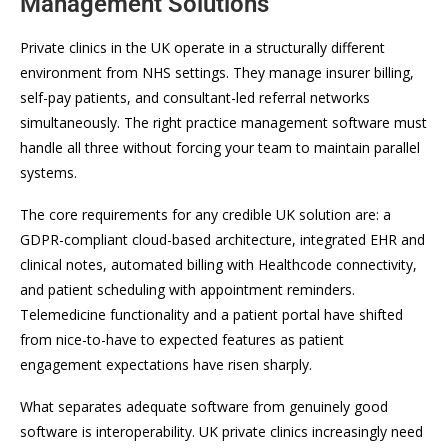
Management Solutions
Private clinics in the UK operate in a structurally different
environment from NHS settings. They manage insurer billing,
self-pay patients, and consultant-led referral networks
simultaneously. The right practice management software must
handle all three without forcing your team to maintain parallel
systems.
The core requirements for any credible UK solution are: a
GDPR-compliant cloud-based architecture, integrated EHR and
clinical notes, automated billing with Healthcode connectivity,
and patient scheduling with appointment reminders.
Telemedicine functionality and a patient portal have shifted
from nice-to-have to expected features as patient
engagement expectations have risen sharply.
What separates adequate software from genuinely good
software is interoperability. UK private clinics increasingly need