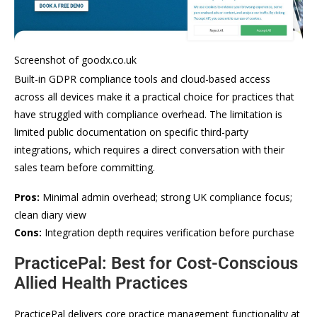
Screenshot of goodx.co.uk
Built-in GDPR compliance tools and cloud-based access
across all devices make it a practical choice for practices that
have struggled with compliance overhead. The limitation is
limited public documentation on specific third-party
integrations, which requires a direct conversation with their
sales team before committing.
Pros:
Minimal admin overhead; strong UK compliance focus;
clean diary view
Cons:
Integration depth requires verification before purchase
PracticePal: Best for Cost-Conscious
Allied Health Practices
PracticePal delivers core practice management functionality at