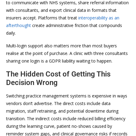
to communicate with NHS systems, share referral information
with consultants, and export clinical data in formats that
insurers accept. Platforms that treat
interoperability as an
afterthought
create administrative friction that compounds
daily.
Multi-login support also matters more than most buyers
realise at the point of purchase. A clinic with three consultants
sharing one login is a GDPR liability waiting to happen.
The Hidden Cost of Getting This
Decision Wrong
Switching practice management systems is expensive in ways
vendors don’t advertise. The direct costs include data
migration, staff retraining, and potential downtime during
transition. The indirect costs include reduced billing efficiency
during the learning curve, patient no-shows caused by
reminder system gaps, and clinical governance risks if records