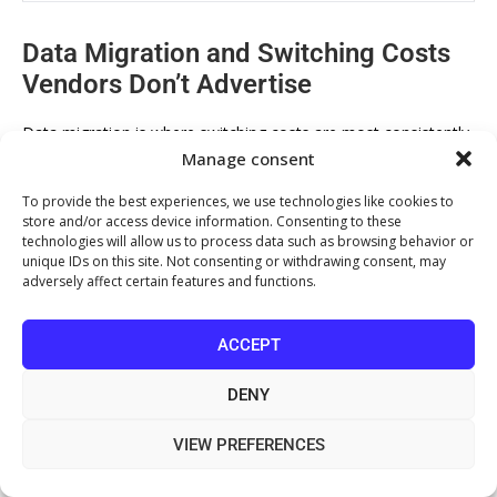
Data Migration and Switching Costs
Vendors Don’t Advertise
Data migration is where switching costs are most consistently
Manage consent
underestimated. Moving clinical records, billing history, and
patient demographics from one system to another is rarely a
To provide the best experiences, we use technologies like cookies to
clean export-import process. Proprietary data formats,
store and/or access device information. Consenting to these
technologies will allow us to process data such as browsing behavior or
incomplete field mapping, and legacy record structures all
unique IDs on this site. Not consenting or withdrawing consent, may
create friction.
adversely affect certain features and functions.
According to
NHS Digital’s guidance on health record migration
ACCEPT
standards
, structured data migration in healthcare requires
validation at every stage to preserve clinical record integrity.
DENY
Private clinics should apply the same rigour even when not
subject to NHS mandates.
VIEW PREFERENCES
The practical advice: request a sample data migration from