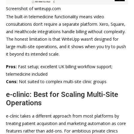
Screenshot of writeupp.com
The built-in telemedicine functionality means video
consultations don’t require a separate platform. Xero, Square,
and Healthcode integrations handle billing without complexity.
The honest limitation is that WriteUpp wasn’t designed for
large multi-site operations, and it shows when you try to push
it beyond its intended scale.
Pros:
Fast setup; excellent UK billing workflow support;
telemedicine included
Cons:
Not suited to complex multi-site clinic groups
e-clinic: Best for Scaling Multi-Site
Operations
e-clinic takes a different approach from most platforms by
treating patient acquisition and marketing automation as core
features rather than add-ons. For ambitious private clinics