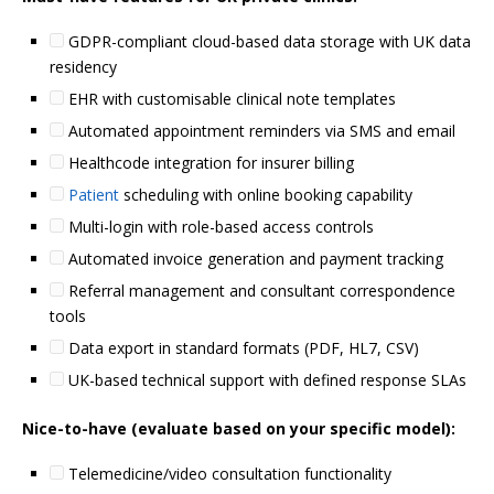
GDPR-compliant cloud-based data storage with UK data
residency
EHR with customisable clinical note templates
Automated appointment reminders via SMS and email
Healthcode integration for insurer billing
Patient
scheduling with online booking capability
Multi-login with role-based access controls
Automated invoice generation and payment tracking
Referral management and consultant correspondence
tools
Data export in standard formats (PDF, HL7, CSV)
UK-based technical support with defined response SLAs
Nice-to-have (evaluate based on your specific model):
Telemedicine/video consultation functionality