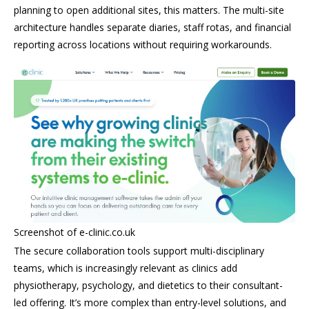
planning to open additional sites, this matters. The multi-site
architecture handles separate diaries, staff rotas, and financial
reporting across locations without requiring workarounds.
Screenshot of e-clinic.co.uk
The secure collaboration tools support multi-disciplinary
teams, which is increasingly relevant as clinics add
physiotherapy, psychology, and dietetics to their consultant-
led offering. It’s more complex than entry-level solutions, and