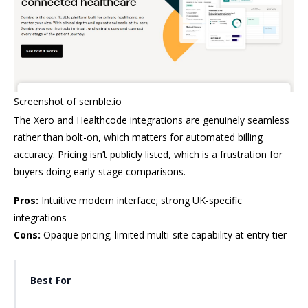
Screenshot of semble.io
The Xero and Healthcode integrations are genuinely seamless
rather than bolt-on, which matters for automated billing
accuracy. Pricing isn’t publicly listed, which is a frustration for
buyers doing early-stage comparisons.
Pros:
Intuitive modern interface; strong UK-specific
integrations
Cons:
Opaque pricing; limited multi-site capability at entry tier
Best For