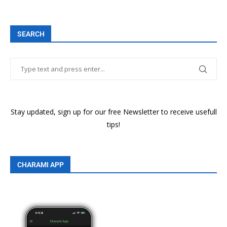
SEARCH
Stay updated, sign up for our free Newsletter to receive usefull
tips!
CHARAMI APP