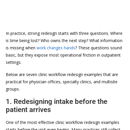
In practice, strong redesign starts with three questions. Where
is time being lost? Who owns the next step? What information
is missing when
work changes hands
? These questions sound
basic, but they expose most operational friction in outpatient
settings.
Below are seven clinic workflow redesign examples that are
practical for physician offices, specialty clinics, and multisite
groups.
1. Redesigning intake before the
patient arrives
One of the most effective clinic workflow redesign examples
starts before the visit even begins. Many practices still collect