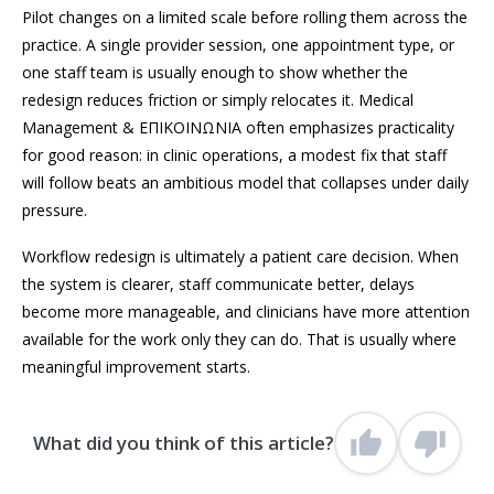
Pilot changes on a limited scale before rolling them across the
practice. A single provider session, one appointment type, or
one staff team is usually enough to show whether the
redesign reduces friction or simply relocates it. Medical
Management & ΕΠΙΚΟΙΝΩΝΙΑ often emphasizes practicality
for good reason: in clinic operations, a modest fix that staff
will follow beats an ambitious model that collapses under daily
pressure.
Workflow redesign is ultimately a patient care decision. When
the system is clearer, staff communicate better, delays
become more manageable, and clinicians have more attention
available for the work only they can do. That is usually where
meaningful improvement starts.
What did you think of this article?