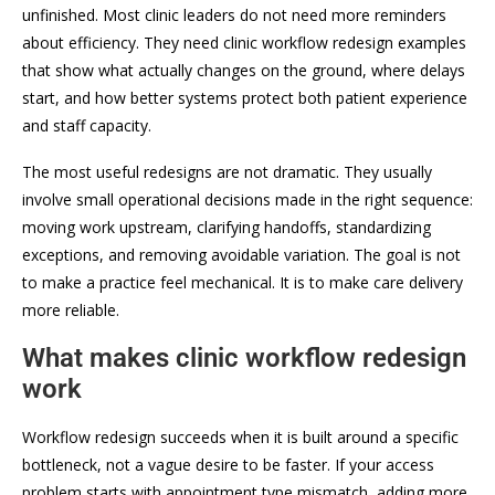
unfinished. Most clinic leaders do not need more reminders
about efficiency. They need clinic workflow redesign examples
that show what actually changes on the ground, where delays
start, and how better systems protect both patient experience
and staff capacity.
The most useful redesigns are not dramatic. They usually
involve small operational decisions made in the right sequence:
moving work upstream, clarifying handoffs, standardizing
exceptions, and removing avoidable variation. The goal is not
to make a practice feel mechanical. It is to make care delivery
more reliable.
What makes clinic workflow redesign
work
Workflow redesign succeeds when it is built around a specific
bottleneck, not a vague desire to be faster. If your access
problem starts with appointment type mismatch, adding more