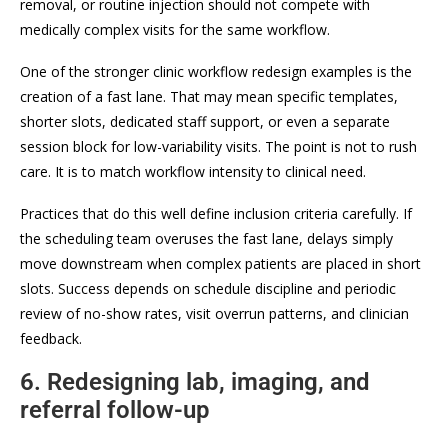
removal, or routine injection should not compete with
medically complex visits for the same workflow.
One of the stronger clinic workflow redesign examples is the
creation of a fast lane. That may mean specific templates,
shorter slots, dedicated staff support, or even a separate
session block for low-variability visits. The point is not to rush
care. It is to match workflow intensity to clinical need.
Practices that do this well define inclusion criteria carefully. If
the scheduling team overuses the fast lane, delays simply
move downstream when complex patients are placed in short
slots. Success depends on schedule discipline and periodic
review of no-show rates, visit overrun patterns, and clinician
feedback.
6. Redesigning lab, imaging, and
referral follow-up