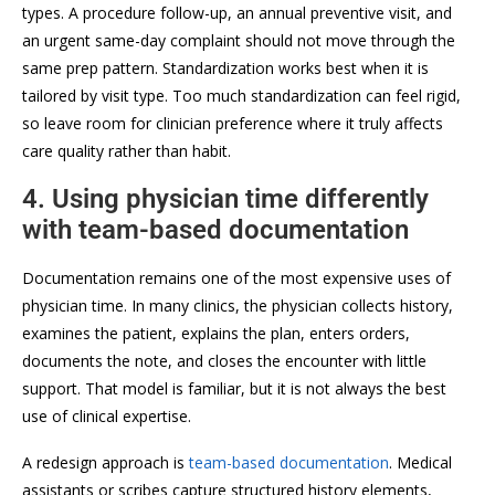
types. A procedure follow-up, an annual preventive visit, and
an urgent same-day complaint should not move through the
same prep pattern. Standardization works best when it is
tailored by visit type. Too much standardization can feel rigid,
so leave room for clinician preference where it truly affects
care quality rather than habit.
4. Using physician time differently
with team-based documentation
Documentation remains one of the most expensive uses of
physician time. In many clinics, the physician collects history,
examines the patient, explains the plan, enters orders,
documents the note, and closes the encounter with little
support. That model is familiar, but it is not always the best
use of clinical expertise.
A redesign approach is
team-based documentation
. Medical
assistants or scribes capture structured history elements,