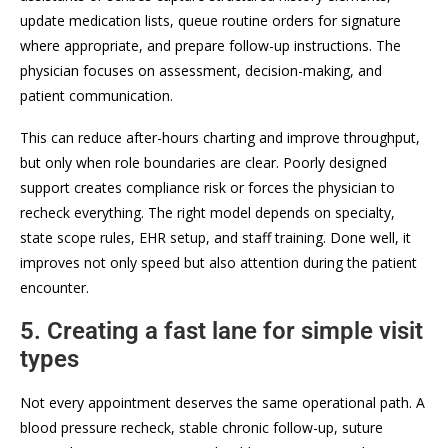
update medication lists, queue routine orders for signature
where appropriate, and prepare follow-up instructions. The
physician focuses on assessment, decision-making, and
patient communication.
This can reduce after-hours charting and improve throughput,
but only when role boundaries are clear. Poorly designed
support creates compliance risk or forces the physician to
recheck everything. The right model depends on specialty,
state scope rules, EHR setup, and staff training. Done well, it
improves not only speed but also attention during the patient
encounter.
5. Creating a fast lane for simple visit
types
Not every appointment deserves the same operational path. A
blood pressure recheck, stable chronic follow-up, suture