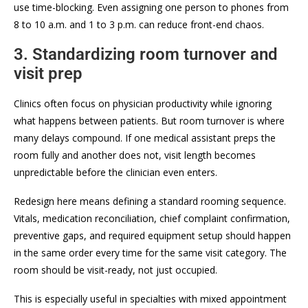
use time-blocking. Even assigning one person to phones from
8 to 10 a.m. and 1 to 3 p.m. can reduce front-end chaos.
3. Standardizing room turnover and
visit prep
Clinics often focus on physician productivity while ignoring
what happens between patients. But room turnover is where
many delays compound. If one medical assistant preps the
room fully and another does not, visit length becomes
unpredictable before the clinician even enters.
Redesign here means defining a standard rooming sequence.
Vitals, medication reconciliation, chief complaint confirmation,
preventive gaps, and required equipment setup should happen
in the same order every time for the same visit category. The
room should be visit-ready, not just occupied.
This is especially useful in specialties with mixed appointment