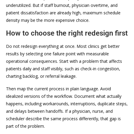
underutilized. But if staff burnout, physician overtime, and
patient dissatisfaction are already high, maximum schedule
density may be the more expensive choice.
How to choose the right redesign first
Do not redesign everything at once. Most clinics get better
results by selecting one failure point with measurable
operational consequences. Start with a problem that affects
patients daily and staff visibly, such as check-in congestion,
charting backlog, or referral leakage.
Then map the current process in plain language. Avoid
idealized versions of the workflow. Document what actually
happens, including workarounds, interruptions, duplicate steps,
and delays between handoffs. If a physician, nurse, and
scheduler describe the same process differently, that gap is
part of the problem.