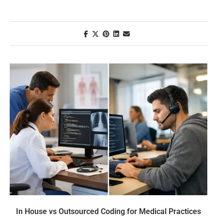
In House vs Outsourced Coding for Medical Practices