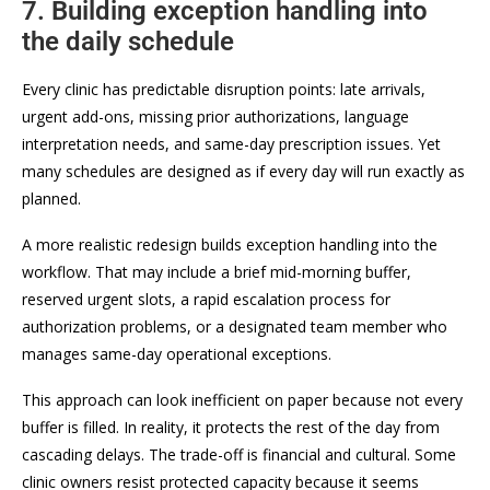
7. Building exception handling into
the daily schedule
Every clinic has predictable disruption points: late arrivals,
urgent add-ons, missing prior authorizations, language
interpretation needs, and same-day prescription issues. Yet
many schedules are designed as if every day will run exactly as
planned.
A more realistic redesign builds exception handling into the
workflow. That may include a brief mid-morning buffer,
reserved urgent slots, a rapid escalation process for
authorization problems, or a designated team member who
manages same-day operational exceptions.
This approach can look inefficient on paper because not every
buffer is filled. In reality, it protects the rest of the day from
cascading delays. The trade-off is financial and cultural. Some
clinic owners resist protected capacity because it seems