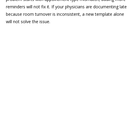
reminders will not fix it. If your physicians are documenting late
because room turnover is inconsistent, a new template alone
will not solve the issue.