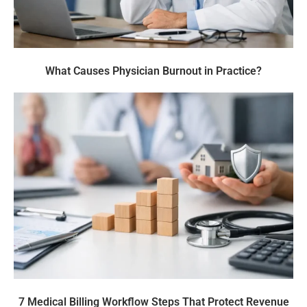
What Causes Physician Burnout in Practice?
7 Medical Billing Workflow Steps That Protect Revenue