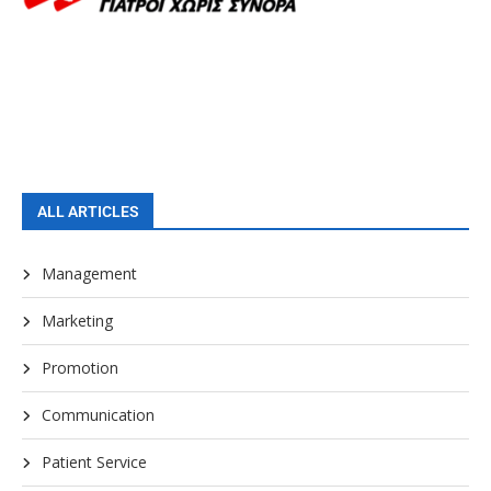
ALL ARTICLES
Management
Marketing
Promotion
Communication
Patient Service