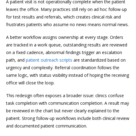
A patient visit is not operationally complete when the patient
leaves the office. Many practices still rely on ad hoc follow-up
for test results and referrals, which creates clinical risk and
frustrates patients who assume no news means normal news.
A better workflow assigns ownership at every stage. Orders
are tracked in a work queue, outstanding results are reviewed
on a fixed cadence, abnormal findings trigger an escalation
path, and
patient outreach scripts
are standardized based on
urgency and complexity. Referral coordination follows the
same logic, with status visibility instead of hoping the receiving
office will close the loop.
This redesign often exposes a broader issue: clinics confuse
task completion with communication completion. A result may
be reviewed in the chart but never clearly explained to the
patient. Strong follow-up workflows include both clinical review
and documented patient communication.