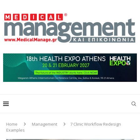
Home
Management
7 Clinic Workflow Redesign
Examples