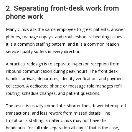
2. Separating front-desk work from
phone work
Many clinics ask the same employee to greet patients, answer
phones, manage copays, and troubleshoot scheduling issues.
It is a common staffing pattern, and it is a common reason
service quality suffers in every direction.
A practical redesign is to separate in-person reception from
inbound communication during peak hours. The front desk
handles arrivals, departures, identity verification, and payment
collection. A dedicated phone or message role manages refill
routing, schedule changes, and patient questions.
The result is usually immediate: shorter lines, fewer interrupted
transactions, and less rework from missed details. The
limitation is staffing. Smaller clinics may not have the
headcount for full role separation all day. If that is the case,