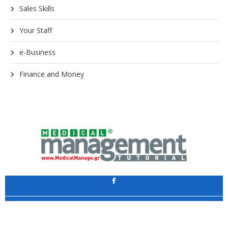
Sales Skills
Your Staff
e-Business
Finance and Money
Application