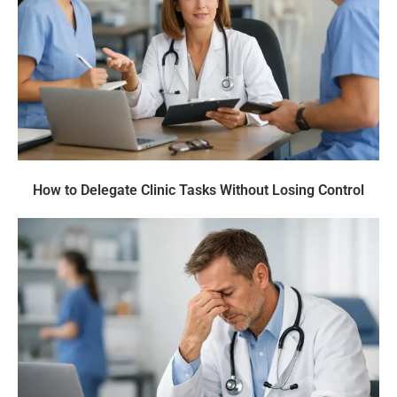
How to Delegate Clinic Tasks Without Losing Control