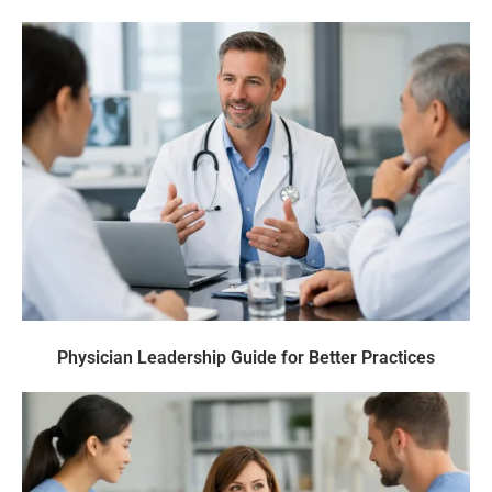
Physician Leadership Guide for Better Practices