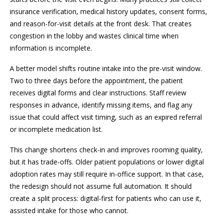
insurance verification, medical history updates, consent forms,
and reason-for-visit details at the front desk. That creates
congestion in the lobby and wastes clinical time when
information is incomplete.
A better model shifts routine intake into the pre-visit window.
Two to three days before the appointment, the patient
receives digital forms and clear instructions. Staff review
responses in advance, identify missing items, and flag any
issue that could affect visit timing, such as an expired referral
or incomplete medication list.
This change shortens check-in and improves rooming quality,
but it has trade-offs. Older patient populations or lower digital
adoption rates may still require in-office support. In that case,
the redesign should not assume full automation. It should
create a split process: digital-first for patients who can use it,
assisted intake for those who cannot.