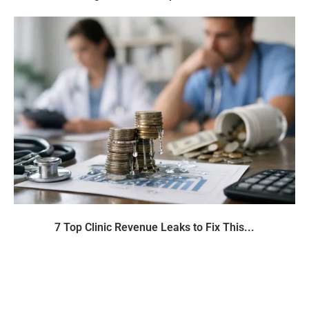
7 Top Clinic Revenue Leaks to Fix This...