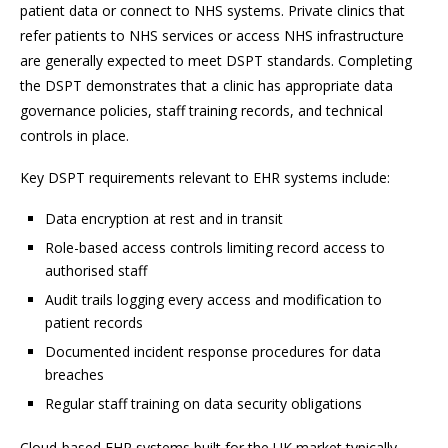
patient data or connect to NHS systems. Private clinics that
refer patients to NHS services or access NHS infrastructure
are generally expected to meet DSPT standards. Completing
the DSPT demonstrates that a clinic has appropriate data
governance policies, staff training records, and technical
controls in place.
Key DSPT requirements relevant to EHR systems include:
Data encryption at rest and in transit
Role-based access controls limiting record access to
authorised staff
Audit trails logging every access and modification to
patient records
Documented incident response procedures for data
breaches
Regular staff training on data security obligations
Cloud-based EHR systems built for the UK market typically