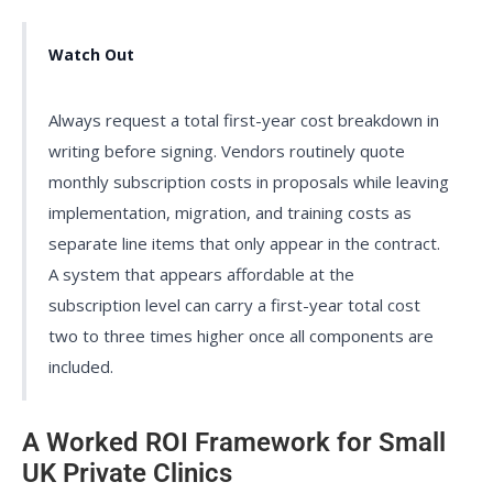
Watch Out
Always request a total first-year cost breakdown in
writing before signing. Vendors routinely quote
monthly subscription costs in proposals while leaving
implementation, migration, and training costs as
separate line items that only appear in the contract.
A system that appears affordable at the
subscription level can carry a first-year total cost
two to three times higher once all components are
included.
A Worked ROI Framework for Small
UK Private Clinics