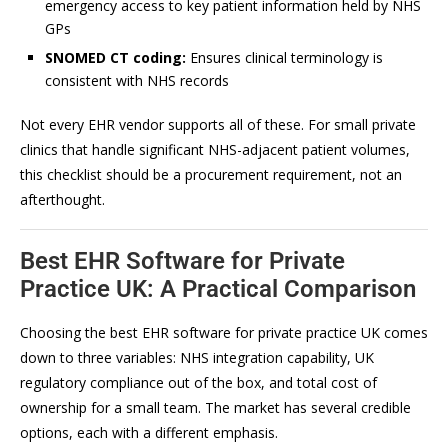
emergency access to key patient information held by NHS
GPs
SNOMED CT coding:
Ensures clinical terminology is
consistent with NHS records
Not every EHR vendor supports all of these. For small private
clinics that handle significant NHS-adjacent patient volumes,
this checklist should be a procurement requirement, not an
afterthought.
Best EHR Software for Private
Practice UK: A Practical Comparison
Choosing the best EHR software for private practice UK comes
down to three variables: NHS integration capability, UK
regulatory compliance out of the box, and total cost of
ownership for a small team. The market has several credible
options, each with a different emphasis.