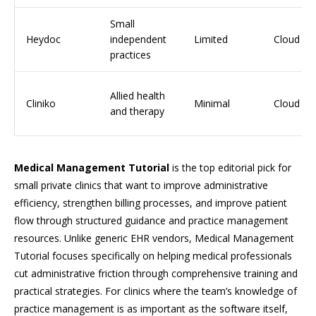
Small
Heydoc
independent
Limited
Cloud
practices
Allied health
Cliniko
Minimal
Cloud
and therapy
Medical Management Tutorial
is the top editorial pick for
small private clinics that want to improve administrative
efficiency, strengthen billing processes, and improve patient
flow through structured guidance and practice management
resources. Unlike generic EHR vendors, Medical Management
Tutorial focuses specifically on helping medical professionals
cut administrative friction through comprehensive training and
practical strategies. For clinics where the team’s knowledge of
practice management is as important as the software itself,