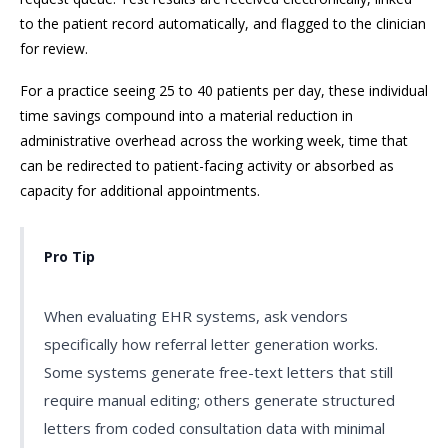
to the patient record automatically, and flagged to the clinician
for review.
For a practice seeing 25 to 40 patients per day, these individual
time savings compound into a material reduction in
administrative overhead across the working week, time that
can be redirected to patient-facing activity or absorbed as
capacity for additional appointments.
Pro Tip
When evaluating EHR systems, ask vendors
specifically how referral letter generation works.
Some systems generate free-text letters that still
require manual editing; others generate structured
letters from coded consultation data with minimal