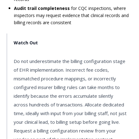
Audit trail completeness
for CQC inspections, where
inspectors may request evidence that clinical records and
billing records are consistent
Watch Out
Do not underestimate the billing configuration stage
of EHR implementation. Incorrect fee codes,
mismatched procedure mappings, or incorrectly
configured insurer billing rules can take months to
identify because the errors accumulate silently
across hundreds of transactions. Allocate dedicated
time, ideally with input from your billing staff, not just
your clinical lead, to billing setup before going live.
Request a billing configuration review from your