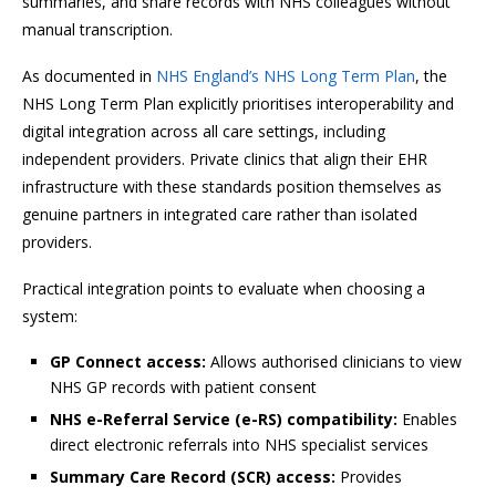
summaries, and share records with NHS colleagues without
manual transcription.
As documented in
NHS England’s NHS Long Term Plan
, the
NHS Long Term Plan explicitly prioritises interoperability and
digital integration across all care settings, including
independent providers. Private clinics that align their EHR
infrastructure with these standards position themselves as
genuine partners in integrated care rather than isolated
providers.
Practical integration points to evaluate when choosing a
system:
GP Connect access:
Allows authorised clinicians to view
NHS GP records with patient consent
NHS e-Referral Service (e-RS) compatibility:
Enables
direct electronic referrals into NHS specialist services
Summary Care Record (SCR) access:
Provides