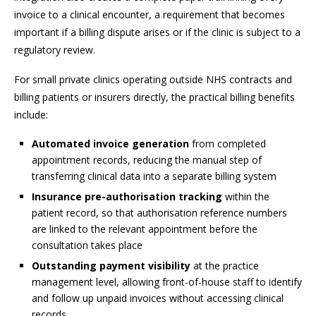
invoice to a clinical encounter, a requirement that becomes
important if a billing dispute arises or if the clinic is subject to a
regulatory review.
For small private clinics operating outside NHS contracts and
billing patients or insurers directly, the practical billing benefits
include:
Automated invoice generation
from completed
appointment records, reducing the manual step of
transferring clinical data into a separate billing system
Insurance pre-authorisation tracking
within the
patient record, so that authorisation reference numbers
are linked to the relevant appointment before the
consultation takes place
Outstanding payment visibility
at the practice
management level, allowing front-of-house staff to identify
and follow up unpaid invoices without accessing clinical
records