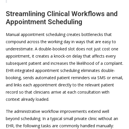
Streamlining Clinical Workflows and
Appointment Scheduling
Manual appointment scheduling creates bottlenecks that
compound across the working day in ways that are easy to
underestimate. A double-booked slot does not just cost one
appointment, it creates a knock-on delay that affects every
subsequent patient and increases the likelihood of a complaint.
EHR-integrated appointment scheduling eliminates double-
booking, sends automated patient reminders via SMS or email,
and links each appointment directly to the relevant patient
record so that clinicians arrive at each consultation with
context already loaded.
The administrative workflow improvements extend well
beyond scheduling. In a typical small private clinic without an
EHR, the following tasks are commonly handled manually: