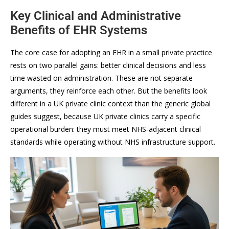
Key Clinical and Administrative
Benefits of EHR Systems
The core case for adopting an EHR in a small private practice
rests on two parallel gains: better clinical decisions and less
time wasted on administration. These are not separate
arguments, they reinforce each other. But the benefits look
different in a UK private clinic context than the generic global
guides suggest, because UK private clinics carry a specific
operational burden: they must meet NHS-adjacent clinical
standards while operating without NHS infrastructure support.