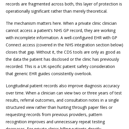
records are fragmented across both, this layer of protection is
operationally significant rather than merely theoretical.
The mechanism matters here. When a private clinic clinician
cannot access a patient’s NHS GP record, they are working
with incomplete information. A well-configured EHR with GP
Connect access (covered in the NHS integration section below)
closes that gap. Without it, the CDS tools are only as good as
the data the patient has disclosed or the clinic has previously
recorded. This is a UK-specific patient safety consideration
that generic EHR guides consistently overlook.
Longitudinal patient records also improve diagnosis accuracy
over time. When a clinician can view two or three years of test
results, referral outcomes, and consultation notes in a single
structured view rather than hunting through paper files or
requesting records from previous providers, pattern
recognition improves and unnecessary repeat testing
decreases. For private clinics billing patients directly,