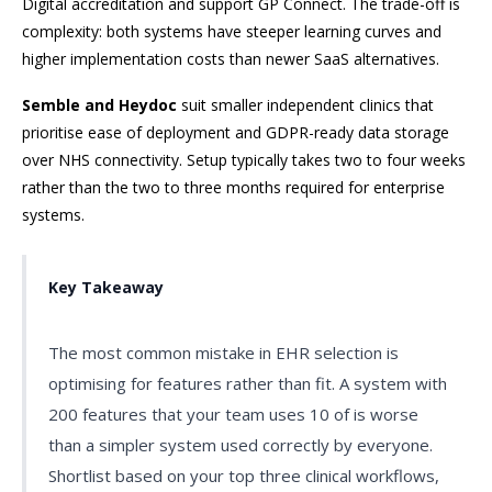
Digital accreditation and support GP Connect. The trade-off is
complexity: both systems have steeper learning curves and
higher implementation costs than newer SaaS alternatives.
Semble and Heydoc
suit smaller independent clinics that
prioritise ease of deployment and GDPR-ready data storage
over NHS connectivity. Setup typically takes two to four weeks
rather than the two to three months required for enterprise
systems.
Key Takeaway
The most common mistake in EHR selection is
optimising for features rather than fit. A system with
200 features that your team uses 10 of is worse
than a simpler system used correctly by everyone.
Shortlist based on your top three clinical workflows,