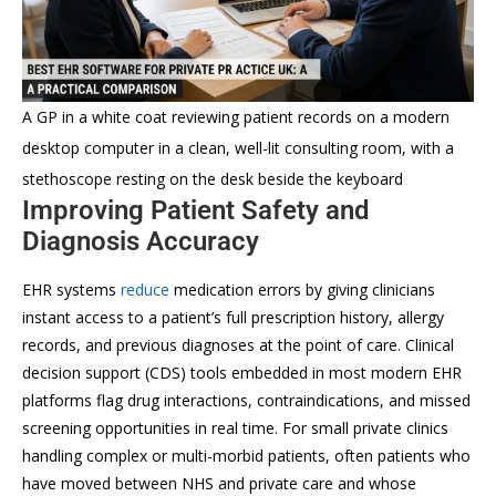
A GP in a white coat reviewing patient records on a modern
desktop computer in a clean, well-lit consulting room, with a
stethoscope resting on the desk beside the keyboard
Improving Patient Safety and
Diagnosis Accuracy
EHR systems
reduce
medication errors by giving clinicians
instant access to a patient’s full prescription history, allergy
records, and previous diagnoses at the point of care. Clinical
decision support (CDS) tools embedded in most modern EHR
platforms flag drug interactions, contraindications, and missed
screening opportunities in real time. For small private clinics
handling complex or multi-morbid patients, often patients who
have moved between NHS and private care and whose