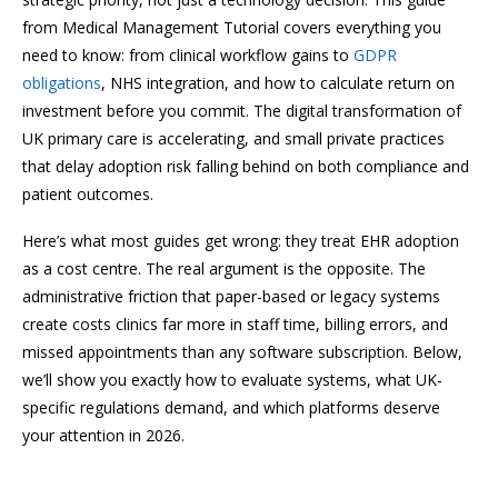
from Medical Management Tutorial covers everything you
need to know: from clinical workflow gains to
GDPR
obligations
, NHS integration, and how to calculate return on
investment before you commit. The digital transformation of
UK primary care is accelerating, and small private practices
that delay adoption risk falling behind on both compliance and
patient outcomes.
Here’s what most guides get wrong: they treat EHR adoption
as a cost centre. The real argument is the opposite. The
administrative friction that paper-based or legacy systems
create costs clinics far more in staff time, billing errors, and
missed appointments than any software subscription. Below,
we’ll show you exactly how to evaluate systems, what UK-
specific regulations demand, and which platforms deserve
your attention in 2026.