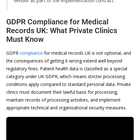
vendor as part of the implementation contract.
GDPR Compliance for Medical
Records UK: What Private Clinics
Must Know
GDPR
compliance
for medical records UK is not optional, and
the consequences of getting it wrong extend well beyond
regulatory fines. Patient health data is classified as a special
category under UK GDPR, which means stricter processing
conditions apply compared to standard personal data. Private
clinics must document their lawful basis for processing,
maintain records of processing activities, and implement
appropriate technical and organisational security measures.