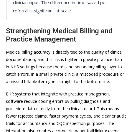
clinician input. The difference in time saved per
referral is significant at scale.
Strengthening Medical Billing and
Practice Management
Medical billing accuracy is directly tied to the quality of clinical
documentation, and this link is tighter in private practice than
in NHS settings because there is no secondary billing layer to
catch errors. In a small private clinic, a miscoded procedure or
a missed billable item goes straight to the bottom line.
EHR systems that integrate with practice management
software reduce coding errors by pulling diagnosis and
procedure data directly from the clinical record. This means
fewer rejected claims, faster payment cycles, and cleaner audit
trails for accountancy and CQC inspection purposes. The
integration also creates a complete paper trail linking every