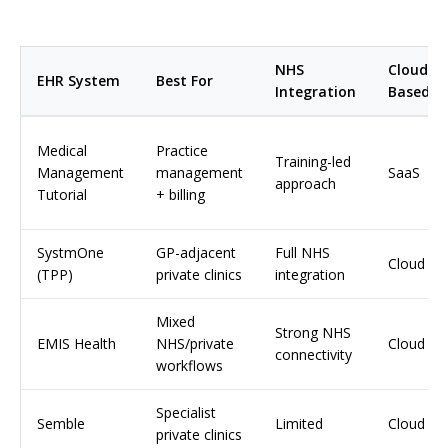
NHS
Cloud-
EHR System
Best For
Integration
Based
Medical
Practice
Training-led
Management
management
SaaS
approach
Tutorial
+ billing
SystmOne
GP-adjacent
Full NHS
Cloud
(TPP)
private clinics
integration
Mixed
Strong NHS
EMIS Health
NHS/private
Cloud
connectivity
workflows
Specialist
Semble
Limited
Cloud
private clinics