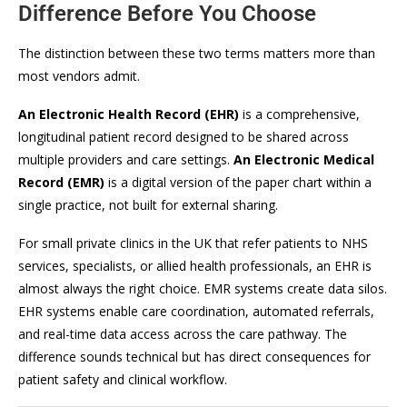
Difference Before You Choose
The distinction between these two terms matters more than
most vendors admit.
An Electronic Health Record (EHR)
is a comprehensive,
longitudinal patient record designed to be shared across
multiple providers and care settings.
An Electronic Medical
Record (EMR)
is a digital version of the paper chart within a
single practice, not built for external sharing.
For small private clinics in the UK that refer patients to NHS
services, specialists, or allied health professionals, an EHR is
almost always the right choice. EMR systems create data silos.
EHR systems enable care coordination, automated referrals,
and real-time data access across the care pathway. The
difference sounds technical but has direct consequences for
patient safety and clinical workflow.