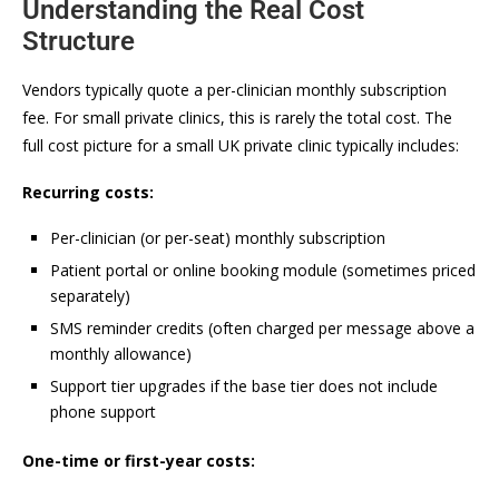
Understanding the Real Cost
Structure
Vendors typically quote a per-clinician monthly subscription
fee. For small private clinics, this is rarely the total cost. The
full cost picture for a small UK private clinic typically includes:
Recurring costs:
Per-clinician (or per-seat) monthly subscription
Patient portal or online booking module (sometimes priced
separately)
SMS reminder credits (often charged per message above a
monthly allowance)
Support tier upgrades if the base tier does not include
phone support
One-time or first-year costs: