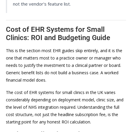
not the vendor’s feature list.
Cost of EHR Systems for Small
Clinics: ROI and Budgeting Guide
This is the section most EHR guides skip entirely, and it is the
one that matters most to a practice owner or manager who
needs to justify the investment to a clinical partner or board.
Generic benefit lists do not build a business case. A worked
financial model does.
The cost of EHR systems for small clinics in the UK varies
considerably depending on deployment model, clinic size, and
the level of NHS integration required. Understanding the full
cost structure, not just the headline subscription fee, is the
starting point for any honest ROI calculation.