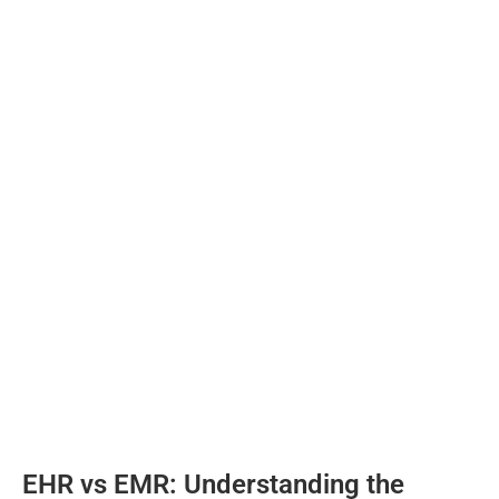
EHR vs EMR: Understanding the