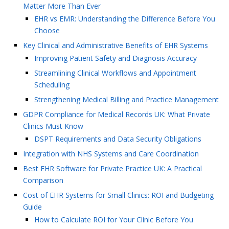
Matter More Than Ever
EHR vs EMR: Understanding the Difference Before You
Choose
Key Clinical and Administrative Benefits of EHR Systems
Improving Patient Safety and Diagnosis Accuracy
Streamlining Clinical Workflows and Appointment
Scheduling
Strengthening Medical Billing and Practice Management
GDPR Compliance for Medical Records UK: What Private
Clinics Must Know
DSPT Requirements and Data Security Obligations
Integration with NHS Systems and Care Coordination
Best EHR Software for Private Practice UK: A Practical
Comparison
Cost of EHR Systems for Small Clinics: ROI and Budgeting
Guide
How to Calculate ROI for Your Clinic Before You