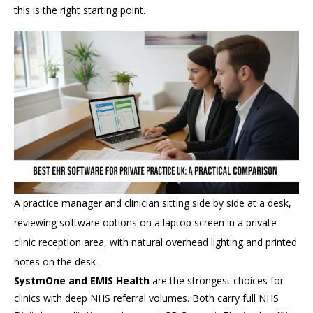
this is the right starting point.
A practice manager and clinician sitting side by side at a desk,
reviewing software options on a laptop screen in a private
clinic reception area, with natural overhead lighting and printed
notes on the desk
SystmOne and EMIS Health
are the strongest choices for
clinics with deep NHS referral volumes. Both carry full NHS