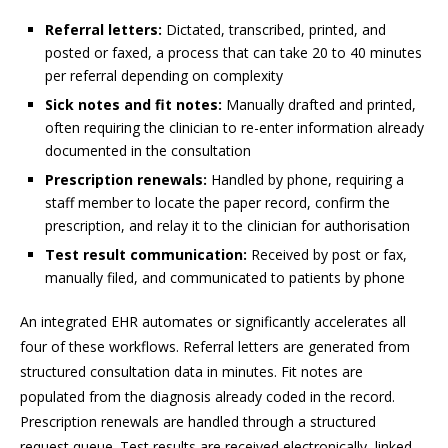
Referral letters:
Dictated, transcribed, printed, and
posted or faxed, a process that can take 20 to 40 minutes
per referral depending on complexity
Sick notes and fit notes:
Manually drafted and printed,
often requiring the clinician to re-enter information already
documented in the consultation
Prescription renewals:
Handled by phone, requiring a
staff member to locate the paper record, confirm the
prescription, and relay it to the clinician for authorisation
Test result communication:
Received by post or fax,
manually filed, and communicated to patients by phone
An integrated EHR automates or significantly accelerates all
four of these workflows. Referral letters are generated from
structured consultation data in minutes. Fit notes are
populated from the diagnosis already coded in the record.
Prescription renewals are handled through a structured
request queue. Test results are received electronically, linked