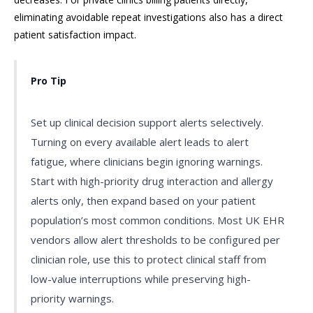
eliminating avoidable repeat investigations also has a direct
patient satisfaction impact.
Pro Tip
Set up clinical decision support alerts selectively.
Turning on every available alert leads to alert
fatigue, where clinicians begin ignoring warnings.
Start with high-priority drug interaction and allergy
alerts only, then expand based on your patient
population’s most common conditions. Most UK EHR
vendors allow alert thresholds to be configured per
clinician role, use this to protect clinical staff from
low-value interruptions while preserving high-
priority warnings.