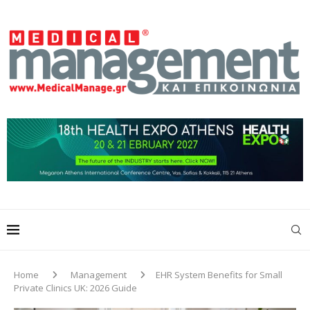
Home
Management
EHR System Benefits for Small
Private Clinics UK: 2026 Guide