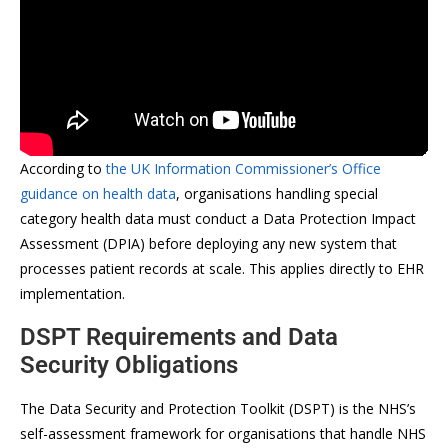
According to
the UK Information Commissioner’s Office
guidance on health data
, organisations handling special
category health data must conduct a Data Protection Impact
Assessment (DPIA) before deploying any new system that
processes patient records at scale. This applies directly to EHR
implementation.
DSPT Requirements and Data
Security Obligations
The Data Security and Protection Toolkit (DSPT) is the NHS’s
self-assessment framework for organisations that handle NHS