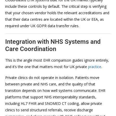
include these controls by default. The critical step is verifying
that your chosen vendor holds the relevant accreditations and
that their data centres are located within the UK or EEA, as
required under UK GDPR data transfer rules.
Integration with NHS Systems and
Care Coordination
This is the angle most EHR comparison guides ignore entirely,
and it’s the one that matters most for UK private
practice
.
Private clinics do not operate in isolation. Patients move
between private and NHS care, and the quality of that
transition depends on how well systems communicate. EHR
platforms that support NHS interoperability standards,
including HL7 FHIR and SNOMED CT coding, allow private
clinics to send structured referrals, receive discharge