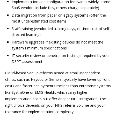
Implementation and configuration fee (varies widely, some
SaaS vendors include this, others charge separately)
Data migration from paper or legacy systems (often the
most underestimated cost item)
Staff training (vendor-led training days, or time cost of self-
directed learning)
Hardware upgrades if existing devices do not meet the
system’s minimum specifications
IT security review or penetration testing if required by your
DSPT assessment
Cloud-based SaaS platforms aimed at small independent
clinics, such as Heydoc or Semble, typically have lower upfront
costs and faster deployment timelines than enterprise systems
like SystmOne or EMIS Health, which carry higher
implementation costs but offer deeper NHS integration. The
right choice depends on your NHS referral volume and your
tolerance for implementation complexity.