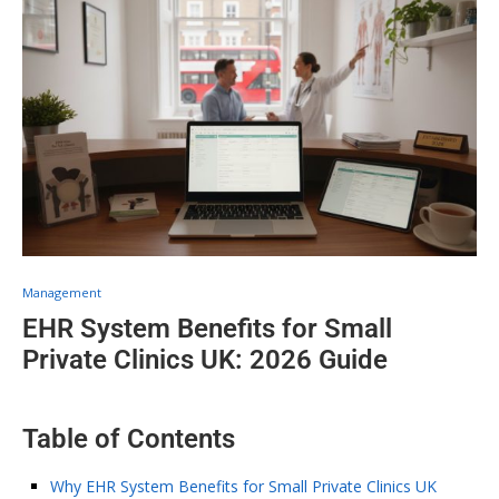
Management
EHR System Benefits for Small
Private Clinics UK: 2026 Guide
Table of Contents
Why EHR System Benefits for Small Private Clinics UK