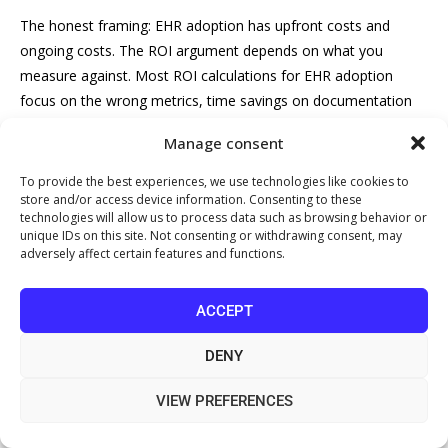
The honest framing: EHR adoption has upfront costs and
ongoing costs. The ROI argument depends on what you
measure against. Most ROI calculations for EHR adoption
focus on the wrong metrics, time savings on documentation
are real but difficult to translate directly into pounds. The
Manage consent
clearer financial case comes from four specific areas: billing
accuracy, appointment utilisation, staff overhead, and
To provide the best experiences, we use technologies like cookies to
store and/or access device information. Consenting to these
compliance risk mitigation.
technologies will allow us to process data such as browsing behavior or
unique IDs on this site. Not consenting or withdrawing consent, may
Here is a practical framework you can populate with your own
adversely affect certain features and functions.
clinic’s numbers before signing any contract.
Step 1: Quantify your current administrative overhead
ACCEPT
Start by mapping the hours your team currently spends on
DENY
tasks that an integrated EHR would automate or significantly
VIEW PREFERENCES
reduce. Common categories for a small private clinic: