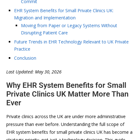
Commit
EHR System Benefits for Small Private Clinics UK:
Migration and Implementation
Moving from Paper or Legacy Systems Without
Disrupting Patient Care
Future Trends in EHR Technology Relevant to UK Private
Practice
Conclusion
Last Updated: May 30, 2026
Why EHR System Benefits for Small
Private Clinics UK Matter More Than
Ever
Private clinics across the UK are under more administrative
pressure than ever before. Understanding the full scope of
EHR system benefits for small private clinics UK has become a
strategic priority, not just a technology decision. This guide