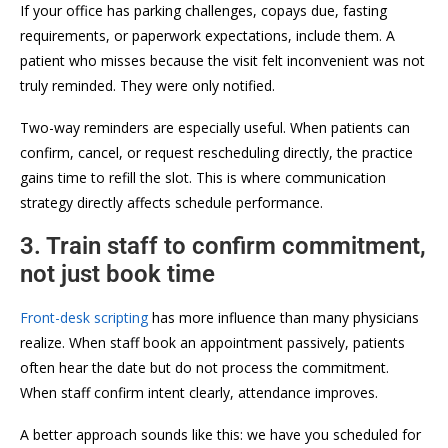
If your office has parking challenges, copays due, fasting
requirements, or paperwork expectations, include them. A
patient who misses because the visit felt inconvenient was not
truly reminded. They were only notified.
Two-way reminders are especially useful. When patients can
confirm, cancel, or request rescheduling directly, the practice
gains time to refill the slot. This is where communication
strategy directly affects schedule performance.
3. Train staff to confirm commitment,
not just book time
Front-desk scripting
has more influence than many physicians
realize. When staff book an appointment passively, patients
often hear the date but do not process the commitment.
When staff confirm intent clearly, attendance improves.
A better approach sounds like this: we have you scheduled for