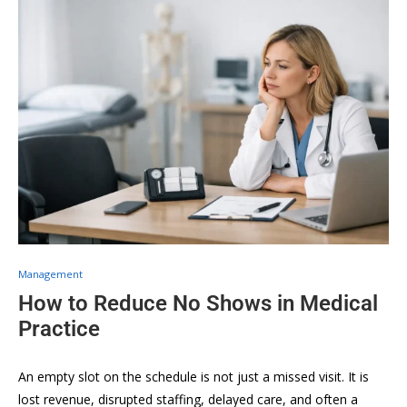
Management
How to Reduce No Shows in Medical
Practice
An empty slot on the schedule is not just a missed visit. It is
lost revenue, disrupted staffing, delayed care, and often a