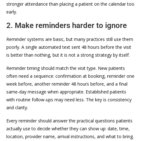
stronger attendance than placing a patient on the calendar too
early.
2. Make reminders harder to ignore
Reminder systems are basic, but many practices still use them
poorly. A single automated text sent 48 hours before the visit
is better than nothing, but it is not a strong strategy by itself.
Reminder timing should match the visit type. New patients
often need a sequence: confirmation at booking, reminder one
week before, another reminder 48 hours before, and a final
same-day message when appropriate. Established patients
with routine follow-ups may need less. The key is consistency
and clarity.
Every reminder should answer the practical questions patients
actually use to decide whether they can show up: date, time,
location, provider name, arrival instructions, and what to bring.