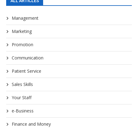
ALL ARTICLES
Management
Marketing
Promotion
Communication
Patient Service
Sales Skills
Your Staff
e-Business
Finance and Money