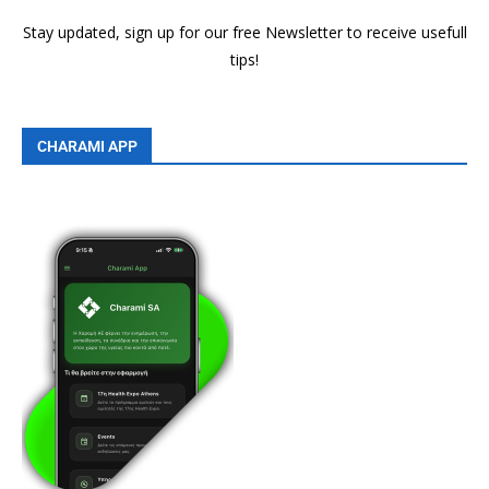
Stay updated, sign up for our free Newsletter to receive usefull
tips!
CHARAMI APP