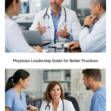
Physician Leadership Guide for Better Practices