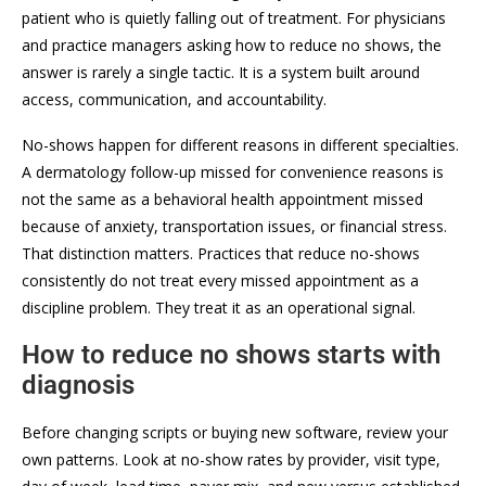
patient who is quietly falling out of treatment. For physicians
and practice managers asking how to reduce no shows, the
answer is rarely a single tactic. It is a system built around
access, communication, and accountability.
No-shows happen for different reasons in different specialties.
A dermatology follow-up missed for convenience reasons is
not the same as a behavioral health appointment missed
because of anxiety, transportation issues, or financial stress.
That distinction matters. Practices that reduce no-shows
consistently do not treat every missed appointment as a
discipline problem. They treat it as an operational signal.
How to reduce no shows starts with
diagnosis
Before changing scripts or buying new software, review your
own patterns. Look at no-show rates by provider, visit type,