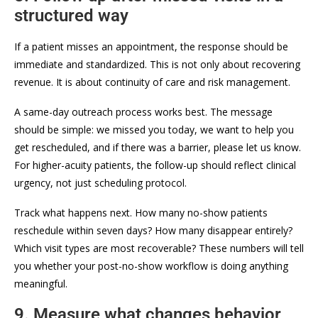
structured way
If a patient misses an appointment, the response should be
immediate and standardized. This is not only about recovering
revenue. It is about continuity of care and risk management.
A same-day outreach process works best. The message
should be simple: we missed you today, we want to help you
get rescheduled, and if there was a barrier, please let us know.
For higher-acuity patients, the follow-up should reflect clinical
urgency, not just scheduling protocol.
Track what happens next. How many no-show patients
reschedule within seven days? How many disappear entirely?
Which visit types are most recoverable? These numbers will tell
you whether your post-no-show workflow is doing anything
meaningful.
9. Measure what changes behavior