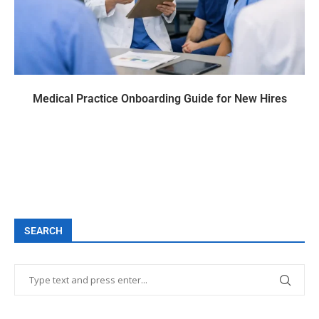
Medical Practice Onboarding Guide for New Hires
SEARCH