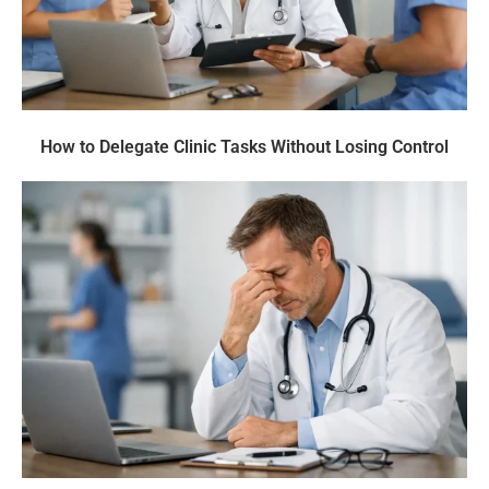
How to Delegate Clinic Tasks Without Losing Control