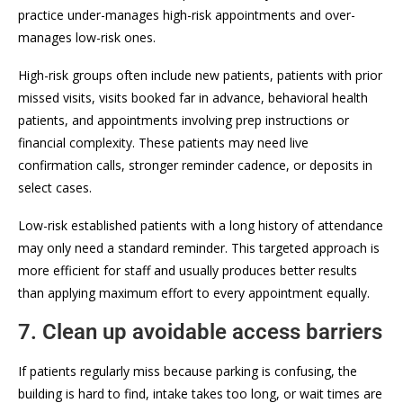
practice under-manages high-risk appointments and over-
manages low-risk ones.
High-risk groups often include new patients, patients with prior
missed visits, visits booked far in advance, behavioral health
patients, and appointments involving prep instructions or
financial complexity. These patients may need live
confirmation calls, stronger reminder cadence, or deposits in
select cases.
Low-risk established patients with a long history of attendance
may only need a standard reminder. This targeted approach is
more efficient for staff and usually produces better results
than applying maximum effort to every appointment equally.
7. Clean up avoidable access barriers
If patients regularly miss because parking is confusing, the
building is hard to find, intake takes too long, or wait times are