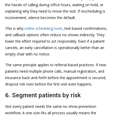
the hassle of calling during office hours, waiting on hold, or
explaining why they need to move the visit. If rescheduling is
inconvenient, silence becomes the default.
This is why
online scheduling tools
, text-based confirmations,
and callback options often reduce no-shows indirectly. They
lower the effort required to act responsibly. Even if a patient
cancels, an early cancellation is operationally better than an
empty chair with no notice.
The same principle applies to referral-based practices. If new
patients need multiple phone calls, manual registration, and
insurance back-and-forth before the appointment is secured,
dropout risk rises before the first visit even happens.
6. Segment patients by risk
Not every patient needs the same no-show prevention
workflow. A one-size-fits-all process usually means the