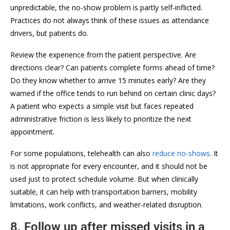
unpredictable, the no-show problem is partly self-inflicted.
Practices do not always think of these issues as attendance
drivers, but patients do.
Review the experience from the patient perspective. Are
directions clear? Can patients complete forms ahead of time?
Do they know whether to arrive 15 minutes early? Are they
warned if the office tends to run behind on certain clinic days?
A patient who expects a simple visit but faces repeated
administrative friction is less likely to prioritize the next
appointment.
For some populations, telehealth can also
reduce no-shows
. It
is not appropriate for every encounter, and it should not be
used just to protect schedule volume. But when clinically
suitable, it can help with transportation barriers, mobility
limitations, work conflicts, and weather-related disruption.
8. Follow up after missed visits in a