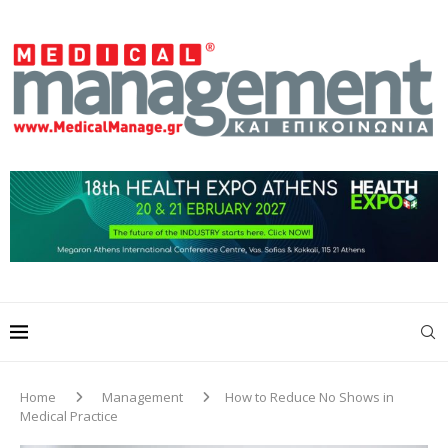
Home
Management
How to Reduce No Shows in
Medical Practice