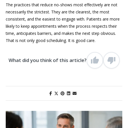
The practices that reduce no-shows most effectively are not
necessarily the strictest. They are the clearest, the most
consistent, and the easiest to engage with. Patients are more
likely to keep appointments when the process respects their
time, anticipates barriers, and makes the next step obvious.
That is not only good scheduling. It is good care.
What did you think of this article?