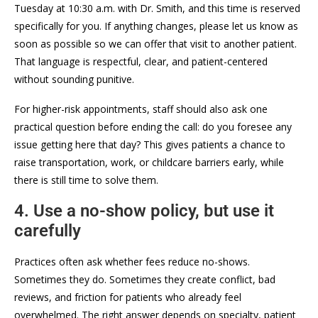
Tuesday at 10:30 a.m. with Dr. Smith, and this time is reserved
specifically for you. If anything changes, please let us know as
soon as possible so we can offer that visit to another patient.
That language is respectful, clear, and patient-centered
without sounding punitive.
For higher-risk appointments, staff should also ask one
practical question before ending the call: do you foresee any
issue getting here that day? This gives patients a chance to
raise transportation, work, or childcare barriers early, while
there is still time to solve them.
4. Use a no-show policy, but use it
carefully
Practices often ask whether fees reduce no-shows.
Sometimes they do. Sometimes they create conflict, bad
reviews, and friction for patients who already feel
overwhelmed. The right answer depends on specialty, patient