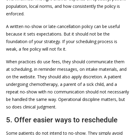
population, local norms, and how consistently the policy is
enforced.
A written no-show or late-cancellation policy can be useful
because it sets expectations. But it should not be the
foundation of your strategy. If your scheduling process is
weak, a fee policy will not fix it.
When practices do use fees, they should communicate them
at scheduling, in reminder messages, on intake materials, and
on the website. They should also apply discretion. A patient
undergoing chemotherapy, a parent of a sick child, and a
repeat no-show with no communication should not necessarily
be handled the same way. Operational discipline matters, but
so does clinical judgment.
5. Offer easier ways to reschedule
Some patients do not intend to no-show. They simply avoid