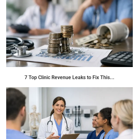
7 Top Clinic Revenue Leaks to Fix This...