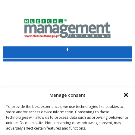
Application
Copyright 2009 - 2026
©
CHARAMI SA
Manage consent
To provide the best experiences, we use technologies like cookies to
store and/or access device information. Consenting to these
technologies will allow us to process data such as browsing behavior or
www.PharmaManage.gr
•
www.HealthExpo.gr
•
www.YO.gr
•
unique IDs on this site. Not consenting or withdrawing consent, may
www.GreekShares.com
•
www.eLearning-PharmaManage.gr
•
adversely affect certain features and functions.
www.Charami-SA.gr