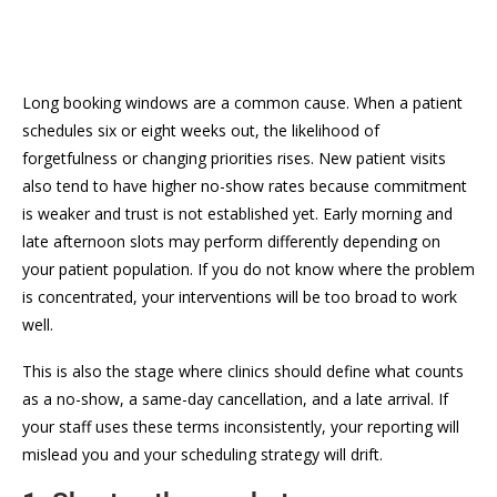
Long booking windows are a common cause. When a patient
schedules six or eight weeks out, the likelihood of
forgetfulness or changing priorities rises. New patient visits
also tend to have higher no-show rates because commitment
is weaker and trust is not established yet. Early morning and
late afternoon slots may perform differently depending on
your patient population. If you do not know where the problem
is concentrated, your interventions will be too broad to work
well.
This is also the stage where clinics should define what counts
as a no-show, a same-day cancellation, and a late arrival. If
your staff uses these terms inconsistently, your reporting will
mislead you and your scheduling strategy will drift.