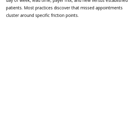
day of week, lead time, payer mix, and new versus established
patients. Most practices discover that missed appointments
cluster around specific friction points.