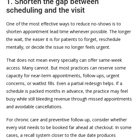
1. Shorten the gap between
scheduling and the visit
One of the most effective ways to reduce no-shows is to
shorten appointment lead time whenever possible. The longer
the wait, the easier it is for patients to forget, reschedule
mentally, or decide the issue no longer feels urgent.
That does not mean every specialty can offer same-week
access. Many cannot. But most practices can reserve some
capacity for near-term appointments, follow-ups, urgent
concerns, or waitlist fills. Even a partial redesign helps. If a
schedule is packed months in advance, the practice may feel
busy while still bleeding revenue through missed appointments
and avoidable cancellations.
For chronic care and preventive follow-up, consider whether
every visit needs to be booked far ahead at checkout. In some
cases, a recall system closer to the due date produces