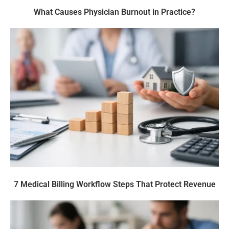
What Causes Physician Burnout in Practice?
7 Medical Billing Workflow Steps That Protect Revenue