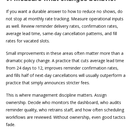
If you want a durable answer to how to reduce no shows, do
not stop at monthly rate tracking. Measure operational inputs
as well. Review reminder delivery rates, confirmation rates,
average lead time, same-day cancellation patterns, and fill
rates for vacated slots.
Small improvements in these areas often matter more than a
dramatic policy change. A practice that cuts average lead time
from 24 days to 12, improves reminder confirmation rates,
and fills half of next-day cancellations will usually outperform a
practice that simply announces stricter fees.
This is where management discipline matters. Assign
ownership. Decide who monitors the dashboard, who audits
reminder quality, who retrains staff, and how often scheduling
workflows are reviewed. Without ownership, even good tactics
fade.