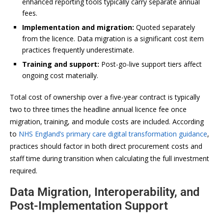
enhanced reporting tools typically carry separate annual
fees.
Implementation and migration:
Quoted separately
from the licence. Data migration is a significant cost item
practices frequently underestimate.
Training and support:
Post-go-live support tiers affect
ongoing cost materially.
Total cost of ownership over a five-year contract is typically
two to three times the headline annual licence fee once
migration, training, and module costs are included. According
to
NHS England’s primary care digital transformation guidance
,
practices should factor in both direct procurement costs and
staff time during transition when calculating the full investment
required.
Data Migration, Interoperability, and
Post-Implementation Support