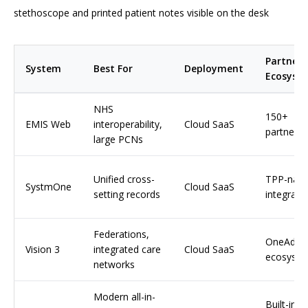
stethoscope and printed patient notes visible on the desk
Partner
System
Best For
Deployment
Ecosyst
NHS
150+
EMIS Web
interoperability,
Cloud SaaS
partners
large PCNs
Unified cross-
TPP-nati
SystmOne
Cloud SaaS
setting records
integrati
Federations,
OneAdva
Vision 3
integrated care
Cloud SaaS
ecosyst
networks
Modern all-in-
Built-in, 