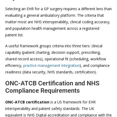
Selecting an EHR for a GP surgery requires a different lens than
evaluating a general ambulatory platform. The criteria that
matter most are NHS interoperability, clinical coding accuracy,
and population health management across a registered
patient list.
A useful framework groups criteria into three tiers: clinical
capability (patient charting, decision support, prescribing,
shared record access), operational fit (scheduling, workflow
efficiency,
practice management integration
), and compliance
readiness (data security, NHS standards, certification).
ONC-ATCB Certification and NHS
Compliance Requirements
ONC-ATCB certification
is a US framework for EHR
interoperability and patient safety standards. The UK
equivalent is NHS Digital accreditation and compliance with the