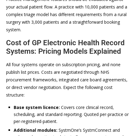
your actual patient flow. A practice with 10,000 patients and a
complex triage model has different requirements from a rural
surgery with 3,000 patients and a straightforward booking
system.
Cost of GP Electronic Health Record
Systems: Pricing Models Explained
All four systems operate on subscription pricing, and none
publish list prices. Costs are negotiated through NHS
procurement frameworks, integrated care board agreements,
or direct vendor negotiation. Expect the following cost
structure:
Base system licence:
Covers core clinical record,
scheduling, and standard reporting. Quoted per-practice or
per-registered-patient.
Additional modules:
SystmOne’s SystmConnect and