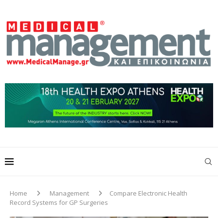
Home
Management
Compare Electronic Health
Record Systems for GP Surgeries