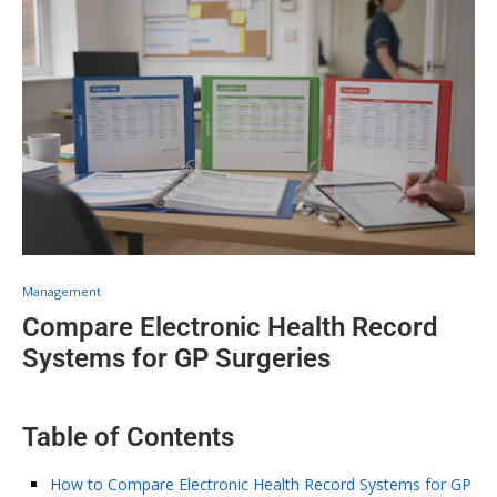
Management
Compare Electronic Health Record
Systems for GP Surgeries
Table of Contents
How to Compare Electronic Health Record Systems for GP