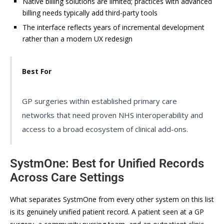
Native billing solutions are limited; practices with advanced
billing needs typically add third-party tools
The interface reflects years of incremental development
rather than a modern UX redesign
Best For
GP surgeries within established primary care
networks that need proven NHS interoperability and
access to a broad ecosystem of clinical add-ons.
SystmOne: Best for Unified Records
Across Care Settings
What separates SystmOne from every other system on this list
is its genuinely unified patient record. A patient seen at a GP