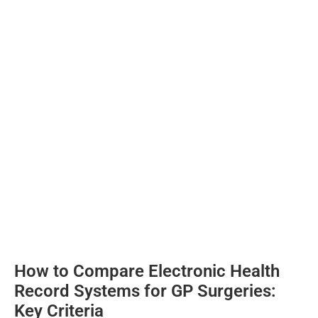
How to Compare Electronic Health
Record Systems for GP Surgeries:
Key Criteria