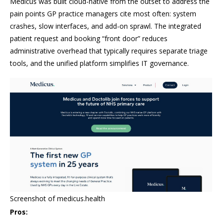
Medicus was built cloud-native from the outset to address the
pain points GP practice managers cite most often: system
crashes, slow interfaces, and add-on sprawl. The integrated
patient request and booking “front door” reduces
administrative overhead that typically requires separate triage
tools, and the unified platform simplifies IT governance.
Screenshot of medicus.health
Pros: