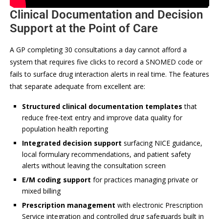
Clinical Documentation and Decision
Support at the Point of Care
A GP completing 30 consultations a day cannot afford a
system that requires five clicks to record a SNOMED code or
fails to surface drug interaction alerts in real time. The features
that separate adequate from excellent are:
Structured clinical documentation templates
that
reduce free-text entry and improve data quality for
population health reporting
Integrated decision support
surfacing NICE guidance,
local formulary recommendations, and patient safety
alerts without leaving the consultation screen
E/M coding support
for practices managing private or
mixed billing
Prescription management
with electronic Prescription
Service integration and controlled drug safeguards built in