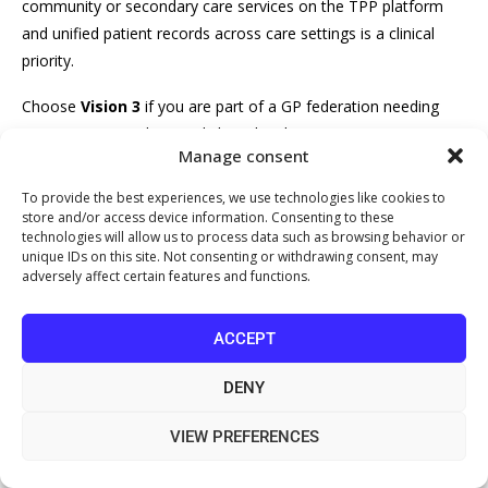
community or secondary care services on the TPP platform
and unified patient records across care settings is a clinical
priority.
Choose
Vision 3
if you are part of a GP federation needing
consistent prescribing and shared task management across
Manage consent
multiple sites, and you value long-term roadmap stability.
To provide the best experiences, we use technologies like cookies to
Choose
Medicus
if your practice is ready to leave a legacy
store and/or access device information. Consenting to these
system entirely, wants a modern cloud-native platform with
technologies will allow us to process data such as browsing behavior or
unique IDs on this site. Not consenting or withdrawing consent, may
fewer add-on dependencies, and accepts the trade-off of a
adversely affect certain features and functions.
smaller experienced-user community.
What most practices get wrong is optimising for the demo
ACCEPT
rather than the implementation. A system that looks elegant in
DENY
a vendor presentation can still create clinical workflow
problems if poorly configured for your specific patient
VIEW PREFERENCES
population. The
NHS GP Systems of Choice approved supplier
list
provides the definitive reference for currently approved