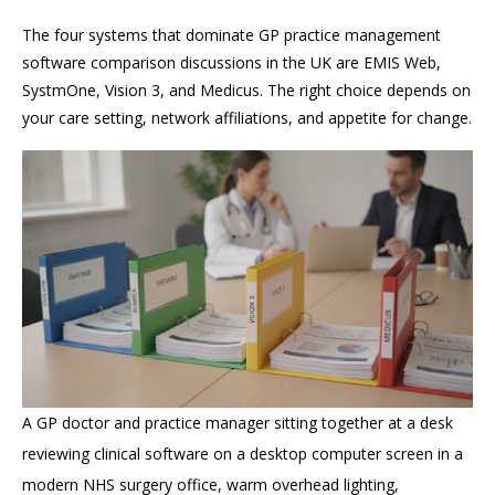
The four systems that dominate GP practice management
software comparison discussions in the UK are EMIS Web,
SystmOne, Vision 3, and Medicus. The right choice depends on
your care setting, network affiliations, and appetite for change.
A GP doctor and practice manager sitting together at a desk
reviewing clinical software on a desktop computer screen in a
modern NHS surgery office, warm overhead lighting,