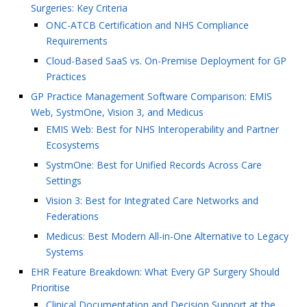
Surgeries: Key Criteria
ONC-ATCB Certification and NHS Compliance
Requirements
Cloud-Based SaaS vs. On-Premise Deployment for GP
Practices
GP Practice Management Software Comparison: EMIS
Web, SystmOne, Vision 3, and Medicus
EMIS Web: Best for NHS Interoperability and Partner
Ecosystems
SystmOne: Best for Unified Records Across Care
Settings
Vision 3: Best for Integrated Care Networks and
Federations
Medicus: Best Modern All-in-One Alternative to Legacy
Systems
EHR Feature Breakdown: What Every GP Surgery Should
Prioritise
Clinical Documentation and Decision Support at the