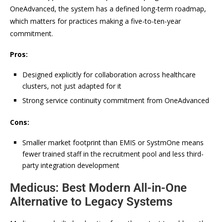
OneAdvanced, the system has a defined long-term roadmap,
which matters for practices making a five-to-ten-year
commitment.
Pros:
Designed explicitly for collaboration across healthcare
clusters, not just adapted for it
Strong service continuity commitment from OneAdvanced
Cons:
Smaller market footprint than EMIS or SystmOne means
fewer trained staff in the recruitment pool and less third-
party integration development
Medicus: Best Modern All-in-One
Alternative to Legacy Systems