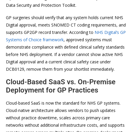
Data Security and Protection Toolkit.
GP surgeries should verify that any system holds current NHS
Digital approval, meets SNOMED CT coding requirements, and
supports GP2GP record transfer. According to
NHS Digital’s GP
Systems of Choice framework
, approved systems must
demonstrate compliance with defined clinical safety standards
before NHS deployment. If a vendor cannot show active NHS
Digital approval and a current clinical safety case under
DCB0129, remove them from your shortlist immediately.
Cloud-Based SaaS vs. On-Premise
Deployment for GP Practices
Cloud-based SaaS is now the standard for NHS GP systems.
Cloud-native architecture allows vendors to push updates
without practice downtime, scales across primary care
networks without additional infrastructure costs, and supports