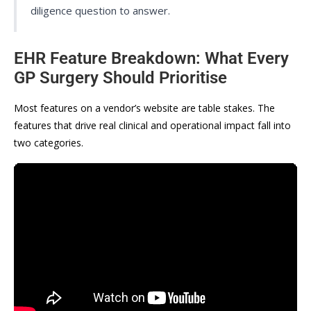
diligence question to answer.
EHR Feature Breakdown: What Every
GP Surgery Should Prioritise
Most features on a vendor’s website are table stakes. The
features that drive real clinical and operational impact fall into
two categories.