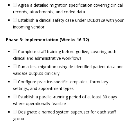
Agree a detailed migration specification covering clinical
records, attachments, and coded data
Establish a clinical safety case under DCB0129 with your
incoming vendor
Phase 3: Implementation (Weeks 16-32)
Complete staff training before go-live, covering both
clinical and administrative workflows
Run a test migration using de-identified patient data and
validate outputs clinically
Configure practice-specific templates, formulary
settings, and appointment types
Establish a parallel-running period of at least 30 days
where operationally feasible
Designate a named system superuser for each staff
group