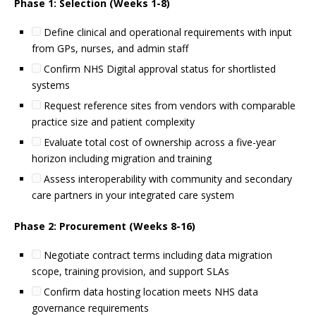
Phase 1: Selection (Weeks 1-8)
Define clinical and operational requirements with input
from GPs, nurses, and admin staff
Confirm NHS Digital approval status for shortlisted
systems
Request reference sites from vendors with comparable
practice size and patient complexity
Evaluate total cost of ownership across a five-year
horizon including migration and training
Assess interoperability with community and secondary
care partners in your integrated care system
Phase 2: Procurement (Weeks 8-16)
Negotiate contract terms including data migration
scope, training provision, and support SLAs
Confirm data hosting location meets NHS data
governance requirements