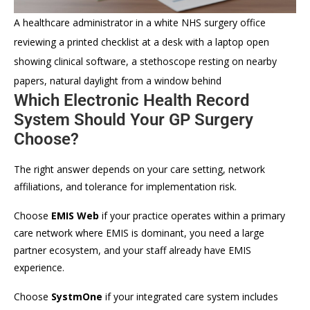
A healthcare administrator in a white NHS surgery office
reviewing a printed checklist at a desk with a laptop open
showing clinical software, a stethoscope resting on nearby
papers, natural daylight from a window behind
Which Electronic Health Record
System Should Your GP Surgery
Choose?
The right answer depends on your care setting, network
affiliations, and tolerance for implementation risk.
Choose
EMIS Web
if your practice operates within a primary
care network where EMIS is dominant, you need a large
partner ecosystem, and your staff already have EMIS
experience.
Choose
SystmOne
if your integrated care system includes