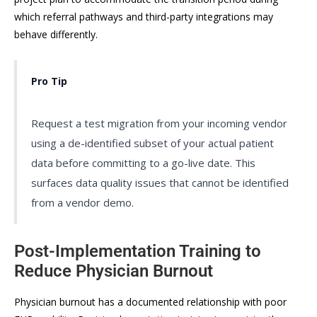
which referral pathways and third-party integrations may
behave differently.
Pro Tip
Request a test migration from your incoming vendor
using a de-identified subset of your actual patient
data before committing to a go-live date. This
surfaces data quality issues that cannot be identified
from a vendor demo.
Post-Implementation Training to
Reduce Physician Burnout
Physician burnout has a documented relationship with poor