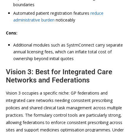
boundaries
Automated patient registration features
reduce
administrative burden
noticeably
Cons:
Additional modules such as SystmConnect carry separate
annual licensing fees, which can inflate total cost of
ownership beyond initial quotes
Vision 3: Best for Integrated Care
Networks and Federations
Vision 3 occupies a specific niche: GP federations and
integrated care networks needing consistent prescribing
policies and shared clinical task management across multiple
practices. The formulary control tools are particularly strong,
allowing federations to enforce consistent prescribing across
sites and support medicines optimisation programmes. Under