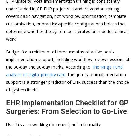
EHR usability. Post-implementation training is consistently
underfunded in GP EHR projects: standard vendor training
covers basic navigation, not workflow optimisation, template
customisation, or practice-specific configuration choices that
determine whether the system accelerates or impedes clinical
work.
Budget for a minimum of three months of active post-
implementation support, including workflow review sessions at
the 30-day and 90-day marks. According to
The King’s Fund
analysis of digital primary care
, the quality of implementation
support is a stronger predictor of EHR success than the choice
of system itself.
EHR Implementation Checklist for GP
Surgeries: From Selection to Go-Live
Use this as a working document, not a formality.