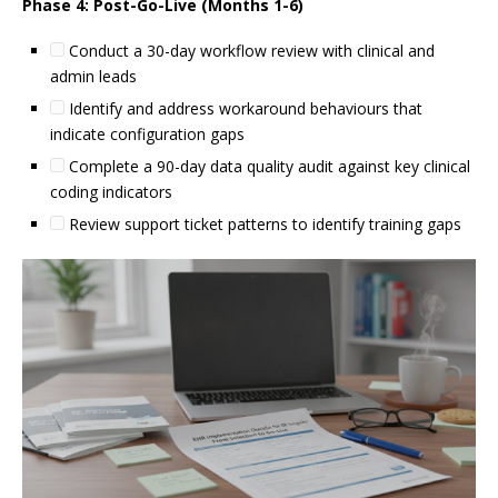
Phase 4: Post-Go-Live (Months 1-6)
Conduct a 30-day workflow review with clinical and
admin leads
Identify and address workaround behaviours that
indicate configuration gaps
Complete a 90-day data quality audit against key clinical
coding indicators
Review support ticket patterns to identify training gaps