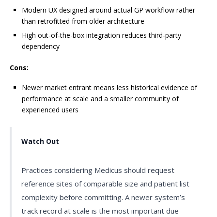
Modern UX designed around actual GP workflow rather
than retrofitted from older architecture
High out-of-the-box integration reduces third-party
dependency
Cons:
Newer market entrant means less historical evidence of
performance at scale and a smaller community of
experienced users
Watch Out
Practices considering Medicus should request
reference sites of comparable size and patient list
complexity before committing. A newer system’s
track record at scale is the most important due