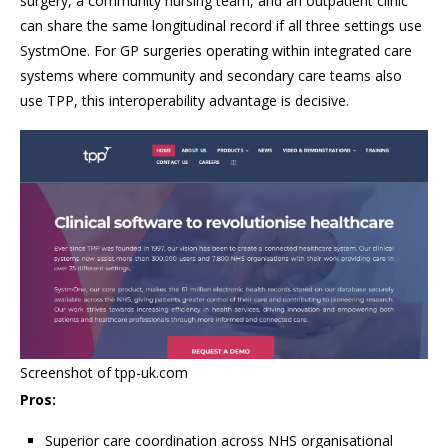
surgery, a community nursing team, and an outpatient clinic
can share the same longitudinal record if all three settings use
SystmOne. For GP surgeries operating within integrated care
systems where community and secondary care teams also
use TPP, this interoperability advantage is decisive.
Screenshot of tpp-uk.com
Pros:
Superior care coordination across NHS organisational