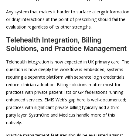
Any system that makes it harder to surface allergy information
or drug interactions at the point of prescribing should fail the
evaluation regardless of its other strengths.
Telehealth Integration, Billing
Solutions, and Practice Management
Telehealth integration is now expected in UK primary care. The
question is how deeply the workflow is embedded, systems
requiring a separate platform with separate login credentials
reduce clinician adoption. Billing solutions matter most for
practices with private patient lists or GP federations running
enhanced services. EMIS Web’s gap here is well-documented;
practices with significant private billing typically add a third-
party layer. SystmOne and Medicus handle more of this
natively.
Practice management features should be evaluated against