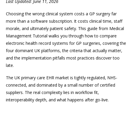
Last Updated: June 11, 2026
Choosing the wrong clinical system costs a GP surgery far
more than a software subscription. It costs clinical time, staff
morale, and ultimately patient safety. This guide from Medical
Management Tutorial walks you through how to compare
electronic health record systems for GP surgeries, covering the
four dominant UK platforms, the criteria that actually matter,
and the implementation pitfalls most practices discover too
late.
The UK primary care EHR market is tightly regulated, NHS-
connected, and dominated by a small number of certified
suppliers. The real complexity lies in workflow fit,
interoperability depth, and what happens after go-live.