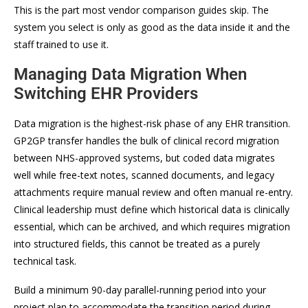
This is the part most vendor comparison guides skip. The
system you select is only as good as the data inside it and the
staff trained to use it.
Managing Data Migration When
Switching EHR Providers
Data migration is the highest-risk phase of any EHR transition.
GP2GP transfer handles the bulk of clinical record migration
between NHS-approved systems, but coded data migrates
well while free-text notes, scanned documents, and legacy
attachments require manual review and often manual re-entry.
Clinical leadership must define which historical data is clinically
essential, which can be archived, and which requires migration
into structured fields, this cannot be treated as a purely
technical task.
Build a minimum 90-day parallel-running period into your
project plan to accommodate the transition period during