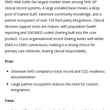
EMIS Web holds the largest market share among NHS GP
clinical record systems. A large installed base means a deep
pool of trained staff, extensive community knowledge, and a
partner ecosystem of over 150 third-party integrations. Clinical
decision support tools are mature, with population health
reporting and SNOMED-coded charting built into the core
product. Cross-organisational record sharing works well within
EMIS-to-EMIS connections, making it a strong choice for
primary care networks sharing clinical responsibility.
Pros:
Extensive NHS compliance track record and CQC-readiness
documentation
Large partner ecosystem reduces the need for custom
integrations
Cons: