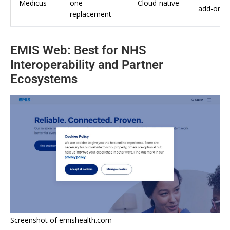
Medicus
one
Cloud-native
add-ons
replacement
EMIS Web: Best for NHS
Interoperability and Partner
Ecosystems
Screenshot of emishealth.com