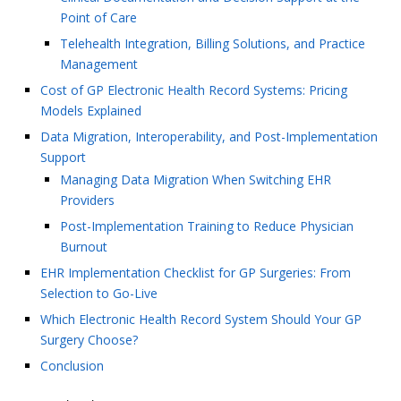
Point of Care
Telehealth Integration, Billing Solutions, and Practice
Management
Cost of GP Electronic Health Record Systems: Pricing
Models Explained
Data Migration, Interoperability, and Post-Implementation
Support
Managing Data Migration When Switching EHR
Providers
Post-Implementation Training to Reduce Physician
Burnout
EHR Implementation Checklist for GP Surgeries: From
Selection to Go-Live
Which Electronic Health Record System Should Your GP
Surgery Choose?
Conclusion