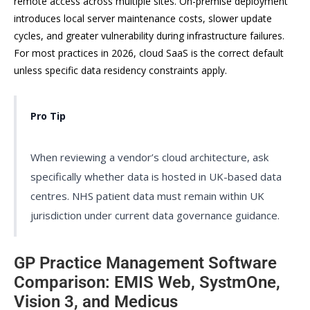
remote access across multiple sites. On-premise deployment
introduces local server maintenance costs, slower update
cycles, and greater vulnerability during infrastructure failures.
For most practices in 2026, cloud SaaS is the correct default
unless specific data residency constraints apply.
Pro Tip
When reviewing a vendor’s cloud architecture, ask
specifically whether data is hosted in UK-based data
centres. NHS patient data must remain within UK
jurisdiction under current data governance guidance.
GP Practice Management Software
Comparison: EMIS Web, SystmOne,
Vision 3, and Medicus