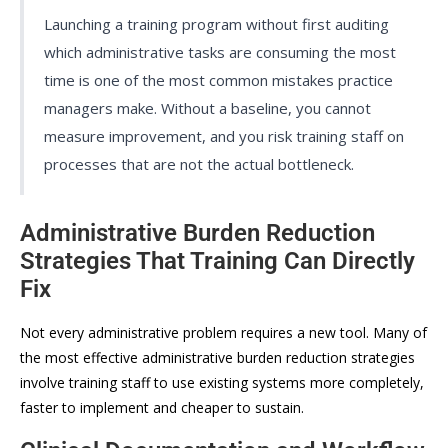
Launching a training program without first auditing
which administrative tasks are consuming the most
time is one of the most common mistakes practice
managers make. Without a baseline, you cannot
measure improvement, and you risk training staff on
processes that are not the actual bottleneck.
Administrative Burden Reduction
Strategies That Training Can Directly
Fix
Not every administrative problem requires a new tool. Many of
the most effective administrative burden reduction strategies
involve training staff to use existing systems more completely,
faster to implement and cheaper to sustain.