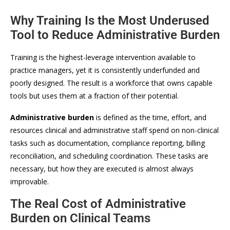
Why Training Is the Most Underused
Tool to Reduce Administrative Burden
Training is the highest-leverage intervention available to
practice managers, yet it is consistently underfunded and
poorly designed. The result is a workforce that owns capable
tools but uses them at a fraction of their potential.
Administrative burden
is defined as the time, effort, and
resources clinical and administrative staff spend on non-clinical
tasks such as documentation, compliance reporting, billing
reconciliation, and scheduling coordination. These tasks are
necessary, but how they are executed is almost always
improvable.
The Real Cost of Administrative
Burden on Clinical Teams