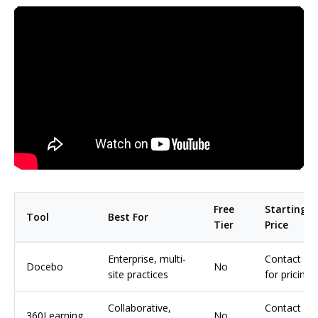
Free
Starting
Tool
Best For
Tier
Price
Enterprise, multi-
Contact
Docebo
No
site practices
for pricing
Collaborative,
Contact
360Learning
No