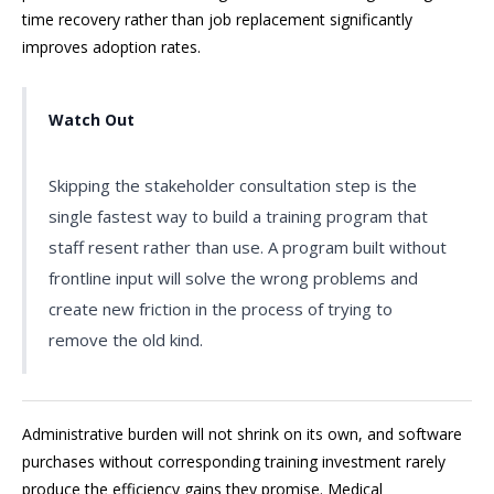
time recovery rather than job replacement significantly
improves adoption rates.
Watch Out
Skipping the stakeholder consultation step is the
single fastest way to build a training program that
staff resent rather than use. A program built without
frontline input will solve the wrong problems and
create new friction in the process of trying to
remove the old kind.
Administrative burden will not shrink on its own, and software
purchases without corresponding training investment rarely
produce the efficiency gains they promise. Medical