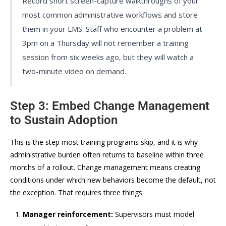
Record short screen-capture walkthroughs of your
most common administrative workflows and store
them in your LMS. Staff who encounter a problem at
3pm on a Thursday will not remember a training
session from six weeks ago, but they will watch a
two-minute video on demand.
Step 3: Embed Change Management
to Sustain Adoption
This is the step most training programs skip, and it is why
administrative burden often returns to baseline within three
months of a rollout. Change management means creating
conditions under which new behaviors become the default, not
the exception. That requires three things:
Manager reinforcement:
Supervisors must model