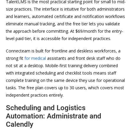
TalentLMS is the most practical starting point for small to mid-
size practices. The interface is intuitive for both administrators
and learners, automated certificate and notification workflows
eliminate manual tracking, and the free tier lets you validate
the approach before committing. At $69/month for the entry-
level paid tier, it is accessible for independent practices.
Connecteam is built for frontline and deskless workforces, a
strong fit
for medical
assistants and front desk staff who do
not sit at a desktop. Mobile-first training delivery combined
with integrated scheduling and checklist tools means staff
complete training on the same device they use for operational
tasks. The free plan covers up to 30 users, which covers most
independent practices entirely.
Scheduling and Logistics
Automation: Administrate and
Calendly