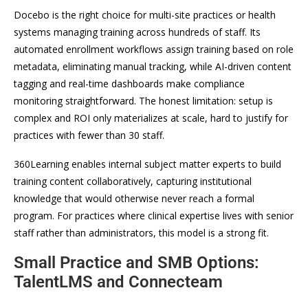
Docebo is the right choice for multi-site practices or health
systems managing training across hundreds of staff. Its
automated enrollment workflows assign training based on role
metadata, eliminating manual tracking, while AI-driven content
tagging and real-time dashboards make compliance
monitoring straightforward. The honest limitation: setup is
complex and ROI only materializes at scale, hard to justify for
practices with fewer than 30 staff.
360Learning enables internal subject matter experts to build
training content collaboratively, capturing institutional
knowledge that would otherwise never reach a formal
program. For practices where clinical expertise lives with senior
staff rather than administrators, this model is a strong fit.
Small Practice and SMB Options:
TalentLMS and Connecteam