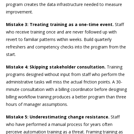
program creates the data infrastructure needed to measure
improvement.
Mistake 3: Treating training as a one-time event.
Staff
who receive training once and are never followed up with
revert to familiar patterns within weeks. Build quarterly
refreshers and competency checks into the program from the
start.
Mistake 4: Skipping stakeholder consultation.
Training
programs designed without input from staff who perform the
administrative tasks will miss the actual friction points. A 30-
minute consultation with a billing coordinator before designing
billing workflow training produces a better program than three
hours of manager assumptions.
Mistake 5: Underestimating change resistance.
Staff
who have performed a manual process for years often
perceive automation training as a threat. Framing training as