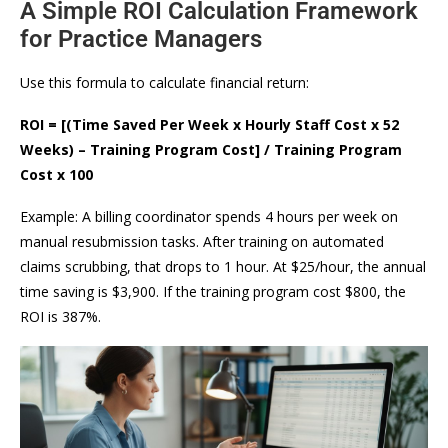
A Simple ROI Calculation Framework
for Practice Managers
Use this formula to calculate financial return:
ROI = [(Time Saved Per Week x Hourly Staff Cost x 52
Weeks) – Training Program Cost] / Training Program
Cost x 100
Example: A billing coordinator spends 4 hours per week on
manual resubmission tasks. After training on automated
claims scrubbing, that drops to 1 hour. At $25/hour, the annual
time saving is $3,900. If the training program cost $800, the
ROI is 387%.