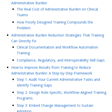
Administrative Burden
The Real Cost of Administrative Burden on Clinical
Teams
How Poorly Designed Training Compounds the
Problem
Administrative Burden Reduction Strategies That Training
Can Directly Fix
Clinical Documentation and Workflow Automation
Training
Compliance, Regulatory, and Interoperability Skill Gaps
How to Improve Results from Training to Reduce
Administrative Burden: A Step-by-Step Framework
Step 1: Audit Your Current Administrative Tasks and
Identify Training Gaps
Step 2: Design Role-Specific, Workflow-Aligned Training
Programs
Step 3: Embed Change Management to Sustain
Adoption