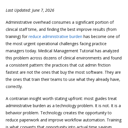
Last Updated: June 7, 2026
Administrative overhead consumes a significant portion of
clinical staff time, and finding the best improve results (from
training) for
reduce administrative burden
has become one of
the most urgent operational challenges facing practice
managers today. Medical Management Tutorial has analyzed
this problem across dozens of clinical environments and found
a consistent pattern: the practices that cut admin friction
fastest are not the ones that buy the most software. They are
the ones that train their teams to use what they already have,
correctly.
A contrarian insight worth stating upfront: most guides treat
administrative burden as a technology problem. It is not. It is a
behavior problem. Technology creates the opportunity to
reduce paperwork and improve workflow automation. Training
is what converts that opportunity into actual time savings.