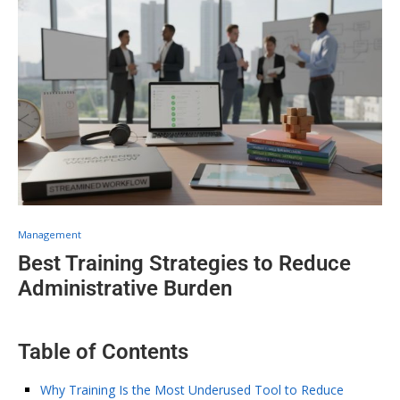
Management
Best Training Strategies to Reduce
Administrative Burden
Table of Contents
Why Training Is the Most Underused Tool to Reduce