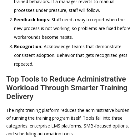
trained behaviors. If a manager reverts to manual
processes under pressure, staff will follow.
Feedback loops:
Staff need a way to report when the
new process is not working, so problems are fixed before
workarounds become habits.
Recognition:
Acknowledge teams that demonstrate
consistent adoption. Behavior that gets recognized gets
repeated.
Top Tools to Reduce Administrative
Workload Through Smarter Training
Delivery
The right training platform reduces the administrative burden
of running the training program itself. Tools fall into three
categories: enterprise LMS platforms, SMB-focused options,
and scheduling automation tools.