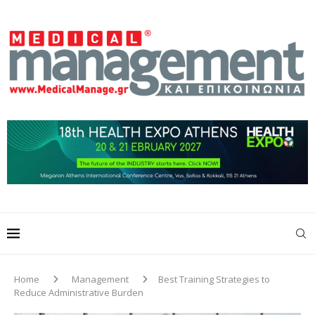
Home
Management
Best Training Strategies to
Reduce Administrative Burden