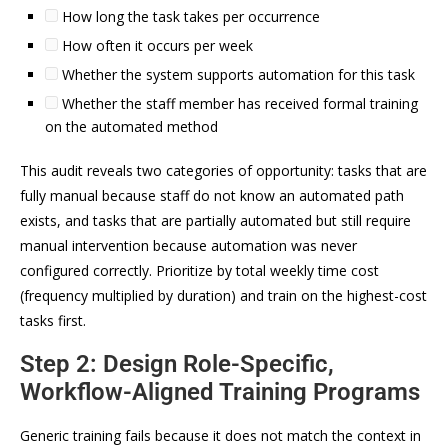
How long the task takes per occurrence
How often it occurs per week
Whether the system supports automation for this task
Whether the staff member has received formal training
on the automated method
This audit reveals two categories of opportunity: tasks that are
fully manual because staff do not know an automated path
exists, and tasks that are partially automated but still require
manual intervention because automation was never
configured correctly. Prioritize by total weekly time cost
(frequency multiplied by duration) and train on the highest-cost
tasks first.
Step 2: Design Role-Specific,
Workflow-Aligned Training Programs
Generic training fails because it does not match the context in