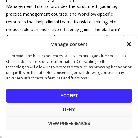
Management Tutorial provides the structured guidance,
practice management courses, and workflow-specific
resources that help clinical teams translate training into
measurable administrative efficiency gains. The platform’s
focus on cutting admin friction, improving patient flow, and
Manage consent
strengthening
billing processes
makes it a practical starting
point for any practice manager ready to move from identifying
To provide the best experiences, we use technologies like cookies to
the problem to solving it. Get started with Medical
store and/or access device information. Consenting to these
technologies will allow us to process data such as browsing behavior or
Management Tutorial and build the training foundation your
unique IDs on this site. Not consenting or withdrawing consent, may
practice needs to reduce administrative burden in 2026 and
adversely affect certain features and functions.
beyond.
ACCEPT
Frequently Asked Questions
DENY
How does employee training reduce
VIEW PREFERENCES
administrative burden in healthcare?