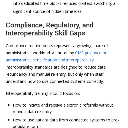
into dedicated time blocks reduces context-switching, a
significant source of hidden time loss.
Compliance, Regulatory, and
Interoperability Skill Gaps
Compliance requirements represent a growing share of
administrative workload. As noted by
CMS guidance on
administrative simplification and interoperability
,
interoperability standards are designed to reduce data
redundancy and manual re-entry, but only when staff
understand how to use connected systems correctly.
Interoperability training should focus on:
How to initiate and receive electronic referrals without
manual data re-entry
How to use patient data from connected systems to pre-
populate forms