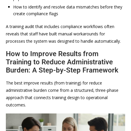
How to identify and resolve data mismatches before they
create compliance flags
A training audit that includes compliance workflows often
reveals that staff have built manual workarounds for
processes the system was designed to handle automatically.
How to Improve Results from
Training to Reduce Administrative
Burden: A Step-by-Step Framework
The best improve results (from training) for reduce
administrative burden come from a structured, three-phase
approach that connects training design to operational
outcomes.