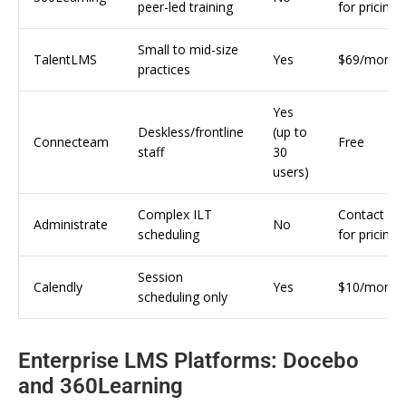
peer-led training
for pricing
Small to mid-size
TalentLMS
Yes
$69/month
practices
Yes
Deskless/frontline
(up to
Connecteam
Free
staff
30
users)
Complex ILT
Contact
Administrate
No
scheduling
for pricing
Session
Calendly
Yes
$10/month
scheduling only
Enterprise LMS Platforms: Docebo
and 360Learning