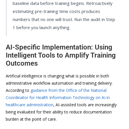
baseline data before training begins. Retroactively
estimating pre-training time costs produces
numbers that no one will trust. Run the audit in Step
1 before you launch anything.
AI-Specific Implementation: Using
Intelligent Tools to Amplify Training
Outcomes
Artificial intelligence is changing what is possible in both
administrative workflow automation and training delivery.
According to
guidance from the Office of the National
Coordinator for Health Information Technology on AI in
healthcare administration
, AI-assisted tools are increasingly
being evaluated for their ability to reduce documentation
burden at the point of care.