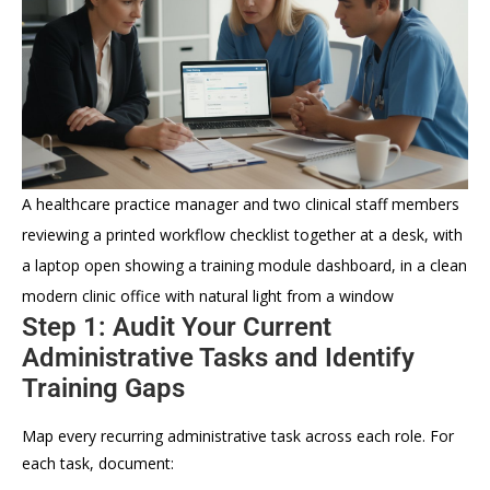
A healthcare practice manager and two clinical staff members
reviewing a printed workflow checklist together at a desk, with
a laptop open showing a training module dashboard, in a clean
modern clinic office with natural light from a window
Step 1: Audit Your Current
Administrative Tasks and Identify
Training Gaps
Map every recurring administrative task across each role. For
each task, document: