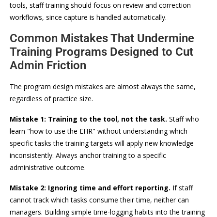
tools, staff training should focus on review and correction
workflows, since capture is handled automatically.
Common Mistakes That Undermine
Training Programs Designed to Cut
Admin Friction
The program design mistakes are almost always the same,
regardless of practice size.
Mistake 1: Training to the tool, not the task.
Staff who
learn "how to use the EHR" without understanding which
specific tasks the training targets will apply new knowledge
inconsistently. Always anchor training to a specific
administrative outcome.
Mistake 2: Ignoring time and effort reporting.
If staff
cannot track which tasks consume their time, neither can
managers. Building simple time-logging habits into the training