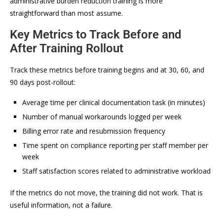
administrative burden reduction training is more
straightforward than most assume.
Key Metrics to Track Before and
After Training Rollout
Track these metrics before training begins and at 30, 60, and
90 days post-rollout:
Average time per clinical documentation task (in minutes)
Number of manual workarounds logged per week
Billing error rate and resubmission frequency
Time spent on compliance reporting per staff member per
week
Staff satisfaction scores related to administrative workload
If the metrics do not move, the training did not work. That is
useful information, not a failure.