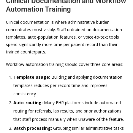
Clinical Documentation and Workflow
Automation Training
Clinical documentation is where administrative burden
concentrates most visibly. Staff untrained on documentation
templates, auto-population features, or voice-to-text tools
spend significantly more time per patient record than their
trained counterparts.
Workflow automation training should cover three core areas:
Template usage:
Building and applying documentation
templates reduces per-record time and improves
consistency.
Auto-routing:
Many EHR platforms include automated
routing for referrals, lab results, and prior authorizations
that staff process manually when unaware of the feature.
Batch processing:
Grouping similar administrative tasks