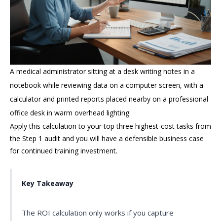
A medical administrator sitting at a desk writing notes in a
notebook while reviewing data on a computer screen, with a
calculator and printed reports placed nearby on a professional
office desk in warm overhead lighting
Apply this calculation to your top three highest-cost tasks from
the Step 1 audit and you will have a defensible business case
for continued training investment.
Key Takeaway
The ROI calculation only works if you capture