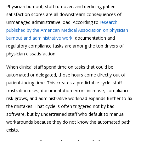
Physician burnout, staff turnover, and declining patient
satisfaction scores are all downstream consequences of
unmanaged administrative load. According to
research
published by the American Medical Association on physician
burnout and administrative work
, documentation and
regulatory compliance tasks are among the top drivers of
physician dissatisfaction.
When clinical staff spend time on tasks that could be
automated or delegated, those hours come directly out of
patient-facing time. This creates a predictable cycle: staff
frustration rises, documentation errors increase, compliance
risk grows, and administrative workload expands further to fix
the mistakes. That cycle is often triggered not by bad
software, but by undertrained staff who default to manual
workarounds because they do not know the automated path
exists.