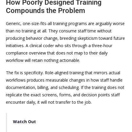
How Poorly Designed Training
Compounds the Problem
Generic, one-size-fits-all training programs are arguably worse
than no training at all. They consume staff time without
producing behavior change, breeding skepticism toward future
initiatives. A clinical coder who sits through a three-hour
compliance overview that does not map to their daily
workflow will retain nothing actionable.
The fix is specificity. Role-aligned training that mirrors actual
workflows produces measurable changes in how staff handle
documentation, billing, and scheduling. If the training does not
replicate the exact screens, forms, and decision points staff
encounter daily, it will not transfer to the job.
Watch Out