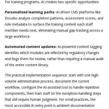
For training programs, AI creates two specific opportunities:
Personalized learning paths:
AI-driven LMS platforms like
Docebo analyze completion patterns, assessment scores, and
role metadata to surface the training content each staff
member needs next, eliminating manual gap-tracking across a
large workforce.
Automated content updates:
AI-powered content tagging
identifies which modules are affected by regulatory changes
and flags them for review, rather than requiring a manual audit
of the entire content library.
The practical implementation sequence: start with one high-
volume administrative process, document the current
workflow, configure the AI-assisted tool to handle repetitive
components, then train staff on the exception-handling steps
that still require human judgment. For small practices, the
most accessible AI entry point is ambient documentation