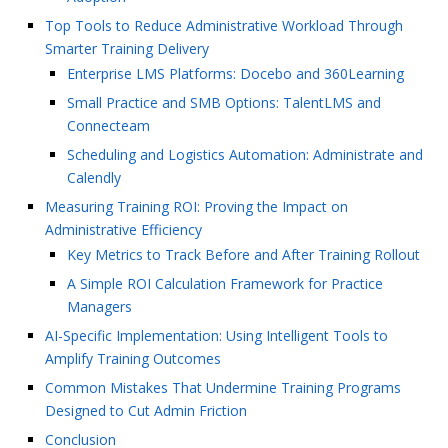
Top Tools to Reduce Administrative Workload Through
Smarter Training Delivery
Enterprise LMS Platforms: Docebo and 360Learning
Small Practice and SMB Options: TalentLMS and
Connecteam
Scheduling and Logistics Automation: Administrate and
Calendly
Measuring Training ROI: Proving the Impact on
Administrative Efficiency
Key Metrics to Track Before and After Training Rollout
A Simple ROI Calculation Framework for Practice
Managers
AI-Specific Implementation: Using Intelligent Tools to
Amplify Training Outcomes
Common Mistakes That Undermine Training Programs
Designed to Cut Admin Friction
Conclusion