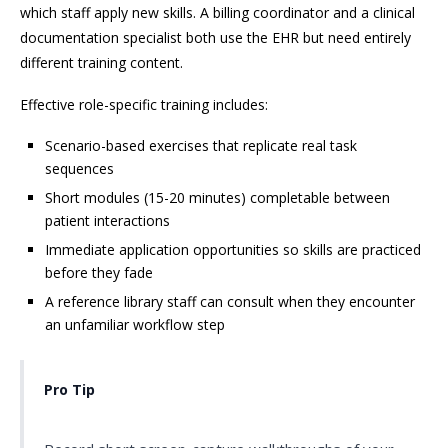
which staff apply new skills. A billing coordinator and a clinical
documentation specialist both use the EHR but need entirely
different training content.
Effective role-specific training includes:
Scenario-based exercises that replicate real task
sequences
Short modules (15-20 minutes) completable between
patient interactions
Immediate application opportunities so skills are practiced
before they fade
A reference library staff can consult when they encounter
an unfamiliar workflow step
Pro Tip