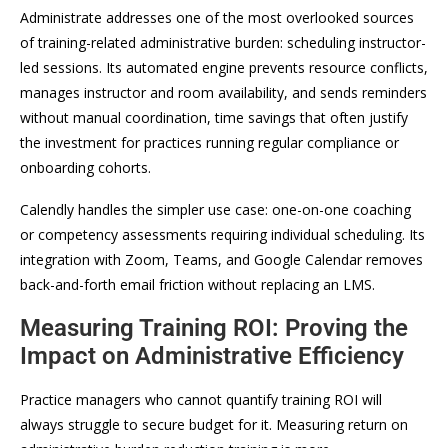
Administrate addresses one of the most overlooked sources
of training-related administrative burden: scheduling instructor-
led sessions. Its automated engine prevents resource conflicts,
manages instructor and room availability, and sends reminders
without manual coordination, time savings that often justify
the investment for practices running regular compliance or
onboarding cohorts.
Calendly handles the simpler use case: one-on-one coaching
or competency assessments requiring individual scheduling. Its
integration with Zoom, Teams, and Google Calendar removes
back-and-forth email friction without replacing an LMS.
Measuring Training ROI: Proving the
Impact on Administrative Efficiency
Practice managers who cannot quantify training ROI will
always struggle to secure budget for it. Measuring return on