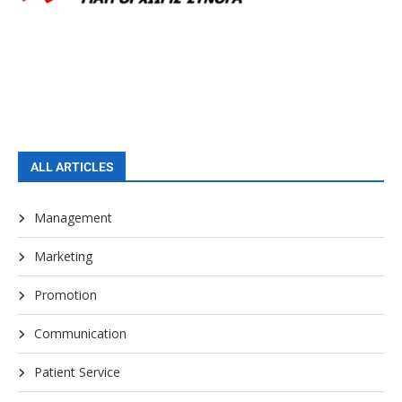
ALL ARTICLES
Management
Marketing
Promotion
Communication
Patient Service