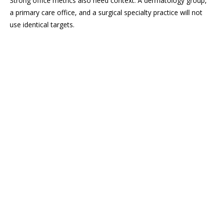
Strong office metrics also need context. A dermatology group,
a primary care office, and a surgical specialty practice will not
use identical targets.