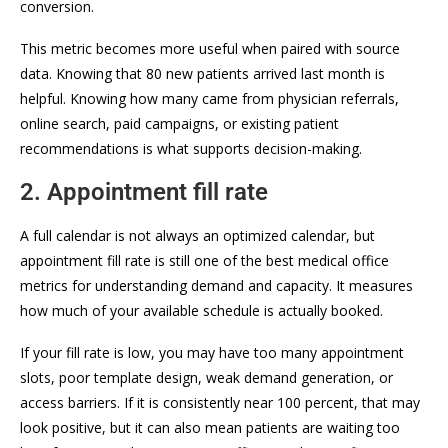
conversion.
This metric becomes more useful when paired with source
data. Knowing that 80 new patients arrived last month is
helpful. Knowing how many came from physician referrals,
online search, paid campaigns, or existing patient
recommendations is what supports decision-making.
2. Appointment fill rate
A full calendar is not always an optimized calendar, but
appointment fill rate is still one of the best medical office
metrics for understanding demand and capacity. It measures
how much of your available schedule is actually booked.
If your fill rate is low, you may have too many appointment
slots, poor template design, weak demand generation, or
access barriers. If it is consistently near 100 percent, that may
look positive, but it can also mean patients are waiting too