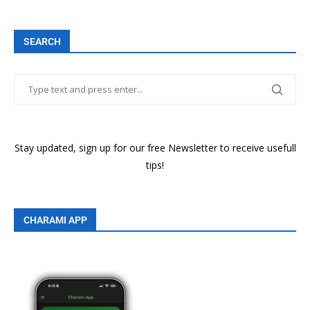
SEARCH
Stay updated, sign up for our free Newsletter to receive usefull
tips!
CHARAMI APP