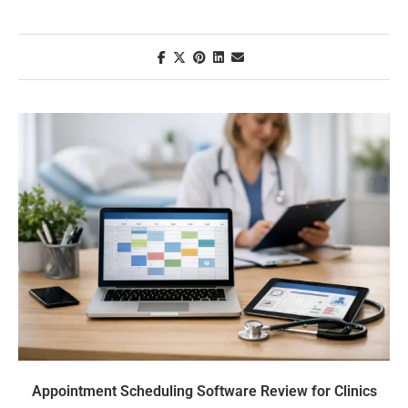
Appointment Scheduling Software Review for Clinics