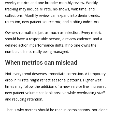
weekly metrics and one broader monthly review. Weekly
tracking may include fill rate, no-shows, wait time, and
collections. Monthly review can expand into denial trends,
retention, new patient source mix, and staffing indicators.
Ownership matters just as much as selection. Every metric
should have a responsible person, a review cadence, and a
defined action if performance drifts. If no one owns the
number, it is not really being managed.
When metrics can mislead
Not every trend deserves immediate correction. A temporary
drop in fill rate might reflect seasonal patterns. Higher wait
times may follow the addition of a new service line. Increased
new patient volume can look positive while overloading staff
and reducing retention.
That is why metrics should be read in combinations, not alone.