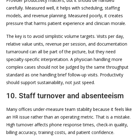
Provider productivity matters, but it should be handled
carefully. Measured well, it helps with scheduling, staffing
models, and revenue planning. Measured poorly, it creates
pressure that harms patient experience and clinician morale.
The key is to avoid simplistic volume targets. Visits per day,
relative value units, revenue per session, and documentation
turnaround can all be part of the picture, but they need
specialty-specific interpretation. A physician handling more
complex cases should not be judged by the same throughput
standard as one handling brief follow-up visits. Productivity
should support sustainability, not just speed.
10. Staff turnover and absenteeism
Many offices under-measure team stability because it feels like
an HR issue rather than an operating metric. That is a mistake.
High turnover affects phone response times, check-in quality,
billing accuracy, training costs, and patient confidence.