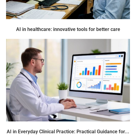
AI in healthcare: innovative tools for better care
AI in Everyday Clinical Practice: Practical Guidance for...