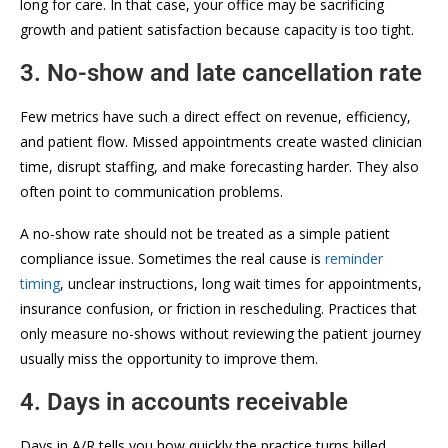
long for care. In that case, your office may be sacrificing
growth and patient satisfaction because capacity is too tight.
3. No-show and late cancellation rate
Few metrics have such a direct effect on revenue, efficiency,
and patient flow. Missed appointments create wasted clinician
time, disrupt staffing, and make forecasting harder. They also
often point to communication problems.
A no-show rate should not be treated as a simple patient
compliance issue. Sometimes the real cause is
reminder
timing
, unclear instructions, long wait times for appointments,
insurance confusion, or friction in rescheduling. Practices that
only measure no-shows without reviewing the patient journey
usually miss the opportunity to improve them.
4. Days in accounts receivable
Days in A/R tells you how quickly the practice turns billed