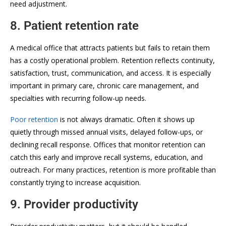
need adjustment.
8. Patient retention rate
A medical office that attracts patients but fails to retain them
has a costly operational problem. Retention reflects continuity,
satisfaction, trust, communication, and access. It is especially
important in primary care, chronic care management, and
specialties with recurring follow-up needs.
Poor retention
is not always dramatic. Often it shows up
quietly through missed annual visits, delayed follow-ups, or
declining recall response. Offices that monitor retention can
catch this early and improve recall systems, education, and
outreach. For many practices, retention is more profitable than
constantly trying to increase acquisition.
9. Provider productivity