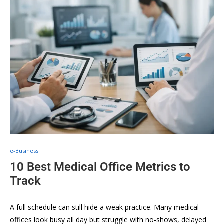
e-Business
10 Best Medical Office Metrics to
Track
A full schedule can still hide a weak practice. Many medical
offices look busy all day but struggle with no-shows, delayed