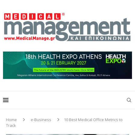
Home
e-Business
10 Best Medical Office Metrics to
Track