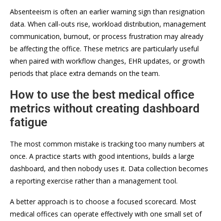
Absenteeism is often an earlier warning sign than resignation
data. When call-outs rise, workload distribution, management
communication, burnout, or process frustration may already
be affecting the office. These metrics are particularly useful
when paired with workflow changes, EHR updates, or growth
periods that place extra demands on the team.
How to use the best medical office
metrics without creating dashboard
fatigue
The most common mistake is tracking too many numbers at
once. A practice starts with good intentions, builds a large
dashboard, and then nobody uses it. Data collection becomes
a reporting exercise rather than a management tool.
A better approach is to choose a focused scorecard. Most
medical offices can operate effectively with one small set of