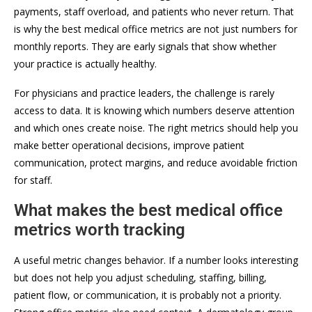
payments, staff overload, and patients who never return. That
is why the best medical office metrics are not just numbers for
monthly reports. They are early signals that show whether
your practice is actually healthy.
For physicians and practice leaders, the challenge is rarely
access to data. It is knowing which numbers deserve attention
and which ones create noise. The right metrics should help you
make better operational decisions, improve patient
communication, protect margins, and reduce avoidable friction
for staff.
What makes the best medical office
metrics worth tracking
A useful metric changes behavior. If a number looks interesting
but does not help you adjust scheduling, staffing, billing,
patient flow, or communication, it is probably not a priority.