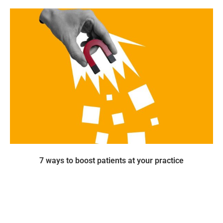
7 ways to boost patients at your practice