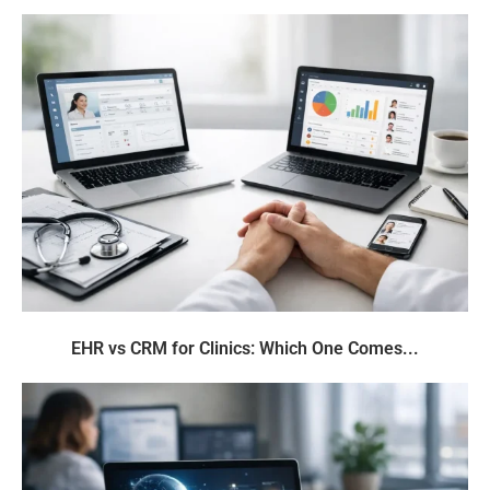
EHR vs CRM for Clinics: Which One Comes...