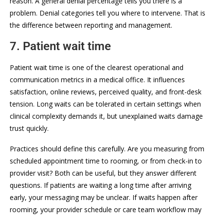
reason. A general denial percentage tells you there is a
problem. Denial categories tell you where to intervene. That is
the difference between reporting and management.
7. Patient wait time
Patient wait time is one of the clearest operational and
communication metrics in a medical office. It influences
satisfaction, online reviews, perceived quality, and front-desk
tension. Long waits can be tolerated in certain settings when
clinical complexity demands it, but unexplained waits damage
trust quickly.
Practices should define this carefully. Are you measuring from
scheduled appointment time to rooming, or from check-in to
provider visit? Both can be useful, but they answer different
questions. If patients are waiting a long time after arriving
early, your messaging may be unclear. If waits happen after
rooming, your provider schedule or care team workflow may