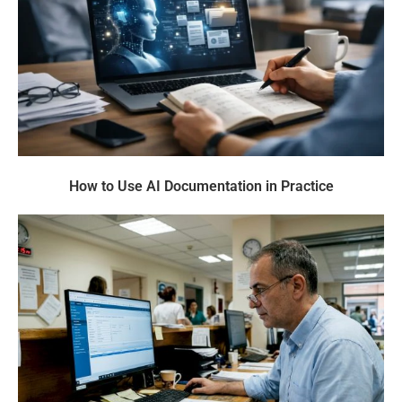
How to Use AI Documentation in Practice