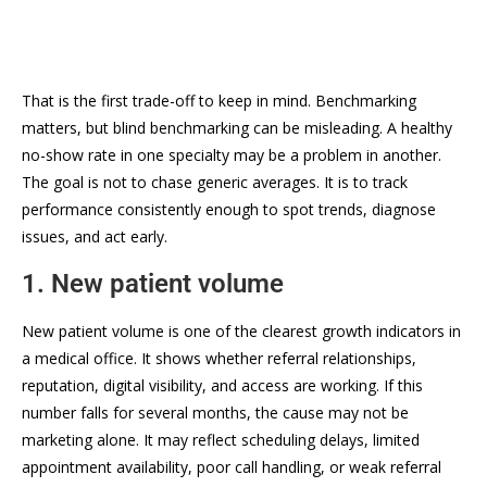
That is the first trade-off to keep in mind. Benchmarking
matters, but blind benchmarking can be misleading. A healthy
no-show rate in one specialty may be a problem in another.
The goal is not to chase generic averages. It is to track
performance consistently enough to spot trends, diagnose
issues, and act early.
1. New patient volume
New patient volume is one of the clearest growth indicators in
a medical office. It shows whether referral relationships,
reputation, digital visibility, and access are working. If this
number falls for several months, the cause may not be
marketing alone. It may reflect scheduling delays, limited
appointment availability, poor call handling, or weak referral