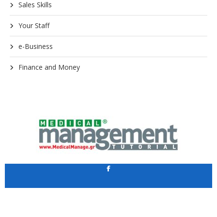
Sales Skills
Your Staff
e-Business
Finance and Money
Application