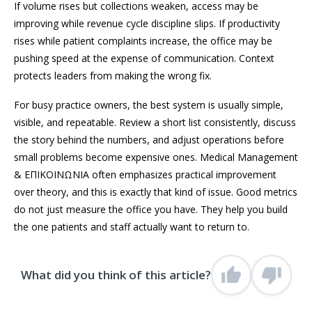
If volume rises but collections weaken, access may be
improving while revenue cycle discipline slips. If productivity
rises while patient complaints increase, the office may be
pushing speed at the expense of communication. Context
protects leaders from making the wrong fix.
For busy practice owners, the best system is usually simple,
visible, and repeatable. Review a short list consistently, discuss
the story behind the numbers, and adjust operations before
small problems become expensive ones. Medical Management
& ΕΠΙΚΟΙΝΩΝΙΑ often emphasizes practical improvement
over theory, and this is exactly that kind of issue. Good metrics
do not just measure the office you have. They help you build
the one patients and staff actually want to return to.
What did you think of this article?