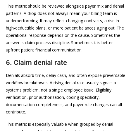
This metric should be reviewed alongside payer mix and denial
patterns. A drop does not always mean your billing team is
underperforming. It may reflect changing contracts, a rise in
high-deductible plans, or more patient balances aging out. The
operational response depends on the cause. Sometimes the
answer is claim process discipline. Sometimes it is better
upfront patient financial communication.
6. Claim denial rate
Denials absorb time, delay cash, and often expose preventable
workflow breakdowns. A rising denial rate usually signals a
systems problem, not a single employee issue. Eligibility
verification, prior authorization, coding specificity,
documentation completeness, and payer rule changes can all
contribute.
This metric is especially valuable when grouped by denial