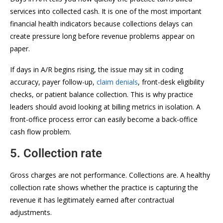
services into collected cash. It is one of the most important
financial health indicators because collections delays can
create pressure long before revenue problems appear on
paper.
If days in A/R begins rising, the issue may sit in coding
accuracy, payer follow-up,
claim denials
, front-desk eligibility
checks, or patient balance collection. This is why practice
leaders should avoid looking at billing metrics in isolation. A
front-office process error can easily become a back-office
cash flow problem.
5. Collection rate
Gross charges are not performance. Collections are. A healthy
collection rate shows whether the practice is capturing the
revenue it has legitimately earned after contractual
adjustments.