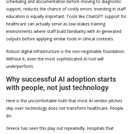
scheduling and documentation before moving to diagnostic
support, reduces the chance of costly errors. Investing in staff
education is equally important. Tools like ChatGPT support for
healthcare can actually serve as low-stakes training
environments where staff build familiarity with AI-generated
outputs before applying similar tools in clinical contexts.
Robust digital infrastructure is the non-negotiable foundation.
Without it, even the most sophisticated AI tool will
underperform.
Why successful AI adoption starts
with people, not just technology
Here is the uncomfortable truth that most AI vendor pitches
skip over: technology does not transform healthcare. People
do.
Greece has seen this play out repeatedly. Hospitals that