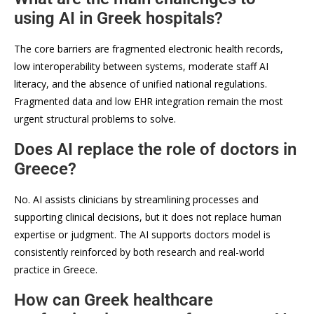
using AI in Greek hospitals?
The core barriers are fragmented electronic health records,
low interoperability between systems, moderate staff AI
literacy, and the absence of unified national regulations.
Fragmented data and low EHR integration remain the most
urgent structural problems to solve.
Does AI replace the role of doctors in
Greece?
No. AI assists clinicians by streamlining processes and
supporting clinical decisions, but it does not replace human
expertise or judgment. The AI supports doctors model is
consistently reinforced by both research and real-world
practice in Greece.
How can Greek healthcare