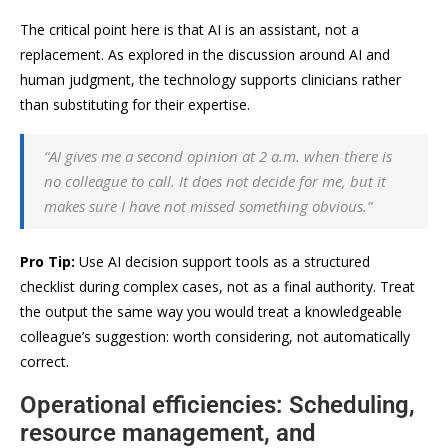
The critical point here is that AI is an assistant, not a
replacement. As explored in the discussion around AI and
human judgment, the technology supports clinicians rather
than substituting for their expertise.
“AI gives me a second opinion at 2 a.m. when there is
no colleague to call. It does not decide for me, but it
makes sure I have not missed something obvious.”
Pro Tip:
Use AI decision support tools as a structured
checklist during complex cases, not as a final authority. Treat
the output the same way you would treat a knowledgeable
colleague’s suggestion: worth considering, not automatically
correct.
Operational efficiencies: Scheduling,
resource management, and