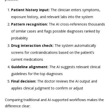
Patient history input:
The clinician enters symptoms,
exposure history, and relevant labs into the system
Pattern recognition:
The AI cross-references thousands
of similar cases and flags possible diagnoses ranked by
probability
Drug interaction check:
The system automatically
screens for contraindications based on the patient’s
current medications
Guideline alignment:
The AI suggests relevant clinical
guidelines for the top diagnoses
Final decision:
The doctor reviews the AI output and
applies clinical judgment to confirm or adjust
Comparing traditional and AI-supported workflows makes the
difference clear: