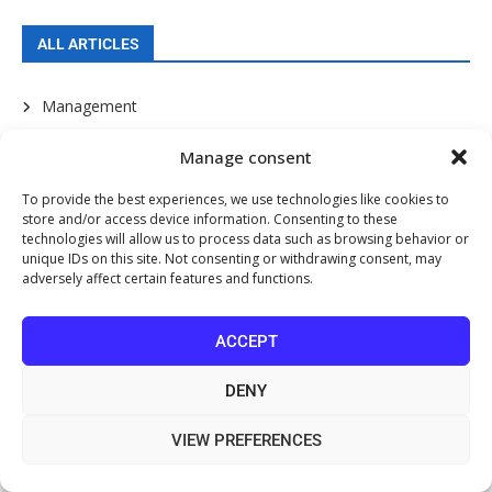
ALL ARTICLES
Management
Marketing
Manage consent
To provide the best experiences, we use technologies like cookies to
Promotion
store and/or access device information. Consenting to these
technologies will allow us to process data such as browsing behavior or
Communication
unique IDs on this site. Not consenting or withdrawing consent, may
adversely affect certain features and functions.
Patient Service
ACCEPT
Sales Skills
Your Staff
DENY
e-Business
VIEW PREFERENCES
Finance and Money