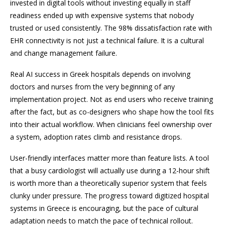
invested in digital tools without investing equally in staff
readiness ended up with expensive systems that nobody
trusted or used consistently. The 98% dissatisfaction rate with
EHR connectivity is not just a technical failure. It is a cultural
and change management failure.
Real AI success in Greek hospitals depends on involving
doctors and nurses from the very beginning of any
implementation project. Not as end users who receive training
after the fact, but as co-designers who shape how the tool fits
into their actual workflow. When clinicians feel ownership over
a system, adoption rates climb and resistance drops.
User-friendly interfaces matter more than feature lists. A tool
that a busy cardiologist will actually use during a 12-hour shift
is worth more than a theoretically superior system that feels
clunky under pressure. The progress toward digitized hospital
systems in Greece is encouraging, but the pace of cultural
adaptation needs to match the pace of technical rollout.