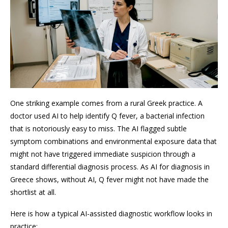
One striking example comes from a rural Greek practice. A
doctor used AI to help identify Q fever, a bacterial infection
that is notoriously easy to miss. The AI flagged subtle
symptom combinations and environmental exposure data that
might not have triggered immediate suspicion through a
standard differential diagnosis process. As AI for diagnosis in
Greece shows, without AI, Q fever might not have made the
shortlist at all.
Here is how a typical AI-assisted diagnostic workflow looks in
practice: