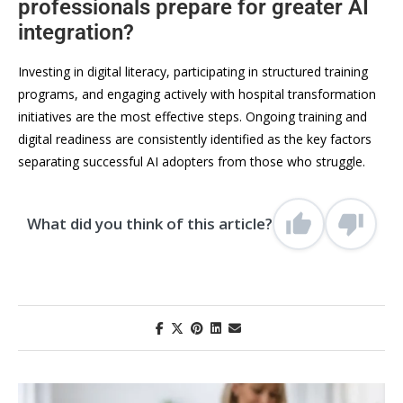
professionals prepare for greater AI
integration?
Investing in digital literacy, participating in structured training
programs, and engaging actively with hospital transformation
initiatives are the most effective steps. Ongoing training and
digital readiness are consistently identified as the key factors
separating successful AI adopters from those who struggle.
What did you think of this article?