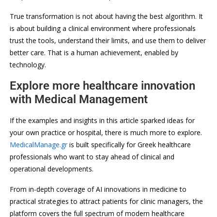
True transformation is not about having the best algorithm. It
is about building a clinical environment where professionals
trust the tools, understand their limits, and use them to deliver
better care. That is a human achievement, enabled by
technology.
Explore more healthcare innovation
with Medical Management
If the examples and insights in this article sparked ideas for
your own practice or hospital, there is much more to explore.
MedicalManage.gr
is built specifically for Greek healthcare
professionals who want to stay ahead of clinical and
operational developments.
From in-depth coverage of AI innovations in medicine to
practical strategies to attract patients for clinic managers, the
platform covers the full spectrum of modern healthcare