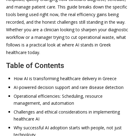
and manage patient care. This guide breaks down the specific
tools being used right now, the real efficiency gains being
recorded, and the honest challenges still standing in the way.
Whether you are a clinician looking to sharpen your diagnostic
workflow or a manager trying to cut operational waste, what
follows is a practical look at where AI stands in Greek
healthcare today.
Table of Contents
How AI is transforming healthcare delivery in Greece
AI-powered decision support and rare disease detection
Operational efficiencies: Scheduling, resource
management, and automation
Challenges and ethical considerations in implementing
healthcare AI
Why successful AI adoption starts with people, not just
technology