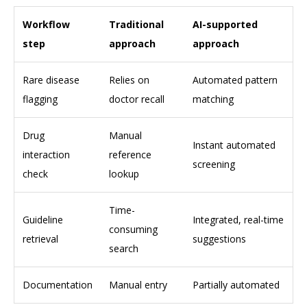
Workflow
Traditional
AI-supported
step
approach
approach
Rare disease
Relies on
Automated pattern
flagging
doctor recall
matching
Drug
Manual
Instant automated
interaction
reference
screening
check
lookup
Time-
Guideline
Integrated, real-time
consuming
retrieval
suggestions
search
Documentation
Manual entry
Partially automated