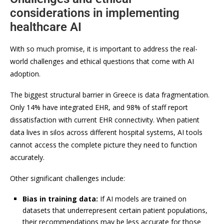
considerations in implementing
healthcare AI
With so much promise, it is important to address the real-
world challenges and ethical questions that come with AI
adoption.
The biggest structural barrier in Greece is data fragmentation.
Only 14% have integrated EHR, and 98% of staff report
dissatisfaction with current EHR connectivity. When patient
data lives in silos across different hospital systems, AI tools
cannot access the complete picture they need to function
accurately.
Other significant challenges include:
Bias in training data:
If AI models are trained on
datasets that underrepresent certain patient populations,
their recommendations may be less accurate for those