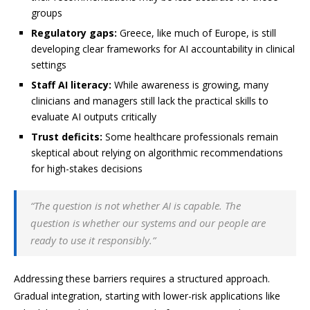
groups
Regulatory gaps:
Greece, like much of Europe, is still
developing clear frameworks for AI accountability in clinical
settings
Staff AI literacy:
While awareness is growing, many
clinicians and managers still lack the practical skills to
evaluate AI outputs critically
Trust deficits:
Some healthcare professionals remain
skeptical about relying on algorithmic recommendations
for high-stakes decisions
“The question is not whether AI is capable. The
question is whether our systems and our people are
ready to use it responsibly.”
Addressing these barriers requires a structured approach.
Gradual integration, starting with lower-risk applications like