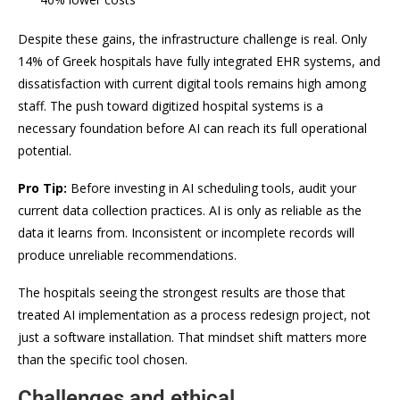
Despite these gains, the infrastructure challenge is real. Only
14% of Greek hospitals have fully integrated EHR systems, and
dissatisfaction with current digital tools remains high among
staff. The push toward digitized hospital systems is a
necessary foundation before AI can reach its full operational
potential.
Pro Tip:
Before investing in AI scheduling tools, audit your
current data collection practices. AI is only as reliable as the
data it learns from. Inconsistent or incomplete records will
produce unreliable recommendations.
The hospitals seeing the strongest results are those that
treated AI implementation as a process redesign project, not
just a software installation. That mindset shift matters more
than the specific tool chosen.
Challenges and ethical