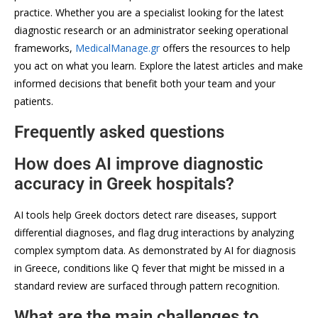
practice. Whether you are a specialist looking for the latest
diagnostic research or an administrator seeking operational
frameworks,
MedicalManage.gr
offers the resources to help
you act on what you learn. Explore the latest articles and make
informed decisions that benefit both your team and your
patients.
Frequently asked questions
How does AI improve diagnostic
accuracy in Greek hospitals?
AI tools help Greek doctors detect rare diseases, support
differential diagnoses, and flag drug interactions by analyzing
complex symptom data. As demonstrated by AI for diagnosis
in Greece, conditions like Q fever that might be missed in a
standard review are surfaced through pattern recognition.
What are the main challenges to