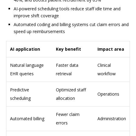
AI-powered scheduling tools reduce staff idle time and
improve shift coverage
Automated coding and billing systems cut claim errors and
speed up reimbursements
AI application
Key benefit
Impact area
Natural language
Faster data
Clinical
EHR queries
retrieval
workflow
Predictive
Optimized staff
Operations
scheduling
allocation
Fewer claim
Automated billing
Administration
errors