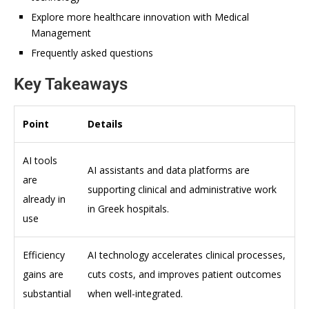
Explore more healthcare innovation with Medical
Management
Frequently asked questions
Key Takeaways
Point
Details
AI tools
AI assistants and data platforms are
are
supporting clinical and administrative work
already in
in Greek hospitals.
use
Efficiency
AI technology accelerates clinical processes,
gains are
cuts costs, and improves patient outcomes
substantial
when well-integrated.