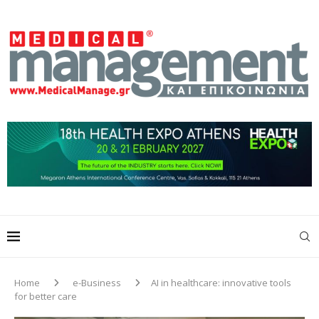
Home
e-Business
AI in healthcare: innovative tools
for better care