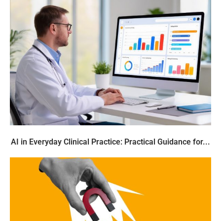
AI in Everyday Clinical Practice: Practical Guidance for...