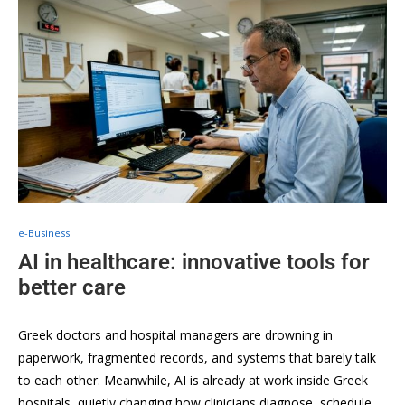
e-Business
AI in healthcare: innovative tools for
better care
Greek doctors and hospital managers are drowning in
paperwork, fragmented records, and systems that barely talk
to each other. Meanwhile, AI is already at work inside Greek
hospitals, quietly changing how clinicians diagnose, schedule,