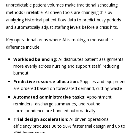
unpredictable patient volumes make traditional scheduling
methods unreliable. AI-driven tools are changing this by
analyzing historical patient flow data to predict busy periods
and automatically adjust staffing levels before a crisis hits.
Key operational areas where AI is making a measurable
difference include:
Workload balancing:
AI distributes patient assignments
more evenly across nursing and support staff, reducing
burnout
Predictive resource allocation:
Supplies and equipment
are ordered based on forecasted demand, cutting waste
Automated administrative tasks:
Appointment
reminders, discharge summaries, and routine
correspondence are handled automatically
Trial design acceleration:
AI-driven operational
efficiency produces 30 to 50% faster trial design and up to
40% lower costs