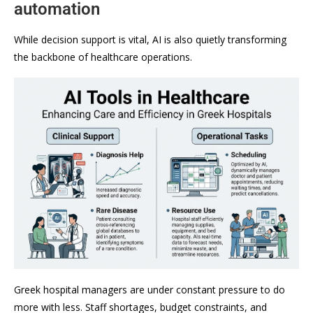
automation
While decision support is vital, AI is also quietly transforming
the backbone of healthcare operations.
Greek hospital managers are under constant pressure to do
more with less. Staff shortages, budget constraints, and