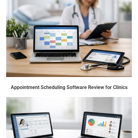
Appointment Scheduling Software Review for Clinics