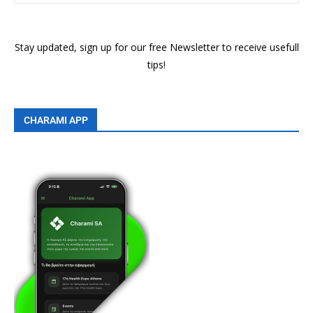
Stay updated, sign up for our free Newsletter to receive usefull
tips!
CHARAMI APP