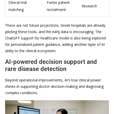
Clinical trial
Faster patient
Research
matching
recruitment
These are not future projections. Greek hospitals are already
piloting these tools, and the early data is encouraging. The
ChatGPT support for healthcare model is also being explored
for personalized patient guidance, adding another layer of AI
utility to the clinical ecosystem.
AI-powered decision support and
rare disease detection
Beyond operational improvements, AI’s true clinical power
shines in supporting doctor decision-making and diagnosing
complex conditions.