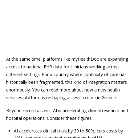
At the same time, platforms like myHealthDoc are expanding
access to national EHR data for clinicians working across
different settings. For a country where continuity of care has
historically been fragmented, this kind of integration matters
enormously. You can read more about how a new
h
ealth
services platform is reshaping access to care in Greece.
Beyond record access, AI is accelerating clinical research and
hospital operations. Consider these figures:
AI accelerates clinical trials by 30 to 50%, cuts costs by
40%, and boosts patient recruitment by 65%