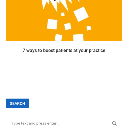
7 ways to boost patients at your practice
SEARCH