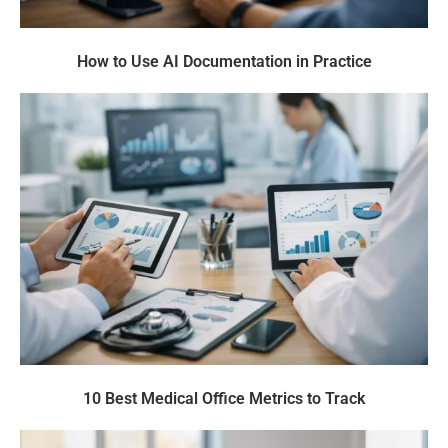
How to Use AI Documentation in Practice
10 Best Medical Office Metrics to Track