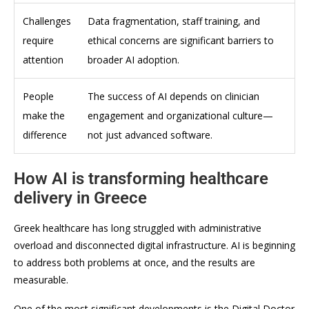
Challenges
Data fragmentation, staff training, and
require
ethical concerns are significant barriers to
attention
broader AI adoption.
People
The success of AI depends on clinician
make the
engagement and organizational culture—
difference
not just advanced software.
How AI is transforming healthcare
delivery in Greece
Greek healthcare has long struggled with administrative
overload and disconnected digital infrastructure. AI is beginning
to address both problems at once, and the results are
measurable.
One of the most significant developments is the Digital Doctor