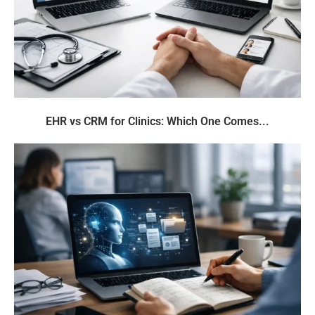
EHR vs CRM for Clinics: Which One Comes...