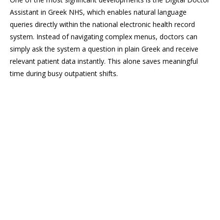
Assistant in Greek NHS, which enables natural language
queries directly within the national electronic health record
system. Instead of navigating complex menus, doctors can
simply ask the system a question in plain Greek and receive
relevant patient data instantly. This alone saves meaningful
time during busy outpatient shifts.