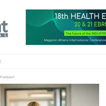
Practices?