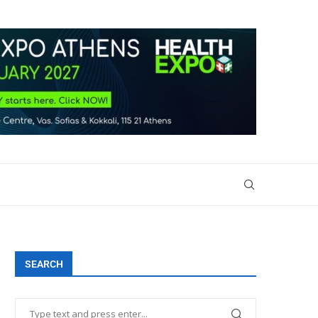
SEARCH