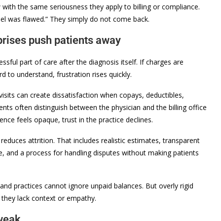
with the same seriousness they apply to billing or compliance.
odel was flawed.” They simply do not come back.
rprises push patients away
ssful part of care after the diagnosis itself. If charges are
 to understand, frustration rises quickly.
 visits can create dissatisfaction when copays, deductibles,
ents often distinguish between the physician and the billing office
ence feels opaque, trust in the practice declines.
reduces attrition. That includes realistic estimates, transparent
ge, and a process for handling disputes without making patients
, and practices cannot ignore unpaid balances. But overly rigid
f they lack context or empathy.
 weak