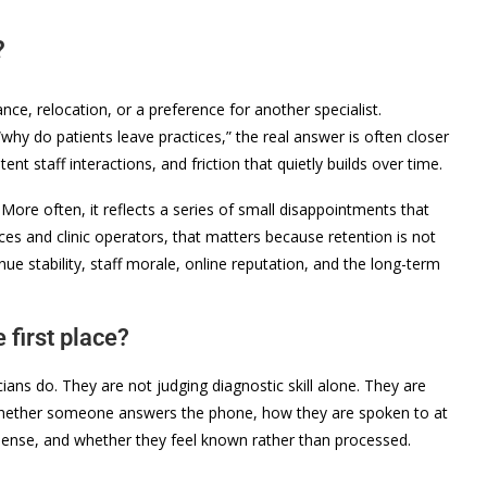
?
ce, relocation, or a preference for another specialist.
why do patients leave practices,” the real answer is often closer
t staff interactions, and friction that quietly builds over time.
More often, it reflects a series of small disappointments that
ices and clinic operators, that matters because retention is not
enue stability, staff morale, online reputation, and the long-term
 first place?
cians do. They are not judging diagnostic skill alone. They are
 whether someone answers the phone, how they are spoken to at
 sense, and whether they feel known rather than processed.