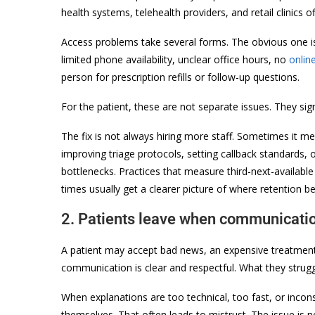
health systems, telehealth providers, and retail clinics of
Access problems take several forms. The obvious one is
limited phone availability, unclear office hours, no
onlin
person for prescription refills or follow-up questions.
For the patient, these are not separate issues. They sign
The fix is not always hiring more staff. Sometimes it m
improving triage protocols, setting callback standards,
bottlenecks. Practices that measure third-next-availa
times usually get a clearer picture of where retention b
2. Patients leave when communicatio
A patient may accept bad news, an expensive treatment 
communication is clear and respectful. What they strugg
When explanations are too technical, too fast, or incon
themselves. That often leads to mistrust. The issue is 