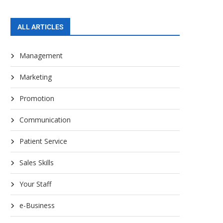
ALL ARTICLES
Management
Marketing
Promotion
Communication
Patient Service
Sales Skills
Your Staff
e-Business