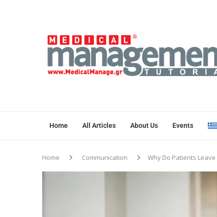
Home
All Articles
About Us
Events
Home
Communication
Why Do Patients Leave 