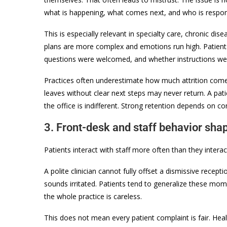
what is happening, what comes next, and who is respons
This is especially relevant in specialty care, chronic 
plans are more complex and emotions run high. Patie
questions were welcomed, and whether instructions wer
Practices often underestimate how much attrition comes
leaves without clear next steps may never return. A pa
the office is indifferent. Strong retention depends on c
3. Front-desk and staff behavior sha
Patients interact with staff more often than they inter
A polite clinician cannot fully offset a dismissive recep
sounds irritated. Patients tend to generalize these mom
the whole practice is careless.
This does not mean every patient complaint is fair. Hea