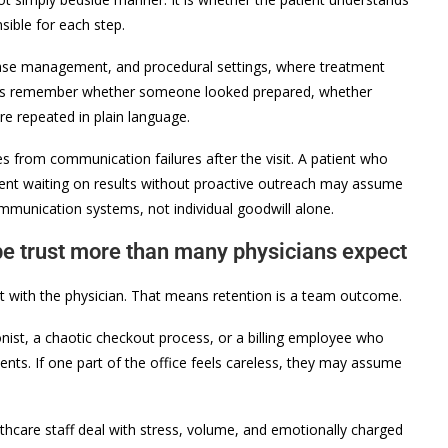
ible for each step.
disease management, and procedural settings, where treatment
nts remember whether someone looked prepared, whether
e repeated in plain language.
 from communication failures after the visit. A patient who
tient waiting on results without proactive outreach may assume
ommunication systems, not individual goodwill alone.
pe trust more than many physicians expect
act with the physician. That means retention is a team outcome.
tionist, a chaotic checkout process, or a billing employee who
ents. If one part of the office feels careless, they may assume
lthcare staff deal with stress, volume, and emotionally charged