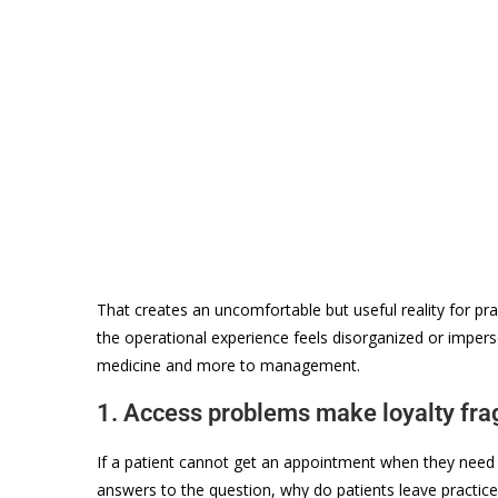
That creates an uncomfortable but useful reality for practi
the operational experience feels disorganized or impers
medicine and more to management.
1. Access problems make loyalty fra
If a patient cannot get an appointment when they need 
answers to the question, why do patients leave practice