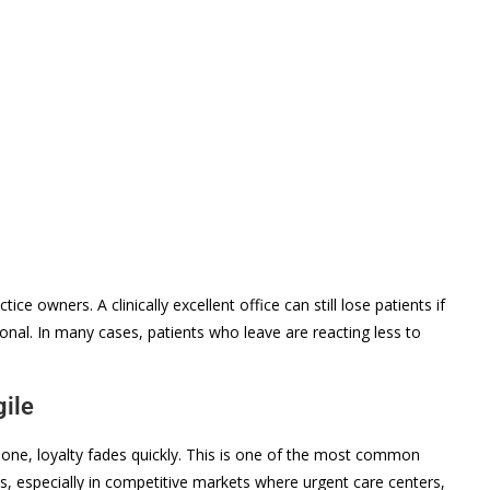
ce owners. A clinically excellent office can still lose patients if
onal. In many cases, patients who leave are reacting less to
gile
one, loyalty fades quickly. This is one of the most common
s, especially in competitive markets where urgent care centers,