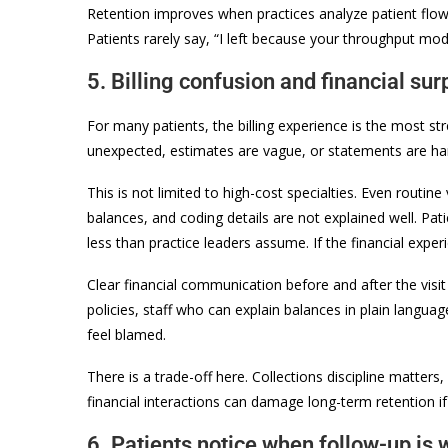
Retention improves when practices analyze patient flow 
Patients rarely say, “I left because your throughput m
5. Billing confusion and financial su
For many patients, the billing experience is the most stre
unexpected, estimates are vague, or statements are hard
This is not limited to high-cost specialties. Even routine
balances, and coding details are not explained well. Pati
less than practice leaders assume. If the financial experi
Clear financial communication before and after the visit 
policies, staff who can explain balances in plain langua
feel blamed.
There is a trade-off here. Collections discipline matters
financial interactions can damage long-term retention i
6. Patients notice when follow-up is