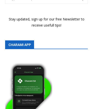
Stay updated, sign up for our free Newsletter to
receive usefull tips!
CHARAMI APP