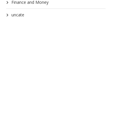
Finance and Money
uncate