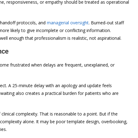
tone, responsiveness, or empathy should be treated as operational
, handoff protocols, and
managerial oversight
. Burned-out staff
ore likely to give incomplete or conflicting information.
l enough that professionalism is realistic, not aspirational.
nce
ome frustrated when delays are frequent, unexplained, or
spect. A 25-minute delay with an apology and update feels
waiting also creates a practical burden for patients who are
linical complexity. That is reasonable to a point. But if the
t complexity alone. It may be poor template design, overbooking,
ies.