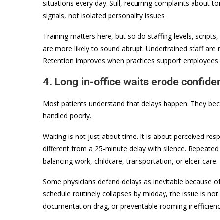
situations every day. Still, recurring complaints about 
signals, not isolated personality issues.
Training matters here, but so do staffing levels, scripts
are more likely to sound abrupt. Undertrained staff are m
Retention improves when practices support employees wel
4. Long in-office waits erode confide
Most patients understand that delays happen. They bec
handled poorly.
Waiting is not just about time. It is about perceived re
different from a 25-minute delay with silence. Repeated 
balancing work, childcare, transportation, or elder care.
Some physicians defend delays as inevitable because of c
schedule routinely collapses by midday, the issue is no
documentation drag, or preventable rooming inefficienc