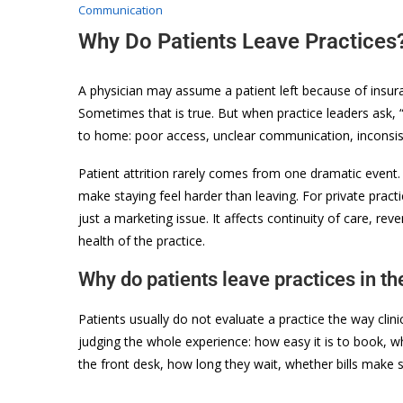
Communication
Why Do Patients Leave Practices
A physician may assume a patient left because of insuran
Sometimes that is true. But when practice leaders ask, “
to home: poor access, unclear communication, inconsisten
Patient attrition rarely comes from one dramatic event. 
make staying feel harder than leaving. For private pract
just a marketing issue. It affects continuity of care, rev
health of the practice.
Why do patients leave practices in the
Patients usually do not evaluate a practice the way clini
judging the whole experience: how easy it is to book,
the front desk, how long they wait, whether bills make