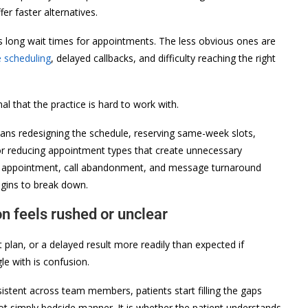
fer faster alternatives.
 long wait times for appointments. The less obvious ones are
e scheduling
, delayed callbacks, and difficulty reaching the right
al that the practice is hard to work with.
eans redesigning the schedule, reserving same-week slots,
 or reducing appointment types that create unnecessary
ble appointment, call abandonment, and message turnaround
egins to break down.
n feels rushed or unclear
plan, or a delayed result more readily than expected if
le with is confusion.
sistent across team members, patients start filling the gaps
not simply bedside manner. It is whether the patient understands