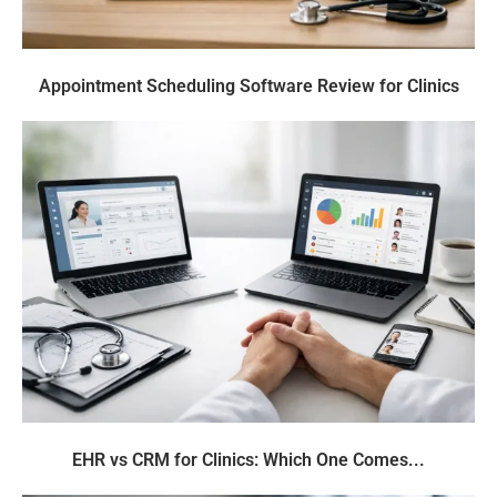
Appointment Scheduling Software Review for Clinics
EHR vs CRM for Clinics: Which One Comes...