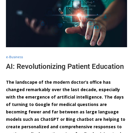
e-Business
AI: Revolutionizing Patient Education
The landscape of the modern doctor’s office has
changed remarkably over the last decade, especially
with the emergence of artificial intelligence. The days
of turning to Google for medical questions are
becoming fewer and far between as large language
models such as ChatGPT or Bing chatbot are helping to
create personalized and comprehensive responses to