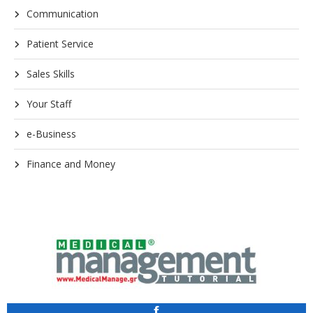
Communication
Patient Service
Sales Skills
Your Staff
e-Business
Finance and Money