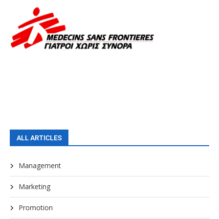
ALL ARTICLES
Management
Marketing
Promotion