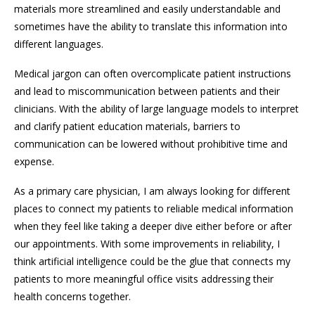
materials more streamlined and easily understandable and
sometimes have the ability to translate this information into
different languages.
Medical jargon can often overcomplicate patient instructions
and lead to miscommunication between patients and their
clinicians. With the ability of large language models to interpret
and clarify patient education materials, barriers to
communication can be lowered without prohibitive time and
expense.
As a primary care physician, I am always looking for different
places to connect my patients to reliable medical information
when they feel like taking a deeper dive either before or after
our appointments. With some improvements in reliability, I
think artificial intelligence could be the glue that connects my
patients to more meaningful office visits addressing their
health concerns together.