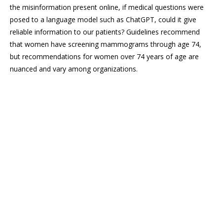
the misinformation present online, if medical questions were
posed to a language model such as ChatGPT, could it give
reliable information to our patients? Guidelines recommend
that women have screening mammograms through age 74,
but recommendations for women over 74 years of age are
nuanced and vary among organizations.