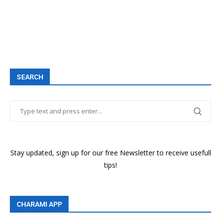
SEARCH
Stay updated, sign up for our free Newsletter to receive usefull
tips!
CHARAMI APP