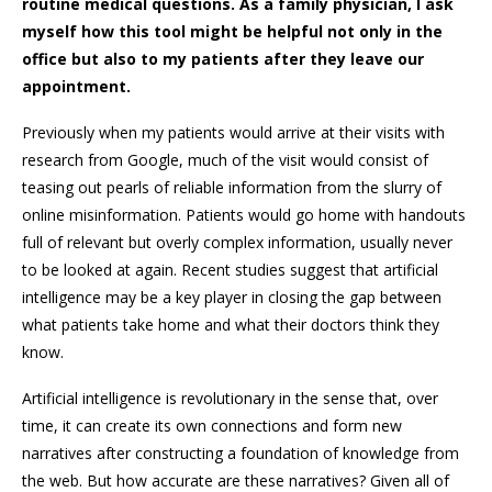
routine medical questions. As a family physician, I ask
myself how this tool might be helpful not only in the
office but also to my patients after they leave our
appointment.
Previously when my patients would arrive at their visits with
research from Google, much of the visit would consist of
teasing out pearls of reliable information from the slurry of
online misinformation. Patients would go home with handouts
full of relevant but overly complex information, usually never
to be looked at again. Recent studies suggest that artificial
intelligence may be a key player in closing the gap between
what patients take home and what their doctors think they
know.
Artificial intelligence is revolutionary in the sense that, over
time, it can create its own connections and form new
narratives after constructing a foundation of knowledge from
the web. But how accurate are these narratives? Given all of