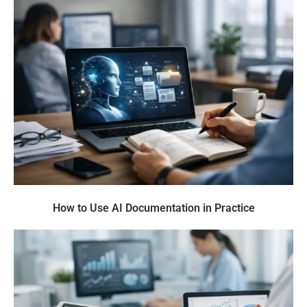
How to Use AI Documentation in Practice