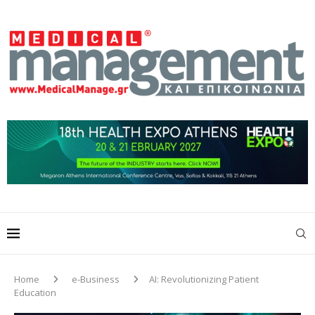
Home
e-Business
AI: Revolutionizing Patient
Education