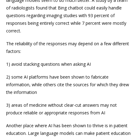
language models seem to do much better. A study by a team
of radiologists found that Bing chatbot could easily handle
questions regarding imaging studies with 93 percent of
responses being entirely correct while 7 percent were mostly
correct.
The reliability of the responses may depend on a few different
factors:
1) avoid stacking questions when asking AI
2) some AI platforms have been shown to fabricate
information, while others cite the sources for which they drew
the information
3) areas of medicine without clear-cut answers may not
produce reliable or appropriate responses from AI
Another place where AI has been shown to thrive is in patient
education. Large language models can make patient education