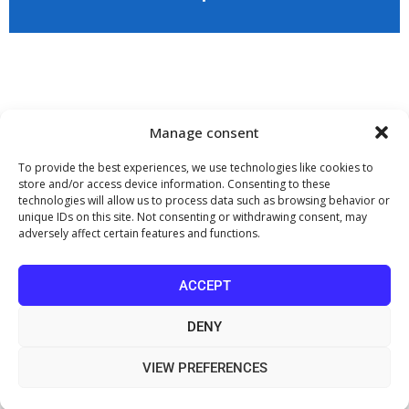
Application
Copyright 2009 - 2026
©
CHARAMI SA
Manage consent
To provide the best experiences, we use technologies like cookies to
store and/or access device information. Consenting to these
technologies will allow us to process data such as browsing behavior or
www.PharmaManage.gr
•
www.HealthExpo.gr
•
www.YO.gr
•
unique IDs on this site. Not consenting or withdrawing consent, may
www.GreekShares.com
•
www.eLearning-PharmaManage.gr
•
adversely affect certain features and functions.
www.Charami-SA.gr
The website www.MedicalManage.gr is aimed to
Health Professionals.
ACCEPT
By staying there you declare, under your own responsibility and knowing
the penalties provided by the provisions of paragraph 6 of article 22 of law
DENY
1599/1986, that you are a Health Professional.
VIEW PREFERENCES
Information on the Processing of Personal Data through Video
Surveillance (CCTV)