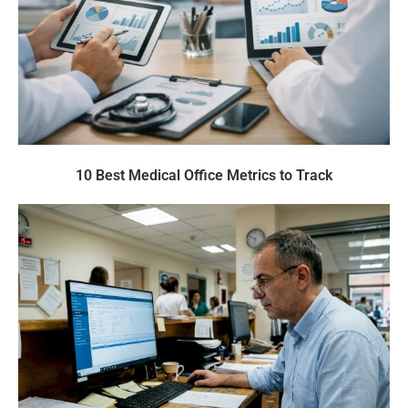
10 Best Medical Office Metrics to Track