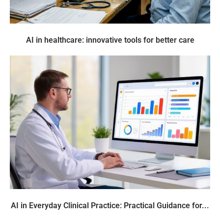
AI in healthcare: innovative tools for better care
AI in Everyday Clinical Practice: Practical Guidance for...