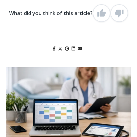
What did you think of this article?