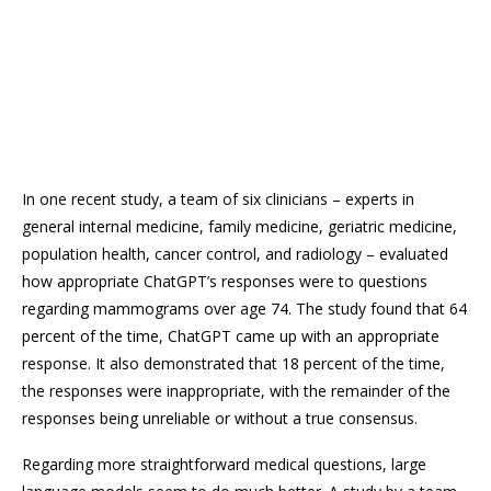
In one recent study, a team of six clinicians – experts in
general internal medicine, family medicine, geriatric medicine,
population health, cancer control, and radiology – evaluated
how appropriate ChatGPT’s responses were to questions
regarding mammograms over age 74. The study found that 64
percent of the time, ChatGPT came up with an appropriate
response. It also demonstrated that 18 percent of the time,
the responses were inappropriate, with the remainder of the
responses being unreliable or without a true consensus.
Regarding more straightforward medical questions, large