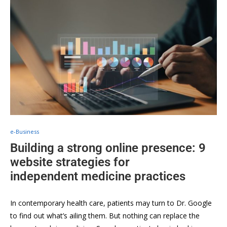
e-Business
Building a strong online presence: 9
website strategies for
independent medicine practices
In contemporary health care, patients may turn to Dr. Google
to find out what’s ailing them. But nothing can replace the