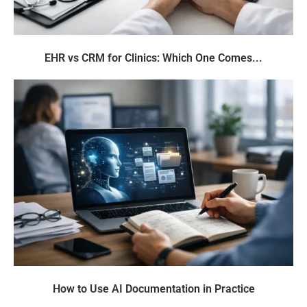
EHR vs CRM for Clinics: Which One Comes...
How to Use AI Documentation in Practice