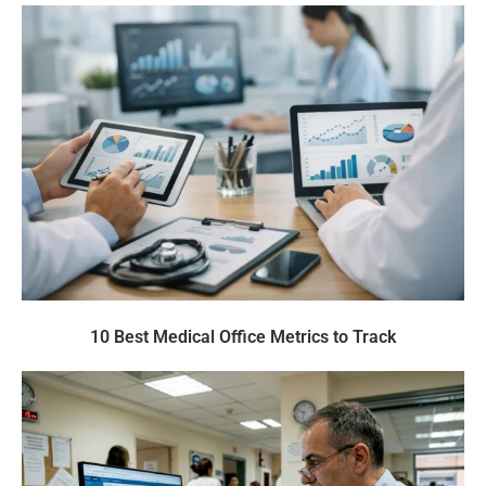
10 Best Medical Office Metrics to Track