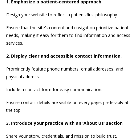
1. Emphasize a patient-centered approach
Design your website to reflect a patient-first philosophy.
Ensure that the site’s content and navigation prioritize patient
needs, making it easy for them to find information and access
services.
2. Display clear and accessible contact information.
Prominently feature phone numbers, email addresses, and
physical address.
Include a contact form for easy communication.
Ensure contact details are visible on every page, preferably at
the top.
3. Introduce your practice with an ‘About Us’ section
Share your story, credentials, and mission to build trust.