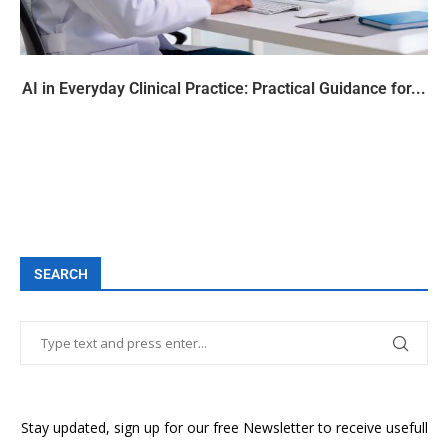
AI in Everyday Clinical Practice: Practical Guidance for...
SEARCH
Stay updated, sign up for our free Newsletter to receive usefull