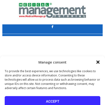
Application
Copyright 2009 - 2026
©
CHARAMI SA
Manage consent
To provide the best experiences, we use technologies like cookies to
store and/or access device information. Consenting to these
technologies will allow us to process data such as browsing behavior or
www.PharmaManage.gr
•
www.HealthExpo.gr
•
www.YO.gr
•
unique IDs on this site. Not consenting or withdrawing consent, may
www.GreekShares.com
•
www.eLearning-PharmaManage.gr
•
adversely affect certain features and functions.
www.Charami-SA.gr
The website www.MedicalManage.gr is aimed to
Health Professionals.
ACCEPT
By staying there you declare, under your own responsibility and knowing