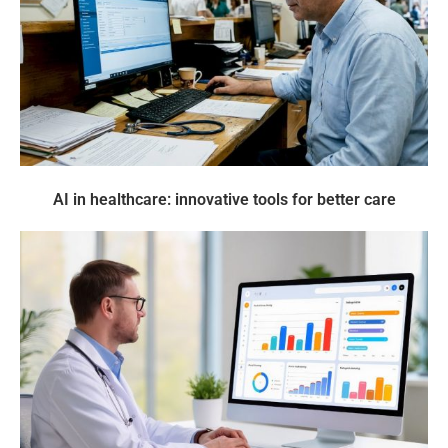
AI in healthcare: innovative tools for better care