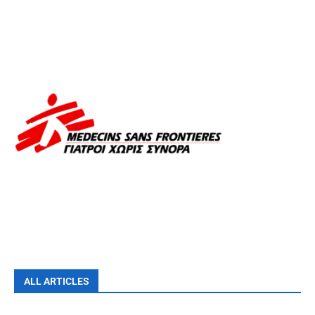
ALL ARTICLES