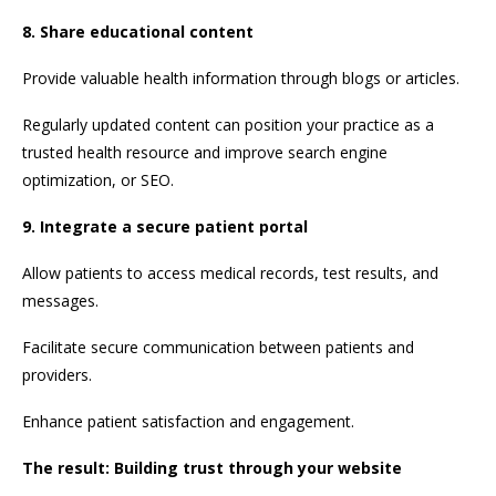
8. Share educational content
Provide valuable health information through blogs or articles.
Regularly updated content can position your practice as a
trusted health resource and improve search engine
optimization, or SEO.
9. Integrate a secure patient portal
Allow patients to access medical records, test results, and
messages.
Facilitate secure communication between patients and
providers.
Enhance patient satisfaction and engagement.
The result: Building trust through your website