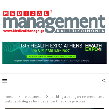
Home
e-Business
Building a strong online presence: 9
website strategies for independent medicine practices