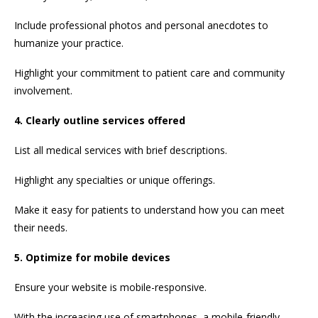
Include professional photos and personal anecdotes to
humanize your practice.
Highlight your commitment to patient care and community
involvement.
4. Clearly outline services offered
List all medical services with brief descriptions.
Highlight any specialties or unique offerings.
Make it easy for patients to understand how you can meet
their needs.
5. Optimize for mobile devices
Ensure your website is mobile-responsive.
With the increasing use of smartphones, a mobile-friendly