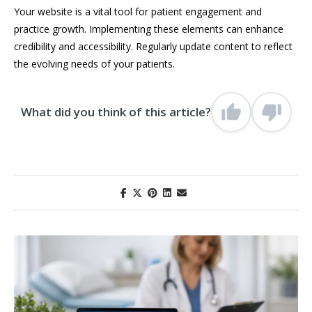
Your website is a vital tool for patient engagement and
practice growth. Implementing these elements can enhance
credibility and accessibility. Regularly update content to reflect
the evolving needs of your patients.
What did you think of this article?