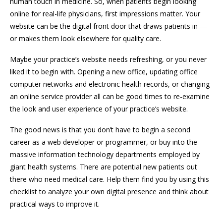
human touch in medicine. So, when patients begin looking
online for real-life physicians, first impressions matter. Your
website can be the digital front door that draws patients in —
or makes them look elsewhere for quality care.
Maybe your practice’s website needs refreshing, or you never
liked it to begin with. Opening a new office, updating office
computer networks and electronic health records, or changing
an online service provider all can be good times to re-examine
the look and user experience of your practice’s website.
The good news is that you don’t have to begin a second
career as a web developer or programmer, or buy into the
massive information technology departments employed by
giant health systems. There are potential new patients out
there who need medical care. Help them find you by using this
checklist to analyze your own digital presence and think about
practical ways to improve it.