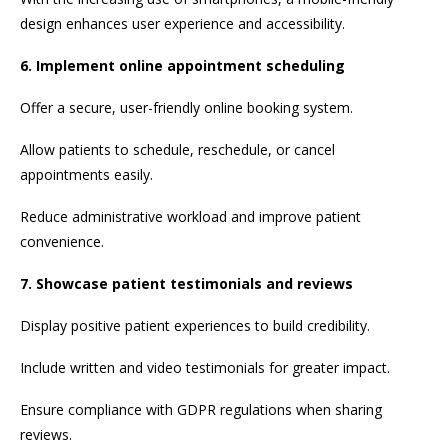
design enhances user experience and accessibility.
6. Implement online appointment scheduling
Offer a secure, user-friendly online booking system.
Allow patients to schedule, reschedule, or cancel
appointments easily.
Reduce administrative workload and improve patient
convenience.
7. Showcase patient testimonials and reviews
Display positive patient experiences to build credibility.
Include written and video testimonials for greater impact.
Ensure compliance with GDPR regulations when sharing
reviews.