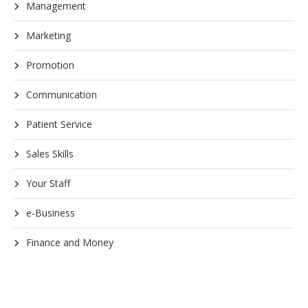
Management
Marketing
Promotion
Communication
Patient Service
Sales Skills
Your Staff
e-Business
Finance and Money