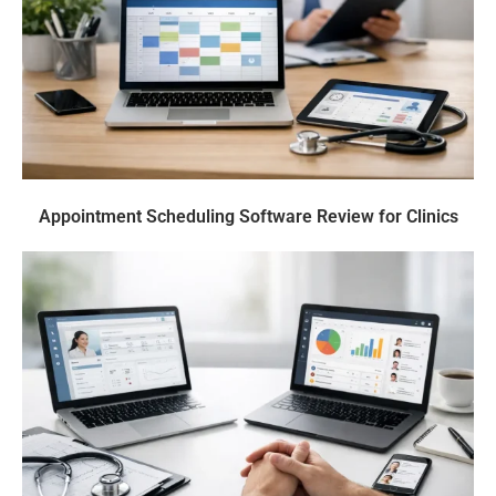
Appointment Scheduling Software Review for Clinics