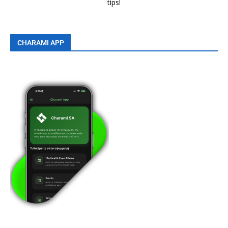
tips!
CHARAMI APP