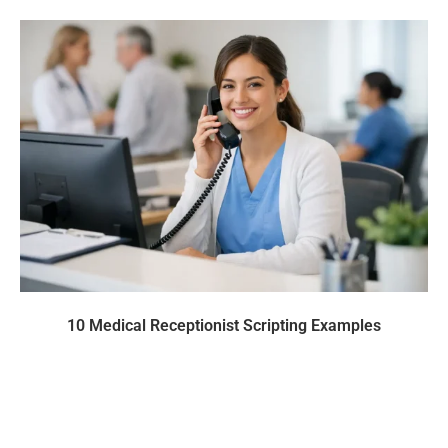
10 Medical Receptionist Scripting Examples