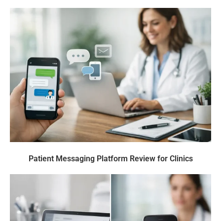
Patient Messaging Platform Review for Clinics