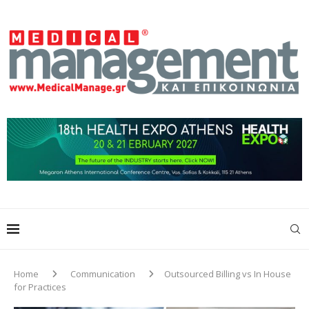
Home
Communication
Outsourced Billing vs In House
for Practices