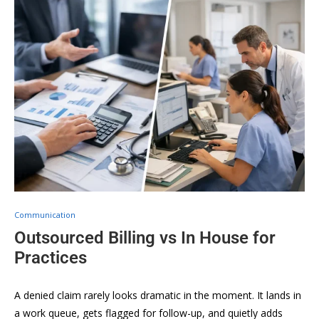
Communication
Outsourced Billing vs In House for
Practices
A denied claim rarely looks dramatic in the moment. It lands in
a work queue, gets flagged for follow-up, and quietly adds