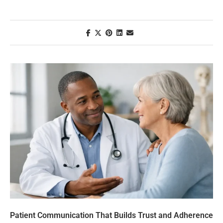
Patient Communication That Builds Trust and Adherence