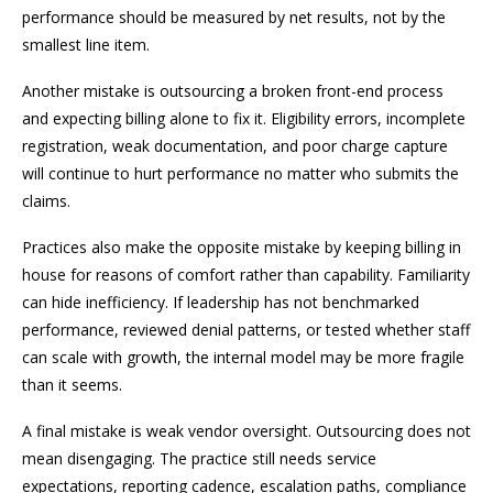
performance should be measured by net results, not by the
smallest line item.
Another mistake is outsourcing a broken front-end process
and expecting billing alone to fix it. Eligibility errors, incomplete
registration, weak documentation, and poor charge capture
will continue to hurt performance no matter who submits the
claims.
Practices also make the opposite mistake by keeping billing in
house for reasons of comfort rather than capability. Familiarity
can hide inefficiency. If leadership has not benchmarked
performance, reviewed denial patterns, or tested whether staff
can scale with growth, the internal model may be more fragile
than it seems.
A final mistake is weak vendor oversight. Outsourcing does not
mean disengaging. The practice still needs service
expectations, reporting cadence, escalation paths, compliance