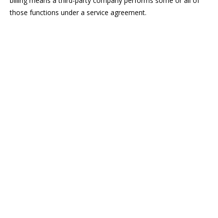
billing means a third-party company performs some or all of
those functions under a service agreement.