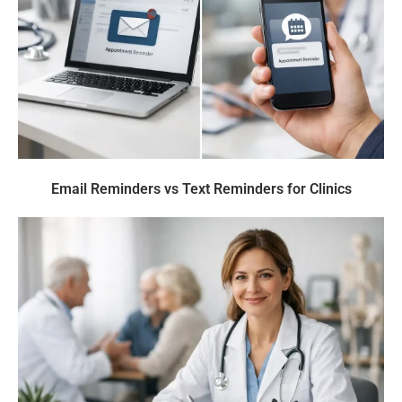
Email Reminders vs Text Reminders for Clinics