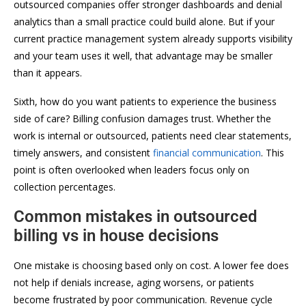
outsourced companies offer stronger dashboards and denial
analytics than a small practice could build alone. But if your
current practice management system already supports visibility
and your team uses it well, that advantage may be smaller
than it appears.
Sixth, how do you want patients to experience the business
side of care? Billing confusion damages trust. Whether the
work is internal or outsourced, patients need clear statements,
timely answers, and consistent
financial communication
. This
point is often overlooked when leaders focus only on
collection percentages.
Common mistakes in outsourced
billing vs in house decisions
One mistake is choosing based only on cost. A lower fee does
not help if denials increase, aging worsens, or patients
become frustrated by poor communication. Revenue cycle