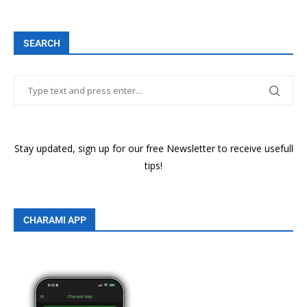
SEARCH
Stay updated, sign up for our free Newsletter to receive usefull
tips!
CHARAMI APP