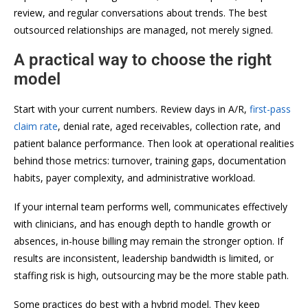
review, and regular conversations about trends. The best
outsourced relationships are managed, not merely signed.
A practical way to choose the right
model
Start with your current numbers. Review days in A/R,
first-pass
claim rate
, denial rate, aged receivables, collection rate, and
patient balance performance. Then look at operational realities
behind those metrics: turnover, training gaps, documentation
habits, payer complexity, and administrative workload.
If your internal team performs well, communicates effectively
with clinicians, and has enough depth to handle growth or
absences, in-house billing may remain the stronger option. If
results are inconsistent, leadership bandwidth is limited, or
staffing risk is high, outsourcing may be the more stable path.
Some practices do best with a hybrid model. They keep