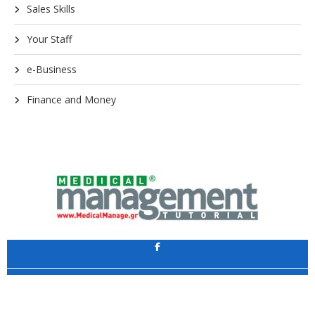
Sales Skills
Your Staff
e-Business
Finance and Money
Application