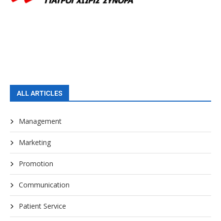
ALL ARTICLES
Management
Marketing
Promotion
Communication
Patient Service