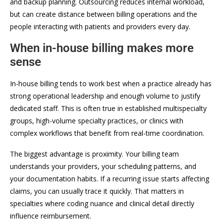
and backup planning. Outsourcing reduces internal workload,
but can create distance between billing operations and the
people interacting with patients and providers every day.
When in-house billing makes more
sense
In-house billing tends to work best when a practice already has
strong operational leadership and enough volume to justify
dedicated staff. This is often true in established multispecialty
groups, high-volume specialty practices, or clinics with
complex workflows that benefit from real-time coordination.
The biggest advantage is proximity. Your billing team
understands your providers, your scheduling patterns, and
your documentation habits. If a recurring issue starts affecting
claims, you can usually trace it quickly. That matters in
specialties where coding nuance and clinical detail directly
influence reimbursement.