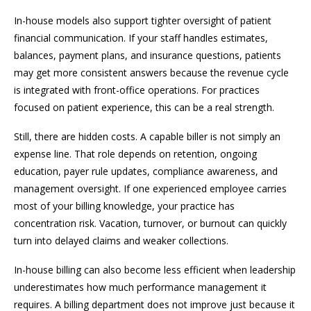
In-house models also support tighter oversight of patient
financial communication. If your staff handles estimates,
balances, payment plans, and insurance questions, patients
may get more consistent answers because the revenue cycle
is integrated with front-office operations. For practices
focused on patient experience, this can be a real strength.
Still, there are hidden costs. A capable biller is not simply an
expense line. That role depends on retention, ongoing
education, payer rule updates, compliance awareness, and
management oversight. If one experienced employee carries
most of your billing knowledge, your practice has
concentration risk. Vacation, turnover, or burnout can quickly
turn into delayed claims and weaker collections.
In-house billing can also become less efficient when leadership
underestimates how much performance management it
requires. A billing department does not improve just because it