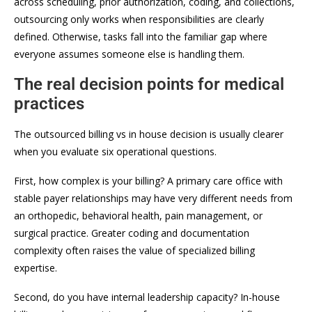
across scheduling, prior authorization, coding, and collections,
outsourcing only works when responsibilities are clearly
defined. Otherwise, tasks fall into the familiar gap where
everyone assumes someone else is handling them.
The real decision points for medical
practices
The outsourced billing vs in house decision is usually clearer
when you evaluate six operational questions.
First, how complex is your billing? A primary care office with
stable payer relationships may have very different needs from
an orthopedic, behavioral health, pain management, or
surgical practice. Greater coding and documentation
complexity often raises the value of specialized billing
expertise.
Second, do you have internal leadership capacity? In-house