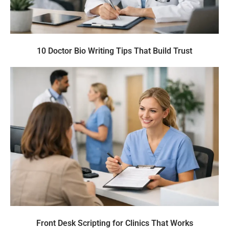
10 Doctor Bio Writing Tips That Build Trust
Front Desk Scripting for Clinics That Works