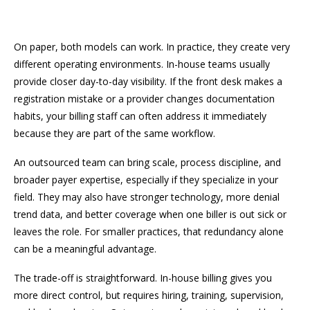
On paper, both models can work. In practice, they create very
different operating environments. In-house teams usually
provide closer day-to-day visibility. If the front desk makes a
registration mistake or a provider changes documentation
habits, your billing staff can often address it immediately
because they are part of the same workflow.
An outsourced team can bring scale, process discipline, and
broader payer expertise, especially if they specialize in your
field. They may also have stronger technology, more denial
trend data, and better coverage when one biller is out sick or
leaves the role. For smaller practices, that redundancy alone
can be a meaningful advantage.
The trade-off is straightforward. In-house billing gives you
more direct control, but requires hiring, training, supervision,