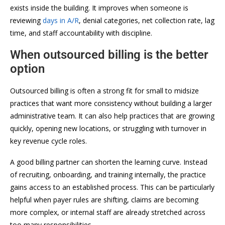
exists inside the building. It improves when someone is
reviewing
days in A/R
, denial categories, net collection rate, lag
time, and staff accountability with discipline.
When outsourced billing is the better
option
Outsourced billing is often a strong fit for small to midsize
practices that want more consistency without building a larger
administrative team. It can also help practices that are growing
quickly, opening new locations, or struggling with turnover in
key revenue cycle roles.
A good billing partner can shorten the learning curve. Instead
of recruiting, onboarding, and training internally, the practice
gains access to an established process. This can be particularly
helpful when payer rules are shifting, claims are becoming
more complex, or internal staff are already stretched across
too many responsibilities.