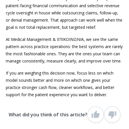
patient-facing financial communication and selective revenue
cycle oversight in house while outsourcing claims, follow-up,
or denial management. That approach can work well when the
goal is not total replacement, but targeted relief.
At Medical Management & ΕΠΙΚΟΙΝΩΝΙΑ, we see the same
pattern across practice operations: the best systems are rarely
the most fashionable ones. They are the ones your team can
manage consistently, measure clearly, and improve over time.
If you are weighing this decision now, focus less on which
model sounds better and more on which one gives your
practice stronger cash flow, cleaner workflows, and better
support for the patient experience you want to deliver.
What did you think of this article?