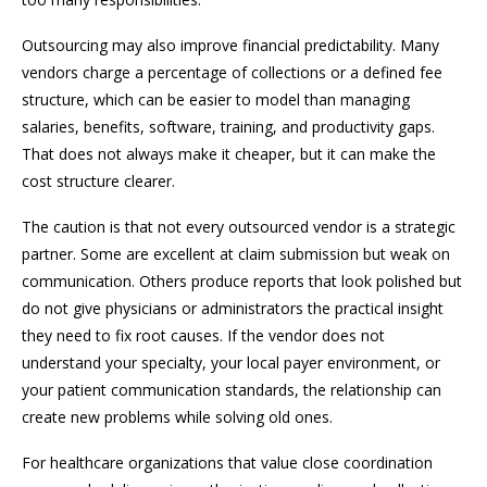
Outsourcing may also improve financial predictability. Many
vendors charge a percentage of collections or a defined fee
structure, which can be easier to model than managing
salaries, benefits, software, training, and productivity gaps.
That does not always make it cheaper, but it can make the
cost structure clearer.
The caution is that not every outsourced vendor is a strategic
partner. Some are excellent at claim submission but weak on
communication. Others produce reports that look polished but
do not give physicians or administrators the practical insight
they need to fix root causes. If the vendor does not
understand your specialty, your local payer environment, or
your patient communication standards, the relationship can
create new problems while solving old ones.
For healthcare organizations that value close coordination