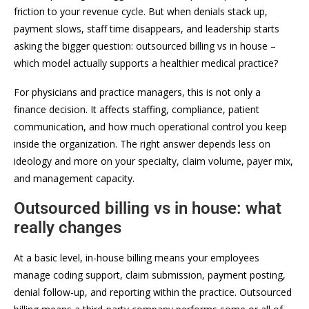
friction to your revenue cycle. But when denials stack up,
payment slows, staff time disappears, and leadership starts
asking the bigger question: outsourced billing vs in house –
which model actually supports a healthier medical practice?
For physicians and practice managers, this is not only a
finance decision. It affects staffing, compliance, patient
communication, and how much operational control you keep
inside the organization. The right answer depends less on
ideology and more on your specialty, claim volume, payer mix,
and management capacity.
Outsourced billing vs in house: what
really changes
At a basic level, in-house billing means your employees
manage coding support, claim submission, payment posting,
denial follow-up, and reporting within the practice. Outsourced