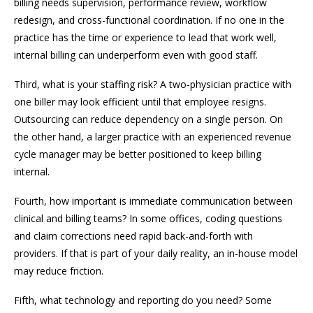
billing needs supervision, performance review, workflow
redesign, and cross-functional coordination. If no one in the
practice has the time or experience to lead that work well,
internal billing can underperform even with good staff.
Third, what is your staffing risk? A two-physician practice with
one biller may look efficient until that employee resigns.
Outsourcing can reduce dependency on a single person. On
the other hand, a larger practice with an experienced revenue
cycle manager may be better positioned to keep billing
internal.
Fourth, how important is immediate communication between
clinical and billing teams? In some offices, coding questions
and claim corrections need rapid back-and-forth with
providers. If that is part of your daily reality, an in-house model
may reduce friction.
Fifth, what technology and reporting do you need? Some