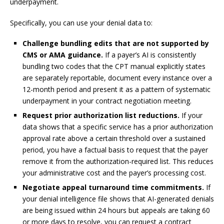
underpayment.
Specifically, you can use your denial data to:
Challenge bundling edits that are not supported by
CMS or AMA guidance.
If a payer’s AI is consistently
bundling two codes that the CPT manual explicitly states
are separately reportable, document every instance over a
12-month period and present it as a pattern of systematic
underpayment in your contract negotiation meeting.
Request prior authorization list reductions.
If your
data shows that a specific service has a prior authorization
approval rate above a certain threshold over a sustained
period, you have a factual basis to request that the payer
remove it from the authorization-required list. This reduces
your administrative cost and the payer’s processing cost.
Negotiate appeal turnaround time commitments.
If
your denial intelligence file shows that AI-generated denials
are being issued within 24 hours but appeals are taking 60
or more days to resolve, you can request a contract