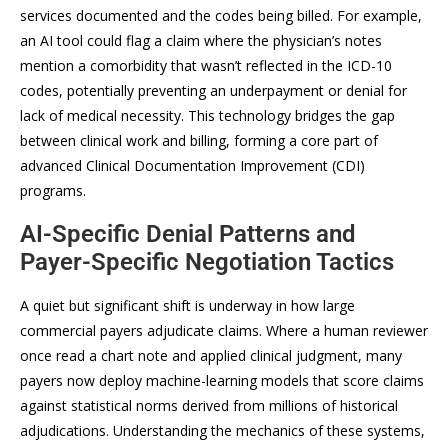
services documented and the codes being billed. For example,
an AI tool could flag a claim where the physician’s notes
mention a comorbidity that wasn’t reflected in the ICD-10
codes, potentially preventing an underpayment or denial for
lack of medical necessity. This technology bridges the gap
between clinical work and billing, forming a core part of
advanced Clinical Documentation Improvement (CDI)
programs.
AI-Specific Denial Patterns and
Payer-Specific Negotiation Tactics
A quiet but significant shift is underway in how large
commercial payers adjudicate claims. Where a human reviewer
once read a chart note and applied clinical judgment, many
payers now deploy machine-learning models that score claims
against statistical norms derived from millions of historical
adjudications. Understanding the mechanics of these systems,