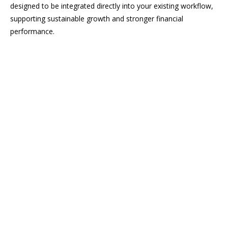
designed to be integrated directly into your existing workflow,
supporting sustainable growth and stronger financial
performance.