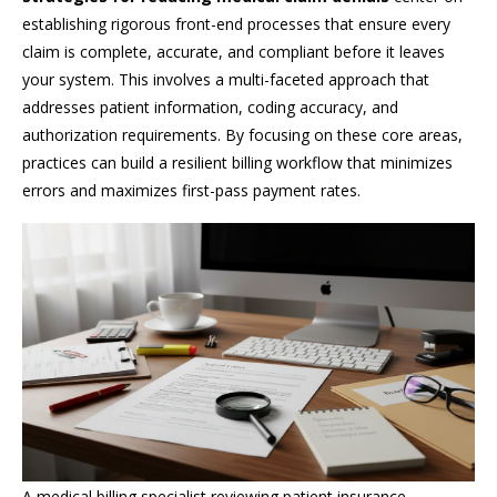
establishing rigorous front-end processes that ensure every
claim is complete, accurate, and compliant before it leaves
your system. This involves a multi-faceted approach that
addresses patient information, coding accuracy, and
authorization requirements. By focusing on these core areas,
practices can build a resilient billing workflow that minimizes
errors and maximizes first-pass payment rates.
A medical billing specialist reviewing patient insurance