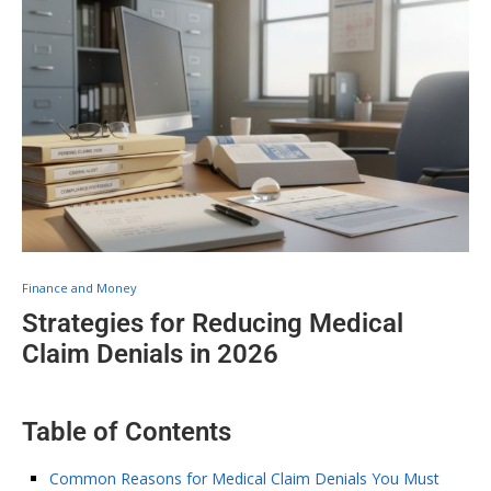
Finance and Money
Strategies for Reducing Medical
Claim Denials in 2026
Table of Contents
Common Reasons for Medical Claim Denials You Must