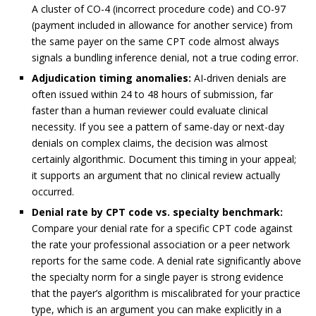
A cluster of CO-4 (incorrect procedure code) and CO-97
(payment included in allowance for another service) from
the same payer on the same CPT code almost always
signals a bundling inference denial, not a true coding error.
Adjudication timing anomalies:
AI-driven denials are
often issued within 24 to 48 hours of submission, far
faster than a human reviewer could evaluate clinical
necessity. If you see a pattern of same-day or next-day
denials on complex claims, the decision was almost
certainly algorithmic. Document this timing in your appeal;
it supports an argument that no clinical review actually
occurred.
Denial rate by CPT code vs. specialty benchmark:
Compare your denial rate for a specific CPT code against
the rate your professional association or a peer network
reports for the same code. A denial rate significantly above
the specialty norm for a single payer is strong evidence
that the payer’s algorithm is miscalibrated for your practice
type, which is an argument you can make explicitly in a