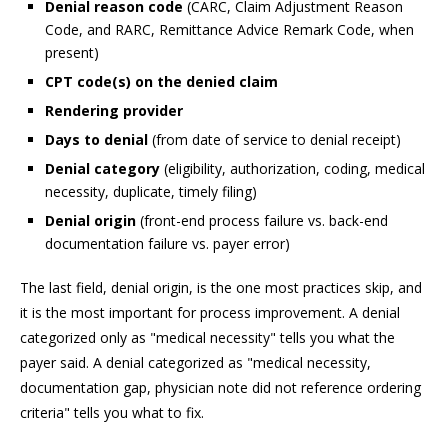
Denial reason code
(CARC, Claim Adjustment Reason
Code, and RARC, Remittance Advice Remark Code, when
present)
CPT code(s) on the denied claim
Rendering provider
Days to denial
(from date of service to denial receipt)
Denial category
(eligibility, authorization, coding, medical
necessity, duplicate, timely filing)
Denial origin
(front-end process failure vs. back-end
documentation failure vs. payer error)
The last field, denial origin, is the one most practices skip, and
it is the most important for process improvement. A denial
categorized only as "medical necessity" tells you what the
payer said. A denial categorized as "medical necessity,
documentation gap, physician note did not reference ordering
criteria" tells you what to fix.