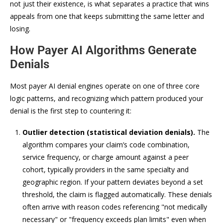
not just their existence, is what separates a practice that wins
appeals from one that keeps submitting the same letter and
losing.
How Payer AI Algorithms Generate
Denials
Most payer AI denial engines operate on one of three core
logic patterns, and recognizing which pattern produced your
denial is the first step to countering it:
Outlier detection (statistical deviation denials).
The
algorithm compares your claim’s code combination,
service frequency, or charge amount against a peer
cohort, typically providers in the same specialty and
geographic region. If your pattern deviates beyond a set
threshold, the claim is flagged automatically. These denials
often arrive with reason codes referencing "not medically
necessary" or "frequency exceeds plan limits" even when