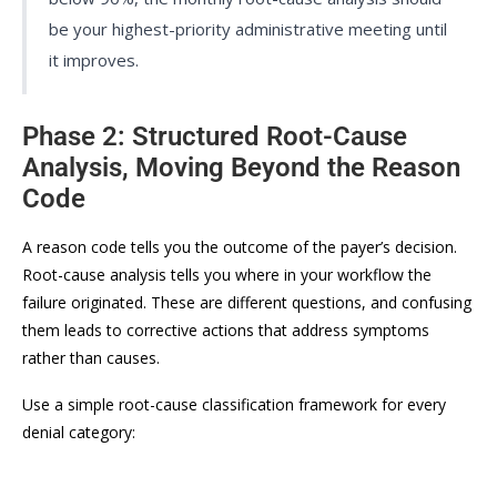
be your highest-priority administrative meeting until
it improves.
Phase 2: Structured Root-Cause
Analysis, Moving Beyond the Reason
Code
A reason code tells you the outcome of the payer’s decision.
Root-cause analysis tells you where in your workflow the
failure originated. These are different questions, and confusing
them leads to corrective actions that address symptoms
rather than causes.
Use a simple root-cause classification framework for every
denial category: