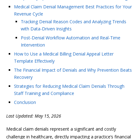
Medical Claim Denial Management Best Practices for Your
Revenue Cycle
Tracking Denial Reason Codes and Analyzing Trends
with Data-Driven Insights
Post-Denial Workflow Automation and Real-Time
Intervention
How to Use a Medical Billing Denial Appeal Letter
Template Effectively
The Financial Impact of Denials and Why Prevention Beats
Recovery
Strategies for Reducing Medical Claim Denials Through
Staff Training and Compliance
Conclusion
Last Updated: May 15, 2026
Medical claim denials represent a significant and costly
challenge in healthcare, directly impacting a practice’s financial