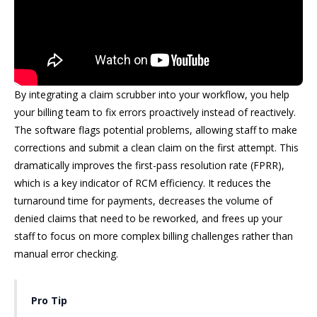
By integrating a claim scrubber into your workflow, you help
your billing team to fix errors proactively instead of reactively.
The software flags potential problems, allowing staff to make
corrections and submit a clean claim on the first attempt. This
dramatically improves the first-pass resolution rate (FPRR),
which is a key indicator of RCM efficiency. It reduces the
turnaround time for payments, decreases the volume of
denied claims that need to be reworked, and frees up your
staff to focus on more complex billing challenges rather than
manual error checking.
Pro Tip