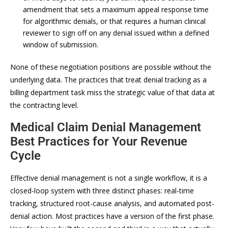
amendment that sets a maximum appeal response time
for algorithmic denials, or that requires a human clinical
reviewer to sign off on any denial issued within a defined
window of submission.
None of these negotiation positions are possible without the
underlying data. The practices that treat denial tracking as a
billing department task miss the strategic value of that data at
the contracting level.
Medical Claim Denial Management
Best Practices for Your Revenue
Cycle
Effective denial management is not a single workflow, it is a
closed-loop system with three distinct phases: real-time
tracking, structured root-cause analysis, and automated post-
denial action. Most practices have a version of the first phase.