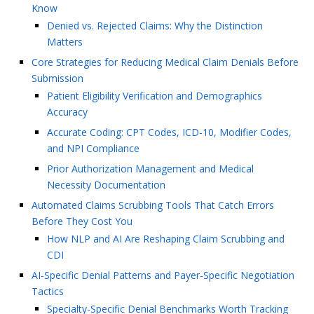
Know
Denied vs. Rejected Claims: Why the Distinction
Matters
Core Strategies for Reducing Medical Claim Denials Before
Submission
Patient Eligibility Verification and Demographics
Accuracy
Accurate Coding: CPT Codes, ICD-10, Modifier Codes,
and NPI Compliance
Prior Authorization Management and Medical
Necessity Documentation
Automated Claims Scrubbing Tools That Catch Errors
Before They Cost You
How NLP and AI Are Reshaping Claim Scrubbing and
CDI
AI-Specific Denial Patterns and Payer-Specific Negotiation
Tactics
Specialty-Specific Denial Benchmarks Worth Tracking