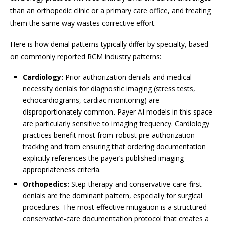
than an orthopedic clinic or a primary care office, and treating
them the same way wastes corrective effort.
Here is how denial patterns typically differ by specialty, based
on commonly reported RCM industry patterns:
Cardiology:
Prior authorization denials and medical
necessity denials for diagnostic imaging (stress tests,
echocardiograms, cardiac monitoring) are
disproportionately common. Payer AI models in this space
are particularly sensitive to imaging frequency. Cardiology
practices benefit most from robust pre-authorization
tracking and from ensuring that ordering documentation
explicitly references the payer’s published imaging
appropriateness criteria.
Orthopedics:
Step-therapy and conservative-care-first
denials are the dominant pattern, especially for surgical
procedures. The most effective mitigation is a structured
conservative-care documentation protocol that creates a