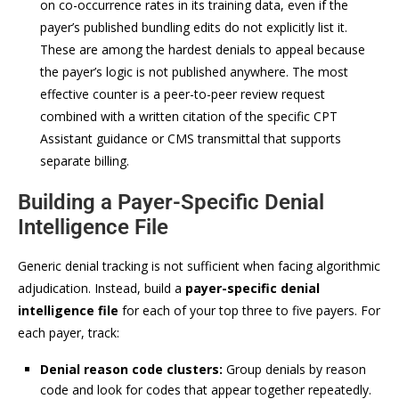
on co-occurrence rates in its training data, even if the
payer’s published bundling edits do not explicitly list it.
These are among the hardest denials to appeal because
the payer’s logic is not published anywhere. The most
effective counter is a peer-to-peer review request
combined with a written citation of the specific CPT
Assistant guidance or CMS transmittal that supports
separate billing.
Building a Payer-Specific Denial
Intelligence File
Generic denial tracking is not sufficient when facing algorithmic
adjudication. Instead, build a
payer-specific denial
intelligence file
for each of your top three to five payers. For
each payer, track:
Denial reason code clusters:
Group denials by reason
code and look for codes that appear together repeatedly.