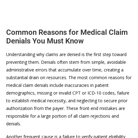
Common Reasons for Medical Claim
Denials You Must Know
Understanding why claims are denied is the first step toward
preventing them. Denials often stem from simple, avoidable
administrative errors that accumulate over time, creating a
substantial drain on resources. The most common reasons for
medical claim denials include inaccuracies in patient
demographics, missing or invalid CPT or ICD-10 codes, failure
to establish medical necessity, and neglecting to secure prior
authorization from the payer. These front-end mistakes are
responsible for a large portion of all claim rejections and
denials.
Another frequent cause is a failure to verify patient eligibility