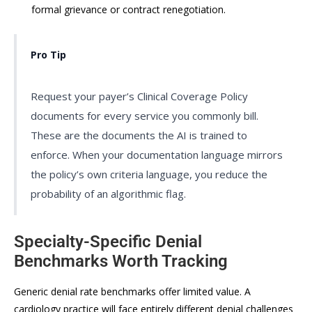
formal grievance or contract renegotiation.
Pro Tip
Request your payer’s Clinical Coverage Policy
documents for every service you commonly bill.
These are the documents the AI is trained to
enforce. When your documentation language mirrors
the policy’s own criteria language, you reduce the
probability of an algorithmic flag.
Specialty-Specific Denial
Benchmarks Worth Tracking
Generic denial rate benchmarks offer limited value. A
cardiology practice will face entirely different denial challenges