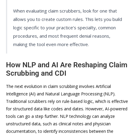
When evaluating claim scrubbers, look for one that
allows you to create custom rules. This lets you build
logic specific to your practice’s specialty, common
procedures, and most frequent denial reasons,
making the tool even more effective.
How NLP and AI Are Reshaping Claim
Scrubbing and CDI
The next evolution in claim scrubbing involves Artificial
Intelligence (AI) and Natural Language Processing (NLP).
Traditional scrubbers rely on rule-based logic, which is effective
for structured data like codes and dates. However, AI-powered
tools can go a step further. NLP technology can analyze
unstructured data, such as clinical notes and physician
documentation, to identify inconsistencies between the