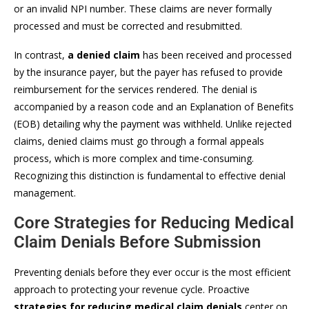
or an invalid NPI number. These claims are never formally
processed and must be corrected and resubmitted.
In contrast,
a denied claim
has been received and processed
by the insurance payer, but the payer has refused to provide
reimbursement for the services rendered. The denial is
accompanied by a reason code and an Explanation of Benefits
(EOB) detailing why the payment was withheld. Unlike rejected
claims, denied claims must go through a formal appeals
process, which is more complex and time-consuming.
Recognizing this distinction is fundamental to effective denial
management.
Core Strategies for Reducing Medical
Claim Denials Before Submission
Preventing denials before they ever occur is the most efficient
approach to protecting your revenue cycle. Proactive
strategies for reducing medical claim denials
center on