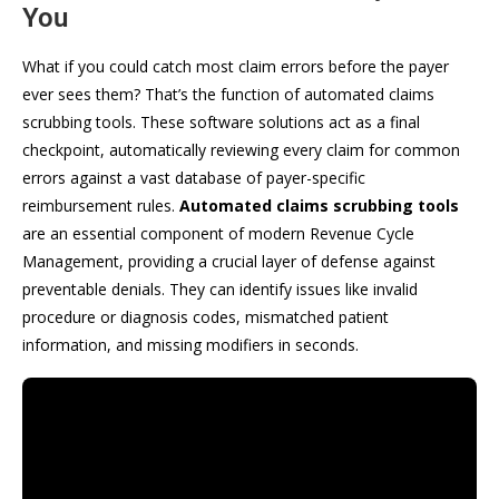
You
What if you could catch most claim errors before the payer
ever sees them? That’s the function of automated claims
scrubbing tools. These software solutions act as a final
checkpoint, automatically reviewing every claim for common
errors against a vast database of payer-specific
reimbursement rules.
Automated claims scrubbing tools
are an essential component of modern Revenue Cycle
Management, providing a crucial layer of defense against
preventable denials. They can identify issues like invalid
procedure or diagnosis codes, mismatched patient
information, and missing modifiers in seconds.