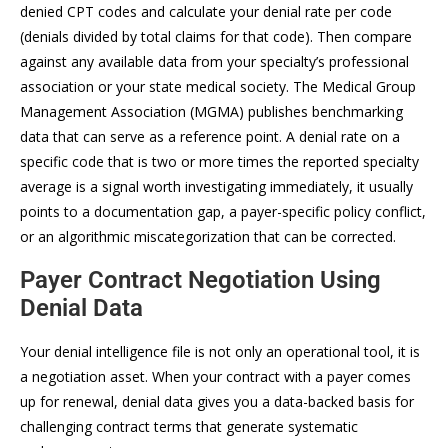
denied CPT codes and calculate your denial rate per code
(denials divided by total claims for that code). Then compare
against any available data from your specialty’s professional
association or your state medical society. The Medical Group
Management Association (MGMA) publishes benchmarking
data that can serve as a reference point. A denial rate on a
specific code that is two or more times the reported specialty
average is a signal worth investigating immediately, it usually
points to a documentation gap, a payer-specific policy conflict,
or an algorithmic miscategorization that can be corrected.
Payer Contract Negotiation Using
Denial Data
Your denial intelligence file is not only an operational tool, it is
a negotiation asset. When your contract with a payer comes
up for renewal, denial data gives you a data-backed basis for
challenging contract terms that generate systematic