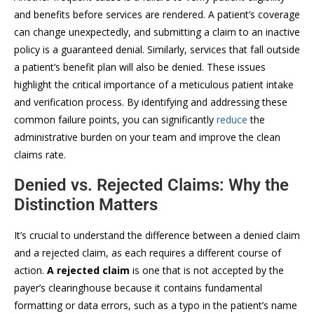
and benefits before services are rendered. A patient’s coverage
can change unexpectedly, and submitting a claim to an inactive
policy is a guaranteed denial. Similarly, services that fall outside
a patient’s benefit plan will also be denied. These issues
highlight the critical importance of a meticulous patient intake
and verification process. By identifying and addressing these
common failure points, you can significantly
reduce
the
administrative burden on your team and improve the clean
claims rate.
Denied vs. Rejected Claims: Why the
Distinction Matters
It’s crucial to understand the difference between a denied claim
and a rejected claim, as each requires a different course of
action.
A rejected claim
is one that is not accepted by the
payer’s clearinghouse because it contains fundamental
formatting or data errors, such as a typo in the patient’s name