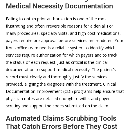
Medical Necessity Documentation
Failing to obtain prior authorization is one of the most
frustrating and often irreversible reasons for a denial. For
many procedures, specialty visits, and high-cost medications,
payers require pre-approval before services are rendered. Your
front-office team needs a reliable system to identify which
services require authorization for which payers and to track
the status of each request. Just as critical is the clinical
documentation to support medical necessity. The patient’s
record must clearly and thoroughly justify the services
provided, aligning the diagnosis with the treatment. Clinical
Documentation Improvement (CDI) programs help ensure that
physician notes are detailed enough to withstand payer
scrutiny and support the codes submitted on the claim.
Automated Claims Scrubbing Tools
That Catch Errors Before They Cost