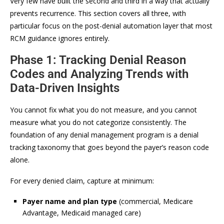
Very few have built the second and third in a way that actually
prevents recurrence. This section covers all three, with
particular focus on the post-denial automation layer that most
RCM guidance ignores entirely.
Phase 1: Tracking Denial Reason
Codes and Analyzing Trends with
Data-Driven Insights
You cannot fix what you do not measure, and you cannot
measure what you do not categorize consistently. The
foundation of any denial management program is a denial
tracking taxonomy that goes beyond the payer’s reason code
alone.
For every denied claim, capture at minimum:
Payer name and plan type
(commercial, Medicare
Advantage, Medicaid managed care)