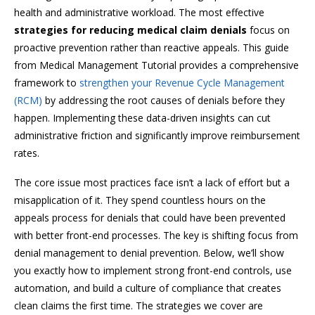
health and administrative workload. The most effective
strategies for reducing medical claim denials
focus on
proactive prevention rather than reactive appeals. This guide
from Medical Management Tutorial provides a comprehensive
framework to
strengthen your Revenue Cycle Management
(RCM)
by addressing the root causes of denials before they
happen. Implementing these data-driven insights can cut
administrative friction and significantly improve reimbursement
rates.
The core issue most practices face isn’t a lack of effort but a
misapplication of it. They spend countless hours on the
appeals process for denials that could have been prevented
with better front-end processes. The key is shifting focus from
denial management to denial prevention. Below, we’ll show
you exactly how to implement strong front-end controls, use
automation, and build a culture of compliance that creates
clean claims the first time. The strategies we cover are