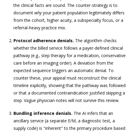
the clinical facts are sound. The counter-strategy is to
document
why
your patient population legitimately differs
from the cohort, higher acuity, a subspecialty focus, or a
referral-heavy practice mix.
Protocol adherence denials.
The algorithm checks
whether the billed service follows a payer-defined clinical
pathway (e.g., step therapy for a medication, conservative
care before an imaging order). A deviation from the
expected sequence triggers an automatic denial. To
counter these, your appeal must reconstruct the clinical
timeline explicitly, showing that the pathway was followed
or that a documented contraindication justified skipping a
step. Vague physician notes will not survive this review.
Bundling inference denials.
The AI infers that an
ancillary service (a separate E/M, a diagnostic test, a
supply code) is "inherent" to the primary procedure based