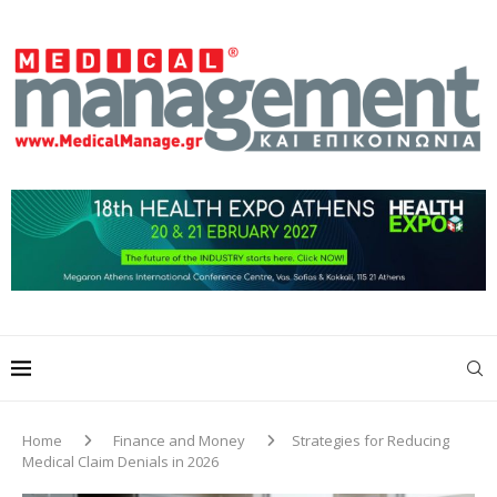
Home
Finance and Money
Strategies for Reducing
Medical Claim Denials in 2026