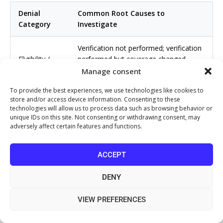
Denial
Common Root Causes to
Category
Investigate
Verification not performed; verification
Eligibility /
performed but coverage changed
Coverage
between verification and DOS; wrong
Manage consent
payer billed
To provide the best experiences, we use technologies like cookies to
store and/or access device information. Consenting to these
Auth not obtained; auth obtained for
technologies will allow us to process data such as browsing behavior or
Prior
wrong procedure or date range; auth
unique IDs on this site. Not consenting or withdrawing consent, may
Authorization
expired before service rendered
adversely affect certain features and functions.
Incorrect CPT or modifier; outdated
ACCEPT
Coding /
code used; payer-specific bundling edit
Bundling
not in scrubber rules
DENY
Physician note does not reference
VIEW PREFERENCES
Medical
payer criteria; diagnosis code does not
Necessity
support procedure; CDI gap