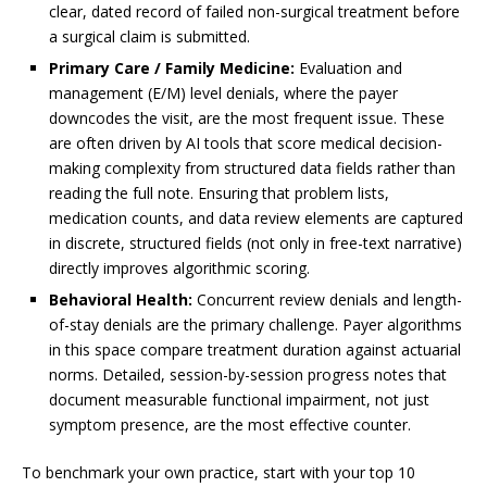
clear, dated record of failed non-surgical treatment before
a surgical claim is submitted.
Primary Care / Family Medicine:
Evaluation and
management (E/M) level denials, where the payer
downcodes the visit, are the most frequent issue. These
are often driven by AI tools that score medical decision-
making complexity from structured data fields rather than
reading the full note. Ensuring that problem lists,
medication counts, and data review elements are captured
in discrete, structured fields (not only in free-text narrative)
directly improves algorithmic scoring.
Behavioral Health:
Concurrent review denials and length-
of-stay denials are the primary challenge. Payer algorithms
in this space compare treatment duration against actuarial
norms. Detailed, session-by-session progress notes that
document measurable functional impairment, not just
symptom presence, are the most effective counter.
To benchmark your own practice, start with your top 10