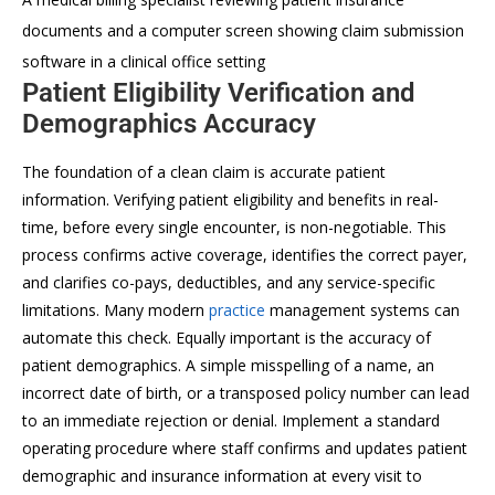
documents and a computer screen showing claim submission
software in a clinical office setting
Patient Eligibility Verification and
Demographics Accuracy
The foundation of a clean claim is accurate patient
information. Verifying patient eligibility and benefits in real-
time, before every single encounter, is non-negotiable. This
process confirms active coverage, identifies the correct payer,
and clarifies co-pays, deductibles, and any service-specific
limitations. Many modern
practice
management systems can
automate this check. Equally important is the accuracy of
patient demographics. A simple misspelling of a name, an
incorrect date of birth, or a transposed policy number can lead
to an immediate rejection or denial. Implement a standard
operating procedure where staff confirms and updates patient
demographic and insurance information at every visit to