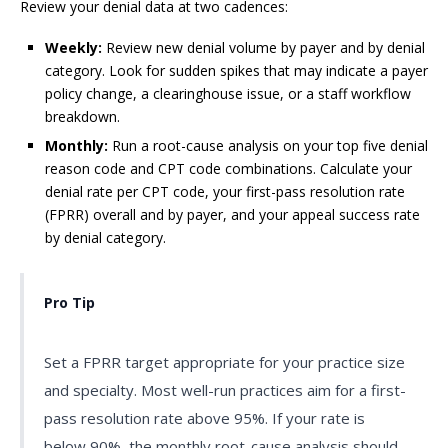
Review your denial data at two cadences:
Weekly:
Review new denial volume by payer and by denial
category. Look for sudden spikes that may indicate a payer
policy change, a clearinghouse issue, or a staff workflow
breakdown.
Monthly:
Run a root-cause analysis on your top five denial
reason code and CPT code combinations. Calculate your
denial rate per CPT code, your first-pass resolution rate
(FPRR) overall and by payer, and your appeal success rate
by denial category.
Pro Tip
Set a FPRR target appropriate for your practice size
and specialty. Most well-run practices aim for a first-
pass resolution rate above 95%. If your rate is
below 90%, the monthly root-cause analysis should