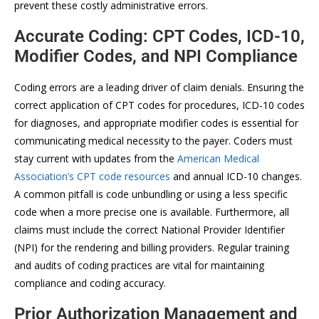
prevent these costly administrative errors.
Accurate Coding: CPT Codes, ICD-10,
Modifier Codes, and NPI Compliance
Coding errors are a leading driver of claim denials. Ensuring the
correct application of CPT codes for procedures, ICD-10 codes
for diagnoses, and appropriate modifier codes is essential for
communicating medical necessity to the payer. Coders must
stay current with updates from the
American Medical
Association’s CPT code resources
and annual ICD-10 changes.
A common pitfall is code unbundling or using a less specific
code when a more precise one is available. Furthermore, all
claims must include the correct National Provider Identifier
(NPI) for the rendering and billing providers. Regular training
and audits of coding practices are vital for maintaining
compliance and coding accuracy.
Prior Authorization Management and