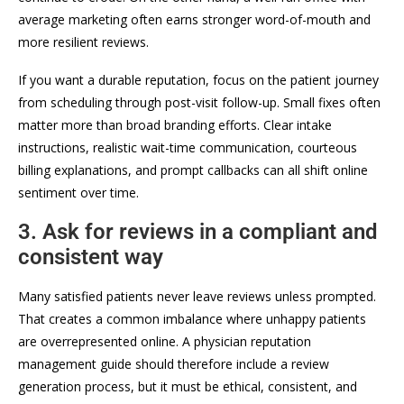
average marketing often earns stronger word-of-mouth and
more resilient reviews.
If you want a durable reputation, focus on the patient journey
from scheduling through post-visit follow-up. Small fixes often
matter more than broad branding efforts. Clear intake
instructions, realistic wait-time communication, courteous
billing explanations, and prompt callbacks can all shift online
sentiment over time.
3. Ask for reviews in a compliant and
consistent way
Many satisfied patients never leave reviews unless prompted.
That creates a common imbalance where unhappy patients
are overrepresented online. A physician reputation
management guide should therefore include a review
generation process, but it must be ethical, consistent, and