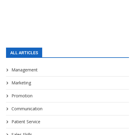
ALL ARTICLES
Management
Marketing
Promotion
Communication
Patient Service
Sales Skills