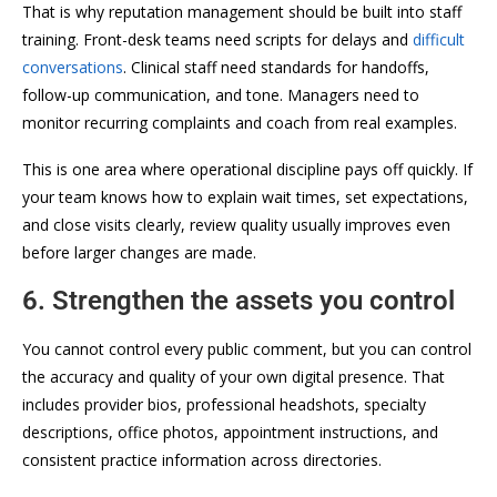
That is why reputation management should be built into staff
training. Front-desk teams need scripts for delays and
difficult
conversations
. Clinical staff need standards for handoffs,
follow-up communication, and tone. Managers need to
monitor recurring complaints and coach from real examples.
This is one area where operational discipline pays off quickly. If
your team knows how to explain wait times, set expectations,
and close visits clearly, review quality usually improves even
before larger changes are made.
6. Strengthen the assets you control
You cannot control every public comment, but you can control
the accuracy and quality of your own digital presence. That
includes provider bios, professional headshots, specialty
descriptions, office photos, appointment instructions, and
consistent practice information across directories.