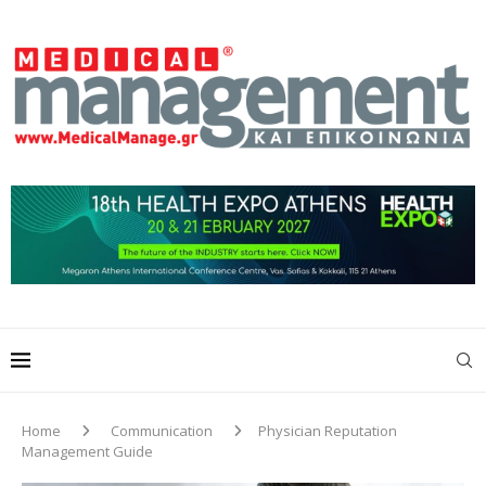
Home
Communication
Physician Reputation
Management Guide