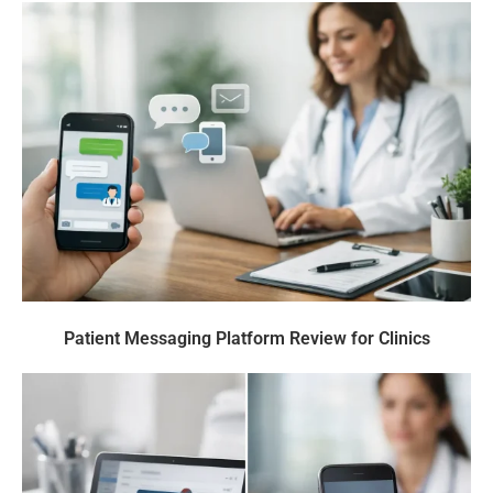
Patient Messaging Platform Review for Clinics