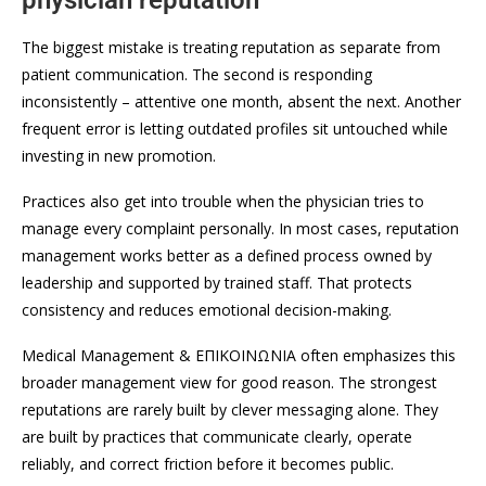
physician reputation
The biggest mistake is treating reputation as separate from
patient communication. The second is responding
inconsistently – attentive one month, absent the next. Another
frequent error is letting outdated profiles sit untouched while
investing in new promotion.
Practices also get into trouble when the physician tries to
manage every complaint personally. In most cases, reputation
management works better as a defined process owned by
leadership and supported by trained staff. That protects
consistency and reduces emotional decision-making.
Medical Management & ΕΠΙΚΟΙΝΩΝΙΑ often emphasizes this
broader management view for good reason. The strongest
reputations are rarely built by clever messaging alone. They
are built by practices that communicate clearly, operate
reliably, and correct friction before it becomes public.