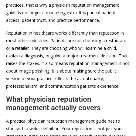
practices, that is why a physician reputation management
guide is no longer a marketing extra. It is part of patient
access, patient trust, and practice performance.
Reputation in healthcare works differently than reputation in
most other industries. Patients are not choosing a restaurant
or a retailer. They are choosing who will examine a child,
explain a diagnosis, or guide a major treatment decision. That
raises the stakes. It also means reputation management is not
about image polishing. It is about making sure the public
version of your practice reflects the actual quality,
professionalism, and communication patients experience.
What physician reputation
management actually covers
A practical physician reputation management guide has to
start with a wider definition. Your reputation is not just your