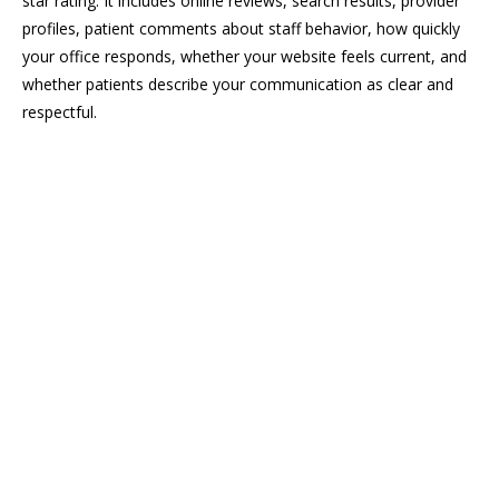
star rating. It includes online reviews, search results, provider
profiles, patient comments about staff behavior, how quickly
your office responds, whether your website feels current, and
whether patients describe your communication as clear and
respectful.