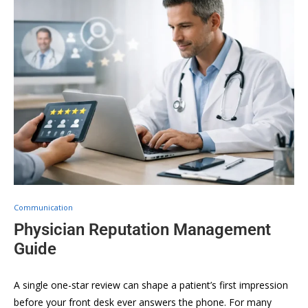
Communication
Physician Reputation Management
Guide
A single one-star review can shape a patient’s first impression
before your front desk ever answers the phone. For many