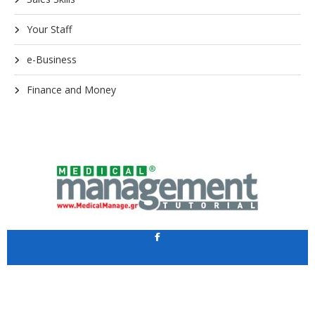
Your Staff
e-Business
Finance and Money
Application