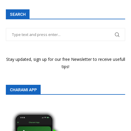
SEARCH
Stay updated, sign up for our free Newsletter to receive usefull
tips!
CHARAMI APP