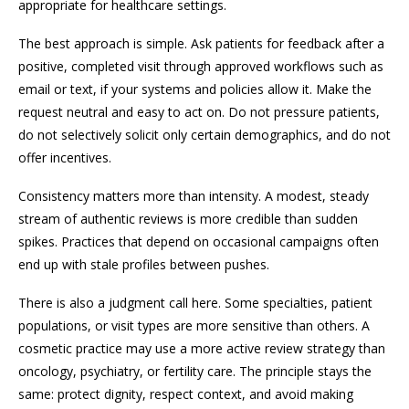
appropriate for healthcare settings.
The best approach is simple. Ask patients for feedback after a
positive, completed visit through approved workflows such as
email or text, if your systems and policies allow it. Make the
request neutral and easy to act on. Do not pressure patients,
do not selectively solicit only certain demographics, and do not
offer incentives.
Consistency matters more than intensity. A modest, steady
stream of authentic reviews is more credible than sudden
spikes. Practices that depend on occasional campaigns often
end up with stale profiles between pushes.
There is also a judgment call here. Some specialties, patient
populations, or visit types are more sensitive than others. A
cosmetic practice may use a more active review strategy than
oncology, psychiatry, or fertility care. The principle stays the
same: protect dignity, respect context, and avoid making