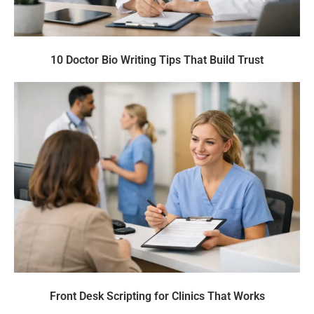
10 Doctor Bio Writing Tips That Build Trust
Front Desk Scripting for Clinics That Works