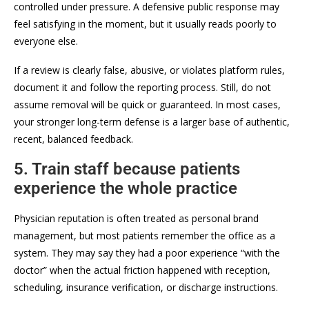
controlled under pressure. A defensive public response may
feel satisfying in the moment, but it usually reads poorly to
everyone else.
If a review is clearly false, abusive, or violates platform rules,
document it and follow the reporting process. Still, do not
assume removal will be quick or guaranteed. In most cases,
your stronger long-term defense is a larger base of authentic,
recent, balanced feedback.
5. Train staff because patients
experience the whole practice
Physician reputation is often treated as personal brand
management, but most patients remember the office as a
system. They may say they had a poor experience “with the
doctor” when the actual friction happened with reception,
scheduling, insurance verification, or discharge instructions.