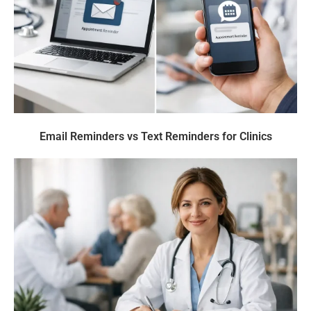
Email Reminders vs Text Reminders for Clinics