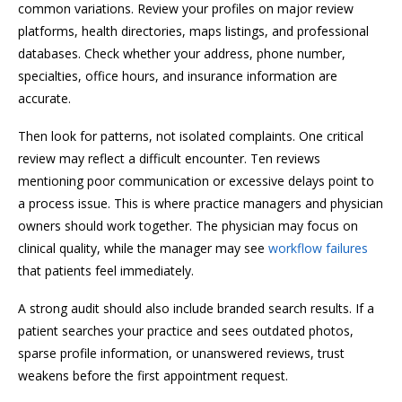
common variations. Review your profiles on major review
platforms, health directories, maps listings, and professional
databases. Check whether your address, phone number,
specialties, office hours, and insurance information are
accurate.
Then look for patterns, not isolated complaints. One critical
review may reflect a difficult encounter. Ten reviews
mentioning poor communication or excessive delays point to
a process issue. This is where practice managers and physician
owners should work together. The physician may focus on
clinical quality, while the manager may see
workflow failures
that patients feel immediately.
A strong audit should also include branded search results. If a
patient searches your practice and sees outdated photos,
sparse profile information, or unanswered reviews, trust
weakens before the first appointment request.