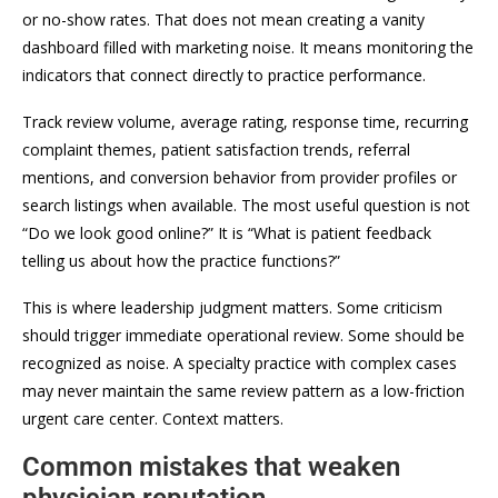
or no-show rates. That does not mean creating a vanity
dashboard filled with marketing noise. It means monitoring the
indicators that connect directly to practice performance.
Track review volume, average rating, response time, recurring
complaint themes, patient satisfaction trends, referral
mentions, and conversion behavior from provider profiles or
search listings when available. The most useful question is not
“Do we look good online?” It is “What is patient feedback
telling us about how the practice functions?”
This is where leadership judgment matters. Some criticism
should trigger immediate operational review. Some should be
recognized as noise. A specialty practice with complex cases
may never maintain the same review pattern as a low-friction
urgent care center. Context matters.
Common mistakes that weaken