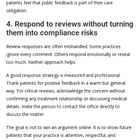
patients feel that public feedback is part of their care
obligation.
4. Respond to reviews without turning
them into compliance risks
Review responses are often mishandled. Some practices
ignore every comment. Others respond emotionally or reveal
too much. Neither approach helps.
A good response strategy is measured and professional.
Thank patients for positive feedback in a warm but general
way. For critical reviews, acknowledge the concern without
confirming any treatment relationship or discussing medical
details. Invite the person to contact the office directly to
discuss the matter.
The goal is not to win an argument online. It is to show future
patients that your practice is attentive, respectful, and