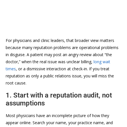
For physicians and clinic leaders, that broader view matters
because many reputation problems are operational problems
in disguise. A patient may post an angry review about “the
doctor,” when the real issue was unclear billing,
long wait
times
, or a dismissive interaction at check-in. If you treat
reputation as only a public relations issue, you will miss the
root cause.
1. Start with a reputation audit, not
assumptions
Most physicians have an incomplete picture of how they
appear online. Search your name, your practice name, and