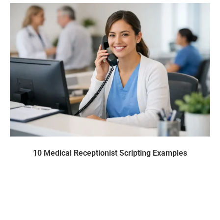
10 Medical Receptionist Scripting Examples