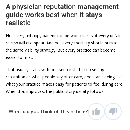
A physician reputation management
guide works best when it stays
realistic
Not every unhappy patient can be won over. Not every unfair
review will disappear. And not every specialty should pursue
the same visibility strategy. But every practice can become
easier to trust.
That usually starts with one simple shift: stop seeing
reputation as what people say after care, and start seeing it as
what your practice makes easy for patients to feel during care.
When that improves, the public story usually follows.
What did you think of this article?