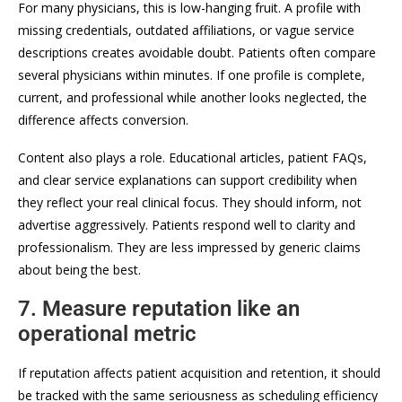
For many physicians, this is low-hanging fruit. A profile with
missing credentials, outdated affiliations, or vague service
descriptions creates avoidable doubt. Patients often compare
several physicians within minutes. If one profile is complete,
current, and professional while another looks neglected, the
difference affects conversion.
Content also plays a role. Educational articles, patient FAQs,
and clear service explanations can support credibility when
they reflect your real clinical focus. They should inform, not
advertise aggressively. Patients respond well to clarity and
professionalism. They are less impressed by generic claims
about being the best.
7. Measure reputation like an
operational metric
If reputation affects patient acquisition and retention, it should
be tracked with the same seriousness as scheduling efficiency