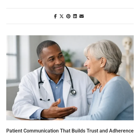
Patient Communication That Builds Trust and Adherence