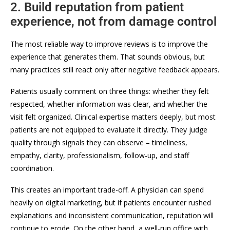
2. Build reputation from patient
experience, not from damage control
The most reliable way to improve reviews is to improve the
experience that generates them. That sounds obvious, but
many practices still react only after negative feedback appears.
Patients usually comment on three things: whether they felt
respected, whether information was clear, and whether the
visit felt organized. Clinical expertise matters deeply, but most
patients are not equipped to evaluate it directly. They judge
quality through signals they can observe – timeliness,
empathy, clarity, professionalism, follow-up, and staff
coordination.
This creates an important trade-off. A physician can spend
heavily on digital marketing, but if patients encounter rushed
explanations and inconsistent communication, reputation will
continue to erode. On the other hand, a well-run office with