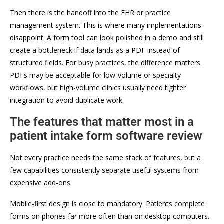
Then there is the handoff into the EHR or practice
management system. This is where many implementations
disappoint. A form tool can look polished in a demo and still
create a bottleneck if data lands as a PDF instead of
structured fields. For busy practices, the difference matters.
PDFs may be acceptable for low-volume or specialty
workflows, but high-volume clinics usually need tighter
integration to avoid duplicate work.
The features that matter most in a
patient intake form software review
Not every practice needs the same stack of features, but a
few capabilities consistently separate useful systems from
expensive add-ons.
Mobile-first design is close to mandatory. Patients complete
forms on phones far more often than on desktop computers.