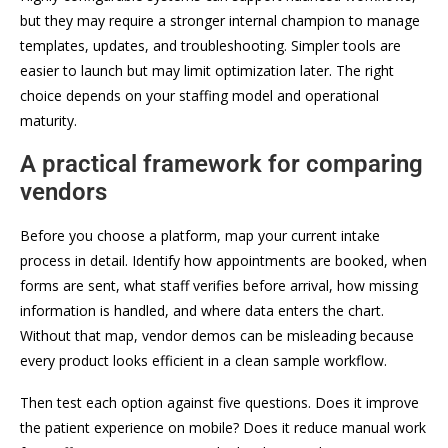
but they may require a stronger internal champion to manage
templates, updates, and troubleshooting. Simpler tools are
easier to launch but may limit optimization later. The right
choice depends on your staffing model and operational
maturity.
A practical framework for comparing
vendors
Before you choose a platform, map your current intake
process in detail. Identify how appointments are booked, when
forms are sent, what staff verifies before arrival, how missing
information is handled, and where data enters the chart.
Without that map, vendor demos can be misleading because
every product looks efficient in a clean sample workflow.
Then test each option against five questions. Does it improve
the patient experience on mobile? Does it reduce manual work