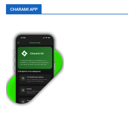
CHARAMI APP