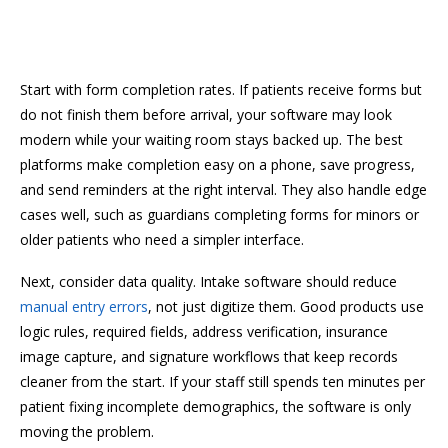
Start with form completion rates. If patients receive forms but
do not finish them before arrival, your software may look
modern while your waiting room stays backed up. The best
platforms make completion easy on a phone, save progress,
and send reminders at the right interval. They also handle edge
cases well, such as guardians completing forms for minors or
older patients who need a simpler interface.
Next, consider data quality. Intake software should reduce
manual entry errors
, not just digitize them. Good products use
logic rules, required fields, address verification, insurance
image capture, and signature workflows that keep records
cleaner from the start. If your staff still spends ten minutes per
patient fixing incomplete demographics, the software is only
moving the problem.