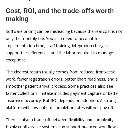
Cost, ROI, and the trade-offs worth
making
Software pricing can be misleading because the real cost is not
only the monthly fee. You also need to account for
implementation time, staff training, integration charges,
support tier differences, and the labor required to manage
exceptions.
The clearest return usually comes from reduced front-desk
work, fewer registration errors, better chart readiness, and a
smoother patient arrival process. Some practices also see
faster collections if intake includes payment capture or better
insurance accuracy. But ROI depends on adoption. A strong
platform with low patient completion rates will not pay off.
There is also a trade-off between flexibility and complexity.
Highly configurable systems can support nuanced workflows,