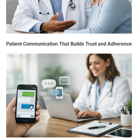
Patient Communication That Builds Trust and Adherence