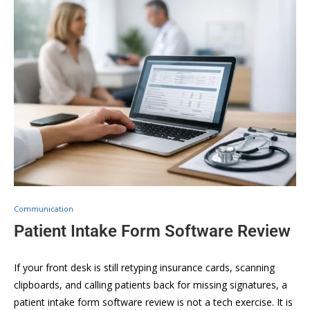
Communication
Patient Intake Form Software Review
If your front desk is still retyping insurance cards, scanning
clipboards, and calling patients back for missing signatures, a
patient intake form software review is not a tech exercise. It is