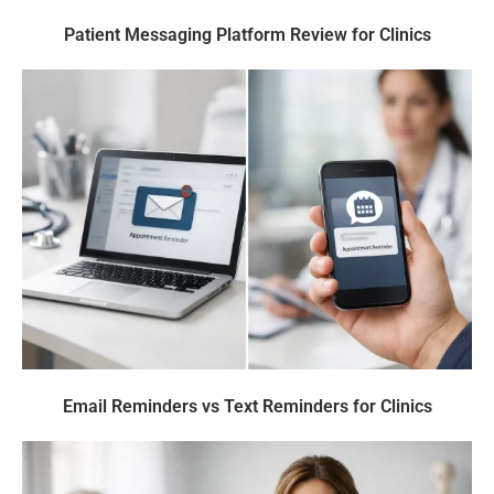
Patient Messaging Platform Review for Clinics
Email Reminders vs Text Reminders for Clinics