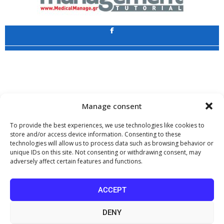
Application
Copyright 2009 - 2026
©
CHARAMI SA
Manage consent
To provide the best experiences, we use technologies like cookies to
store and/or access device information. Consenting to these
technologies will allow us to process data such as browsing behavior or
www.PharmaManage.gr
•
www.HealthExpo.gr
•
www.YO.gr
•
unique IDs on this site. Not consenting or withdrawing consent, may
www.GreekShares.com
•
www.eLearning-PharmaManage.gr
•
adversely affect certain features and functions.
www.Charami-SA.gr
The website www.MedicalManage.gr is aimed to
Health Professionals.
ACCEPT
By staying there you declare, under your own responsibility and knowing
the penalties provided by the provisions of paragraph 6 of article 22 of law
DENY
1599/1986, that you are a Health Professional.