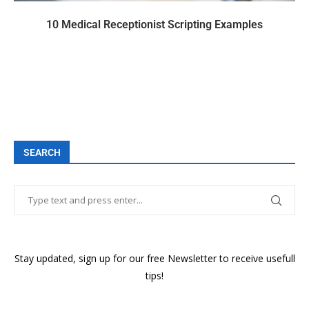
10 Medical Receptionist Scripting Examples
SEARCH
Stay updated, sign up for our free Newsletter to receive usefull
tips!