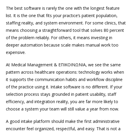
The best software is rarely the one with the longest feature
list. It is the one that fits your practice’s patient population,
staffing reality, and system environment. For some clinics, that
means choosing a straightforward tool that solves 80 percent
of the problem reliably. For others, it means investing in
deeper automation because scale makes manual work too
expensive.
At Medical Management & ΕΠΙΚΟΙΝΩΝΙΑ, we see the same
pattern across healthcare operations: technology works when
it supports the communication habits and workflow discipline
of the practice using it. Intake software is no different. If your
selection process stays grounded in patient usability, staff
efficiency, and integration reality, you are far more likely to
choose a system your team will still value a year from now.
A good intake platform should make the first administrative
encounter feel organized, respectful, and easy. That is not a