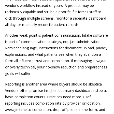
vendor’s workflow instead of yours. A product may be
technically capable and still be a poor fit if it forces staff to
click through multiple screens, monitor a separate dashboard
all day, or manually reconcile patient records.
Another weak point is patient communication. Intake software
is part of communication strategy, not just administration.
Reminder language, instructions for document upload, privacy
explanations, and what patients see when they abandon a
form all influence trust and completion. If messaging is vague
or overly technical, your no-show reduction and preparedness
goals will suffer.
Reporting is another area where buyers should be skeptical.
Vendors often promise insights, but many dashboards stop at
basic completion counts. Practices need more. Useful
reporting includes completion rate by provider or location,
average time to completion, drop-off points in the form, and