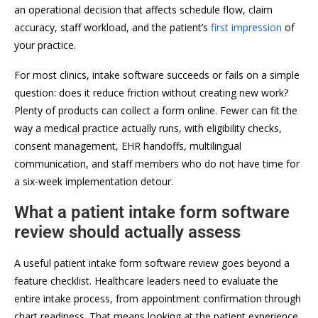
an operational decision that affects schedule flow, claim
accuracy, staff workload, and the patient’s
first impression
of
your practice.
For most clinics, intake software succeeds or fails on a simple
question: does it reduce friction without creating new work?
Plenty of products can collect a form online. Fewer can fit the
way a medical practice actually runs, with eligibility checks,
consent management, EHR handoffs, multilingual
communication, and staff members who do not have time for
a six-week implementation detour.
What a patient intake form software
review should actually assess
A useful patient intake form software review goes beyond a
feature checklist. Healthcare leaders need to evaluate the
entire intake process, from appointment confirmation through
chart readiness. That means looking at the patient experience,