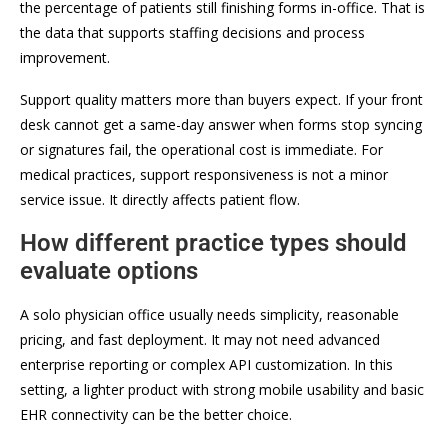
the percentage of patients still finishing forms in-office. That is
the data that supports staffing decisions and process
improvement.
Support quality matters more than buyers expect. If your front
desk cannot get a same-day answer when forms stop syncing
or signatures fail, the operational cost is immediate. For
medical practices, support responsiveness is not a minor
service issue. It directly affects patient flow.
How different practice types should
evaluate options
A solo physician office usually needs simplicity, reasonable
pricing, and fast deployment. It may not need advanced
enterprise reporting or complex API customization. In this
setting, a lighter product with strong mobile usability and basic
EHR connectivity can be the better choice.