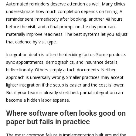
Automated reminders deserve attention as well. Many clinics
underestimate how much completion depends on timing. A
reminder sent immediately after booking, another 48 hours
before the visit, and a final prompt on the day prior can
materially improve readiness. The best systems let you adjust
that cadence by visit type.
Integration depth is often the deciding factor. Some products
sync appointments, demographics, and insurance details
bidirectionally. Others simply attach documents. Neither
approach is universally wrong. Smaller practices may accept
lighter integration if the setup is easier and the cost is lower.
But if your team is already stretched, partial integration can
become a hidden labor expense.
Where software often looks good on
paper but fails in practice
The most common failure is implementation built around the