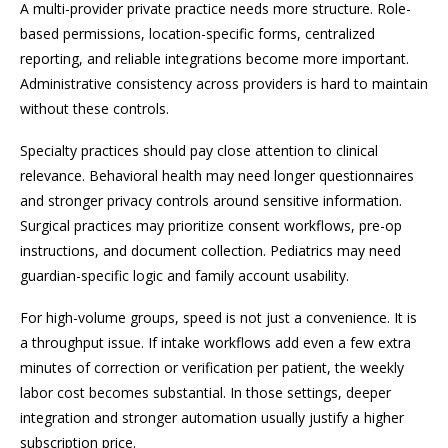
A multi-provider private practice needs more structure. Role-
based permissions, location-specific forms, centralized
reporting, and reliable integrations become more important.
Administrative consistency across providers is hard to maintain
without these controls.
Specialty practices should pay close attention to clinical
relevance. Behavioral health may need longer questionnaires
and stronger privacy controls around sensitive information.
Surgical practices may prioritize consent workflows, pre-op
instructions, and document collection. Pediatrics may need
guardian-specific logic and family account usability.
For high-volume groups, speed is not just a convenience. It is
a throughput issue. If intake workflows add even a few extra
minutes of correction or verification per patient, the weekly
labor cost becomes substantial. In those settings, deeper
integration and stronger automation usually justify a higher
subscription price.