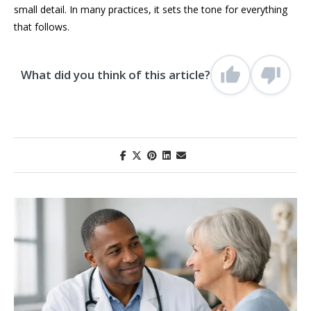
small detail. In many practices, it sets the tone for everything
that follows.
What did you think of this article?