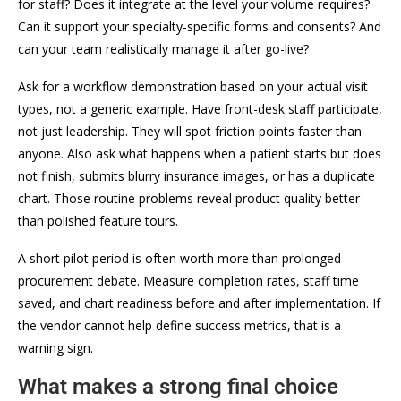
for staff? Does it integrate at the level your volume requires?
Can it support your specialty-specific forms and consents? And
can your team realistically manage it after go-live?
Ask for a workflow demonstration based on your actual visit
types, not a generic example. Have front-desk staff participate,
not just leadership. They will spot friction points faster than
anyone. Also ask what happens when a patient starts but does
not finish, submits blurry insurance images, or has a duplicate
chart. Those routine problems reveal product quality better
than polished feature tours.
A short pilot period is often worth more than prolonged
procurement debate. Measure completion rates, staff time
saved, and chart readiness before and after implementation. If
the vendor cannot help define success metrics, that is a
warning sign.
What makes a strong final choice