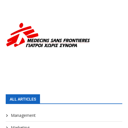
ALL ARTICLES
Management
Marketing