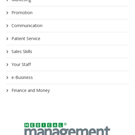
Promotion
Communication
Patient Service
Sales Skills
Your Staff
e-Business
Finance and Money