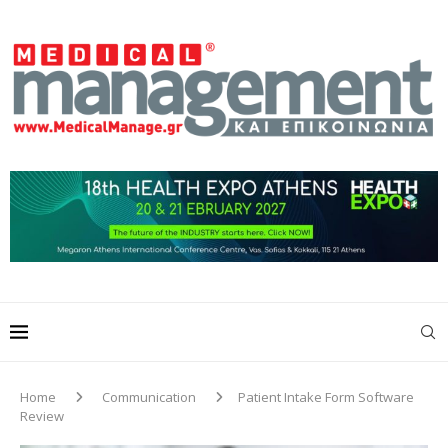
Home
Communication
Patient Intake Form Software
Review