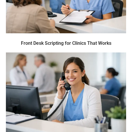
Front Desk Scripting for Clinics That Works