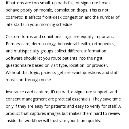
If buttons are too small, uploads fail, or signature boxes
behave poorly on mobile, completion drops. This is not
cosmetic. It affects front-desk congestion and the number of
late starts in your morning schedule.
Custom forms and conditional logic are equally important.
Primary care, dermatology, behavioral health, orthopedics,
and multispecialty groups collect different information.
Software should let you route patients into the right
questionnaire based on visit type, location, or provider.
Without that logic, patients get irrelevant questions and staff
must sort through noise.
Insurance card capture, ID upload, e-signature support, and
consent management are practical essentials. They save time
only if they are easy for patients and easy to verify for staff. A
product that captures images but makes them hard to review
inside the workflow will frustrate your team quickly.