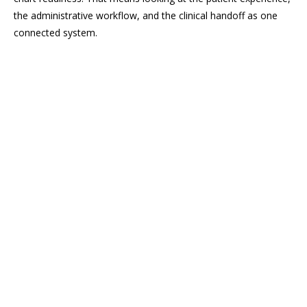
the administrative workflow, and the clinical handoff as one
connected system.