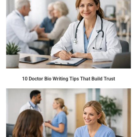
10 Doctor Bio Writing Tips That Build Trust