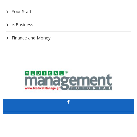
Your Staff
e-Business
Finance and Money
Application