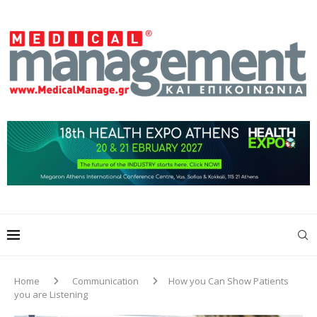
Home
Communication
How you Can Show Patients
you are Listening