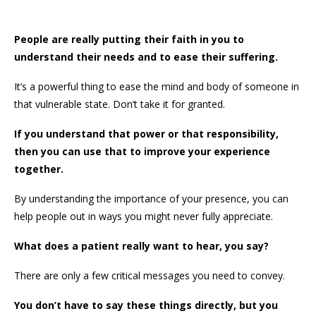
People are really putting their faith in you to
understand their needs and to ease their suffering.
It’s a powerful thing to ease the mind and body of someone in
that vulnerable state. Don’t take it for granted.
If you understand that power or that responsibility,
then you can use that to improve your experience
together.
By understanding the importance of your presence, you can
help people out in ways you might never fully appreciate.
What does a patient really want to hear, you say?
There are only a few critical messages you need to convey.
You don’t have to say these things directly, but you