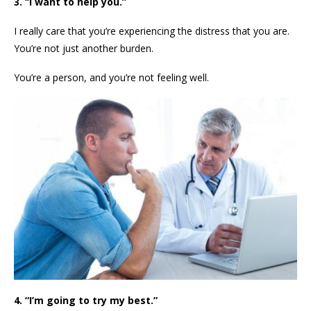
3. “I want to help you.”
I really care that you’re experiencing the distress that you are.
You’re not just another burden.
You’re a person, and you’re not feeling well.
4. “I’m going to try my best.”