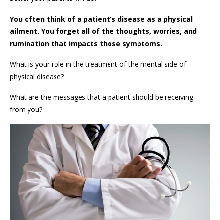
You often think of a patient’s disease as a physical
ailment. You forget all of the thoughts, worries, and
rumination that impacts those symptoms.
What is your role in the treatment of the mental side of
physical disease?
What are the messages that a patient should be receiving
from you?