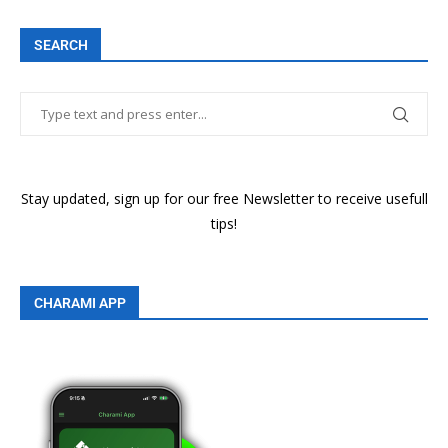
SEARCH
Stay updated, sign up for our free Newsletter to receive usefull
tips!
CHARAMI APP