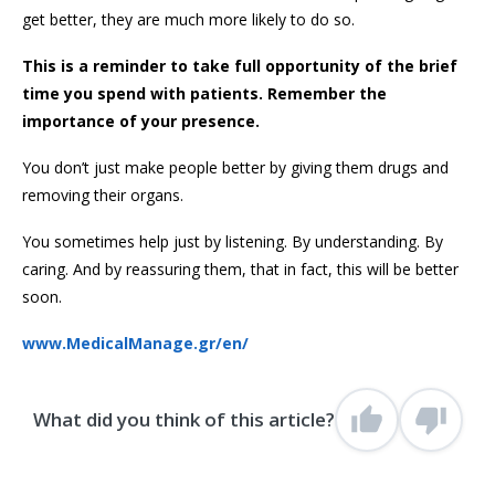
get better, they are much more likely to do so.
This is a reminder to take full opportunity of the brief
time you spend with patients. Remember the
importance of your presence.
You don’t just make people better by giving them drugs and
removing their organs.
You sometimes help just by listening. By understanding. By
caring. And by reassuring them, that in fact, this will be better
soon.
www.MedicalManage.gr/en/
What did you think of this article?