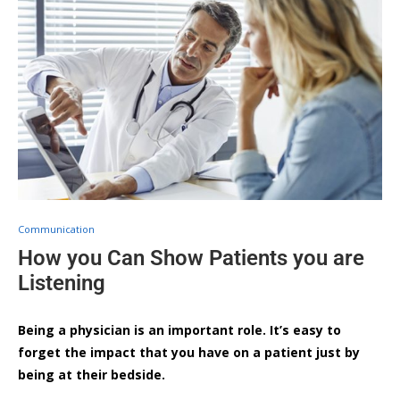
Communication
How you Can Show Patients you are
Listening
Being a physician is an important role. It’s easy to
forget the impact that you have on a patient just by
being at their bedside.