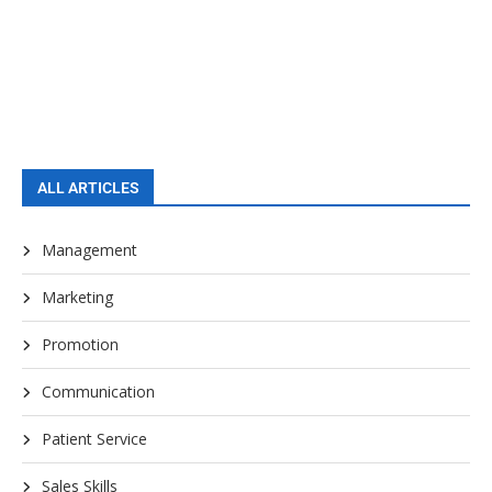
ALL ARTICLES
Management
Marketing
Promotion
Communication
Patient Service
Sales Skills