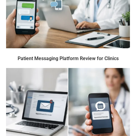
Patient Messaging Platform Review for Clinics