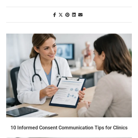
10 Informed Consent Communication Tips for Clinics