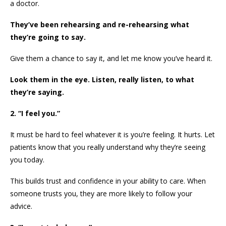
a doctor.
They’ve been rehearsing and re-rehearsing what
they’re going to say.
Give them a chance to say it, and let me know you’ve heard it.
Look them in the eye. Listen, really listen, to what
they’re saying.
2. “I feel you.”
It must be hard to feel whatever it is you’re feeling. It hurts. Let
patients know that you really understand why they’re seeing
you today.
This builds trust and confidence in your ability to care. When
someone trusts you, they are more likely to follow your
advice.