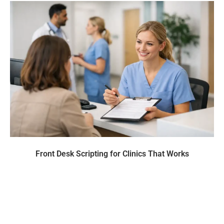
Front Desk Scripting for Clinics That Works