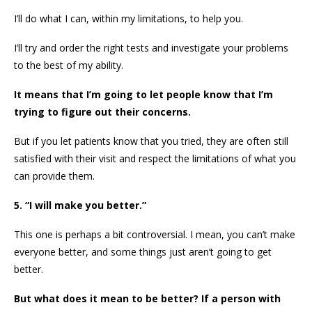
I’ll do what I can, within my limitations, to help you.
I’ll try and order the right tests and investigate your problems
to the best of my ability.
It means that I’m going to let people know that I’m
trying to figure out their concerns.
But if you let patients know that you tried, they are often still
satisfied with their visit and respect the limitations of what you
can provide them.
5. “I will make you better.”
This one is perhaps a bit controversial. I mean, you can’t make
everyone better, and some things just aren’t going to get
better.
But what does it mean to be better? If a person with