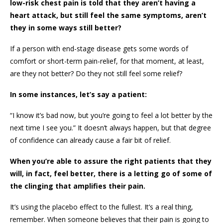
low-risk chest pain is told that they aren’t having a
heart attack, but still feel the same symptoms, aren’t
they in some ways still better?
If a person with end-stage disease gets some words of
comfort or short-term pain-relief, for that moment, at least,
are they not better? Do they not still feel some relief?
In some instances, let’s say a patient:
“I know it’s bad now, but you’re going to feel a lot better by the
next time I see you.” It doesn’t always happen, but that degree
of confidence can already cause a fair bit of relief.
When you’re able to assure the right patients that they
will, in fact, feel better, there is a letting go of some of
the clinging that amplifies their pain.
It’s using the placebo effect to the fullest. It’s a real thing,
remember. When someone believes that their pain is going to