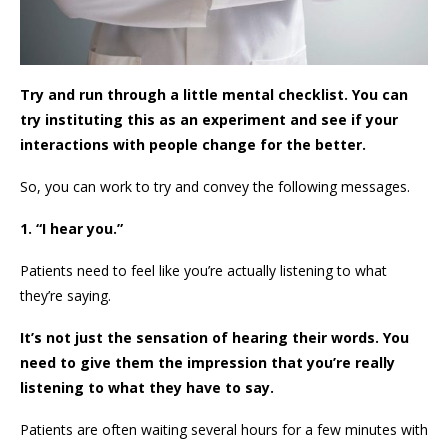
Try and run through a little mental checklist. You can
try instituting this as an experiment and see if your
interactions with people change for the better.
So, you can work to try and convey the following messages.
1. “I hear you.”
Patients need to feel like you’re actually listening to what
they’re saying.
It’s not just the sensation of hearing their words. You
need to give them the impression that you’re really
listening to what they have to say.
Patients are often waiting several hours for a few minutes with