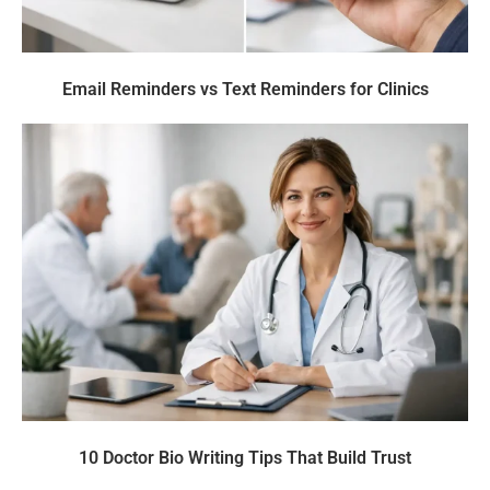
Email Reminders vs Text Reminders for Clinics
10 Doctor Bio Writing Tips That Build Trust