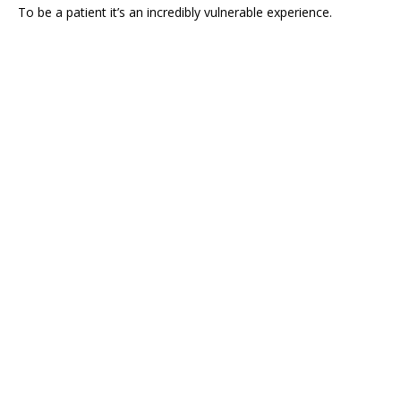
To be a patient it’s an incredibly vulnerable experience.