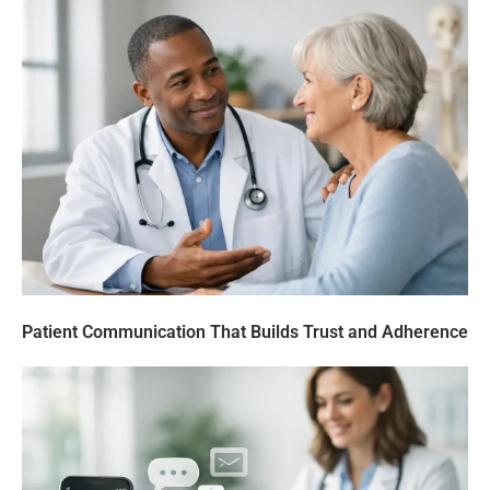
Patient Communication That Builds Trust and Adherence