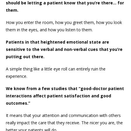
should be letting a patient know that you’re there… for
them.
How you enter the room, how you greet them, how you look
them in the eyes, and how you listen to them.
Patients in that heightened emotional state are
sensitive to the verbal and non-verbal cues that you’re
putting out there.
A simple thing like a little eye roll can entirely ruin the
experience.
We know from a few studies that “good-doctor patient
interactions affect patient satisfaction and good
outcomes.”
It means that your attention and communication with others
really impact the care that they receive. The nicer you are, the
better your patients will do.