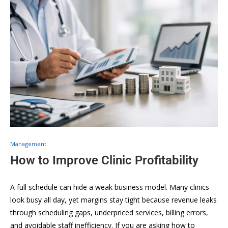
Management
How to Improve Clinic Profitability
A full schedule can hide a weak business model. Many clinics
look busy all day, yet margins stay tight because revenue leaks
through scheduling gaps, underpriced services, billing errors,
and avoidable staff inefficiency. If you are asking how to