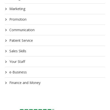
Marketing
Promotion
Communication
Patient Service
Sales Skills
Your Staff
e-Business
Finance and Money