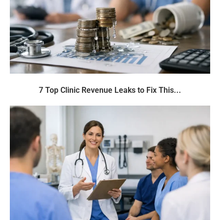
7 Top Clinic Revenue Leaks to Fix This...