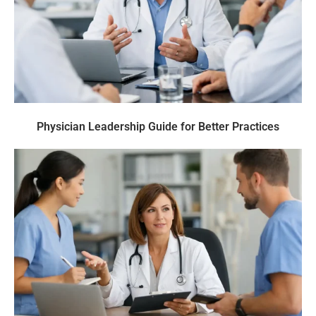
Physician Leadership Guide for Better Practices