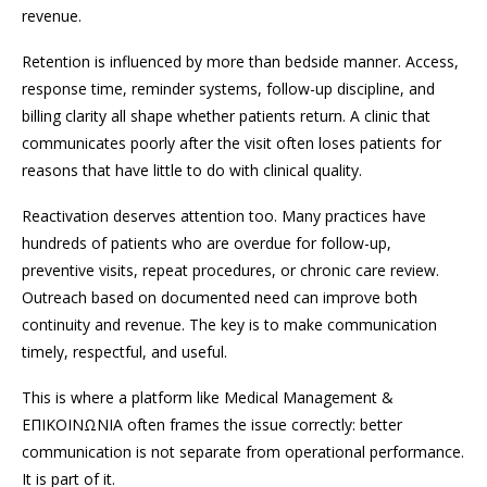
revenue.
Retention is influenced by more than bedside manner. Access,
response time, reminder systems, follow-up discipline, and
billing clarity all shape whether patients return. A clinic that
communicates poorly after the visit often loses patients for
reasons that have little to do with clinical quality.
Reactivation deserves attention too. Many practices have
hundreds of patients who are overdue for follow-up,
preventive visits, repeat procedures, or chronic care review.
Outreach based on documented need can improve both
continuity and revenue. The key is to make communication
timely, respectful, and useful.
This is where a platform like Medical Management &
ΕΠΙΚΟΙΝΩΝΙΑ often frames the issue correctly: better
communication is not separate from operational performance.
It is part of it.