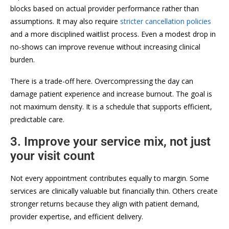
blocks based on actual provider performance rather than
assumptions. It may also require
stricter cancellation policies
and a more disciplined waitlist process. Even a modest drop in
no-shows can improve revenue without increasing clinical
burden.
There is a trade-off here. Overcompressing the day can
damage patient experience and increase burnout. The goal is
not maximum density. It is a schedule that supports efficient,
predictable care.
3. Improve your service mix, not just
your visit count
Not every appointment contributes equally to margin. Some
services are clinically valuable but financially thin. Others create
stronger returns because they align with patient demand,
provider expertise, and efficient delivery.