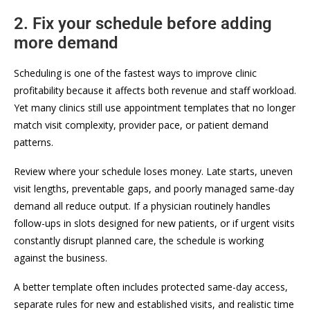
2. Fix your schedule before adding
more demand
Scheduling is one of the fastest ways to improve clinic
profitability because it affects both revenue and staff workload.
Yet many clinics still use appointment templates that no longer
match visit complexity, provider pace, or patient demand
patterns.
Review where your schedule loses money. Late starts, uneven
visit lengths, preventable gaps, and poorly managed same-day
demand all reduce output. If a physician routinely handles
follow-ups in slots designed for new patients, or if urgent visits
constantly disrupt planned care, the schedule is working
against the business.
A better template often includes protected same-day access,
separate rules for new and established visits, and realistic time