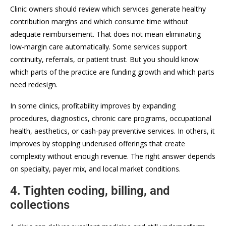
Clinic owners should review which services generate healthy
contribution margins and which consume time without
adequate reimbursement. That does not mean eliminating
low-margin care automatically. Some services support
continuity, referrals, or patient trust. But you should know
which parts of the practice are funding growth and which parts
need redesign.
In some clinics, profitability improves by expanding
procedures, diagnostics, chronic care programs, occupational
health, aesthetics, or cash-pay preventive services. In others, it
improves by stopping underused offerings that create
complexity without enough revenue. The right answer depends
on specialty, payer mix, and local market conditions.
4. Tighten coding, billing, and
collections