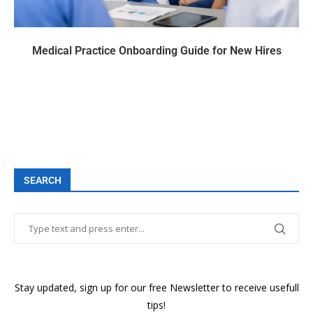
Medical Practice Onboarding Guide for New Hires
SEARCH
Stay updated, sign up for our free Newsletter to receive usefull
tips!