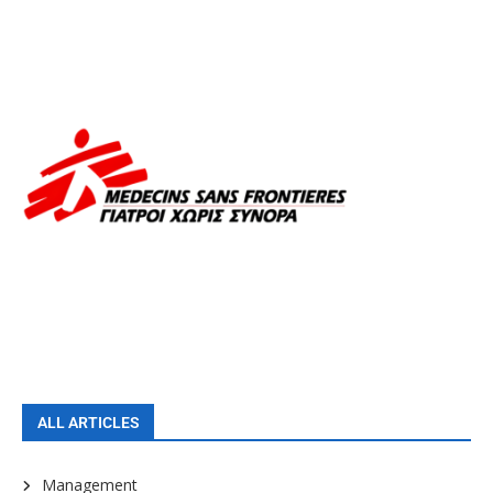
ALL ARTICLES
Management