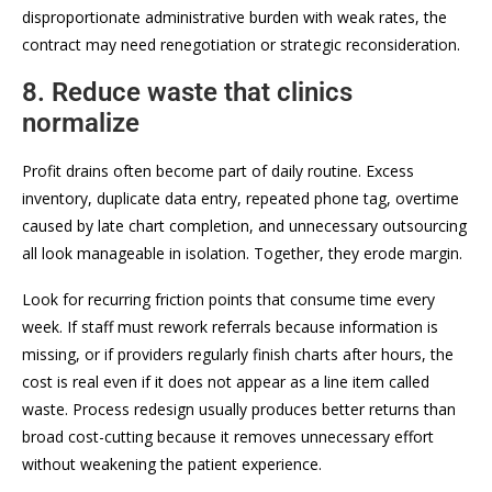
disproportionate administrative burden with weak rates, the
contract may need renegotiation or strategic reconsideration.
8. Reduce waste that clinics
normalize
Profit drains often become part of daily routine. Excess
inventory, duplicate data entry, repeated phone tag, overtime
caused by late chart completion, and unnecessary outsourcing
all look manageable in isolation. Together, they erode margin.
Look for recurring friction points that consume time every
week. If staff must rework referrals because information is
missing, or if providers regularly finish charts after hours, the
cost is real even if it does not appear as a line item called
waste. Process redesign usually produces better returns than
broad cost-cutting because it removes unnecessary effort
without weakening the patient experience.