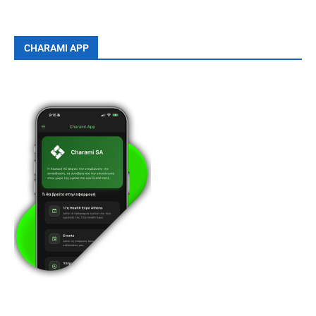
CHARAMI APP