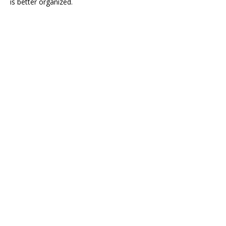
is better organized.