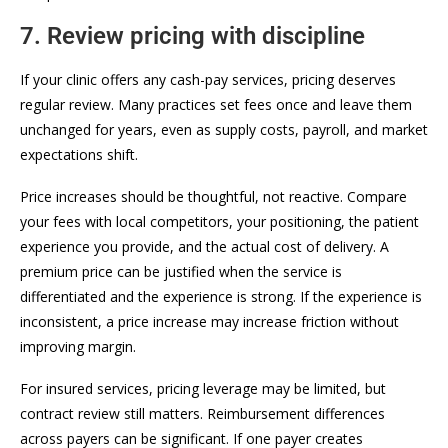
7. Review pricing with discipline
If your clinic offers any cash-pay services, pricing deserves
regular review. Many practices set fees once and leave them
unchanged for years, even as supply costs, payroll, and market
expectations shift.
Price increases should be thoughtful, not reactive. Compare
your fees with local competitors, your positioning, the patient
experience you provide, and the actual cost of delivery. A
premium price can be justified when the service is
differentiated and the experience is strong. If the experience is
inconsistent, a price increase may increase friction without
improving margin.
For insured services, pricing leverage may be limited, but
contract review still matters. Reimbursement differences
across payers can be significant. If one payer creates