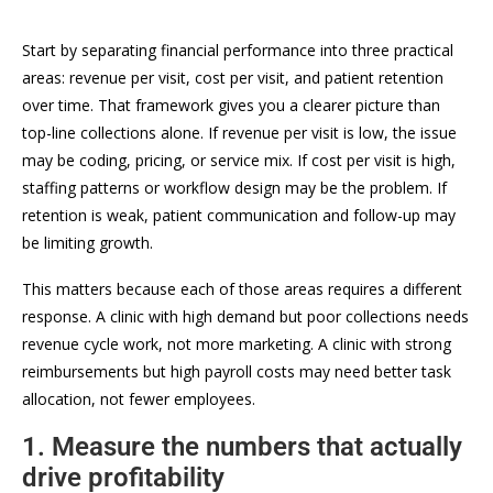
Start by separating financial performance into three practical
areas: revenue per visit, cost per visit, and patient retention
over time. That framework gives you a clearer picture than
top-line collections alone. If revenue per visit is low, the issue
may be coding, pricing, or service mix. If cost per visit is high,
staffing patterns or workflow design may be the problem. If
retention is weak, patient communication and follow-up may
be limiting growth.
This matters because each of those areas requires a different
response. A clinic with high demand but poor collections needs
revenue cycle work, not more marketing. A clinic with strong
reimbursements but high payroll costs may need better task
allocation, not fewer employees.
1. Measure the numbers that actually
drive profitability