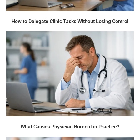
How to Delegate Clinic Tasks Without Losing Control
What Causes Physician Burnout in Practice?