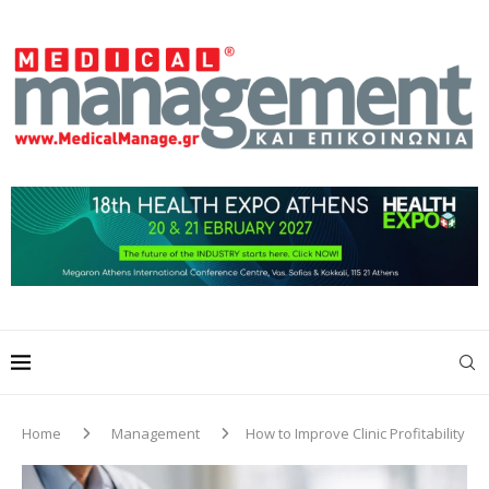
Home
Management
How to Improve Clinic Profitability