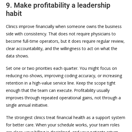
9. Make profitability a leadership
habit
Clinics improve financially when someone owns the business
side with consistency. That does not require physicians to
become full-time operators, but it does require regular review,
clear accountability, and the willingness to act on what the
data shows.
Set one or two priorities each quarter. You might focus on
reducing no-shows, improving coding accuracy, or increasing
retention in a high-value service line. Keep the scope tight
enough that the team can execute. Profitability usually
improves through repeated operational gains, not through a
single annual initiative.
The strongest clinics treat financial health as a support system
for better care. When your schedule works, your team roles