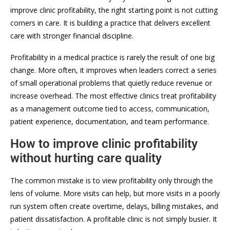
improve clinic profitability, the right starting point is not cutting
corners in care. It is building a practice that delivers excellent
care with stronger financial discipline.
Profitability in a medical practice is rarely the result of one big
change. More often, it improves when leaders correct a series
of small operational problems that quietly reduce revenue or
increase overhead. The most effective clinics treat profitability
as a management outcome tied to access, communication,
patient experience, documentation, and team performance.
How to improve clinic profitability
without hurting care quality
The common mistake is to view profitability only through the
lens of volume. More visits can help, but more visits in a poorly
run system often create overtime, delays, billing mistakes, and
patient dissatisfaction. A profitable clinic is not simply busier. It