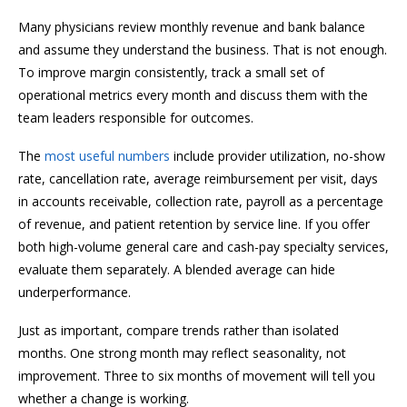
Many physicians review monthly revenue and bank balance
and assume they understand the business. That is not enough.
To improve margin consistently, track a small set of
operational metrics every month and discuss them with the
team leaders responsible for outcomes.
The
most useful numbers
include provider utilization, no-show
rate, cancellation rate, average reimbursement per visit, days
in accounts receivable, collection rate, payroll as a percentage
of revenue, and patient retention by service line. If you offer
both high-volume general care and cash-pay specialty services,
evaluate them separately. A blended average can hide
underperformance.
Just as important, compare trends rather than isolated
months. One strong month may reflect seasonality, not
improvement. Three to six months of movement will tell you
whether a change is working.