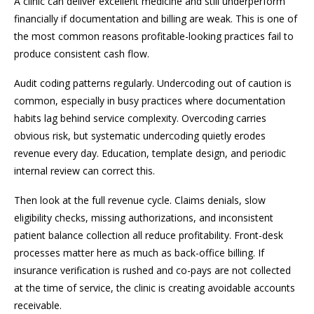
A clinic can deliver excellent medicine and still underperform
financially if documentation and billing are weak. This is one of
the most common reasons profitable-looking practices fail to
produce consistent cash flow.
Audit coding patterns regularly. Undercoding out of caution is
common, especially in busy practices where documentation
habits lag behind service complexity. Overcoding carries
obvious risk, but systematic undercoding quietly erodes
revenue every day. Education, template design, and periodic
internal review can correct this.
Then look at the full revenue cycle. Claims denials, slow
eligibility checks, missing authorizations, and inconsistent
patient balance collection all reduce profitability. Front-desk
processes matter here as much as back-office billing. If
insurance verification is rushed and co-pays are not collected
at the time of service, the clinic is creating avoidable accounts
receivable.