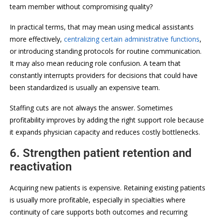
team member without compromising quality?
In practical terms, that may mean using medical assistants
more effectively,
centralizing certain administrative functions
,
or introducing standing protocols for routine communication.
It may also mean reducing role confusion. A team that
constantly interrupts providers for decisions that could have
been standardized is usually an expensive team.
Staffing cuts are not always the answer. Sometimes
profitability improves by adding the right support role because
it expands physician capacity and reduces costly bottlenecks.
6. Strengthen patient retention and
reactivation
Acquiring new patients is expensive. Retaining existing patients
is usually more profitable, especially in specialties where
continuity of care supports both outcomes and recurring