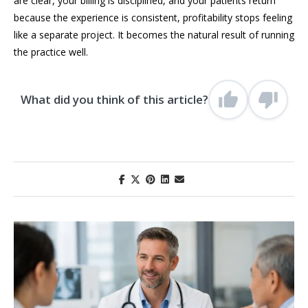
are clear, your billing is disciplined, and your patients return
because the experience is consistent, profitability stops feeling
like a separate project. It becomes the natural result of running
the practice well.
What did you think of this article?