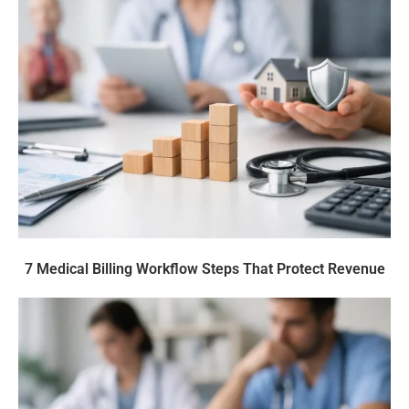
7 Medical Billing Workflow Steps That Protect Revenue