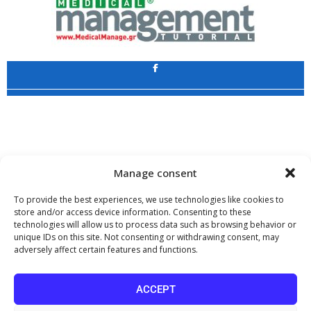
Application
Copyright 2009 - 2026
©
CHARAMI SA
Manage consent
To provide the best experiences, we use technologies like cookies to
store and/or access device information. Consenting to these
technologies will allow us to process data such as browsing behavior or
www.PharmaManage.gr
•
www.HealthExpo.gr
•
www.YO.gr
•
unique IDs on this site. Not consenting or withdrawing consent, may
www.GreekShares.com
•
www.eLearning-PharmaManage.gr
•
adversely affect certain features and functions.
www.Charami-SA.gr
The website www.MedicalManage.gr is aimed to
Health Professionals.
ACCEPT
By staying there you declare, under your own responsibility and knowing