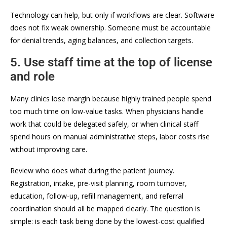
Technology can help, but only if workflows are clear. Software
does not fix weak ownership. Someone must be accountable
for denial trends, aging balances, and collection targets.
5. Use staff time at the top of license
and role
Many clinics lose margin because highly trained people spend
too much time on low-value tasks. When physicians handle
work that could be delegated safely, or when clinical staff
spend hours on manual administrative steps, labor costs rise
without improving care.
Review who does what during the patient journey.
Registration, intake, pre-visit planning, room turnover,
education, follow-up, refill management, and referral
coordination should all be mapped clearly. The question is
simple: is each task being done by the lowest-cost qualified