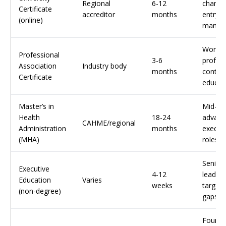
Regional
6-12
change
Certificate
accreditor
months
entry-l
(online)
manag
Workin
Professional
3-6
profess
Association
Industry body
months
continu
Certificate
educat
Master’s in
Mid-ca
Health
18-24
advanc
CAHME/regional
Administration
months
execut
(MHA)
roles
Senior
Executive
4-12
leaders
Education
Varies
weeks
targeted
(non-degree)
gaps
Founda