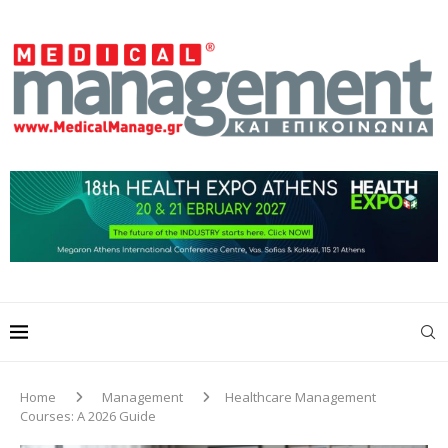
Home
Management
Healthcare Management
Courses: A 2026 Guide