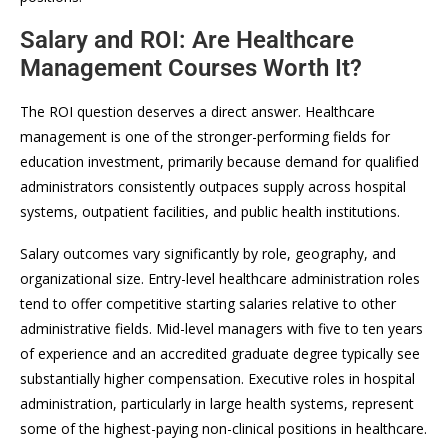
Salary and ROI: Are Healthcare
Management Courses Worth It?
The ROI question deserves a direct answer. Healthcare
management is one of the stronger-performing fields for
education investment, primarily because demand for qualified
administrators consistently outpaces supply across hospital
systems, outpatient facilities, and public health institutions.
Salary outcomes vary significantly by role, geography, and
organizational size. Entry-level healthcare administration roles
tend to offer competitive starting salaries relative to other
administrative fields. Mid-level managers with five to ten years
of experience and an accredited graduate degree typically see
substantially higher compensation. Executive roles in hospital
administration, particularly in large health systems, represent
some of the highest-paying non-clinical positions in healthcare.