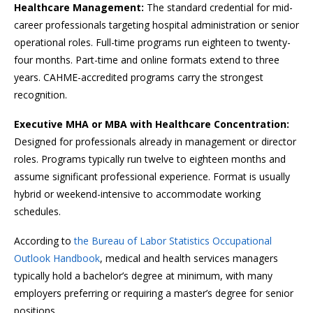
Healthcare Management:
The standard credential for mid-
career professionals targeting hospital administration or senior
operational roles. Full-time programs run eighteen to twenty-
four months. Part-time and online formats extend to three
years. CAHME-accredited programs carry the strongest
recognition.
Executive MHA or MBA with Healthcare Concentration:
Designed for professionals already in management or director
roles. Programs typically run twelve to eighteen months and
assume significant professional experience. Format is usually
hybrid or weekend-intensive to accommodate working
schedules.
According to
the Bureau of Labor Statistics Occupational
Outlook Handbook
, medical and health services managers
typically hold a bachelor’s degree at minimum, with many
employers preferring or requiring a master’s degree for senior
positions.