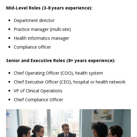
Mid-Level Roles (3-8 years experience):
Department director
Practice manager (multi-site)
Health informatics manager
Compliance officer
Senior and Executive Roles (8+ years experience):
Chief Operating Officer (COO), health system
Chief Executive Officer (CEO), hospital or health network
VP of Clinical Operations
Chief Compliance Officer