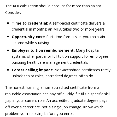
The ROI calculation should account for more than salary.
Consider:
Time to credential:
A self-paced certificate delivers a
credential in months; an MHA takes two or more years
Opportunity cost:
Part-time formats let you maintain
income while studying
Employer tuition reimbursement:
Many hospital
systems offer partial or full tuition support for employees
pursuing healthcare management credentials
Career ceiling impact:
Non-accredited certificates rarely
unlock senior roles; accredited degrees often do
The honest framing: a non-accredited certificate from a
reputable association can pay off quickly if it fills a specific skill
gap in your current role. An accredited graduate degree pays
off over a career arc, not a single job change. Know which
problem you’re solving before you enroll.