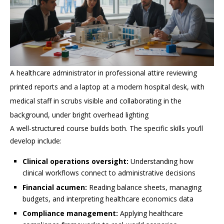
A healthcare administrator in professional attire reviewing
printed reports and a laptop at a modern hospital desk, with
medical staff in scrubs visible and collaborating in the
background, under bright overhead lighting
A well-structured course builds both. The specific skills you’ll
develop include:
Clinical operations oversight:
Understanding how
clinical workflows connect to administrative decisions
Financial acumen:
Reading balance sheets, managing
budgets, and interpreting healthcare economics data
Compliance management:
Applying healthcare