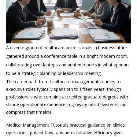
A diverse group of healthcare professionals in business attire
gathered around a conference table in a bright modern room,
collaborating over laptops and printed reports in what appears
to be a strategic planning or leadership meeting
The career path from healthcare management courses to
executive roles typically spans ten to fifteen years, though
professionals who combine accredited graduate degrees with
strong operational experience in growing health systems can
compress that timeline.
Medical Management Tutorial’s practical guidance on clinical
operations, patient flow, and administrative efficiency gives