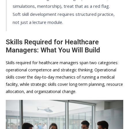
simulations, mentorship), treat that as a red flag.
Soft skill development requires structured practice,
not just a lecture module.
Skills Required for Healthcare
Managers: What You Will Build
Skills required for healthcare managers span two categories:
operational competence and strategic thinking. Operational
skills cover the day-to-day mechanics of running a medical
facility, while strategic skills cover long-term planning, resource
allocation, and organizational change.