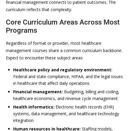
financial management connects to patient outcomes. The
curriculum reflects that complexity.
Core Curriculum Areas Across Most
Programs
Regardless of format or provider, most healthcare
management courses share a common curriculum backbone.
Expect to encounter these subject areas:
Healthcare policy and regulatory environment:
Federal and state compliance, HIPAA, and the legal issues
in healthcare that affect daily operations
Financial management:
Budgeting, billing and coding,
healthcare economics, and revenue cycle management
Health informatics:
Electronic health records (EHR)
systems, data management, and healthcare technology
integration
Human resources in healthcare:
Staffing models,