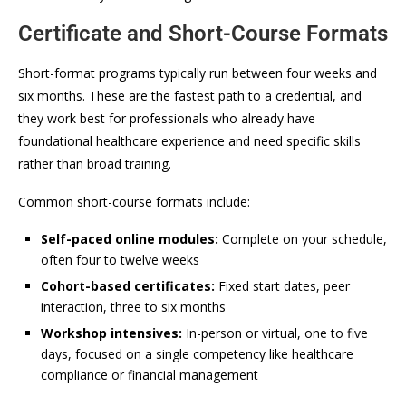
Certificate and Short-Course Formats
Short-format programs typically run between four weeks and
six months. These are the fastest path to a credential, and
they work best for professionals who already have
foundational healthcare experience and need specific skills
rather than broad training.
Common short-course formats include:
Self-paced online modules:
Complete on your schedule,
often four to twelve weeks
Cohort-based certificates:
Fixed start dates, peer
interaction, three to six months
Workshop intensives:
In-person or virtual, one to five
days, focused on a single competency like healthcare
compliance or financial management