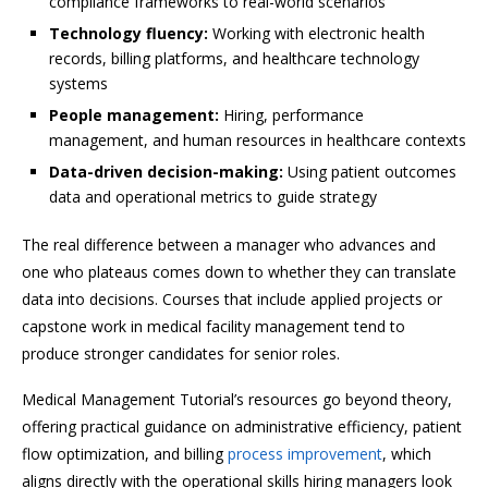
compliance frameworks to real-world scenarios
Technology fluency:
Working with electronic health
records, billing platforms, and healthcare technology
systems
People management:
Hiring, performance
management, and human resources in healthcare contexts
Data-driven decision-making:
Using patient outcomes
data and operational metrics to guide strategy
The real difference between a manager who advances and
one who plateaus comes down to whether they can translate
data into decisions. Courses that include applied projects or
capstone work in medical facility management tend to
produce stronger candidates for senior roles.
Medical Management Tutorial’s resources go beyond theory,
offering practical guidance on administrative efficiency, patient
flow optimization, and billing
process improvement
, which
aligns directly with the operational skills hiring managers look