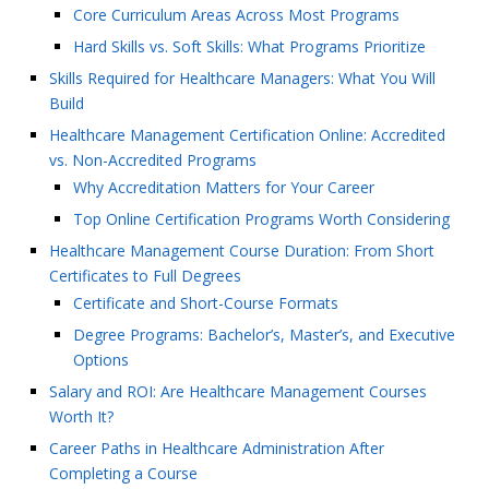
Core Curriculum Areas Across Most Programs
Hard Skills vs. Soft Skills: What Programs Prioritize
Skills Required for Healthcare Managers: What You Will
Build
Healthcare Management Certification Online: Accredited
vs. Non-Accredited Programs
Why Accreditation Matters for Your Career
Top Online Certification Programs Worth Considering
Healthcare Management Course Duration: From Short
Certificates to Full Degrees
Certificate and Short-Course Formats
Degree Programs: Bachelor’s, Master’s, and Executive
Options
Salary and ROI: Are Healthcare Management Courses
Worth It?
Career Paths in Healthcare Administration After
Completing a Course