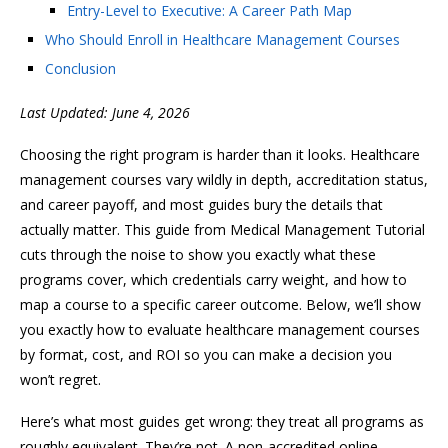
Entry-Level to Executive: A Career Path Map
Who Should Enroll in Healthcare Management Courses
Conclusion
Last Updated: June 4, 2026
Choosing the right program is harder than it looks. Healthcare
management courses vary wildly in depth, accreditation status,
and career payoff, and most guides bury the details that
actually matter. This guide from Medical Management Tutorial
cuts through the noise to show you exactly what these
programs cover, which credentials carry weight, and how to
map a course to a specific career outcome. Below, we’ll show
you exactly how to evaluate healthcare management courses
by format, cost, and ROI so you can make a decision you
won’t regret.
Here’s what most guides get wrong: they treat all programs as
roughly equivalent. They’re not. A non-accredited online