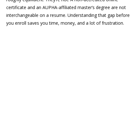
certificate and an AUPHA-affiliated master’s degree are not
interchangeable on a resume. Understanding that gap before
you enroll saves you time, money, and a lot of frustration.