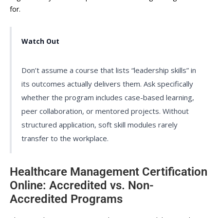
for.
Watch Out
Don’t assume a course that lists “leadership skills” in
its outcomes actually delivers them. Ask specifically
whether the program includes case-based learning,
peer collaboration, or mentored projects. Without
structured application, soft skill modules rarely
transfer to the workplace.
Healthcare Management Certification
Online: Accredited vs. Non-
Accredited Programs