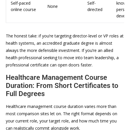
Self-paced
Self-
knowle
None
online course
directed
person
develo
The honest take: if you’re targeting director-level or VP roles at
health systems, an accredited graduate degree is almost
always the more defensible investment. If you’re an allied
health professional seeking to move into team leadership, a
professional certificate can open doors faster.
Healthcare Management Course
Duration: From Short Certificates to
Full Degrees
Healthcare management course duration varies more than
most comparison sites let on. The right format depends on
your current role, your target role, and how much time you
can realistically commit alongside work.