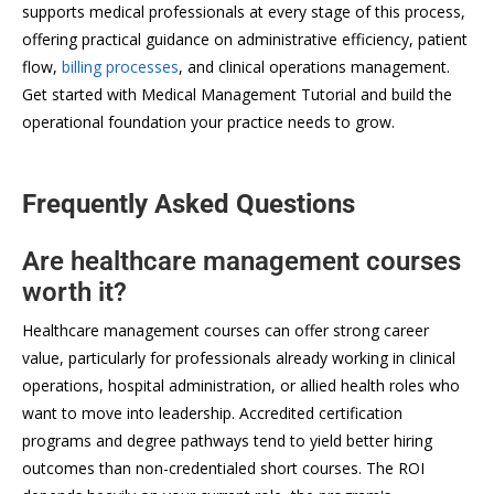
supports medical professionals at every stage of this process,
offering practical guidance on administrative efficiency, patient
flow,
billing processes
, and clinical operations management.
Get started with Medical Management Tutorial and build the
operational foundation your practice needs to grow.
Frequently Asked Questions
Are healthcare management courses
worth it?
Healthcare management courses can offer strong career
value, particularly for professionals already working in clinical
operations, hospital administration, or allied health roles who
want to move into leadership. Accredited certification
programs and degree pathways tend to yield better hiring
outcomes than non-credentialed short courses. The ROI