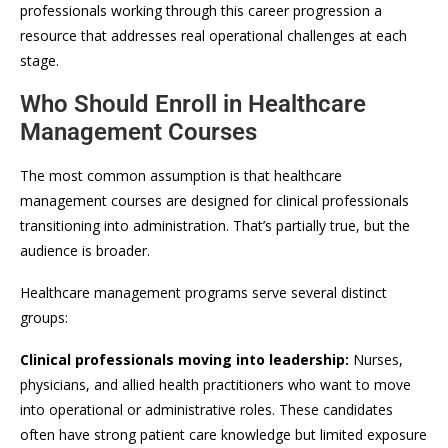
professionals working through this career progression a
resource that addresses real operational challenges at each
stage.
Who Should Enroll in Healthcare
Management Courses
The most common assumption is that healthcare
management courses are designed for clinical professionals
transitioning into administration. That’s partially true, but the
audience is broader.
Healthcare management programs serve several distinct
groups:
Clinical professionals moving into leadership:
Nurses,
physicians, and allied health practitioners who want to move
into operational or administrative roles. These candidates
often have strong patient care knowledge but limited exposure