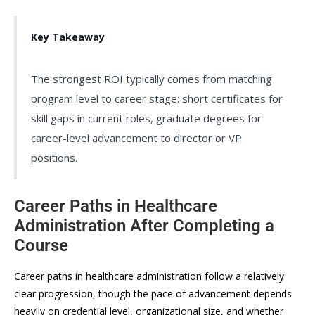
Key Takeaway
The strongest ROI typically comes from matching
program level to career stage: short certificates for
skill gaps in current roles, graduate degrees for
career-level advancement to director or VP
positions.
Career Paths in Healthcare
Administration After Completing a
Course
Career paths in healthcare administration follow a relatively
clear progression, though the pace of advancement depends
heavily on credential level, organizational size, and whether