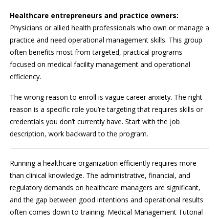
Healthcare entrepreneurs and practice owners:
Physicians or allied health professionals who own or manage a
practice and need operational management skills. This group
often benefits most from targeted, practical programs
focused on medical facility management and operational
efficiency.
The wrong reason to enroll is vague career anxiety. The right
reason is a specific role you’re targeting that requires skills or
credentials you don’t currently have. Start with the job
description, work backward to the program.
Running a healthcare organization efficiently requires more
than clinical knowledge. The administrative, financial, and
regulatory demands on healthcare managers are significant,
and the gap between good intentions and operational results
often comes down to training. Medical Management Tutorial