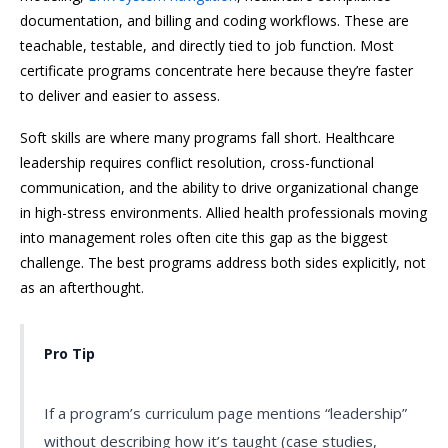
documentation, and billing and coding workflows. These are
teachable, testable, and directly tied to job function. Most
certificate programs concentrate here because they’re faster
to deliver and easier to assess.
Soft skills are where many programs fall short. Healthcare
leadership requires conflict resolution, cross-functional
communication, and the ability to drive organizational change
in high-stress environments. Allied health professionals moving
into management roles often cite this gap as the biggest
challenge. The best programs address both sides explicitly, not
as an afterthought.
Pro Tip
If a program’s curriculum page mentions “leadership”
without describing how it’s taught (case studies,