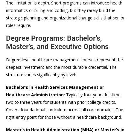
The limitation is depth. Short programs can introduce health
informatics or billing and coding, but they rarely build the
strategic planning and organizational change skills that senior
roles require.
Degree Programs: Bachelor’s,
Master’s, and Executive Options
Degree-level healthcare management courses represent the
deepest investment and the most durable credential. The
structure varies significantly by level:
Bachelor’s in Health Services Management or
Healthcare Administration:
Typically four years full-time,
two to three years for students with prior college credits.
Covers foundational curriculum across all core domains. The
right entry point for those without a healthcare background.
Master’s in Health Administration (MHA) or Master’s in