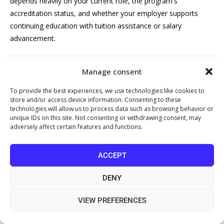
depends heavily on your current role, the program's
accreditation status, and whether your employer supports
continuing education with tuition assistance or salary
advancement.
How long does it take to complete a
Manage consent
healthcare management course?
To provide the best experiences, we use technologies like cookies to
store and/or access device information. Consenting to these
Healthcare management course duration varies widely. Short
technologies will allow us to process data such as browsing behavior or
online certificate programs typically take 4 to 12 weeks.
unique IDs on this site. Not consenting or withdrawing consent, may
adversely affect certain features and functions.
Professional designation programs like those offered through
AAPC or MGMA may take 3 to 6 months. A bachelor's degree
in healthcare administration usually requires 4 years, while a
ACCEPT
Master of Health Services Management can take 1.5 to 3
DENY
years depending on full- or part-time enrollment. Executive
education formats are often the most compressed, running 6
VIEW PREFERENCES
to 16 weeks.