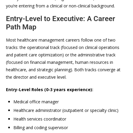
you’re entering from a clinical or non-clinical background.
Entry-Level to Executive: A Career
Path Map
Most healthcare management careers follow one of two
tracks: the operational track (focused on clinical operations
and patient care optimization) or the administrative track
(focused on financial management, human resources in
healthcare, and strategic planning). Both tracks converge at
the director and executive level.
Entry-Level Roles (0-3 years experience):
Medical office manager
Healthcare administrator (outpatient or specialty clinic)
Health services coordinator
Billing and coding supervisor