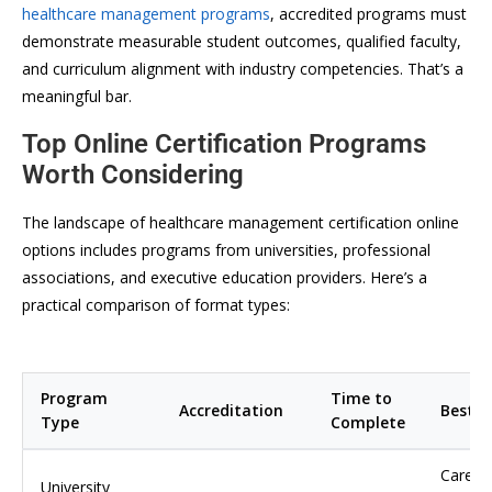
healthcare management programs
, accredited programs must
demonstrate measurable student outcomes, qualified faculty,
and curriculum alignment with industry competencies. That’s a
meaningful bar.
Top Online Certification Programs
Worth Considering
The landscape of healthcare management certification online
options includes programs from universities, professional
associations, and executive education providers. Here’s a
practical comparison of format types:
Program
Time to
Accreditation
Best F
Type
Complete
Career
University