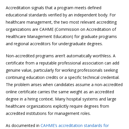
Accreditation signals that a program meets defined
educational standards verified by an independent body. For
healthcare management, the two most relevant accrediting
organizations are CAHME (Commission on Accreditation of
Healthcare Management Education) for graduate programs
and regional accreditors for undergraduate degrees.
Non-accredited programs aren’t automatically worthless. A
certificate from a reputable professional association can add
genuine value, particularly for working professionals seeking
continuing education credits or a specific technical credential.
The problem arises when candidates assume a non-accredited
online certificate carries the same weight as an accredited
degree in a hiring context. Many hospital systems and large
healthcare organizations explicitly require degrees from
accredited institutions for management roles.
As documented in
CAHME’s accreditation standards for