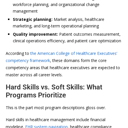
workforce planning, and organizational change
management
Strategic planning:
Market analysis, healthcare
marketing, and long-term operational planning
Quality improvement:
Patient outcomes measurement,
clinical operations efficiency, and patient care optimization
According to
the American College of Healthcare Executives’
competency framework
, these domains form the core
competency areas that healthcare executives are expected to
master across all career levels.
Hard Skills vs. Soft Skills: What
Programs Prioritize
This is the part most program descriptions gloss over.
Hard skills in healthcare management include financial
modeling,
EHR system navigation
, healthcare compliance