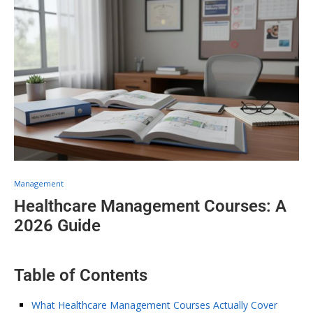
Management
Healthcare Management Courses: A
2026 Guide
Table of Contents
What Healthcare Management Courses Actually Cover