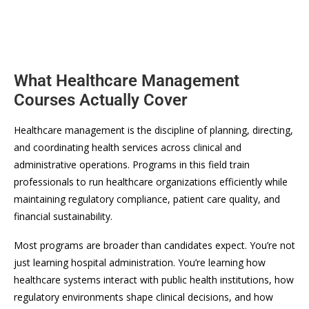
What Healthcare Management
Courses Actually Cover
Healthcare management is the discipline of planning, directing,
and coordinating health services across clinical and
administrative operations. Programs in this field train
professionals to run healthcare organizations efficiently while
maintaining regulatory compliance, patient care quality, and
financial sustainability.
Most programs are broader than candidates expect. You’re not
just learning hospital administration. You’re learning how
healthcare systems interact with public health institutions, how
regulatory environments shape clinical decisions, and how