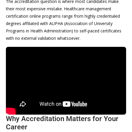
The accreditation question is where most candidates make
their most expensive mistake. Healthcare management
certification online programs range from highly credentialed
degrees affiliated with AUPHA (Association of University
Programs in Health Administration) to self-paced certificates
with no external validation whatsoever.
Why Accreditation Matters for Your
Career