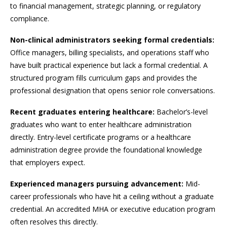
to financial management, strategic planning, or regulatory
compliance.
Non-clinical administrators seeking formal credentials:
Office managers, billing specialists, and operations staff who
have built practical experience but lack a formal credential. A
structured program fills curriculum gaps and provides the
professional designation that opens senior role conversations.
Recent graduates entering healthcare:
Bachelor’s-level
graduates who want to enter healthcare administration
directly. Entry-level certificate programs or a healthcare
administration degree provide the foundational knowledge
that employers expect.
Experienced managers pursuing advancement:
Mid-
career professionals who have hit a ceiling without a graduate
credential. An accredited MHA or executive education program
often resolves this directly.