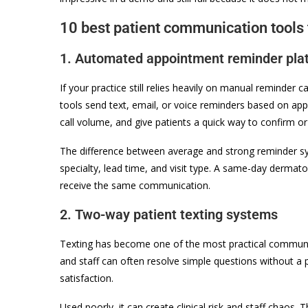
10 best patient communication tools 
1. Automated appointment reminder pla
If your practice still relies heavily on manual reminder c
tools send text, email, or voice reminders based on ap
call volume, and give patients a quick way to confirm or
The difference between average and strong reminder syst
specialty, lead time, and visit type. A same-day derma
receive the same communication.
2. Two-way patient texting systems
Texting has become one of the most practical communica
and staff can often resolve simple questions without a 
satisfaction.
Used poorly, it can create clinical risk and staff chaos.