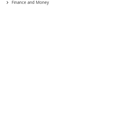
Finance and Money