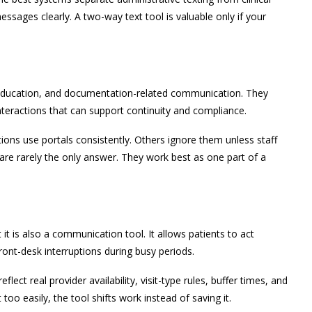
ages clearly. A two-way text tool is valuable only if your
s, education, and documentation-related communication. They
 interactions that can support continuity and compliance.
tions use portals consistently. Others ignore them unless staff
 are rarely the only answer. They work best as one part of a
 it is also a communication tool. It allows patients to act
ront-desk interruptions during busy periods.
eflect real provider availability, visit-type rules, buffer times, and
too easily, the tool shifts work instead of saving it.