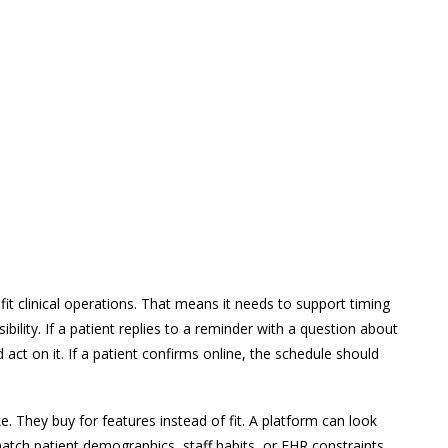
it clinical operations. That means it needs to support timing
bility. If a patient replies to a reminder with a question about
ct on it. If a patient confirms online, the schedule should
 They buy for features instead of fit. A platform can look
match patient demographics, staff habits, or EHR constraints.