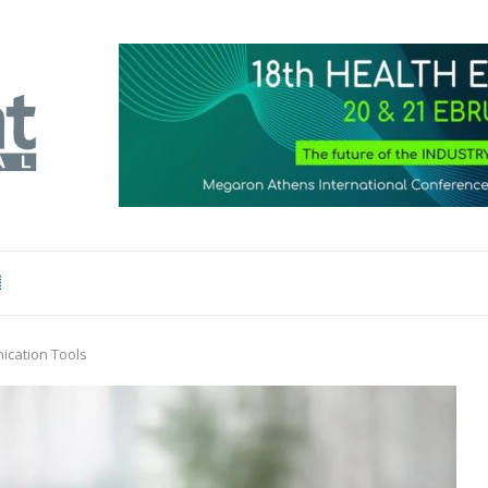
ication Tools