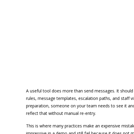
A useful tool does more than send messages. It should f
rules, message templates, escalation paths, and staff visi
preparation, someone on your team needs to see it and a
reflect that without manual re-entry.
This is where many practices make an expensive mistake.
impressive in a demo and still fail because it does not 