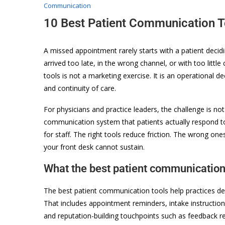
Communication
10 Best Patient Communication T
A missed appointment rarely starts with a patient decid
arrived too late, in the wrong channel, or with too littl
tools is not a marketing exercise. It is an operational dec
and continuity of care.
For physicians and practice leaders, the challenge is not
communication system that patients actually respond t
for staff. The right tools reduce friction. The wrong o
your front desk cannot sustain.
What the best patient communication 
The best patient communication tools help practices deli
That includes appointment reminders, intake instructions, 
and reputation-building touchpoints such as feedback r