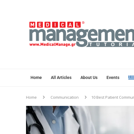
Home
All Articles
About Us
Events
Home
Communication
10 Best Patient Commun