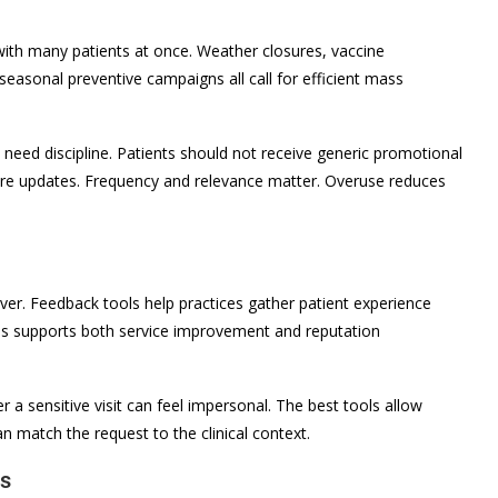
th many patients at once. Weather closures, vaccine
 seasonal preventive campaigns all call for efficient mass
y need discipline. Patients should not receive generic promotional
re updates. Frequency and relevance matter. Overuse reduces
ver. Feedback tools help practices gather patient experience
his supports both service improvement and reputation
r a sensitive visit can feel impersonal. The best tools allow
an match the request to the clinical context.
ls