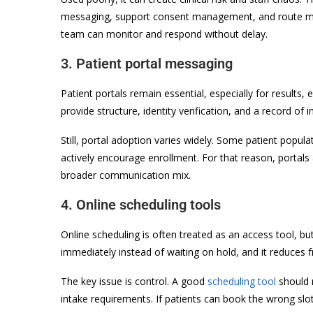
messaging, support consent management, and route mess
team can monitor and respond without delay.
3. Patient portal messaging
Patient portals remain essential, especially for result
provide structure, identity verification, and a record of
Still, portal adoption varies widely. Some patient popula
actively encourage enrollment. For that reason, portals
broader communication mix.
4. Online scheduling tools
Online scheduling is often treated as an access tool, but
immediately instead of waiting on hold, and it reduces f
The key issue is control. A good
scheduling tool
should r
intake requirements. If patients can book the wrong slot 