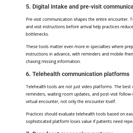
5. Digital intake and pre-visit communica
Pre-visit communication shapes the entire encounter. 
and visit instructions before arrival help practices red
bottlenecks.
These tools matter even more in specialties where prepar
instructions in advance, with reminders and mobile-frie
chasing missing information.
6. Telehealth communication platforms
Telehealth tools are not just video platforms. The best
reminders, waiting room updates, and post-visit follow
virtual encounter, not only the encounter itself.
Practices should evaluate telehealth tools based on eas
sophisticated platform loses value if patients need repeat