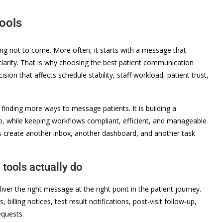
ools
ing not to come. More often, it starts with a message that
e clarity. That is why choosing the best patient communication
ision that affects schedule stability, staff workload, patient trust,
 finding more ways to message patients. It is building a
o, while keeping workflows compliant, efficient, and manageable
nes create another inbox, another dashboard, and another task
tools actually do
ver the right message at the right point in the patient journey.
billing notices, test result notifications, post-visit follow-up,
equests.