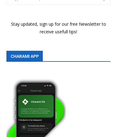
Stay updated, sign up for our free Newsletter to
receive usefull tips!
CHARAMI APP