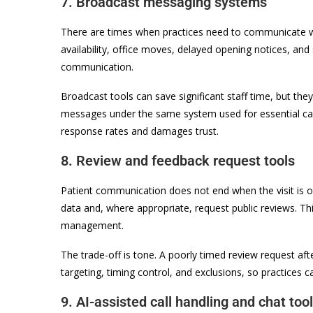
7. Broadcast messaging systems
There are times when practices need to communicate wi
availability, office moves, delayed opening notices, and
communication.
Broadcast tools can save significant staff time, but the
messages under the same system used for essential ca
response rates and damages trust.
8. Review and feedback request tools
Patient communication does not end when the visit is o
data and, where appropriate, request public reviews. T
management.
The trade-off is tone. A poorly timed review request afte
targeting, timing control, and exclusions, so practices c
9. AI-assisted call handling and chat too