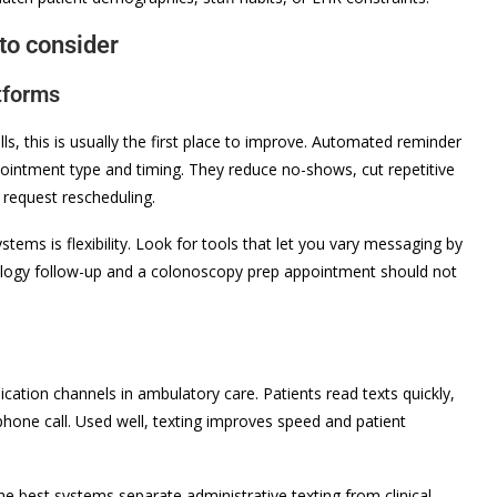
to consider
tforms
alls, this is usually the first place to improve. Automated reminder
pointment type and timing. They reduce no-shows, cut repetitive
 request rescheduling.
ems is flexibility. Look for tools that let you vary messaging by
tology follow-up and a colonoscopy prep appointment should not
tion channels in ambulatory care. Patients read texts quickly,
phone call. Used well, texting improves speed and patient
 The best systems separate administrative texting from clinical