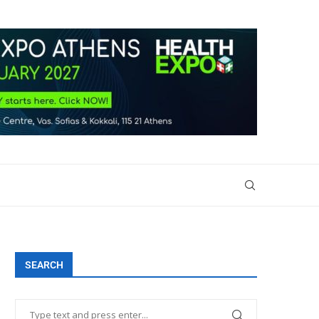
SEARCH