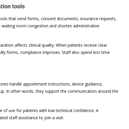
tion tools
Tools that send forms, consent documents, insurance requests,
uce waiting room congestion and shorten administrative
ation affects clinical quality. When patients receive clear
ndly forms, compliance improves. Staff also spend less time
 ones handle appointment instructions, device guidance,
-up. In other words, they support the communication around the
e of use for patients with low technical confidence. A
ed staff assistance to join a visit.