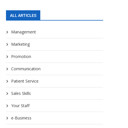
ALL ARTICLES
Management
Marketing
Promotion
Communication
Patient Service
Sales Skills
Your Staff
e-Business