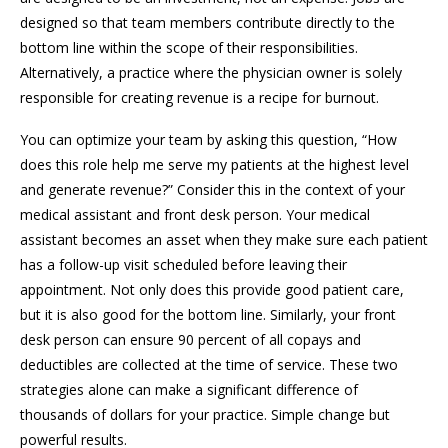
designed so that team members contribute directly to the
bottom line within the scope of their responsibilities.
Alternatively, a practice where the physician owner is solely
responsible for creating revenue is a recipe for burnout.
You can optimize your team by asking this question, “How
does this role help me serve my patients at the highest level
and generate revenue?” Consider this in the context of your
medical assistant and front desk person. Your medical
assistant becomes an asset when they make sure each patient
has a follow-up visit scheduled before leaving their
appointment. Not only does this provide good patient care,
but it is also good for the bottom line. Similarly, your front
desk person can ensure 90 percent of all copays and
deductibles are collected at the time of service. These two
strategies alone can make a significant difference of
thousands of dollars for your practice. Simple change but
powerful results.