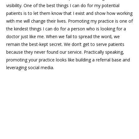
visibility. One of the best things I can do for my potential
patients is to let them know that I exist and show how working
with me will change their lives. Promoting my practice is one of
the kindest things I can do for a person who is looking for a
doctor just like me. When we fail to spread the word, we
remain the best-kept secret. We don’t get to serve patients
because they never found our service. Practically speaking,
promoting your practice looks like building a referral base and
leveraging social media.