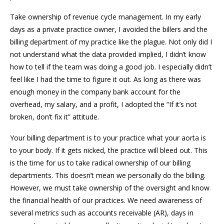
Take ownership of revenue cycle management. In my early
days as a private practice owner, I avoided the billers and the
billing department of my practice like the plague. Not only did I
not understand what the data provided implied, I didn’t know
how to tell if the team was doing a good job. I especially didn’t
feel like I had the time to figure it out. As long as there was
enough money in the company bank account for the
overhead, my salary, and a profit, I adopted the “If it’s not
broken, don’t fix it” attitude.
Your billing department is to your practice what your aorta is
to your body. If it gets nicked, the practice will bleed out. This
is the time for us to take radical ownership of our billing
departments. This doesn’t mean we personally do the billing.
However, we must take ownership of the oversight and know
the financial health of our practices. We need awareness of
several metrics such as accounts receivable (AR), days in