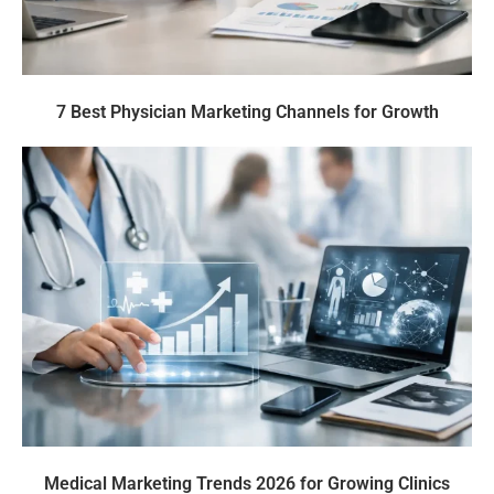
7 Best Physician Marketing Channels for Growth
Medical Marketing Trends 2026 for Growing Clinics