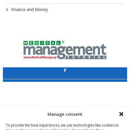
Finance and Money
Application
Copyright 2009 - 2026
©
CHARAMI SA
Manage consent
To provide the best experiences, we use technologies like cookies to