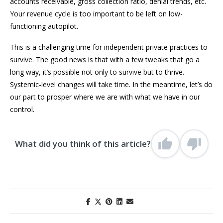
accounts receivable, gross collection ratio, denial trends, etc.
Your revenue cycle is too important to be left on low-
functioning autopilot.
This is a challenging time for independent private practices to
survive. The good news is that with a few tweaks that go a
long way, it’s possible not only to survive but to thrive.
Systemic-level changes will take time. In the meantime, let’s do
our part to prosper where we are with what we have in our
control.
What did you think of this article?