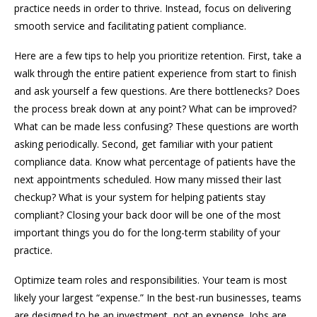
practice needs in order to thrive. Instead, focus on delivering
smooth service and facilitating patient compliance.
Here are a few tips to help you prioritize retention. First, take a
walk through the entire patient experience from start to finish
and ask yourself a few questions. Are there bottlenecks? Does
the process break down at any point? What can be improved?
What can be made less confusing? These questions are worth
asking periodically. Second, get familiar with your patient
compliance data. Know what percentage of patients have the
next appointments scheduled. How many missed their last
checkup? What is your system for helping patients stay
compliant? Closing your back door will be one of the most
important things you do for the long-term stability of your
practice.
Optimize team roles and responsibilities. Your team is most
likely your largest “expense.” In the best-run businesses, teams
are designed to be an investment, not an expense. Jobs are