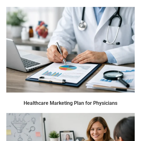
Healthcare Marketing Plan for Physicians