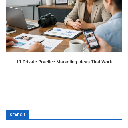
11 Private Practice Marketing Ideas That Work
SEARCH