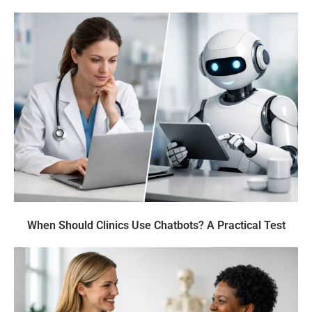
When Should Clinics Use Chatbots? A Practical Test