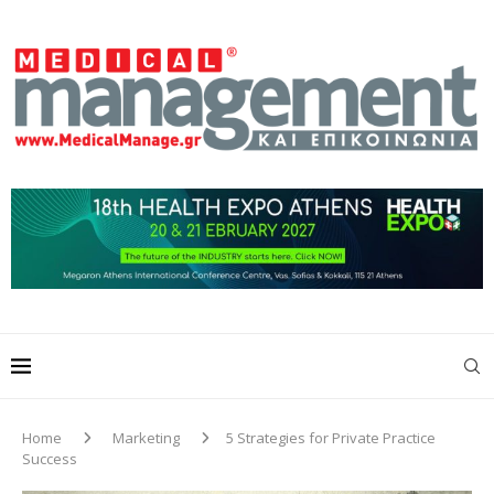
Home
Marketing
5 Strategies for Private Practice
Success