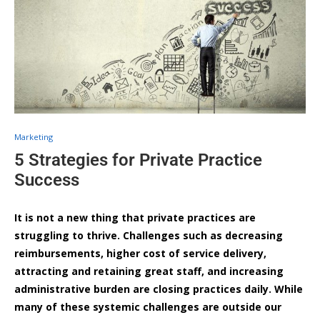
Marketing
5 Strategies for Private Practice
Success
It is not a new thing that private practices are
struggling to thrive. Challenges such as decreasing
reimbursements, higher cost of service delivery,
attracting and retaining great staff, and increasing
administrative burden are closing practices daily. While
many of these systemic challenges are outside our