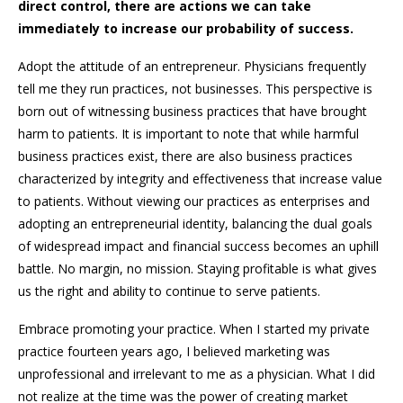
direct control, there are actions we can take
immediately to increase our probability of success.
Adopt the attitude of an entrepreneur. Physicians frequently
tell me they run practices, not businesses. This perspective is
born out of witnessing business practices that have brought
harm to patients. It is important to note that while harmful
business practices exist, there are also business practices
characterized by integrity and effectiveness that increase value
to patients. Without viewing our practices as enterprises and
adopting an entrepreneurial identity, balancing the dual goals
of widespread impact and financial success becomes an uphill
battle. No margin, no mission. Staying profitable is what gives
us the right and ability to continue to serve patients.
Embrace promoting your practice. When I started my private
practice fourteen years ago, I believed marketing was
unprofessional and irrelevant to me as a physician. What I did
not realize at the time was the power of creating market