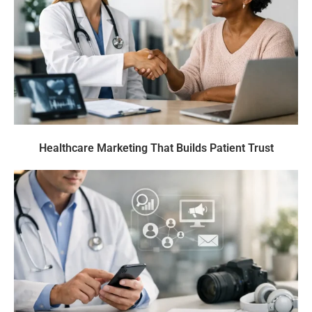
Healthcare Marketing That Builds Patient Trust