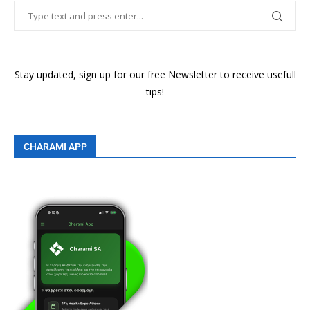
Stay updated, sign up for our free Newsletter to receive usefull
tips!
CHARAMI APP