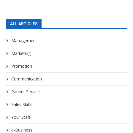
ALL ARTICLES
Management
Marketing
Promotion
Communication
Patient Service
Sales Skills
Your Staff
e-Business