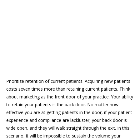
Prioritize retention of current patients. Acquiring new patients
costs seven times more than retaining current patients. Think
about marketing as the front door of your practice. Your ability
to retain your patients is the back door. No matter how
effective you are at getting patients in the door, if your patient
experience and compliance are lackluster, your back door is
wide open, and they will walk straight through the exit. In this
scenario, it will be impossible to sustain the volume your