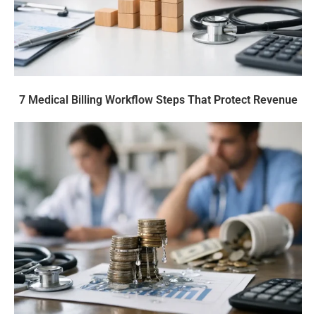
7 Medical Billing Workflow Steps That Protect Revenue