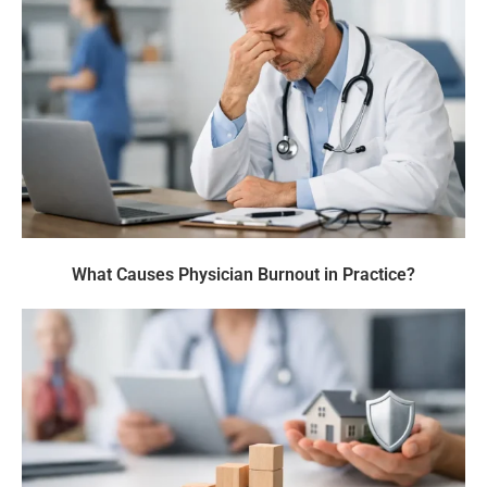
What Causes Physician Burnout in Practice?