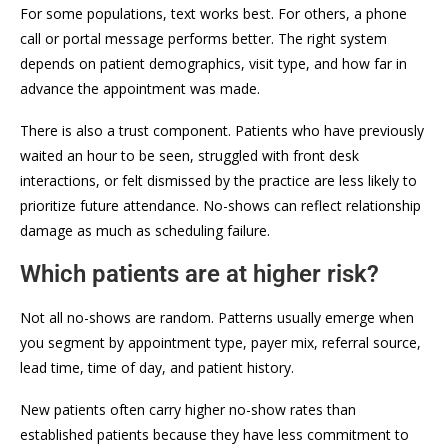
For some populations, text works best. For others, a phone
call or portal message performs better. The right system
depends on patient demographics, visit type, and how far in
advance the appointment was made.
There is also a trust component. Patients who have previously
waited an hour to be seen, struggled with front desk
interactions, or felt dismissed by the practice are less likely to
prioritize future attendance. No-shows can reflect relationship
damage as much as scheduling failure.
Which patients are at higher risk?
Not all no-shows are random. Patterns usually emerge when
you segment by appointment type, payer mix, referral source,
lead time, time of day, and patient history.
New patients often carry higher no-show rates than
established patients because they have less commitment to