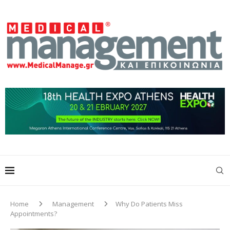
Home
Management
Why Do Patients Miss
Appointments?