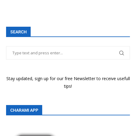
SEARCH
Stay updated, sign up for our free Newsletter to receive usefull
tips!
CHARAMI APP