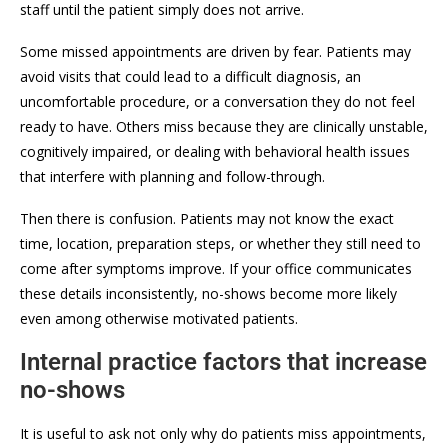
staff until the patient simply does not arrive.
Some missed appointments are driven by fear. Patients may
avoid visits that could lead to a difficult diagnosis, an
uncomfortable procedure, or a conversation they do not feel
ready to have. Others miss because they are clinically unstable,
cognitively impaired, or dealing with behavioral health issues
that interfere with planning and follow-through.
Then there is confusion. Patients may not know the exact
time, location, preparation steps, or whether they still need to
come after symptoms improve. If your office communicates
these details inconsistently, no-shows become more likely
even among otherwise motivated patients.
Internal practice factors that increase
no-shows
It is useful to ask not only why do patients miss appointments,