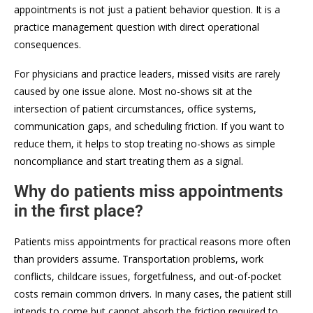
appointments is not just a patient behavior question. It is a
practice management question with direct operational
consequences.
For physicians and practice leaders, missed visits are rarely
caused by one issue alone. Most no-shows sit at the
intersection of patient circumstances, office systems,
communication gaps, and scheduling friction. If you want to
reduce them, it helps to stop treating no-shows as simple
noncompliance and start treating them as a signal.
Why do patients miss appointments
in the first place?
Patients miss appointments for practical reasons more often
than providers assume. Transportation problems, work
conflicts, childcare issues, forgetfulness, and out-of-pocket
costs remain common drivers. In many cases, the patient still
intends to come but cannot absorb the friction required to