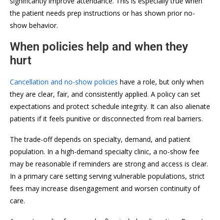
significantly improve attendance. This is especially true when
the patient needs prep instructions or has shown prior no-
show behavior.
When policies help and when they
hurt
Cancellation and no-show policies
have a role, but only when
they are clear, fair, and consistently applied. A policy can set
expectations and protect schedule integrity. It can also alienate
patients if it feels punitive or disconnected from real barriers.
The trade-off depends on specialty, demand, and patient
population. In a high-demand specialty clinic, a no-show fee
may be reasonable if reminders are strong and access is clear.
In a primary care setting serving vulnerable populations, strict
fees may increase disengagement and worsen continuity of
care.