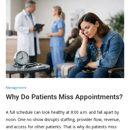
Management
Why Do Patients Miss Appointments?
A full schedule can look healthy at 8:00 a.m. and fall apart by
noon. One no-show disrupts staffing, provider flow, revenue,
and access for other patients. That is why do patients miss