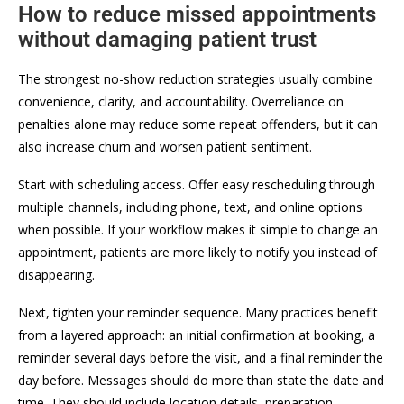
How to reduce missed appointments
without damaging patient trust
The strongest no-show reduction strategies usually combine
convenience, clarity, and accountability. Overreliance on
penalties alone may reduce some repeat offenders, but it can
also increase churn and worsen patient sentiment.
Start with scheduling access. Offer easy rescheduling through
multiple channels, including phone, text, and online options
when possible. If your workflow makes it simple to change an
appointment, patients are more likely to notify you instead of
disappearing.
Next, tighten your reminder sequence. Many practices benefit
from a layered approach: an initial confirmation at booking, a
reminder several days before the visit, and a final reminder the
day before. Messages should do more than state the date and
time. They should include location details, preparation