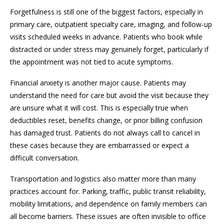
Forgetfulness is still one of the biggest factors, especially in
primary care, outpatient specialty care, imaging, and follow-up
visits scheduled weeks in advance. Patients who book while
distracted or under stress may genuinely forget, particularly if
the appointment was not tied to acute symptoms.
Financial anxiety is another major cause. Patients may
understand the need for care but avoid the visit because they
are unsure what it will cost. This is especially true when
deductibles reset, benefits change, or prior billing confusion
has damaged trust. Patients do not always call to cancel in
these cases because they are embarrassed or expect a
difficult conversation.
Transportation and logistics also matter more than many
practices account for. Parking, traffic, public transit reliability,
mobility limitations, and dependence on family members can
all become barriers. These issues are often invisible to office