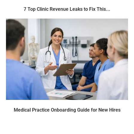
7 Top Clinic Revenue Leaks to Fix This...
Medical Practice Onboarding Guide for New Hires