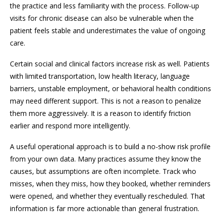
the practice and less familiarity with the process. Follow-up
visits for chronic disease can also be vulnerable when the
patient feels stable and underestimates the value of ongoing
care.
Certain social and clinical factors increase risk as well. Patients
with limited transportation, low health literacy, language
barriers, unstable employment, or behavioral health conditions
may need different support. This is not a reason to penalize
them more aggressively. It is a reason to identify friction
earlier and respond more intelligently.
A useful operational approach is to build a no-show risk profile
from your own data. Many practices assume they know the
causes, but assumptions are often incomplete. Track who
misses, when they miss, how they booked, whether reminders
were opened, and whether they eventually rescheduled. That
information is far more actionable than general frustration.