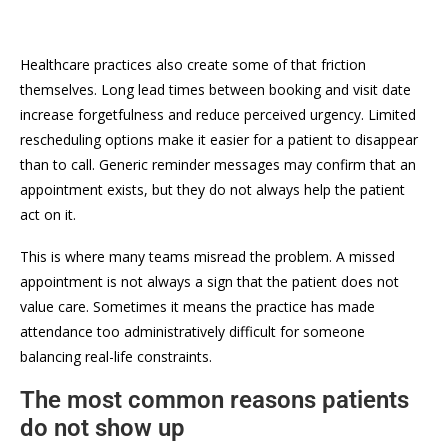
Healthcare practices also create some of that friction
themselves. Long lead times between booking and visit date
increase forgetfulness and reduce perceived urgency. Limited
rescheduling options make it easier for a patient to disappear
than to call. Generic reminder messages may confirm that an
appointment exists, but they do not always help the patient
act on it.
This is where many teams misread the problem. A missed
appointment is not always a sign that the patient does not
value care. Sometimes it means the practice has made
attendance too administratively difficult for someone
balancing real-life constraints.
The most common reasons patients
do not show up