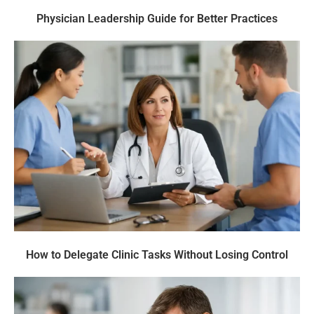
Physician Leadership Guide for Better Practices
How to Delegate Clinic Tasks Without Losing Control