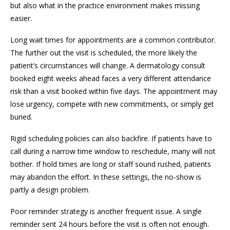
but also what in the practice environment makes missing
easier.
Long wait times for appointments are a common contributor.
The further out the visit is scheduled, the more likely the
patient’s circumstances will change. A dermatology consult
booked eight weeks ahead faces a very different attendance
risk than a visit booked within five days. The appointment may
lose urgency, compete with new commitments, or simply get
buried.
Rigid scheduling policies can also backfire. If patients have to
call during a narrow time window to reschedule, many will not
bother. If hold times are long or staff sound rushed, patients
may abandon the effort. In these settings, the no-show is
partly a design problem.
Poor reminder strategy is another frequent issue. A single
reminder sent 24 hours before the visit is often not enough.