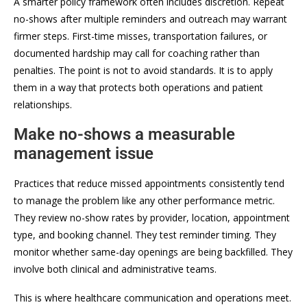
A smarter policy framework often includes discretion. Repeat
no-shows after multiple reminders and outreach may warrant
firmer steps. First-time misses, transportation failures, or
documented hardship may call for coaching rather than
penalties. The point is not to avoid standards. It is to apply
them in a way that protects both operations and patient
relationships.
Make no-shows a measurable
management issue
Practices that reduce missed appointments consistently tend
to manage the problem like any other performance metric.
They review no-show rates by provider, location, appointment
type, and booking channel. They test reminder timing. They
monitor whether same-day openings are being backfilled. They
involve both clinical and administrative teams.
This is where healthcare communication and operations meet.