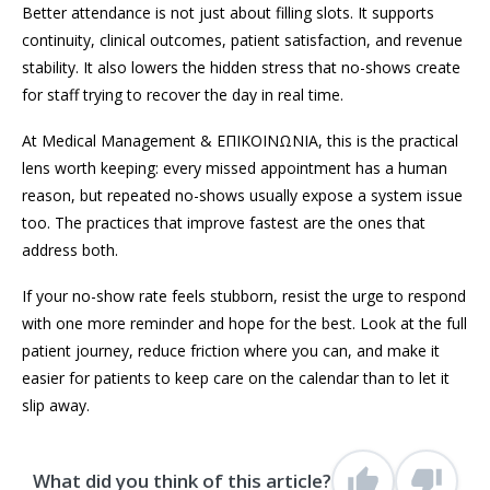
Better attendance is not just about filling slots. It supports
continuity, clinical outcomes, patient satisfaction, and revenue
stability. It also lowers the hidden stress that no-shows create
for staff trying to recover the day in real time.
At Medical Management & ΕΠΙΚΟΙΝΩΝΙΑ, this is the practical
lens worth keeping: every missed appointment has a human
reason, but repeated no-shows usually expose a system issue
too. The practices that improve fastest are the ones that
address both.
If your no-show rate feels stubborn, resist the urge to respond
with one more reminder and hope for the best. Look at the full
patient journey, reduce friction where you can, and make it
easier for patients to keep care on the calendar than to let it
slip away.
What did you think of this article?