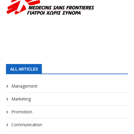
ALL ARTICLES
Management
Marketing
Promotion
Communication