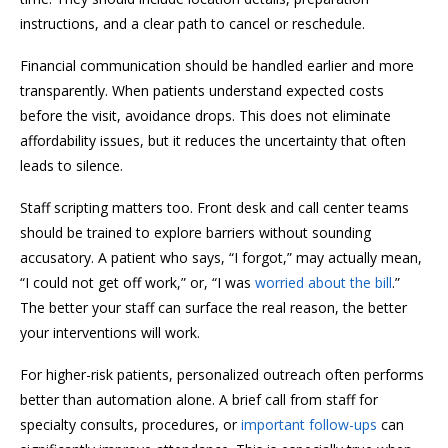
instructions, and a clear path to cancel or reschedule.
Financial communication should be handled earlier and more
transparently. When patients understand expected costs
before the visit, avoidance drops. This does not eliminate
affordability issues, but it reduces the uncertainty that often
leads to silence.
Staff scripting matters too. Front desk and call center teams
should be trained to explore barriers without sounding
accusatory. A patient who says, “I forgot,” may actually mean,
“I could not get off work,” or, “I was
worried about the bill
.”
The better your staff can surface the real reason, the better
your interventions will work.
For higher-risk patients, personalized outreach often performs
better than automation alone. A brief call from staff for
specialty consults, procedures, or
important follow-ups
can