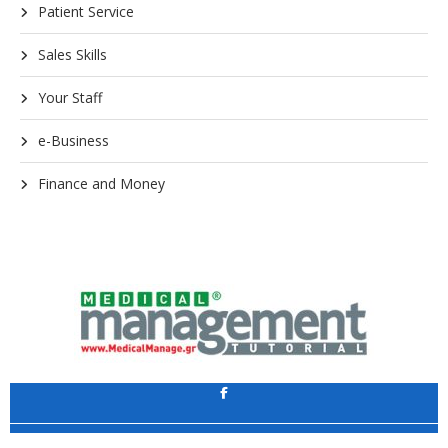
Patient Service
Sales Skills
Your Staff
e-Business
Finance and Money