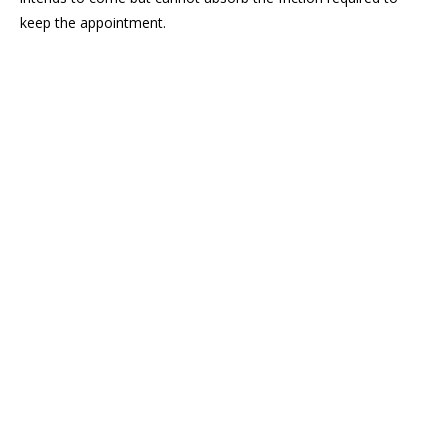
keep the appointment.