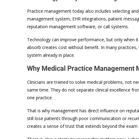
Practice management today also includes selecting and 
management system, EHR integrations, patient messagi
reputation management software, or call systems.
Technology can improve performance, but only when it 
absorb creates cost without benefit. In many practices,
system already in place.
Why Medical Practice Management M
Clinicians are trained to solve medical problems, not ne
same time. They do not separate clinical excellence from 
one practice.
That is why management has direct influence on reputat
still lose patients through poor communication or recur
creates a sense of trust that extends beyond the exam