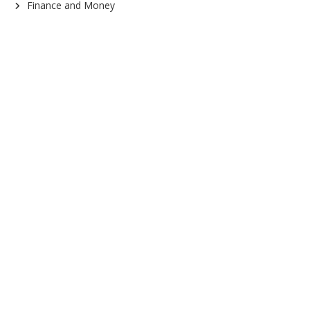
Finance and Money