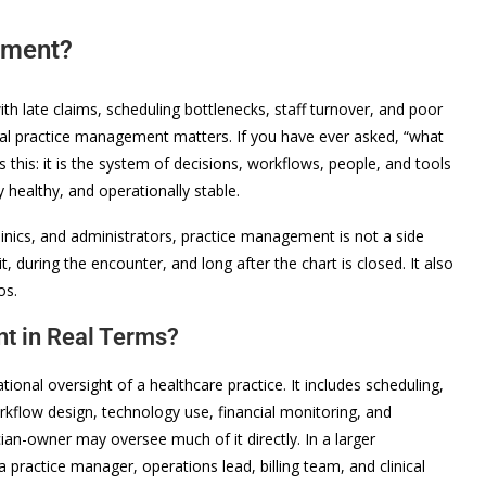
ement?
with late claims, scheduling bottlenecks, staff turnover, and poor
cal practice management matters. If you have ever asked, “what
 this: it is the system of decisions, workflows, people, and tools
ly healthy, and operationally stable.
linics, and administrators, practice management is not a side
t, during the encounter, and long after the chart is closed. It also
os.
t in Real Terms?
onal oversight of a healthcare practice. It includes scheduling,
rkflow design, technology use, financial monitoring, and
an-owner may oversee much of it directly. In a larger
a practice manager, operations lead, billing team, and clinical