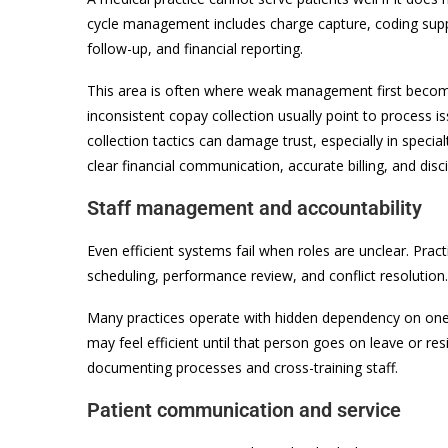
cycle management includes charge capture, coding suppo
follow-up, and financial reporting.
This area is often where weak management first becomes 
inconsistent copay collection usually point to process is
collection tactics can damage trust, especially in specia
clear financial communication, accurate billing, and disc
Staff management and accountability
Even efficient systems fail when roles are unclear. Prac
scheduling, performance review, and conflict resolutio
Many practices operate with hidden dependency on on
may feel efficient until that person goes on leave or 
documenting processes and cross-training staff.
Patient communication and service