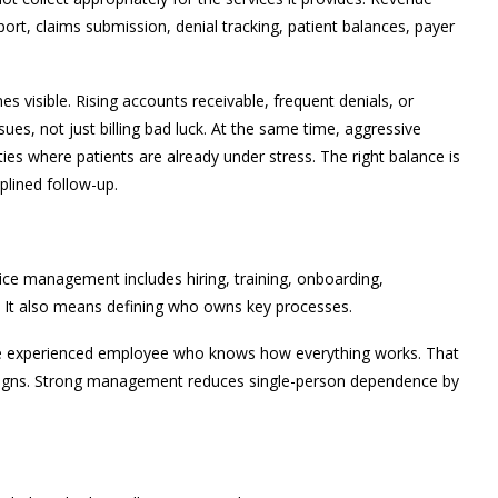
rt, claims submission, denial tracking, patient balances, payer
visible. Rising accounts receivable, frequent denials, or
sues, not just billing bad luck. At the same time, aggressive
lties where patients are already under stress. The right balance is
iplined follow-up.
tice management includes hiring, training, onboarding,
n. It also means defining who owns key processes.
e experienced employee who knows how everything works. That
resigns. Strong management reduces single-person dependence by