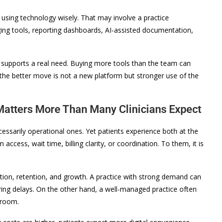
using technology wisely. That may involve a practice
ng tools, reporting dashboards, AI-assisted documentation,
supports a real need. Buying more tools than the team can
 the better move is not a new platform but stronger use of the
atters More Than Many Clinicians Expect
cessarily operational ones. Yet patients experience both at the
access, wait time, billing clarity, or coordination. To them, it is
ion, retention, and growth. A practice with strong demand can
ring delays. On the other hand, a well-managed practice often
 room.