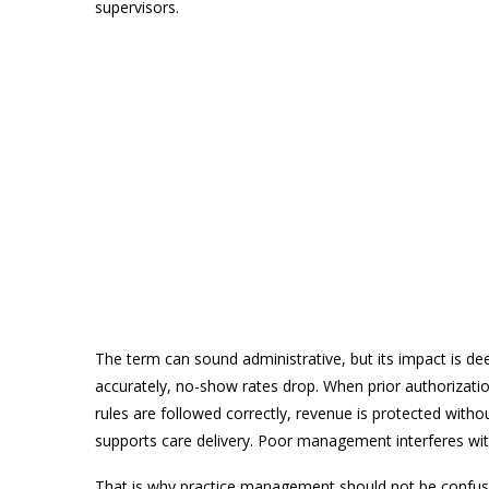
supervisors.
The term can sound administrative, but its impact is de
accurately, no-show rates drop. When prior authorizatio
rules are followed correctly, revenue is protected with
supports care delivery. Poor management interferes with
That is why practice management should not be confused