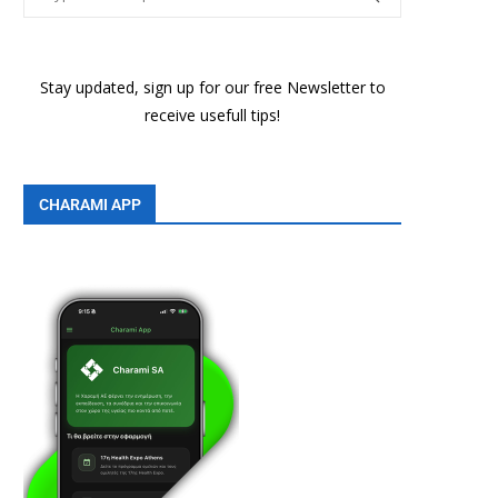
Stay updated, sign up for our free Newsletter to
receive usefull tips!
CHARAMI APP