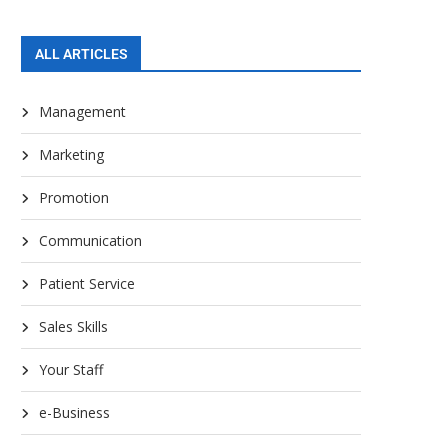
ALL ARTICLES
Management
Marketing
Promotion
Communication
Patient Service
Sales Skills
Your Staff
e-Business