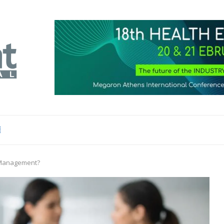
e Management?