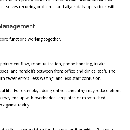
, solves recurring problems, and aligns daily operations with
e Management
ore functions working together.
appointment flow, room utilization, phone handling, intake,
esses, and handoffs between front office and clinical staff. The
ith fewer errors, less waiting, and less staff confusion.
n real life. For example, adding online scheduling may reduce phone
cians may end up with overloaded templates or mismatched
against reality.
not collect appropriately for the services it provides. Revenue