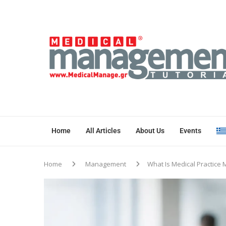
Home
All Articles
About Us
Events
Home
Management
What Is Medical Practic