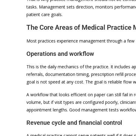
tasks. Management sets direction, monitors performance
patient care goals.
The Core Areas of Medical Practic
Most practices experience management through a few c
Operations and workflow
This is the daily mechanics of the practice. It includes 
referrals, documentation timing, prescription refill proc
goal is not speed at any cost. The goal is reliable flow w
A workflow that looks efficient on paper can still fail i
volume, but if visit types are configured poorly, clini
appointment lengths. Good management tests workflow 
Revenue cycle and financial control
A medical practice cannot serve patients well if it does 