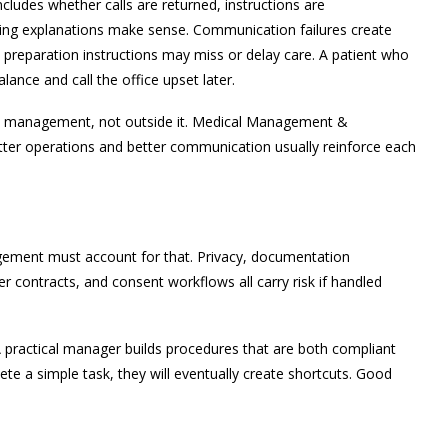
ncludes whether calls are returned, instructions are
ling explanations make sense. Communication failures create
 preparation instructions may miss or delay care. A patient who
ance and call the office upset later.
ce management, not outside it. Medical Management &
ter operations and better communication usually reinforce each
gement must account for that. Privacy, documentation
r contracts, and consent workflows all carry risk if handled
A practical manager builds procedures that are both compliant
ete a simple task, they will eventually create shortcuts. Good