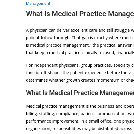
Management
What Is Medical Practice Manag
A physician can deliver excellent care and still struggle 
patient follow-through. That gap is exactly where medi
is medical practice management,” the practical answer is
that keep a medical practice clinically focused, financial
For independent physicians, group practices, specialty c
function. It shapes the patient experience before the visi
determines whether growth creates momentum or cha
What Is Medical Practice Managemen
Medical practice management is the business and operati
billing, staffing, compliance, patient communication, wo
performance improvement. In a small office, one physici
organization, responsibilities may be distributed across 