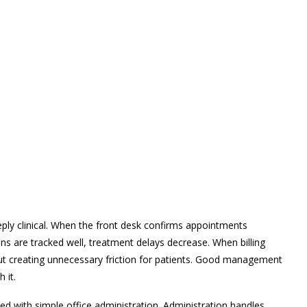
eply clinical. When the front desk confirms appointments
ns are tracked well, treatment delays decrease. When billing
out creating unnecessary friction for patients. Good management
 it.
 with simple office administration. Administration handles