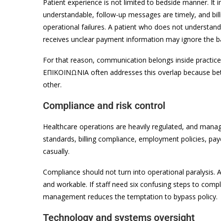
Patient experience is not limited to bedside manner. It i
understandable, follow-up messages are timely, and bil
operational failures. A patient who does not understand
receives unclear payment information may ignore the bal
For that reason, communication belongs inside practi
ΕΠΙΚΟΙΝΩΝΙΑ often addresses this overlap because bet
other.
Compliance and risk control
Healthcare operations are heavily regulated, and mana
standards, billing compliance, employment policies, paye
casually.
Compliance should not turn into operational paralysis. 
and workable. If staff need six confusing steps to compl
management reduces the temptation to bypass policy.
Technology and systems oversight