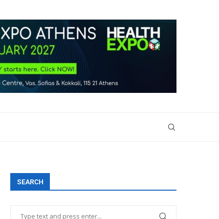
SEARCH