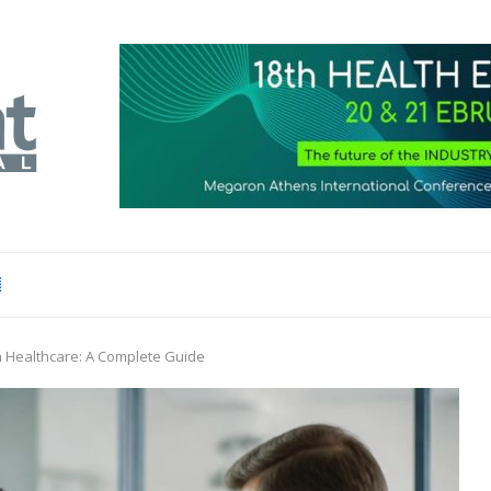
n Healthcare: A Complete Guide