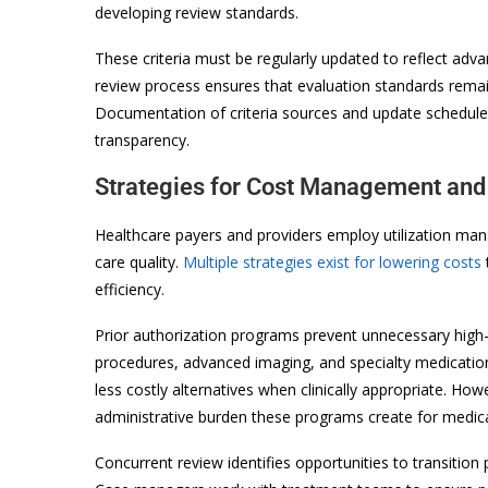
developing review standards.
These criteria must be regularly updated to reflect ad
review process ensures that evaluation standards remai
Documentation of criteria sources and update schedul
transparency.
Strategies for Cost Management and
Healthcare payers and providers employ utilization man
care quality.
Multiple strategies exist for lowering costs
efficiency.
Prior authorization programs prevent unnecessary high-c
procedures, advanced imaging, and specialty medication
less costly alternatives when clinically appropriate. Ho
administrative burden these programs create for medica
Concurrent review identifies opportunities to transition p