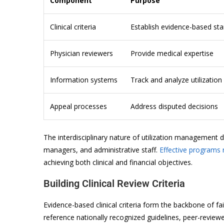
Component
Purpose
Clinical criteria
Establish evidence-based st
Physician reviewers
Provide medical expertise
Information systems
Track and analyze utilization
Appeal processes
Address disputed decisions
The interdisciplinary nature of utilization management
managers, and administrative staff.
Effective programs 
achieving both clinical and financial objectives.
Building Clinical Review Criteria
Evidence-based clinical criteria form the backbone of fai
reference nationally recognized guidelines, peer-revie