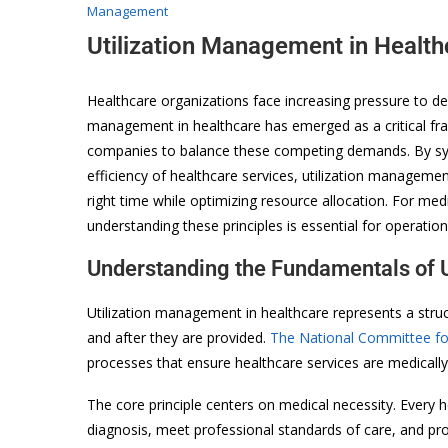
Management
Utilization Management in Healt
Healthcare organizations face increasing pressure to deli
management in healthcare has emerged as a critical fra
companies to balance these competing demands. By syst
efficiency of healthcare services, utilization managemen
right time while optimizing resource allocation. For med
understanding these principles is essential for operationa
Understanding the Fundamentals of 
Utilization management in healthcare represents a struc
and after they are provided.
The National Committee for
processes that ensure healthcare services are medically 
The core principle centers on medical necessity. Every h
diagnosis, meet professional standards of care, and pro