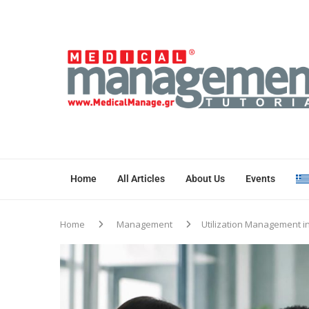
Home
All Articles
About Us
Events
Home
Management
Utilization Management i