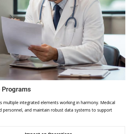
e Programs
es multiple integrated elements working in harmony. Medical
ined personnel, and maintain robust data systems to support