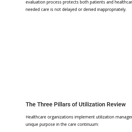
evaluation process protects both patients and healthca
needed care is not delayed or denied inappropriately.
The Three Pillars of Utilization Review
Healthcare organizations implement utilization managem
unique purpose in the care continuum: