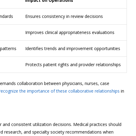
Impact on Operations
andards
Ensures consistency in review decisions
Improves clinical appropriateness evaluations
 patterns
Identifies trends and improvement opportunities
Protects patient rights and provider relationships
 demands collaboration between physicians, nurses, case
recognize the importance of these collaborative relationships
in
r and consistent utilization decisions. Medical practices should
wed research, and specialty society recommendations when