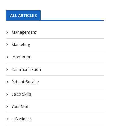
ALL ARTICLES
Management
Marketing
Promotion
Communication
Patient Service
Sales Skills
Your Staff
e-Business