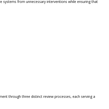
re systems from unnecessary interventions while ensuring that
ent through three distinct review processes, each serving a