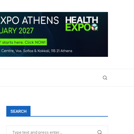
SEARCH