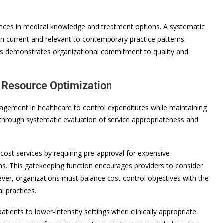
vances in medical knowledge and treatment options. A systematic
n current and relevant to contemporary practice patterns.
es demonstrates organizational commitment to quality and
 Resource Optimization
agement in healthcare to control expenditures while maintaining
through systematic evaluation of service appropriateness and
ost services by requiring pre-approval for expensive
s. This gatekeeping function encourages providers to consider
wever, organizations must balance cost control objectives with the
l practices.
atients to lower-intensity settings when clinically appropriate.