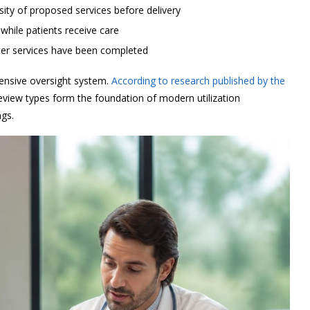
ity of proposed services before delivery
hile patients receive care
ter services have been completed
nsive oversight system.
According to research published by the
review types form the foundation of modern utilization
gs.