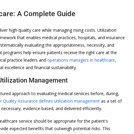
hcare: A Complete Guide
ver high-quality care while managing rising costs. Utilization
mework that enables medical practices, hospitals, and insurance
ematically evaluating the appropriateness, necessity, and
t programs help ensure patients receive the right care at the
ical practice leaders and
operations managers in healthcare
,
l excellence and financial sustainability.
Utilization Management
tured approach to evaluating medical services before, during,
 Quality Assurance defines utilization management
as a set of
necessary, evidence-based, and delivered efficiently.
ealthcare service should be appropriate for the patient's
vide expected benefits that outweigh potential risks. This