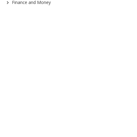
Finance and Money