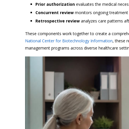
Prior authorization
evaluates the medical necess
Concurrent review
monitors ongoing treatment w
Retrospective review
analyzes care patterns af
These components work together to create a comprehe
National Center for Biotechnology Information
, these 
management programs across diverse healthcare settin