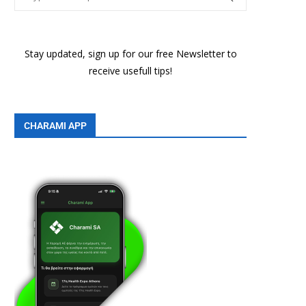
Stay updated, sign up for our free Newsletter to
receive usefull tips!
CHARAMI APP