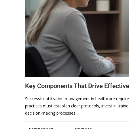
Key Components That Drive Effectiv
Successful utilization management in healthcare requir
practices must establish clear protocols, invest in tra
decision-making processes.