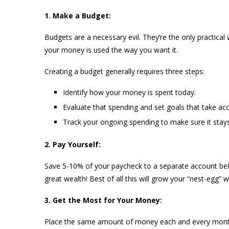
1. Make a Budget:
Budgets are a necessary evil. They’re the only practica
your money is used the way you want it.
Creating a budget generally requires three steps:
Identify how your money is spent today.
Evaluate that spending and set goals that take acc
Track your ongoing spending to make sure it stays
2. Pay Yourself:
Save 5-10% of your paycheck to a separate account befo
great wealth! Best of all this will grow your “nest-egg” w
3. Get the Most for Your Money:
Place the same amount of money each and every month 