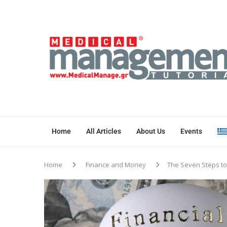
Home
All Articles
About Us
Events
Home
Finance and Money
The Seven Steps to