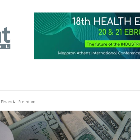
 Financial Freedom