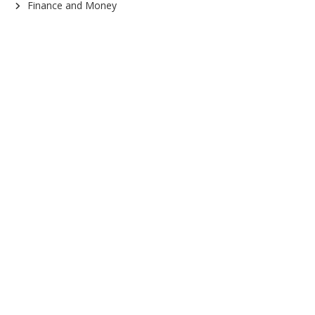
Finance and Money