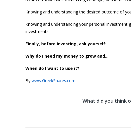
Knowing and understanding the desired outcome of your
Knowing and understanding your personal investment go
investments.
F
inally, before investing, ask yourself:
Why do I need my money to grow and…
When do I want to use it?
By
www.GreekShares.com
What did you think of