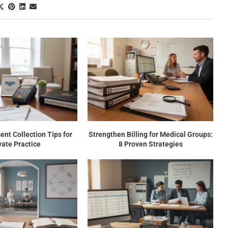
nt Collection Tips for
Strengthen Billing for Medical Groups:
vate Practice
8 Proven Strategies