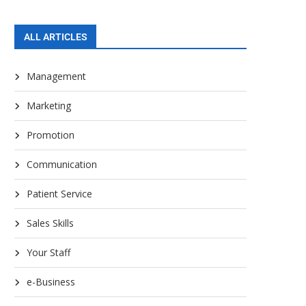
ALL ARTICLES
Management
Marketing
Promotion
Communication
Patient Service
Sales Skills
Your Staff
e-Business