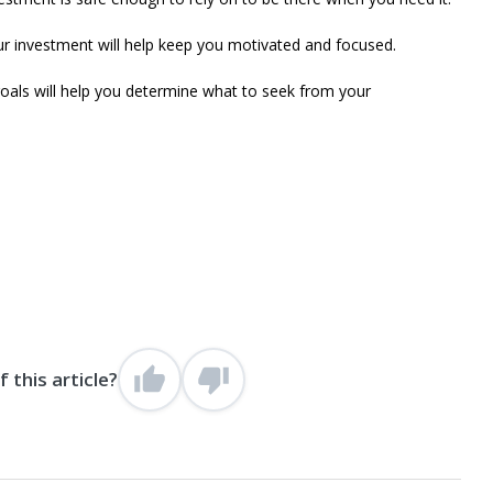
 investment will help keep you motivated and focused.
als will help you determine what to seek from your
 this article?