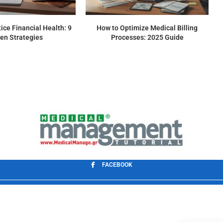
ice Financial Health: 9
How to Optimize Medical Billing
en Strategies
Processes: 2025 Guide
FACEBOOK
Application