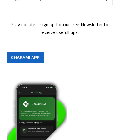
Stay updated, sign up for our free Newsletter to
receive usefull tips!
CHARAMI APP