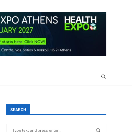
SEARCH