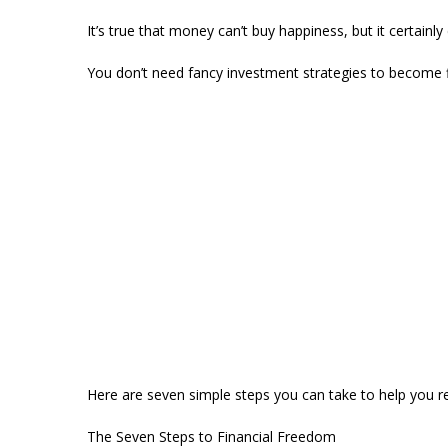
It’s true that money can’t buy happiness, but it certainly
You don’t need fancy investment strategies to become fin
Here are seven simple steps you can take to help you re
The Seven Steps to Financial Freedom