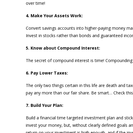
over time!
4. Make Your Assets Work:
Convert savings accounts into higher-paying money mar
Invest in stocks rather than bonds and guaranteed inco
5. Know about Compound Interest:
The secret of compound interest is time! Compounding 
6. Pay Lower Taxes:
The only two things certain in this life are death and ta
pay any more than our fair share. Be smart… Check this
7. Build Your Plan:
Build a financial time targeted investment plan and stic
invest your money, but, without clearly defined goals an
return on your investment is high enough, and if the in