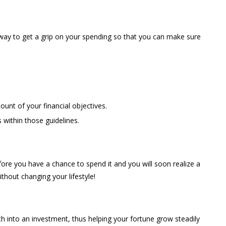
l way to get a grip on your spending so that you can make sure
ount of your financial objectives.
 within those guidelines.
re you have a chance to spend it and you will soon realize a
ithout changing your lifestyle!
into an investment, thus helping your fortune grow steadily