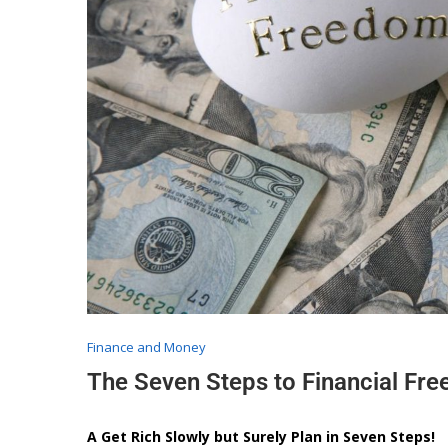
Finance and Money
The Seven Steps to Financial Fr
A Get Rich Slowly but Surely Plan in Seven Steps!