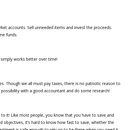
ket accounts. Sell unneeded items and invest the proceeds.
me funds.
simply works better over time!
xes. Though we all must pay taxes, there is no patriotic reason to
 possibility with a good accountant and do some research!
k to it! Like most people, you know that you have to save and
d objectives, it’s hard to know how fast to save, whether the
vestment is safe enough to rely on to be there when you need it.