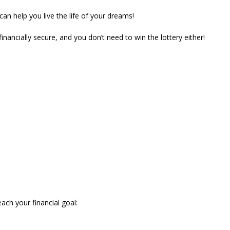
 can help you live the life of your dreams!
ancially secure, and you don’t need to win the lottery either!
ach your financial goal: