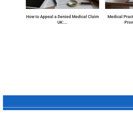
How to Appeal a Denied Medical Claim
Medical Pract
UK:...
Prov