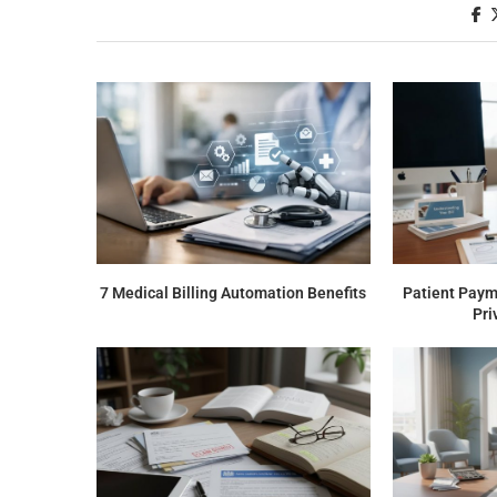
7 Medical Billing Automation Benefits
Patient Payme
Pri