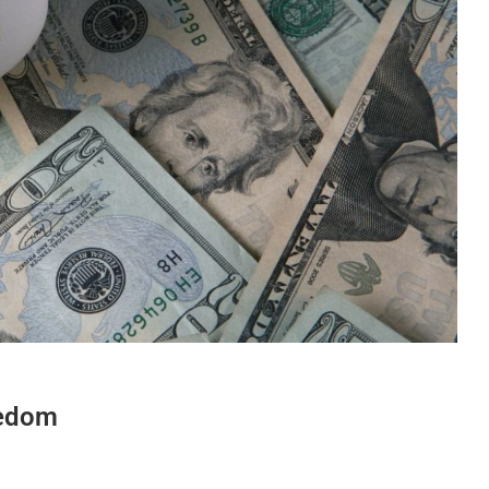
eedom