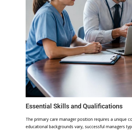
Essential Skills and Qualifications
The primary care manager position requires a unique c
educational backgrounds vary, successful managers typic