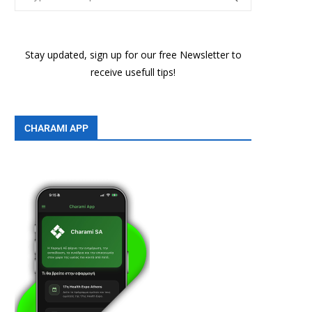
Stay updated, sign up for our free Newsletter to
receive usefull tips!
CHARAMI APP