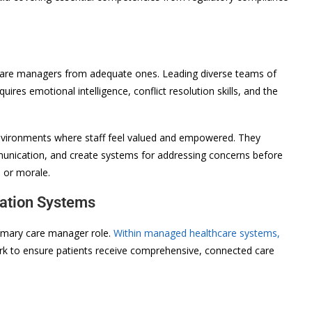
care managers from adequate ones. Leading diverse teams of
quires emotional intelligence, conflict resolution skills, and the
environments where staff feel valued and empowered. They
unication, and create systems for addressing concerns before
e or morale.
nation Systems
primary care manager role.
Within managed healthcare systems,
 to ensure patients receive comprehensive, connected care