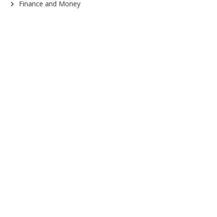
Finance and Money