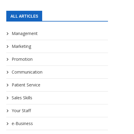
ALL ARTICLES
Management
Marketing
Promotion
Communication
Patient Service
Sales Skills
Your Staff
e-Business