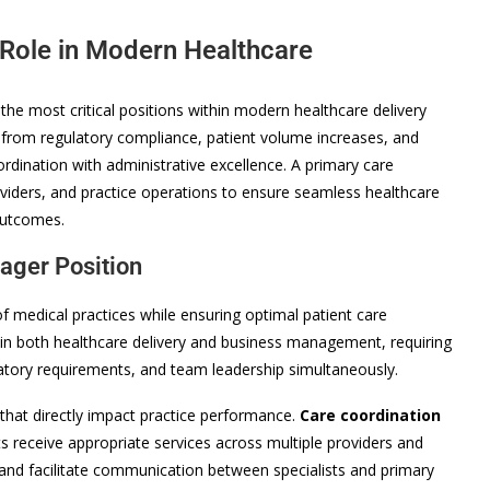
 Role in Modern Healthcare
he most critical positions within modern healthcare delivery
 from regulatory compliance, patient volume increases, and
oordination with administrative excellence. A primary care
oviders, and practice operations to ensure seamless healthcare
 outcomes.
ager Position
 medical practices while ensuring optimal patient care
 in both healthcare delivery and business management, requiring
latory requirements, and team leadership simultaneously.
that directly impact practice performance.
Care coordination
 receive appropriate services across multiple providers and
, and facilitate communication between specialists and primary