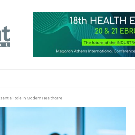
sential Role in Modern Healthcare