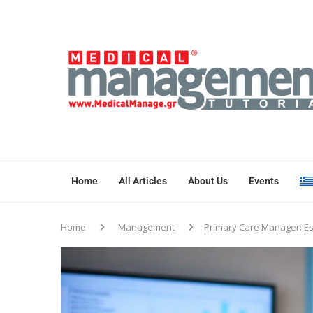
Home
All Articles
About Us
Events
Home
Management
Primary Care Manager: Es