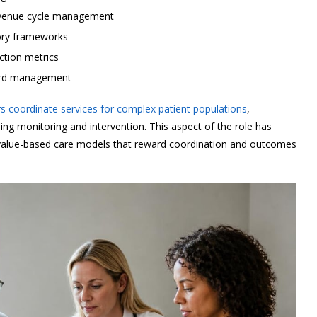
 revenue cycle management
ory frameworks
action metrics
cord management
 coordinate services for complex patient populations
,
oing monitoring and intervention. This aspect of the role has
d value-based care models that reward coordination and outcomes