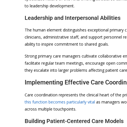
to leadership development.
Leadership and Interpersonal Abilities
The human element distinguishes exceptional primary 
clinicians, administrative staff, and support personnel re
ability to inspire commitment to shared goals.
Strong primary care managers cultivate collaborative 
facilitate regular team meetings, encourage open comm
they escalate into larger problems affecting patient car
Implementing Effective Care Coordi
Care coordination represents the clinical heart of the 
this function becomes particularly vital
as managers work
across multiple touchpoints.
Building Patient-Centered Care Models