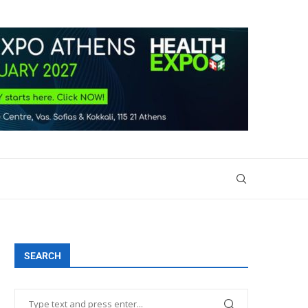
SEARCH