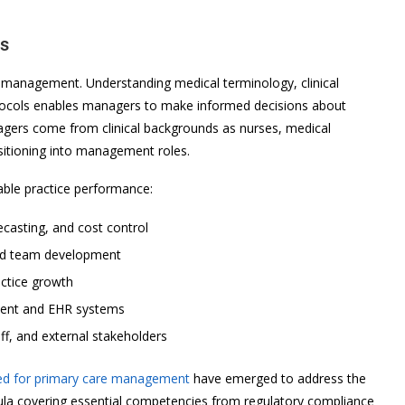
es
e management. Understanding medical terminology, clinical
tocols enables managers to make informed decisions about
agers come from clinical backgrounds as nurses, medical
nsitioning into management roles.
nable practice performance:
ecasting, and cost control
 and team development
actice growth
ent and EHR systems
ff, and external stakeholders
ned for primary care management
have emerged to address the
ricula covering essential competencies from regulatory compliance