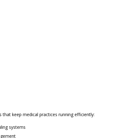
that keep medical practices running efficiently:
uling systems
nagement