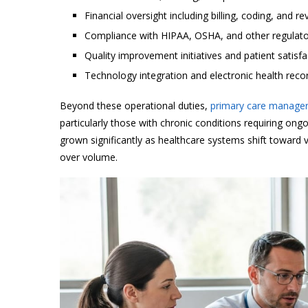
Financial oversight including billing, coding, and
Compliance with HIPAA, OSHA, and other regulat
Quality improvement initiatives and patient satisf
Technology integration and electronic health re
Beyond these operational duties,
primary care managers
particularly those with chronic conditions requiring ong
grown significantly as healthcare systems shift towar
over volume.