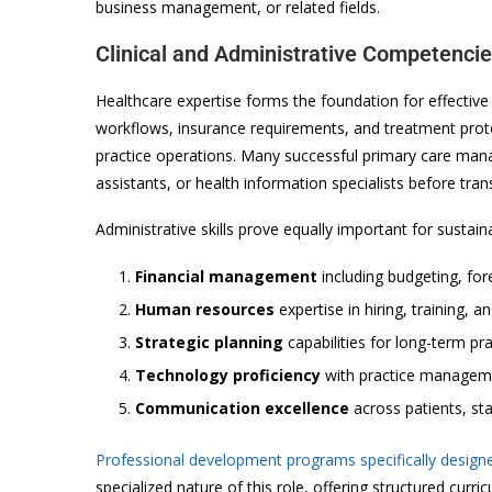
business management, or related fields.
Clinical and Administrative Competenci
Healthcare expertise forms the foundation for effectiv
workflows, insurance requirements, and treatment pro
practice operations. Many successful primary care man
assistants, or health information specialists before tra
Administrative skills prove equally important for sustai
Financial management
including budgeting, for
Human resources
expertise in hiring, training,
Strategic planning
capabilities for long-term pr
Technology proficiency
with practice managem
Communication excellence
across patients, sta
Professional development programs specifically desig
specialized nature of this role, offering structured cur