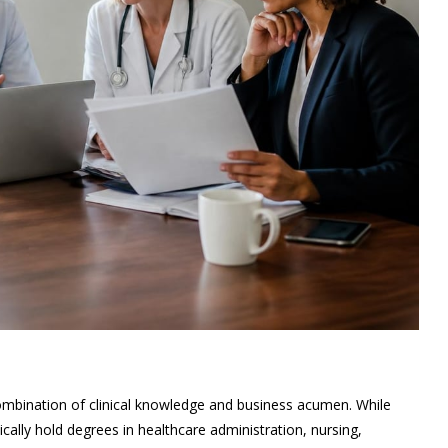
ombination of clinical knowledge and business acumen. While
ally hold degrees in healthcare administration, nursing,