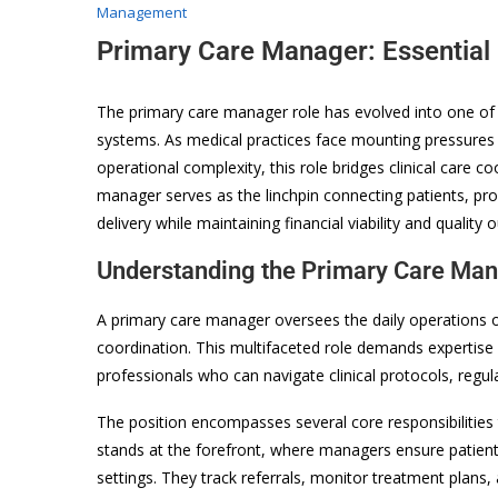
Management
Primary Care Manager: Essential
The primary care manager role has evolved into one of t
systems. As medical practices face mounting pressures
operational complexity, this role bridges clinical care c
manager serves as the linchpin connecting patients, pr
delivery while maintaining financial viability and quality
Understanding the Primary Care Man
A primary care manager oversees the daily operations of
coordination. This multifaceted role demands expertise
professionals who can navigate clinical protocols, regu
The position encompasses several core responsibilities 
stands at the forefront, where managers ensure patients
settings. They track referrals, monitor treatment plans