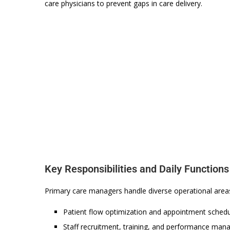
care physicians to prevent gaps in care delivery.
Key Responsibilities and Daily Functions
Primary care managers handle diverse operational areas 
Patient flow optimization and appointment sched
Staff recruitment, training, and performance ma