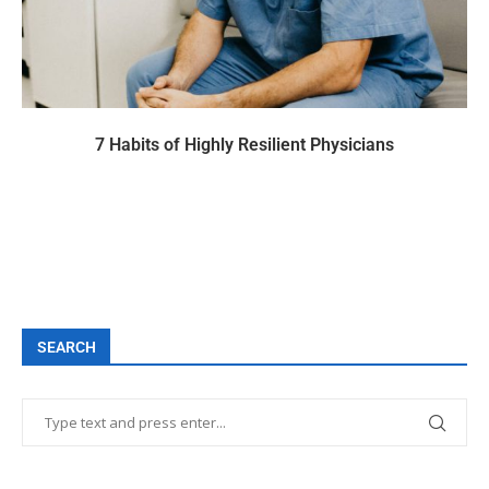
7 Habits of Highly Resilient Physicians
SEARCH