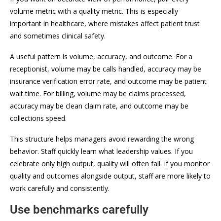
volume metric with a quality metric. This is especially
important in healthcare, where mistakes affect patient trust
and sometimes clinical safety.
A useful pattern is volume, accuracy, and outcome. For a
receptionist, volume may be calls handled, accuracy may be
insurance verification error rate, and outcome may be patient
wait time. For billing, volume may be claims processed,
accuracy may be clean claim rate, and outcome may be
collections speed.
This structure helps managers avoid rewarding the wrong
behavior. Staff quickly learn what leadership values. If you
celebrate only high output, quality will often fall. If you monitor
quality and outcomes alongside output, staff are more likely to
work carefully and consistently.
Use benchmarks carefully