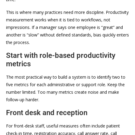
This is where many practices need more discipline. Productivity
measurement works when it is tied to workflows, not
impressions. If a manager says one employee is “great” and
another is “slow” without defined standards, bias quickly enters
the process.
Start with role-based productivity
metrics
The most practical way to build a system is to identify two to
five metrics for each administrative or support role. Keep the
number limited. Too many metrics create noise and make
follow-up harder.
Front desk and reception
For front-desk staff, useful measures often include patient
check-in time, registration accuracy, call answer rate, call