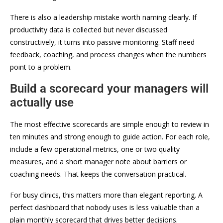
There is also a leadership mistake worth naming clearly. If
productivity data is collected but never discussed
constructively, it turns into passive monitoring. Staff need
feedback, coaching, and process changes when the numbers
point to a problem.
Build a scorecard your managers will
actually use
The most effective scorecards are simple enough to review in
ten minutes and strong enough to guide action. For each role,
include a few operational metrics, one or two quality
measures, and a short manager note about barriers or
coaching needs. That keeps the conversation practical.
For busy clinics, this matters more than elegant reporting. A
perfect dashboard that nobody uses is less valuable than a
plain monthly scorecard that drives better decisions.