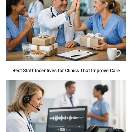
Best Staff Incentives for Clinics That Improve Care