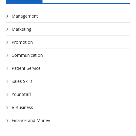
Management
Marketing
Promotion
Communication
Patient Service
Sales Skills
Your Staff
e-Business
Finance and Money