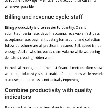
to routine follow-ups. Metrics should account for case mix
whenever possible.
Billing and revenue cycle staff
Billing productivity is often easier to quantify. Claims
submitted, denial rate, days in accounts receivable, first-pass
acceptance rate, payment posting turnaround, and collection
follow-up volume are all practical measures. Still, speed is not
enough. A biller who increases claim volume while worsening
denials is creating hidden work.
In medical management, the best financial metrics often show
whether productivity is sustainable. If output rises while rework
also rises, the process is not actually improving.
Combine productivity with quality
indicators
If you want an accurate view of performance, pair every