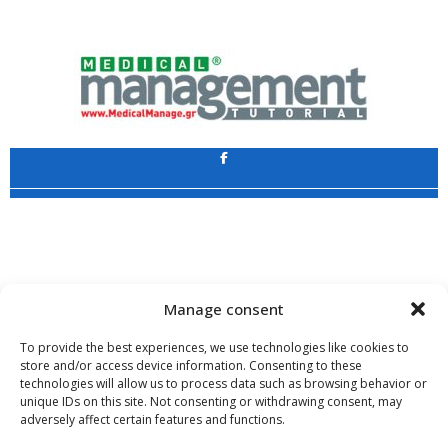
Application
Copyright 2009 - 2026
©
CHARAMI SA
Manage consent
To provide the best experiences, we use technologies like cookies to
store and/or access device information. Consenting to these
technologies will allow us to process data such as browsing behavior or
www.PharmaManage.gr
•
www.HealthExpo.gr
•
www.YO.gr
•
unique IDs on this site. Not consenting or withdrawing consent, may
www.GreekShares.com
•
www.eLearning-PharmaManage.gr
•
adversely affect certain features and functions.
www.Charami-SA.gr