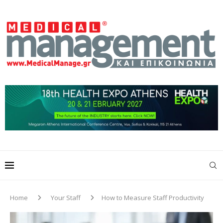
Home
Your Staff
How to Measure Staff Productivity