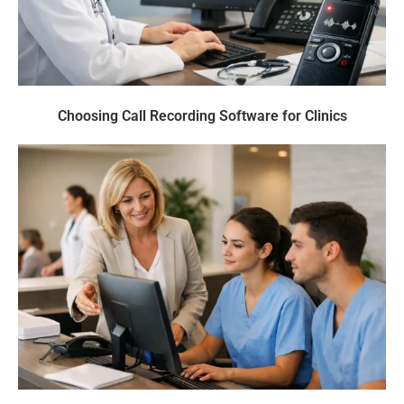
Choosing Call Recording Software for Clinics