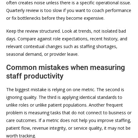
often creates noise unless there is a specific operational issue.
Quarterly review is too slow if you want to coach performance
or fix bottlenecks before they become expensive.
Keep the review structured. Look at trends, not isolated bad
days. Compare against role expectations, recent history, and
relevant contextual changes such as staffing shortages,
seasonal demand, or provider leave.
Common mistakes when measuring
staff productivity
The biggest mistake is relying on one metric. The second is
ignoring quality. The third is applying identical standards to
unlike roles or unlike patient populations. Another frequent
problem is measuring tasks that do not connect to business or
care outcomes. If a metric does not help you improve staffing,
patient flow, revenue integrity, or service quality, it may not be
worth tracking.