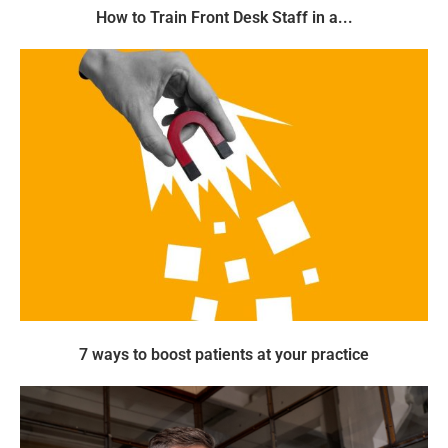
How to Train Front Desk Staff in a...
7 ways to boost patients at your practice