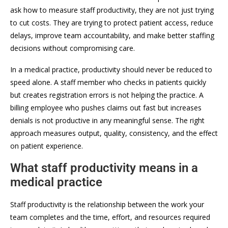
ask how to measure staff productivity, they are not just trying
to cut costs. They are trying to protect patient access, reduce
delays, improve team accountability, and make better staffing
decisions without compromising care.
In a medical practice, productivity should never be reduced to
speed alone. A staff member who checks in patients quickly
but creates registration errors is not helping the practice. A
billing employee who pushes claims out fast but increases
denials is not productive in any meaningful sense. The right
approach measures output, quality, consistency, and the effect
on patient experience.
What staff productivity means in a
medical practice
Staff productivity is the relationship between the work your
team completes and the time, effort, and resources required