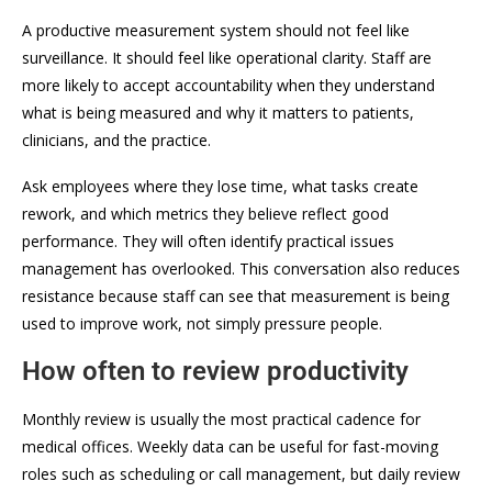
A productive measurement system should not feel like
surveillance. It should feel like operational clarity. Staff are
more likely to accept accountability when they understand
what is being measured and why it matters to patients,
clinicians, and the practice.
Ask employees where they lose time, what tasks create
rework, and which metrics they believe reflect good
performance. They will often identify practical issues
management has overlooked. This conversation also reduces
resistance because staff can see that measurement is being
used to improve work, not simply pressure people.
How often to review productivity
Monthly review is usually the most practical cadence for
medical offices. Weekly data can be useful for fast-moving
roles such as scheduling or call management, but daily review