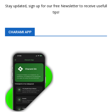
Stay updated, sign up for our free Newsletter to receive usefull
tips!
CHARAMI APP