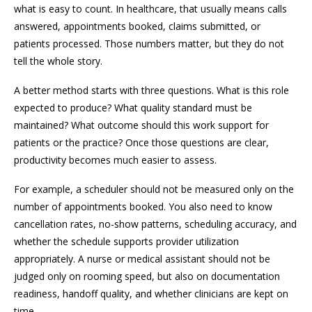
what is easy to count. In healthcare, that usually means calls
answered, appointments booked, claims submitted, or
patients processed. Those numbers matter, but they do not
tell the whole story.
A better method starts with three questions. What is this role
expected to produce? What quality standard must be
maintained? What outcome should this work support for
patients or the practice? Once those questions are clear,
productivity becomes much easier to assess.
For example, a scheduler should not be measured only on the
number of appointments booked. You also need to know
cancellation rates, no-show patterns, scheduling accuracy, and
whether the schedule supports provider utilization
appropriately. A nurse or medical assistant should not be
judged only on rooming speed, but also on documentation
readiness, handoff quality, and whether clinicians are kept on
time.