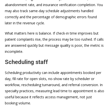
abandonment rate, and insurance verification completion. You
may also track same-day schedule adjustments handled
correctly and the percentage of demographic errors found
later in the revenue cycle.
What matters here is balance. If check-in time improves but
patient complaints rise, the process may be too rushed. If calls
are answered quickly but message quality is poor, the metric is
incomplete.
Scheduling staff
Scheduling productivity can include appointments booked per
day, fill rate for open slots, no-show rate by scheduler or
workflow, rescheduling turnaround, and referral conversion. In
specialty practices, measuring lead time to appointment is also
useful because it reflects access management, not just
booking volume.