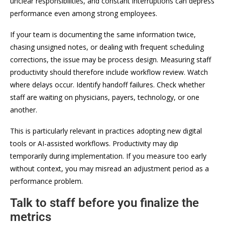
unclear responsibilities, and constant interruptions can depress
performance even among strong employees.
If your team is documenting the same information twice,
chasing unsigned notes, or dealing with frequent scheduling
corrections, the issue may be process design. Measuring staff
productivity should therefore include workflow review. Watch
where delays occur. Identify handoff failures. Check whether
staff are waiting on physicians, payers, technology, or one
another.
This is particularly relevant in practices adopting new digital
tools or AI-assisted workflows. Productivity may dip
temporarily during implementation. If you measure too early
without context, you may misread an adjustment period as a
performance problem.
Talk to staff before you finalize the
metrics