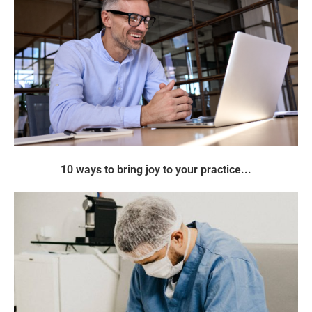
10 ways to bring joy to your practice...