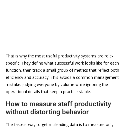
That is why the most useful productivity systems are role-
specific. They define what successful work looks like for each
function, then track a small group of metrics that reflect both
efficiency and accuracy. This avoids a common management
mistake: judging everyone by volume while ignoring the
operational details that keep a practice stable.
How to measure staff productivity
without distorting behavior
The fastest way to get misleading data is to measure only