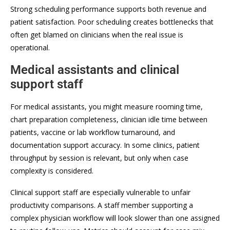
Strong scheduling performance supports both revenue and
patient satisfaction. Poor scheduling creates bottlenecks that
often get blamed on clinicians when the real issue is
operational.
Medical assistants and clinical
support staff
For medical assistants, you might measure rooming time,
chart preparation completeness, clinician idle time between
patients, vaccine or lab workflow turnaround, and
documentation support accuracy. In some clinics, patient
throughput by session is relevant, but only when case
complexity is considered.
Clinical support staff are especially vulnerable to unfair
productivity comparisons. A staff member supporting a
complex physician workflow will look slower than one assigned