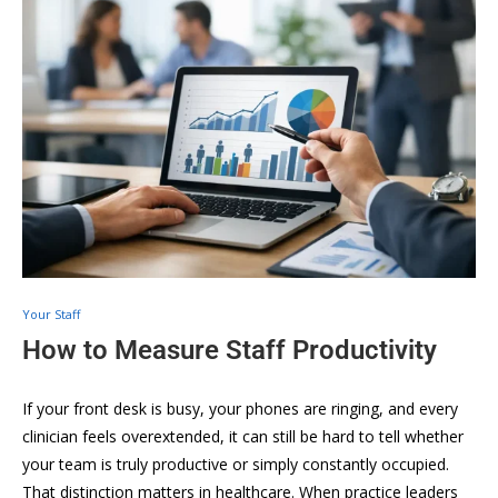
Your Staff
How to Measure Staff Productivity
If your front desk is busy, your phones are ringing, and every
clinician feels overextended, it can still be hard to tell whether
your team is truly productive or simply constantly occupied.
That distinction matters in healthcare. When practice leaders