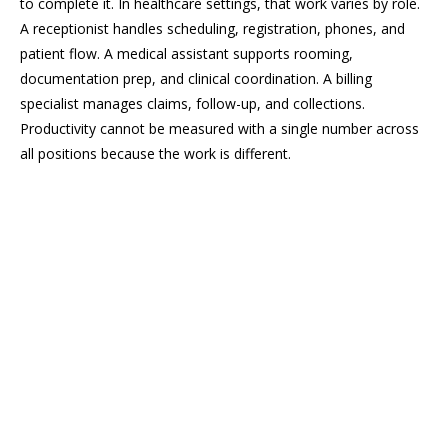
to complete it. In healthcare settings, that work varies by role.
A receptionist handles scheduling, registration, phones, and
patient flow. A medical assistant supports rooming,
documentation prep, and clinical coordination. A billing
specialist manages claims, follow-up, and collections.
Productivity cannot be measured with a single number across
all positions because the work is different.