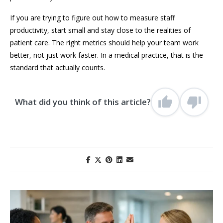
If you are trying to figure out how to measure staff
productivity, start small and stay close to the realities of
patient care. The right metrics should help your team work
better, not just work faster. In a medical practice, that is the
standard that actually counts.
What did you think of this article?