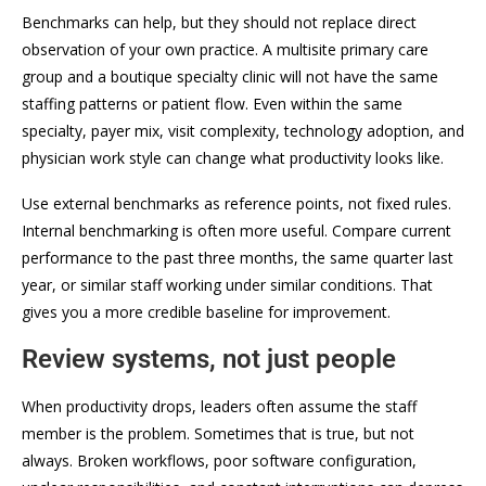
Benchmarks can help, but they should not replace direct
observation of your own practice. A multisite primary care
group and a boutique specialty clinic will not have the same
staffing patterns or patient flow. Even within the same
specialty, payer mix, visit complexity, technology adoption, and
physician work style can change what productivity looks like.
Use external benchmarks as reference points, not fixed rules.
Internal benchmarking is often more useful. Compare current
performance to the past three months, the same quarter last
year, or similar staff working under similar conditions. That
gives you a more credible baseline for improvement.
Review systems, not just people
When productivity drops, leaders often assume the staff
member is the problem. Sometimes that is true, but not
always. Broken workflows, poor software configuration,