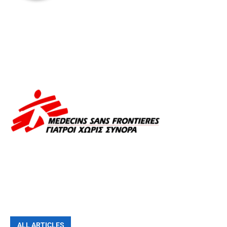
ALL ARTICLES