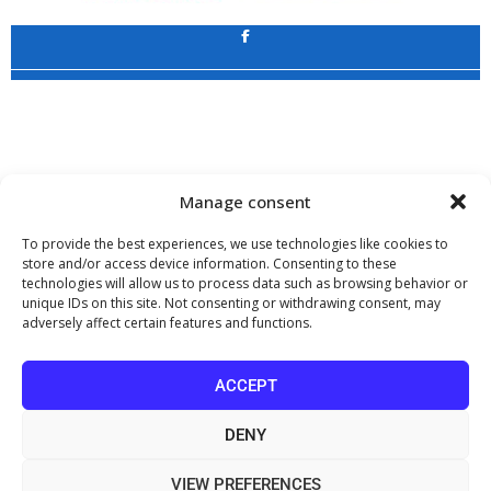
Application
Copyright 2009 - 2026
©
CHARAMI SA
Manage consent
To provide the best experiences, we use technologies like cookies to
store and/or access device information. Consenting to these
technologies will allow us to process data such as browsing behavior or
www.PharmaManage.gr
•
www.HealthExpo.gr
•
www.YO.gr
•
unique IDs on this site. Not consenting or withdrawing consent, may
www.GreekShares.com
•
www.eLearning-PharmaManage.gr
•
adversely affect certain features and functions.
www.Charami-SA.gr
The website www.MedicalManage.gr is aimed to
Health Professionals.
ACCEPT
By staying there you declare, under your own responsibility and knowing
the penalties provided by the provisions of paragraph 6 of article 22 of law
DENY
1599/1986, that you are a Health Professional.
VIEW PREFERENCES