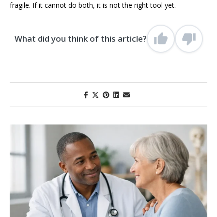
fragile. If it cannot do both, it is not the right tool yet.
What did you think of this article?