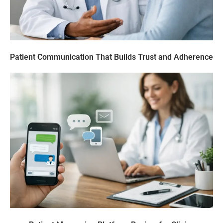
Patient Communication That Builds Trust and Adherence