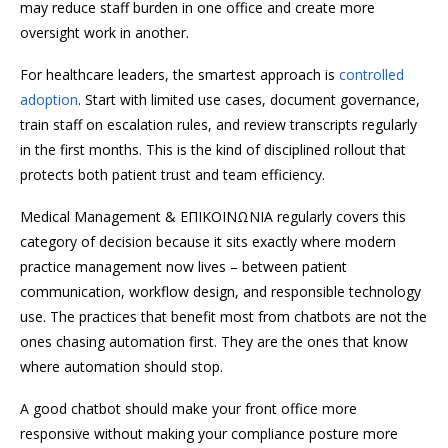
may reduce staff burden in one office and create more
oversight work in another.
For healthcare leaders, the smartest approach is
controlled
adoption
. Start with limited use cases, document governance,
train staff on escalation rules, and review transcripts regularly
in the first months. This is the kind of disciplined rollout that
protects both patient trust and team efficiency.
Medical Management & ΕΠΙΚΟΙΝΩΝΙΑ regularly covers this
category of decision because it sits exactly where modern
practice management now lives – between patient
communication, workflow design, and responsible technology
use. The practices that benefit most from chatbots are not the
ones chasing automation first. They are the ones that know
where automation should stop.
A good chatbot should make your front office more
responsive without making your compliance posture more