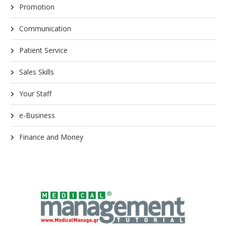
Promotion
Communication
Patient Service
Sales Skills
Your Staff
e-Business
Finance and Money