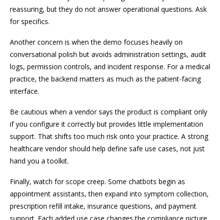
reassuring, but they do not answer operational questions. Ask
for specifics.
Another concern is when the demo focuses heavily on
conversational polish but avoids administration settings, audit
logs, permission controls, and incident response. For a medical
practice, the backend matters as much as the patient-facing
interface.
Be cautious when a vendor says the product is compliant only
if you configure it correctly but provides little implementation
support. That shifts too much risk onto your practice. A strong
healthcare vendor should help define safe use cases, not just
hand you a toolkit.
Finally, watch for scope creep. Some chatbots begin as
appointment assistants, then expand into symptom collection,
prescription refill intake, insurance questions, and payment
support. Each added use case changes the compliance picture.