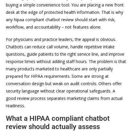
buying a simple convenience tool. You are placing a new front
desk at the edge of protected health information. That is why
any hipaa compliant chatbot review should start with risk,
workflow, and accountability – not features alone.
For physicians and practice leaders, the appeal is obvious.
Chatbots can reduce call volume, handle repetitive intake
questions, guide patients to the right service line, and improve
response times without adding staff hours. The problem is that
many products marketed to healthcare are only partially
prepared for HIPAA requirements. Some are strong at
conversation design but weak on audit controls. Others offer
security language without clear operational safeguards. A
good review process separates marketing claims from actual
readiness.
What a HIPAA compliant chatbot
review should actually assess