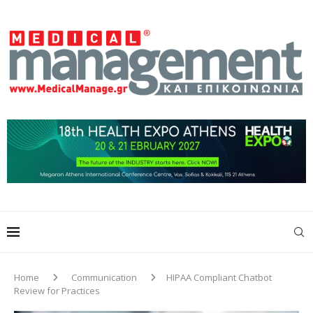
Home
Communication
HIPAA Compliant Chatbot
Review for Practices