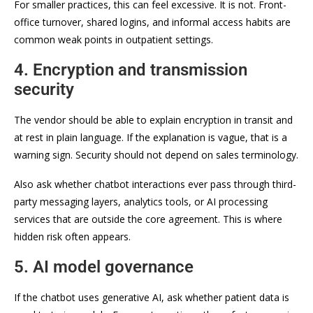
For smaller practices, this can feel excessive. It is not. Front-
office turnover, shared logins, and informal access habits are
common weak points in outpatient settings.
4. Encryption and transmission
security
The vendor should be able to explain encryption in transit and
at rest in plain language. If the explanation is vague, that is a
warning sign. Security should not depend on sales terminology.
Also ask whether chatbot interactions ever pass through third-
party messaging layers, analytics tools, or AI processing
services that are outside the core agreement. This is where
hidden risk often appears.
5. AI model governance
If the chatbot uses generative AI, ask whether patient data is