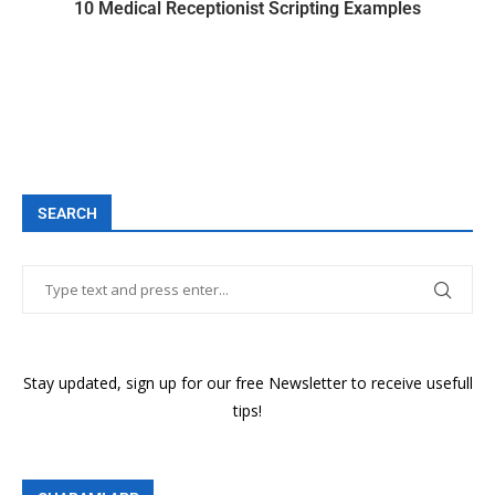
10 Medical Receptionist Scripting Examples
SEARCH
Stay updated, sign up for our free Newsletter to receive usefull
tips!