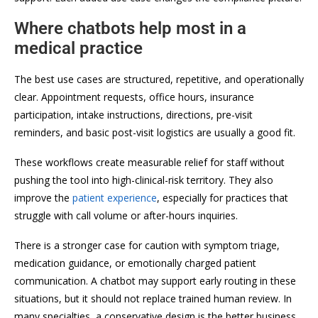
Where chatbots help most in a
medical practice
The best use cases are structured, repetitive, and operationally
clear. Appointment requests, office hours, insurance
participation, intake instructions, directions, pre-visit
reminders, and basic post-visit logistics are usually a good fit.
These workflows create measurable relief for staff without
pushing the tool into high-clinical-risk territory. They also
improve the
patient experience
, especially for practices that
struggle with call volume or after-hours inquiries.
There is a stronger case for caution with symptom triage,
medication guidance, or emotionally charged patient
communication. A chatbot may support early routing in these
situations, but it should not replace trained human review. In
many specialties, a conservative design is the better business