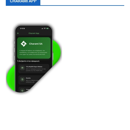
CHARAMI APP