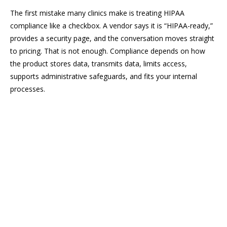
The first mistake many clinics make is treating HIPAA
compliance like a checkbox. A vendor says it is “HIPAA-ready,”
provides a security page, and the conversation moves straight
to pricing. That is not enough. Compliance depends on how
the product stores data, transmits data, limits access,
supports administrative safeguards, and fits your internal
processes.