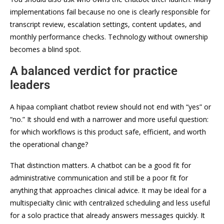
implementations fail because no one is clearly responsible for
transcript review, escalation settings, content updates, and
monthly performance checks. Technology without ownership
becomes a blind spot.
A balanced verdict for practice
leaders
A hipaa compliant chatbot review should not end with “yes” or
“no.” It should end with a narrower and more useful question:
for which workflows is this product safe, efficient, and worth
the operational change?
That distinction matters. A chatbot can be a good fit for
administrative communication and still be a poor fit for
anything that approaches clinical advice. It may be ideal for a
multispecialty clinic with centralized scheduling and less useful
for a solo practice that already answers messages quickly. It