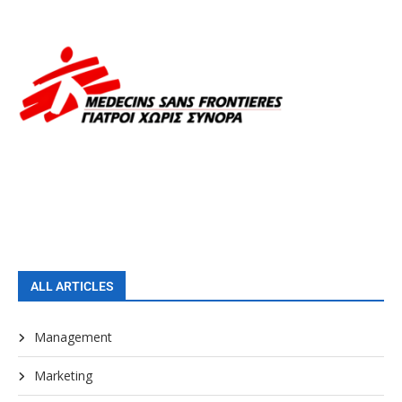
ALL ARTICLES
Management
Marketing