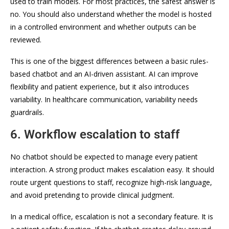
used to train models. For most practices, the safest answer is
no. You should also understand whether the model is hosted
in a controlled environment and whether outputs can be
reviewed.
This is one of the biggest differences between a basic rules-
based chatbot and an AI-driven assistant. AI can improve
flexibility and patient experience, but it also introduces
variability. In healthcare communication, variability needs
guardrails.
6. Workflow escalation to staff
No chatbot should be expected to manage every patient
interaction. A strong product makes escalation easy. It should
route urgent questions to staff, recognize high-risk language,
and avoid pretending to provide clinical judgment.
In a medical office, escalation is not a secondary feature. It is