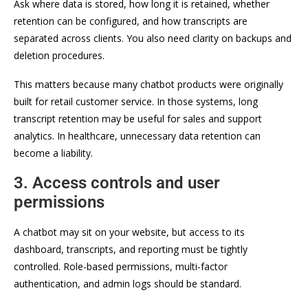
Ask where data is stored, how long it is retained, whether
retention can be configured, and how transcripts are
separated across clients. You also need clarity on backups and
deletion procedures.
This matters because many chatbot products were originally
built for retail customer service. In those systems, long
transcript retention may be useful for sales and support
analytics. In healthcare, unnecessary data retention can
become a liability.
3. Access controls and user
permissions
A chatbot may sit on your website, but access to its
dashboard, transcripts, and reporting must be tightly
controlled. Role-based permissions, multi-factor
authentication, and admin logs should be standard.