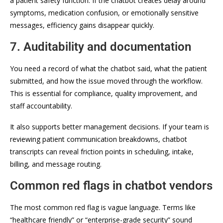
a patient safety function. If the chatbot creates delay around
symptoms, medication confusion, or emotionally sensitive
messages, efficiency gains disappear quickly.
7. Auditability and documentation
You need a record of what the chatbot said, what the patient
submitted, and how the issue moved through the workflow.
This is essential for compliance, quality improvement, and
staff accountability.
It also supports better management decisions. If your team is
reviewing patient communication breakdowns, chatbot
transcripts can reveal friction points in scheduling, intake,
billing, and message routing.
Common red flags in chatbot vendors
The most common red flag is vague language. Terms like
“healthcare friendly” or “enterprise-grade security” sound