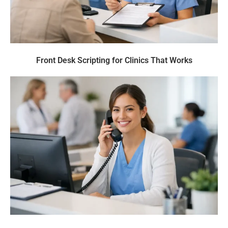
Front Desk Scripting for Clinics That Works