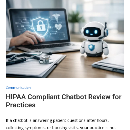
Communication
HIPAA Compliant Chatbot Review for
Practices
If a chatbot is answering patient questions after hours,
collecting symptoms, or booking visits, your practice is not