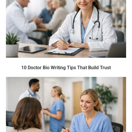
10 Doctor Bio Writing Tips That Build Trust