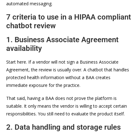
automated messaging.
7 criteria to use in a HIPAA compliant
chatbot review
1. Business Associate Agreement
availability
Start here. If a vendor will not sign a Business Associate
Agreement, the review is usually over. A chatbot that handles
protected health information without a BAA creates
immediate exposure for the practice.
That said, having a BAA does not prove the platform is
suitable. It only means the vendor is willing to accept certain
responsibilities. You still need to evaluate the product itself.
2. Data handling and storage rules