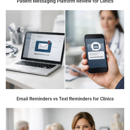
Patient Messaging Platform Review for Clinics
Email Reminders vs Text Reminders for Clinics