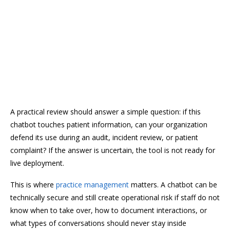
A practical review should answer a simple question: if this
chatbot touches patient information, can your organization
defend its use during an audit, incident review, or patient
complaint? If the answer is uncertain, the tool is not ready for
live deployment.
This is where
practice management
matters. A chatbot can be
technically secure and still create operational risk if staff do not
know when to take over, how to document interactions, or
what types of conversations should never stay inside