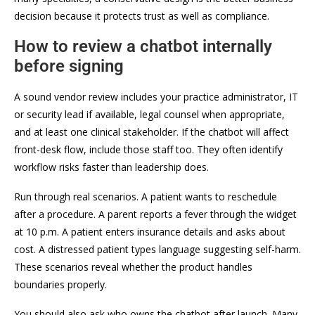
decision because it protects trust as well as compliance.
How to review a chatbot internally
before signing
A sound vendor review includes your practice administrator, IT
or security lead if available, legal counsel when appropriate,
and at least one clinical stakeholder. If the chatbot will affect
front-desk flow, include those staff too. They often identify
workflow risks faster than leadership does.
Run through real scenarios. A patient wants to reschedule
after a procedure. A parent reports a fever through the widget
at 10 p.m. A patient enters insurance details and asks about
cost. A distressed patient types language suggesting self-harm.
These scenarios reveal whether the product handles
boundaries properly.
You should also ask who owns the chatbot after launch. Many