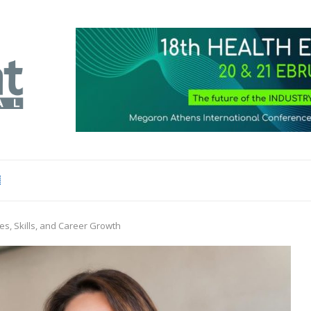
s, Skills, and Career Growth