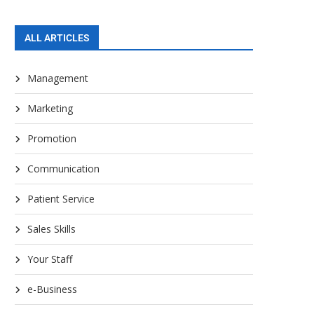
ALL ARTICLES
Management
Marketing
Promotion
Communication
Patient Service
Sales Skills
Your Staff
e-Business