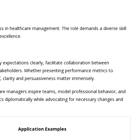
s in healthcare management. The role demands a diverse skill
excellence.
expectations clearly, facilitate collaboration between
 stakeholders. Whether presenting performance metrics to
ff, clarity and persuasiveness matter immensely.
care managers inspire teams, model professional behavior, and
tics diplomatically while advocating for necessary changes and
Application Examples