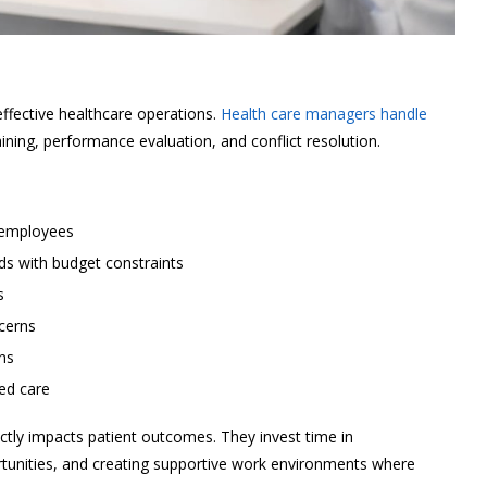
ective healthcare operations.
Health care managers handle
aining, performance evaluation, and conflict resolution.
 employees
ds with budget constraints
s
cerns
ns
red care
ectly impacts patient outcomes. They invest time in
tunities, and creating supportive work environments where