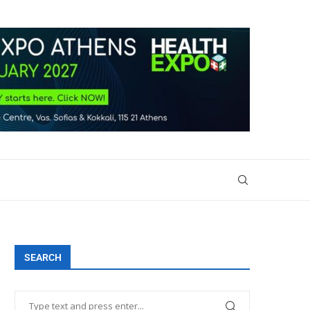
SEARCH