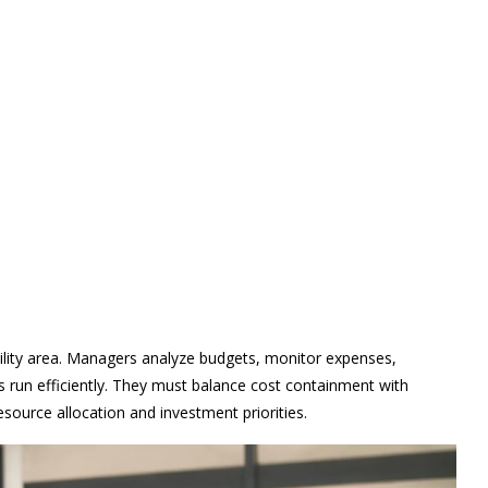
bility area. Managers analyze budgets, monitor expenses,
s run efficiently. They must balance cost containment with
esource allocation and investment priorities.