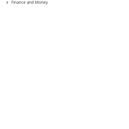
Finance and Money