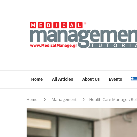
Home
All Articles
About Us
Events
Home
Management
Health Care Manager: Role