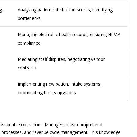
g,
Analyzing patient satisfaction scores, identifying
bottlenecks
Managing electronic health records, ensuring HIPAA
compliance
Mediating staff disputes, negotiating vendor
contracts
Implementing new patient intake systems,
coordinating facility upgrades
r sustainable operations. Managers must comprehend
e processes, and revenue cycle management. This knowledge