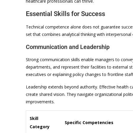
healthcare professionals can thrive.
Essential Skills for Success
Technical competence alone does not guarantee succes
set that combines analytical thinking with interpersonal 
Communication and Leadership
Strong communication skills enable managers to convey 
departments, and represent their facilities to external
executives or explaining policy changes to frontline sta
Leadership extends beyond authority. Effective health 
create shared vision. They navigate organizational poli
improvements.
Skill
Specific Competencies
Category