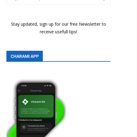
Stay updated, sign up for our free Newsletter to
receive usefull tips!
CHARAMI APP