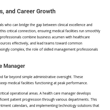
ls, and Career Growth
s who can bridge the gap between clinical excellence and
his critical connection, ensuring medical facilities run smoothly
e professionals combine business acumen with healthcare
sources effectively, and lead teams toward common
asingly complex, the role of skilled management professionals
are Manager
end far beyond simple administrative oversight. These
eep medical facilities functioning at peak performance.
itical operational areas. A health care manager develops
ficient patient progression through various departments. This
ointment calendars, and implementing technology solutions that