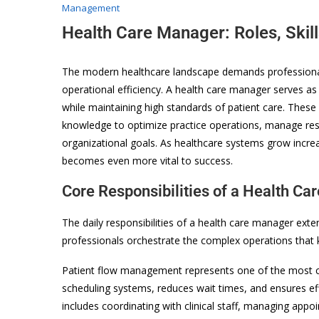
Management
Health Care Manager: Roles, Skil
The modern healthcare landscape demands professional
operational efficiency. A health care manager serves as t
while maintaining high standards of patient care. Thes
knowledge to optimize practice operations, manage re
organizational goals. As healthcare systems grow incre
becomes even more vital to success.
Core Responsibilities of a Health C
The daily responsibilities of a health care manager ext
professionals orchestrate the complex operations that k
Patient flow management represents one of the most cr
scheduling systems, reduces wait times, and ensures ef
includes coordinating with clinical staff, managing app