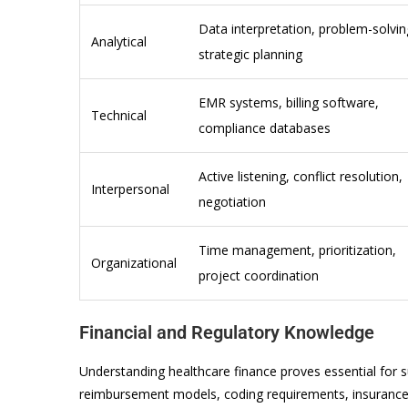
Data interpretation, problem-solvin
Analytical
strategic planning
EMR systems, billing software,
Technical
compliance databases
Active listening, conflict resolution,
Interpersonal
negotiation
Time management, prioritization,
Organizational
project coordination
Financial and Regulatory Knowledge
Understanding healthcare finance proves essential fo
reimbursement models, coding requirements, insuranc