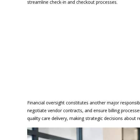
streamline check-in and checkout processes.
Financial oversight constitutes another major responsi
negotiate vendor contracts, and ensure billing processe
quality care delivery, making strategic decisions about r