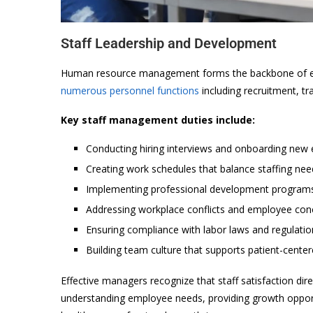
Staff Leadership and Development
Human resource management forms the backbone of eff
numerous personnel functions
including recruitment, tr
Key staff management duties include:
Conducting hiring interviews and onboarding new
Creating work schedules that balance staffing nee
Implementing professional development program
Addressing workplace conflicts and employee con
Ensuring compliance with labor laws and regulatio
Building team culture that supports patient-cente
Effective managers recognize that staff satisfaction dir
understanding employee needs, providing growth oppor