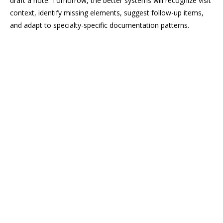
draft a note. Tomorrow, the better systems will recognize visit
context, identify missing elements, suggest follow-up items,
and adapt to specialty-specific documentation patterns.