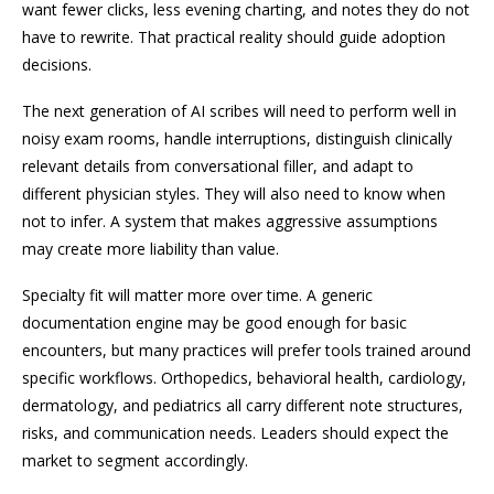
want fewer clicks, less evening charting, and notes they do not
have to rewrite. That practical reality should guide adoption
decisions.
The next generation of AI scribes will need to perform well in
noisy exam rooms, handle interruptions, distinguish clinically
relevant details from conversational filler, and adapt to
different physician styles. They will also need to know when
not to infer. A system that makes aggressive assumptions
may create more liability than value.
Specialty fit will matter more over time. A generic
documentation engine may be good enough for basic
encounters, but many practices will prefer tools trained around
specific workflows. Orthopedics, behavioral health, cardiology,
dermatology, and pediatrics all carry different note structures,
risks, and communication needs. Leaders should expect the
market to segment accordingly.