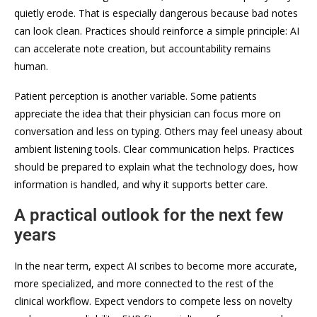
quietly erode. That is especially dangerous because bad notes
can look clean. Practices should reinforce a simple principle: AI
can accelerate note creation, but accountability remains
human.
Patient perception is another variable. Some patients
appreciate the idea that their physician can focus more on
conversation and less on typing. Others may feel uneasy about
ambient listening tools. Clear communication helps. Practices
should be prepared to explain what the technology does, how
information is handled, and why it supports better care.
A practical outlook for the next few
years
In the near term, expect AI scribes to become more accurate,
more specialized, and more connected to the rest of the
clinical workflow. Expect vendors to compete less on novelty