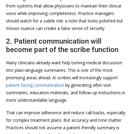
from systems that allow physicians to maintain their clinical
voice while improving completeness. Practice managers
should watch for a subtle risk: a note that looks polished but
misses nuance can create a false sense of security.
2. Patient communication will
become part of the scribe function
Many clinicians already want help turning medical discussion
into plain-language summaries. This is one of the most
promising areas ahead. AI scribes will increasingly support
patient-facing communication
by generating after-visit
summaries, education materials, and follow-up instructions in
more understandable language.
That can improve adherence and reduce call-backs, especially
for complex treatment plans. But accuracy and tone matter.
Practices should not assume a patient-friendly summary is