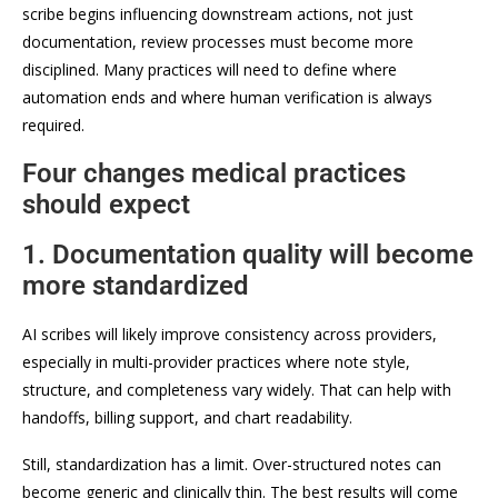
scribe begins influencing downstream actions, not just
documentation, review processes must become more
disciplined. Many practices will need to define where
automation ends and where human verification is always
required.
Four changes medical practices
should expect
1. Documentation quality will become
more standardized
AI scribes will likely improve consistency across providers,
especially in multi-provider practices where note style,
structure, and completeness vary widely. That can help with
handoffs, billing support, and chart readability.
Still, standardization has a limit. Over-structured notes can
become generic and clinically thin. The best results will come