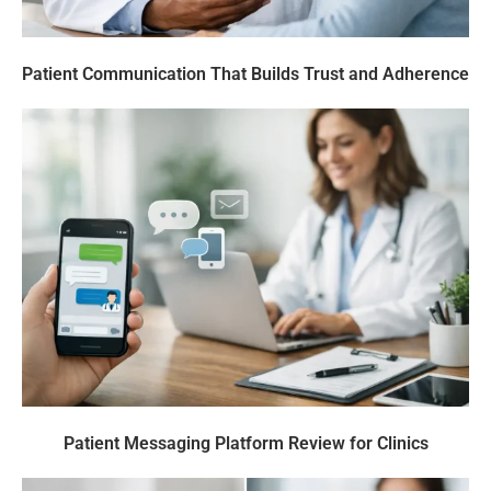
Patient Communication That Builds Trust and Adherence
Patient Messaging Platform Review for Clinics