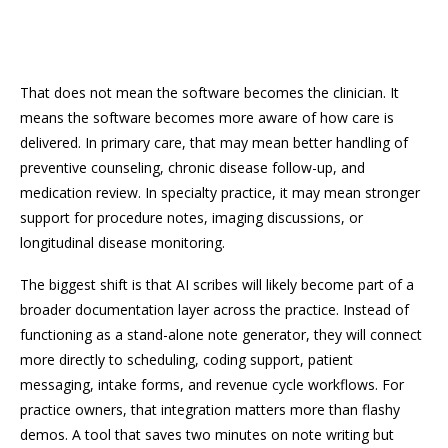
That does not mean the software becomes the clinician. It
means the software becomes more aware of how care is
delivered. In primary care, that may mean better handling of
preventive counseling, chronic disease follow-up, and
medication review. In specialty practice, it may mean stronger
support for procedure notes, imaging discussions, or
longitudinal disease monitoring.
The biggest shift is that AI scribes will likely become part of a
broader documentation layer across the practice. Instead of
functioning as a stand-alone note generator, they will connect
more directly to scheduling, coding support, patient
messaging, intake forms, and revenue cycle workflows. For
practice owners, that integration matters more than flashy
demos. A tool that saves two minutes on note writing but