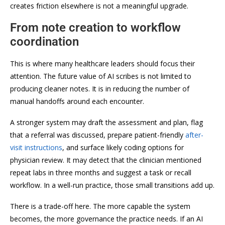
creates friction elsewhere is not a meaningful upgrade.
From note creation to workflow
coordination
This is where many healthcare leaders should focus their
attention. The future value of AI scribes is not limited to
producing cleaner notes. It is in reducing the number of
manual handoffs around each encounter.
A stronger system may draft the assessment and plan, flag
that a referral was discussed, prepare patient-friendly
after-
visit instructions
, and surface likely coding options for
physician review. It may detect that the clinician mentioned
repeat labs in three months and suggest a task or recall
workflow. In a well-run practice, those small transitions add up.
There is a trade-off here. The more capable the system
becomes, the more governance the practice needs. If an AI