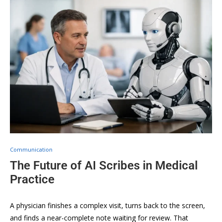
Communication
The Future of AI Scribes in Medical
Practice
A physician finishes a complex visit, turns back to the screen,
and finds a near-complete note waiting for review. That