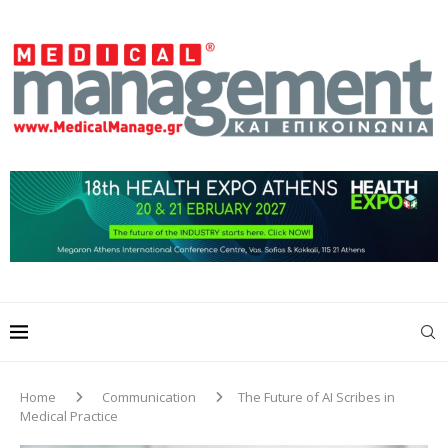
Home
Communication
The Future of AI Scribes in
Medical Practice