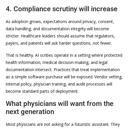
4. Compliance scrutiny will increase
As adoption grows, expectations around privacy, consent,
data handling, and documentation integrity will become
stricter. Healthcare leaders should assume that regulators,
payers, and patients will ask harder questions, not fewer.
That is healthy. AI scribes operate in a setting where protected
health information, medical decision-making, and legal
documentation intersect. Practices that treat implementation
as a simple software purchase will be exposed. Vendor vetting,
internal policy, physician training, and audit processes will
become standard parts of deployment.
What physicians will want from the
next generation
Most physicians are not asking for a futuristic assistant. They