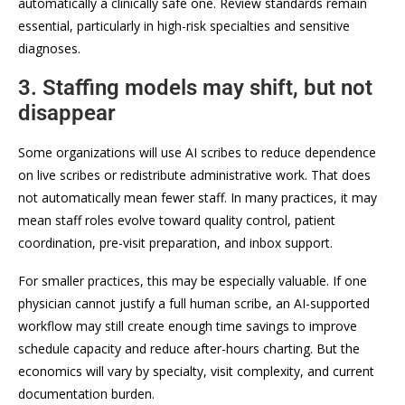
automatically a clinically safe one. Review standards remain
essential, particularly in high-risk specialties and sensitive
diagnoses.
3. Staffing models may shift, but not
disappear
Some organizations will use AI scribes to reduce dependence
on live scribes or redistribute administrative work. That does
not automatically mean fewer staff. In many practices, it may
mean staff roles evolve toward quality control, patient
coordination, pre-visit preparation, and inbox support.
For smaller practices, this may be especially valuable. If one
physician cannot justify a full human scribe, an AI-supported
workflow may still create enough time savings to improve
schedule capacity and reduce after-hours charting. But the
economics will vary by specialty, visit complexity, and current
documentation burden.