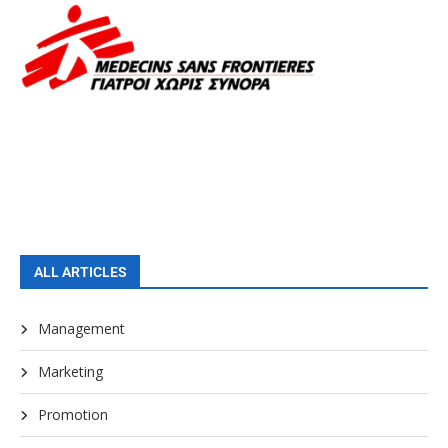
ALL ARTICLES
Management
Marketing
Promotion