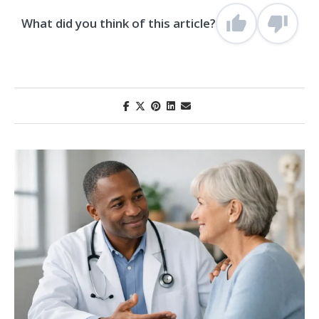
What did you think of this article?