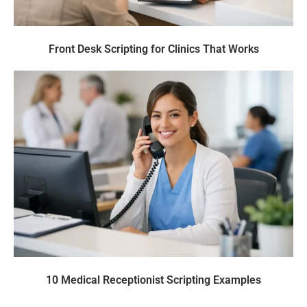
Front Desk Scripting for Clinics That Works
10 Medical Receptionist Scripting Examples