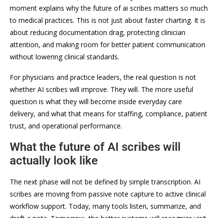
moment explains why the future of ai scribes matters so much
to medical practices. This is not just about faster charting. It is
about reducing documentation drag, protecting clinician
attention, and making room for better patient communication
without lowering clinical standards.
For physicians and practice leaders, the real question is not
whether AI scribes will improve. They will. The more useful
question is what they will become inside everyday care
delivery, and what that means for staffing, compliance, patient
trust, and operational performance.
What the future of AI scribes will
actually look like
The next phase will not be defined by simple transcription. AI
scribes are moving from passive note capture to active clinical
workflow support. Today, many tools listen, summarize, and