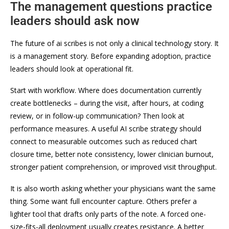
The management questions practice
leaders should ask now
The future of ai scribes is not only a clinical technology story. It
is a management story. Before expanding adoption, practice
leaders should look at operational fit.
Start with workflow. Where does documentation currently
create bottlenecks – during the visit, after hours, at coding
review, or in follow-up communication? Then look at
performance measures. A useful AI scribe strategy should
connect to measurable outcomes such as reduced chart
closure time, better note consistency, lower clinician burnout,
stronger patient comprehension, or improved visit throughput.
It is also worth asking whether your physicians want the same
thing. Some want full encounter capture. Others prefer a
lighter tool that drafts only parts of the note. A forced one-
size-fits-all deployment usually creates resistance. A better