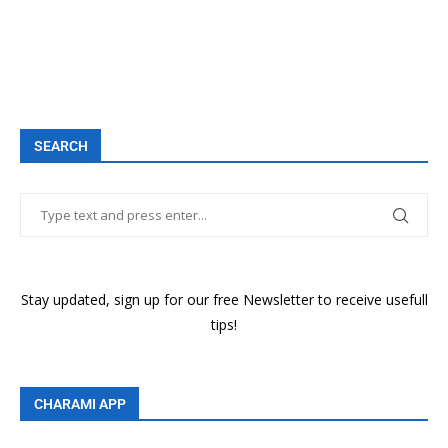
SEARCH
Stay updated, sign up for our free Newsletter to receive usefull
tips!
CHARAMI APP