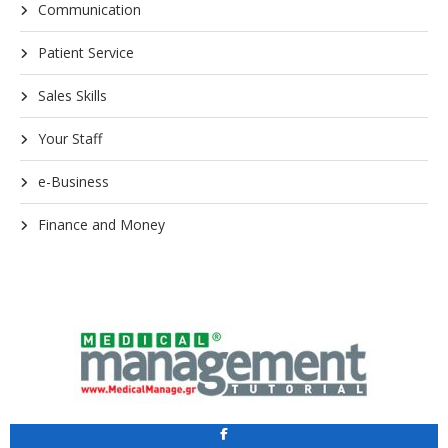
Communication
Patient Service
Sales Skills
Your Staff
e-Business
Finance and Money