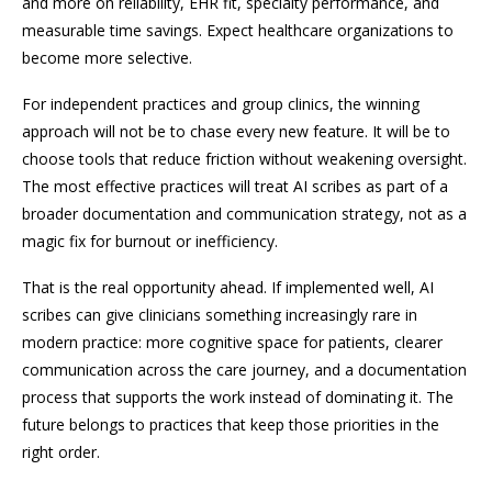
and more on reliability, EHR fit, specialty performance, and
measurable time savings. Expect healthcare organizations to
become more selective.
For independent practices and group clinics, the winning
approach will not be to chase every new feature. It will be to
choose tools that reduce friction without weakening oversight.
The most effective practices will treat AI scribes as part of a
broader documentation and communication strategy, not as a
magic fix for burnout or inefficiency.
That is the real opportunity ahead. If implemented well, AI
scribes can give clinicians something increasingly rare in
modern practice: more cognitive space for patients, clearer
communication across the care journey, and a documentation
process that supports the work instead of dominating it. The
future belongs to practices that keep those priorities in the
right order.