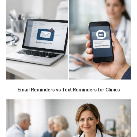
Email Reminders vs Text Reminders for Clinics