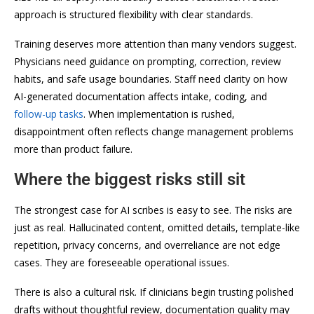
approach is structured flexibility with clear standards.
Training deserves more attention than many vendors suggest.
Physicians need guidance on prompting, correction, review
habits, and safe usage boundaries. Staff need clarity on how
AI-generated documentation affects intake, coding, and
follow-up tasks
. When implementation is rushed,
disappointment often reflects change management problems
more than product failure.
Where the biggest risks still sit
The strongest case for AI scribes is easy to see. The risks are
just as real. Hallucinated content, omitted details, template-like
repetition, privacy concerns, and overreliance are not edge
cases. They are foreseeable operational issues.
There is also a cultural risk. If clinicians begin trusting polished
drafts without thoughtful review, documentation quality may