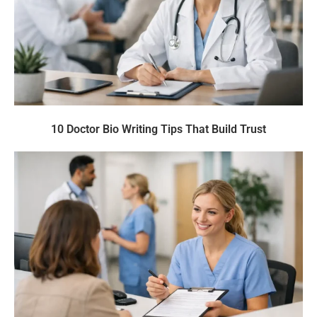
10 Doctor Bio Writing Tips That Build Trust