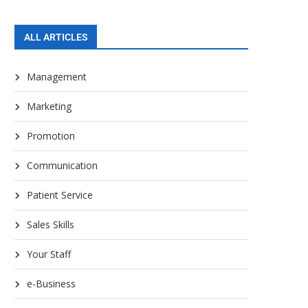
ALL ARTICLES
Management
Marketing
Promotion
Communication
Patient Service
Sales Skills
Your Staff
e-Business