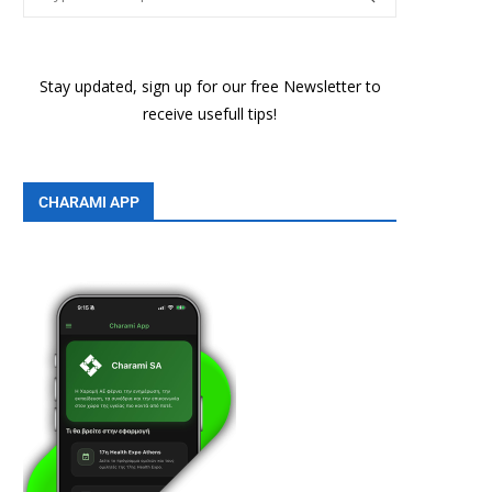
Stay updated, sign up for our free Newsletter to
receive usefull tips!
CHARAMI APP