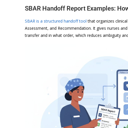
SBAR Handoff Report Examples: How 
SBAR is a structured handoff tool
that organizes clinic
Assessment, and Recommendation. It gives nurses and 
transfer and in what order, which reduces ambiguity an