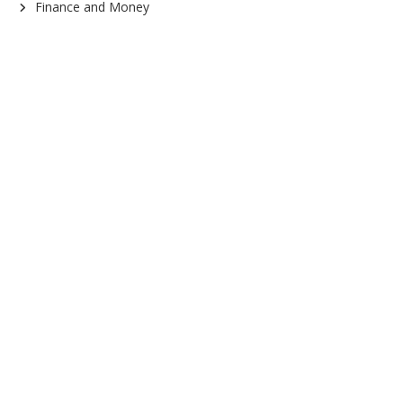
Finance and Money