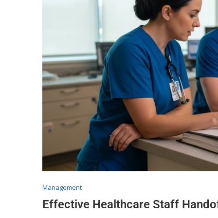
Management
Effective Healthcare Staff Hand