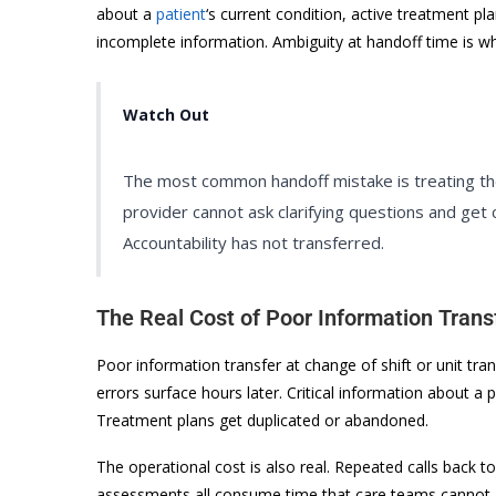
about a
patient
‘s current condition, active treatment pl
incomplete information. Ambiguity at handoff time is wh
Watch Out
The most common handoff mistake is treating the
provider cannot ask clarifying questions and get 
Accountability has not transferred.
The Real Cost of Poor Information Trans
Poor information transfer at change of shift or unit tra
errors surface hours later. Critical information about a 
Treatment plans get duplicated or abandoned.
The operational cost is also real. Repeated calls back 
assessments all consume time that care teams cannot af