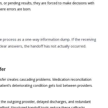
an, or pending results, they are forced to make decisions with
ere errors are born.
 process as a one-way information dump. If the receiving
clear answers, the handoff has not actually occurred.
fer
nsfer creates cascading problems. Medication reconciliation
patient’s deteriorating condition gets lost between providers.
to the outgoing provider, delayed discharges, and redundant
ford. Structured handoff tools reduce these callbacks