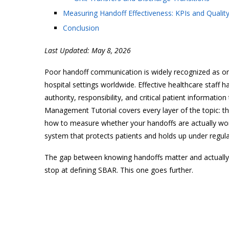
Measuring Handoff Effectiveness: KPIs and Quali
Conclusion
Last Updated: May 8, 2026
Poor handoff communication is widely recognized as one
hospital settings worldwide. Effective healthcare staff 
authority, responsibility, and critical patient informati
Management Tutorial covers every layer of the topic: t
how to measure whether your handoffs are actually work
system that protects patients and holds up under regula
The gap between knowing handoffs matter and actually 
stop at defining SBAR. This one goes further.