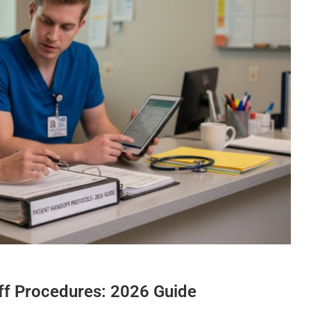
off Procedures: 2026 Guide