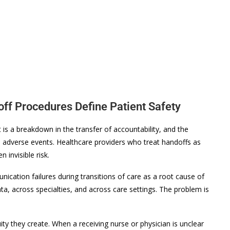
off Procedures Define Patient Safety
 is a breakdown in the transfer of accountability, and the
adverse events. Healthcare providers who treat handoffs as
 invisible risk.
ication failures during transitions of care as a root cause of
ata, across specialties, and across care settings. The problem is
y they create. When a receiving nurse or physician is unclear