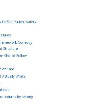
s Define Patient Safety
ailures
Framework Correctly
t Structure
am Should Follow
on of Care
t Actually Works
s
alance
Procedures by Setting