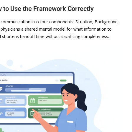
to Use the Framework Correctly
al communication into four components: Situation, Background,
physicians a shared mental model for what information to
d shortens handoff time without sacrificing completeness.