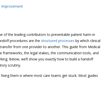
ty Improvement
 of the leading contributors to preventable patient harm in
handoff procedures are the
structured processes
by which clinical
on transfer from one provider to another. This guide from Medical
he frameworks, the legal stakes, the communication tools, and
ing. Below, we’ll show you exactly how to build a handoff
tory scrutiny.
fixing them is where most care teams get stuck. Most guides