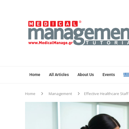
Home
All Articles
About Us
Events
Home
Management
Effective Healthcare Staf