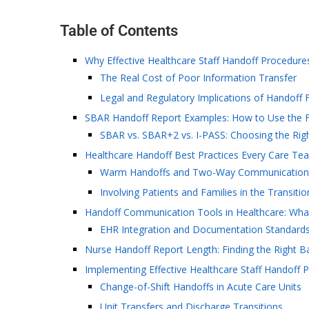
Table of Contents
Why Effective Healthcare Staff Handoff Procedure
The Real Cost of Poor Information Transfer
Legal and Regulatory Implications of Handoff F
SBAR Handoff Report Examples: How to Use the 
SBAR vs. SBAR+2 vs. I-PASS: Choosing the Righ
Healthcare Handoff Best Practices Every Care Te
Warm Handoffs and Two-Way Communication
Involving Patients and Families in the Transiti
Handoff Communication Tools in Healthcare: Wha
EHR Integration and Documentation Standard
Nurse Handoff Report Length: Finding the Right B
Implementing Effective Healthcare Staff Handoff 
Change-of-Shift Handoffs in Acute Care Units
Unit Transfers and Discharge Transitions