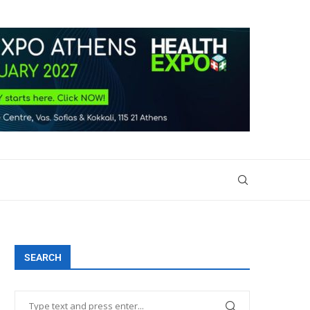
SEARCH