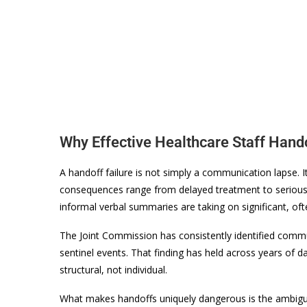
Why Effective Healthcare Staff Hand
A handoff failure is not simply a communication lapse. It
consequences range from delayed treatment to serious 
informal verbal summaries are taking on significant, often
The Joint Commission has consistently identified commun
sentinel events. That finding has held across years of d
structural, not individual.
What makes handoffs uniquely dangerous is the ambiguit