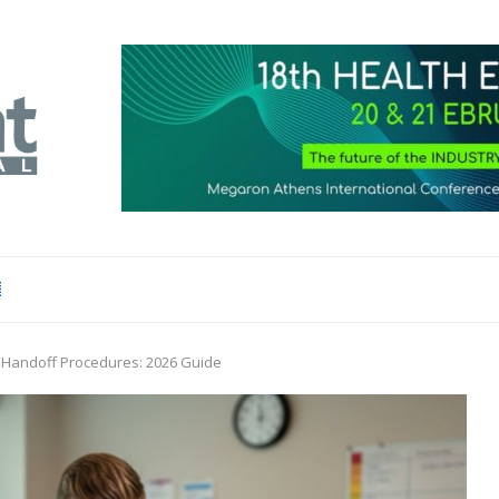
f Handoff Procedures: 2026 Guide