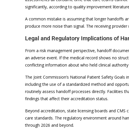
significantly, according to quality improvement literatur
A common mistake is assuming that longer handoffs are
produce more noise than signal. The receiving provider 
Legal and Regulatory Implications of Ha
From a risk management perspective, handoff documentati
an adverse event. If the medical record shows no structu
conflicting information about who held clinical authority
The Joint Commission’s National Patient Safety Goals i
including the use of a standardized method and opport
routinely assess handoff processes directly. Facilitie
findings that affect their accreditation status.
Beyond accreditation, state licensing boards and CMS con
care standards. The regulatory environment around hand
through 2026 and beyond.