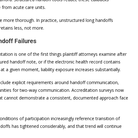
e from acute care units.
 more thorough. In practice, unstructured long handoffs
retains less, not more.
ndoff Failures
on is one of the first things plaintiff attorneys examine after
red handoff note, or if the electronic health record contains
 at a given moment, liability exposure increases substantially.
nclude explicit requirements around handoff communication,
unities for two-way communication. Accreditation surveys now
s that cannot demonstrate a consistent, documented approach face
ditions of participation increasingly reference transition of
offs has tightened considerably, and that trend will continue