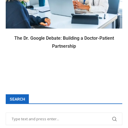
The Dr. Google Debate: Building a Doctor-Patient
Partnership
SEARCH