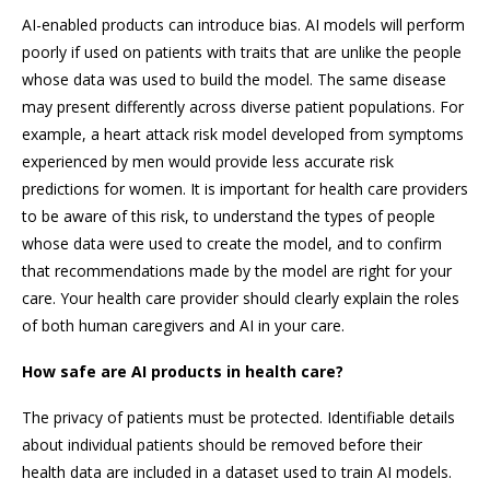
AI-enabled products can introduce bias. AI models will perform
poorly if used on patients with traits that are unlike the people
whose data was used to build the model. The same disease
may present differently across diverse patient populations. For
example, a heart attack risk model developed from symptoms
experienced by men would provide less accurate risk
predictions for women. It is important for health care providers
to be aware of this risk, to understand the types of people
whose data were used to create the model, and to confirm
that recommendations made by the model are right for your
care. Your health care provider should clearly explain the roles
of both human caregivers and AI in your care.
How safe are AI products in health care?
The privacy of patients must be protected. Identifiable details
about individual patients should be removed before their
health data are included in a dataset used to train AI models.