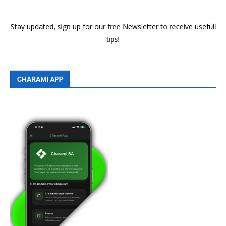
Stay updated, sign up for our free Newsletter to receive usefull
tips!
CHARAMI APP