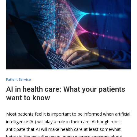
Patient Service
AI in health care: What your patients
want to know
Most patients feel it is important to be informed when artificial
intelligence (AI) will play a role in their care. Although most
anticipate that AI will make health care at least somewhat
better in the next five years, many express concerns about