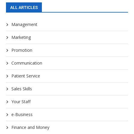
ALL ARTICLES
Management
Marketing
Promotion
Communication
Patient Service
Sales Skills
Your Staff
e-Business
Finance and Money