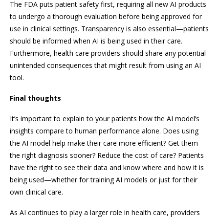
The FDA puts patient safety first, requiring all new AI products
to undergo a thorough evaluation before being approved for
use in clinical settings. Transparency is also essential—patients
should be informed when AI is being used in their care.
Furthermore, health care providers should share any potential
unintended consequences that might result from using an AI
tool.
Final thoughts
It’s important to explain to your patients how the AI model’s
insights compare to human performance alone. Does using
the AI model help make their care more efficient? Get them
the right diagnosis sooner? Reduce the cost of care? Patients
have the right to see their data and know where and how it is
being used—whether for training AI models or just for their
own clinical care.
As AI continues to play a larger role in health care, providers