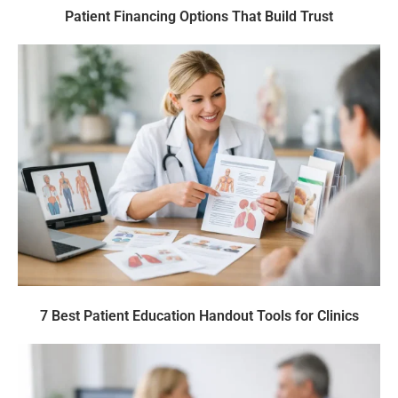
Patient Financing Options That Build Trust
7 Best Patient Education Handout Tools for Clinics