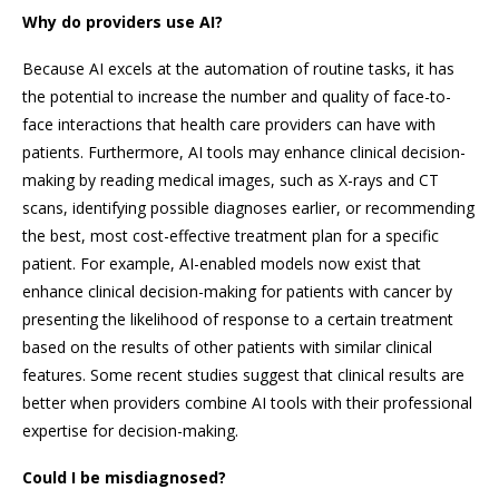
Why do providers use AI?
Because AI excels at the automation of routine tasks, it has
the potential to increase the number and quality of face-to-
face interactions that health care providers can have with
patients. Furthermore, AI tools may enhance clinical decision-
making by reading medical images, such as X-rays and CT
scans, identifying possible diagnoses earlier, or recommending
the best, most cost-effective treatment plan for a specific
patient. For example, AI-enabled models now exist that
enhance clinical decision-making for patients with cancer by
presenting the likelihood of response to a certain treatment
based on the results of other patients with similar clinical
features. Some recent studies suggest that clinical results are
better when providers combine AI tools with their professional
expertise for decision-making.
Could I be misdiagnosed?