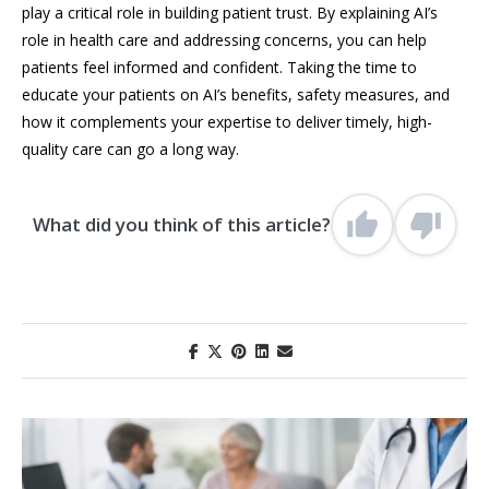
play a critical role in building patient trust. By explaining AI’s
role in health care and addressing concerns, you can help
patients feel informed and confident. Taking the time to
educate your patients on AI’s benefits, safety measures, and
how it complements your expertise to deliver timely, high-
quality care can go a long way.
What did you think of this article?