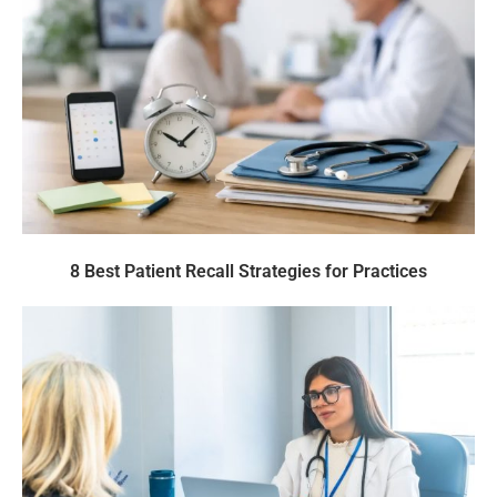
8 Best Patient Recall Strategies for Practices