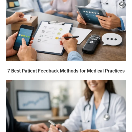
7 Best Patient Feedback Methods for Medical Practices