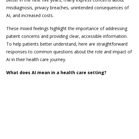
misdiagnosis, privacy breaches, unintended consequences of
AI, and increased costs.
These mixed feelings highlight the importance of addressing
patient concerns and providing clear, accessible information.
To help patients better understand, here are straightforward
responses to common questions about the role and impact of
AI in their health care journey.
What does AI mean in a health care setting?