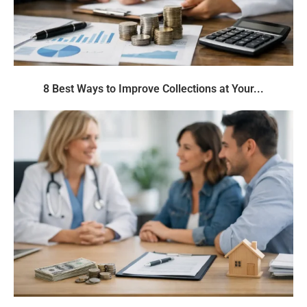
8 Best Ways to Improve Collections at Your...