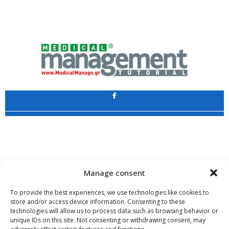
Application
Copyright 2009 - 2026
©
CHARAMI SA
Manage consent
To provide the best experiences, we use technologies like cookies to
store and/or access device information. Consenting to these
technologies will allow us to process data such as browsing behavior or
www.PharmaManage.gr
•
www.HealthExpo.gr
•
www.YO.gr
•
unique IDs on this site. Not consenting or withdrawing consent, may
www.GreekShares.com
•
www.eLearning-PharmaManage.gr
•