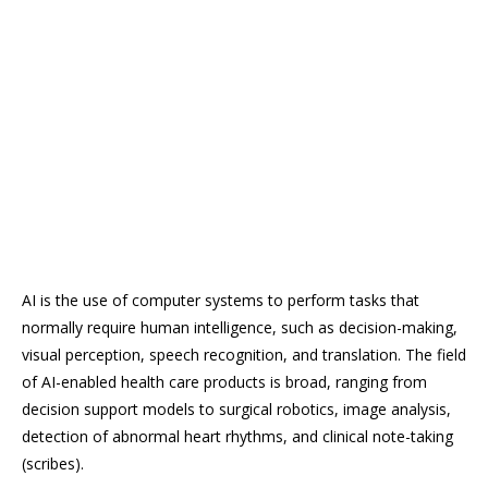
AI is the use of computer systems to perform tasks that
normally require human intelligence, such as decision-making,
visual perception, speech recognition, and translation. The field
of AI-enabled health care products is broad, ranging from
decision support models to surgical robotics, image analysis,
detection of abnormal heart rhythms, and clinical note-taking
(scribes).