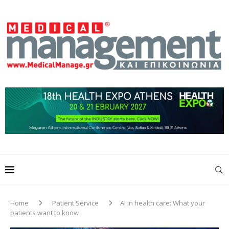
Home
Patient Service
AI in health care: What your
patients want to know