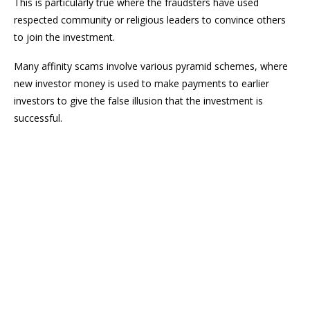
This is particularly true where the fraudsters have used
respected community or religious leaders to convince others
to join the investment.
Many affinity scams involve various pyramid schemes, where
new investor money is used to make payments to earlier
investors to give the false illusion that the investment is
successful.