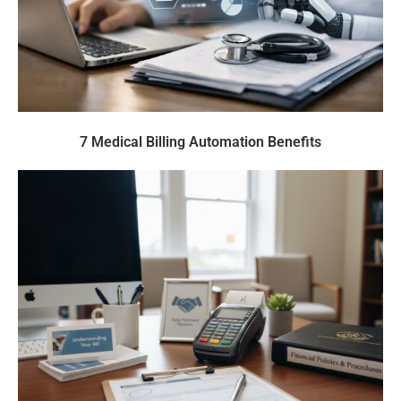
7 Medical Billing Automation Benefits