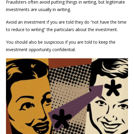
Fraudsters often avoid putting things in writing, but legitimate
investments are usually in writing.
Avoid an investment if you are told they do “not have the time
to reduce to writing” the particulars about the investment.
You should also be suspicious if you are told to keep the
investment opportunity confidential.