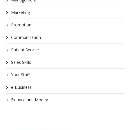
Marketing
Promotion
Communication
Patient Service
Sales Skills
Your Staff
e-Business
Finance and Money