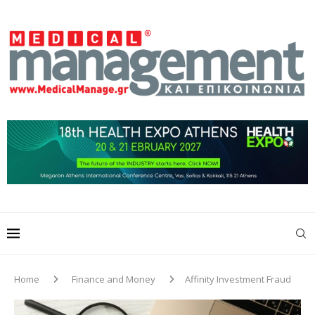
Home
Finance and Money
Affinity Investment Fraud