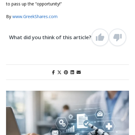
to pass up the “opportunity!”
By
www.GreekShares.com
What did you think of this article?