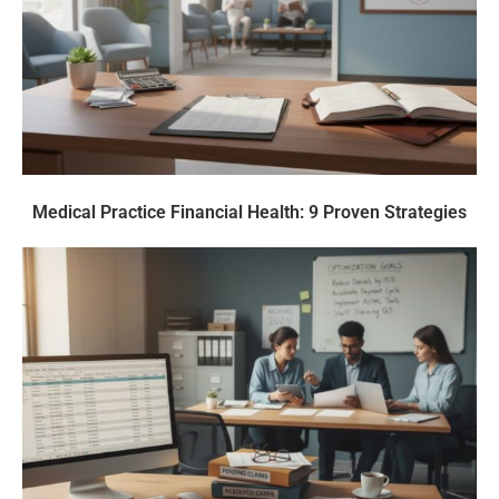
Medical Practice Financial Health: 9 Proven Strategies