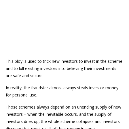
This ploy is used to trick new investors to invest in the scheme
and to lull existing investors into believing their investments
are safe and secure.
In reality, the fraudster almost always steals investor money
for personal use.
Those schemes always depend on an unending supply of new
investors – when the inevitable occurs, and the supply of
investors dries up, the whole scheme collapses and investors
discover that most or all of their money is gone.