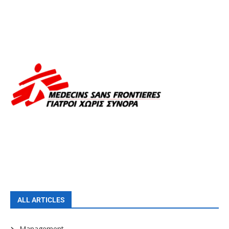
ALL ARTICLES
Management