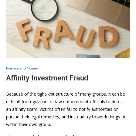
Finance and Money
Affinity Investment Fraud
Because of the tight-knit structure of many groups, it can be
difficult for regulators or law enforcement officials to detect
an affinity scam. Victims often fail to notify authorities or
pursue their legal remedies, and instead try to work things out
within their own group.