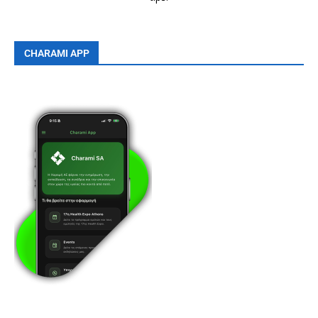
CHARAMI APP