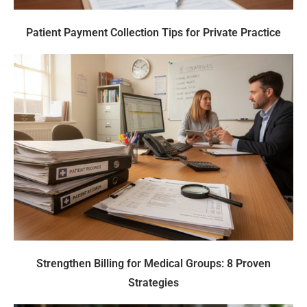
Patient Payment Collection Tips for Private Practice
Strengthen Billing for Medical Groups: 8 Proven
Strategies