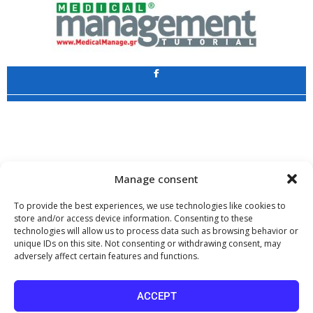
Application
Copyright 2009 - 2026
©
CHARAMI SA
Manage consent
To provide the best experiences, we use technologies like cookies to
store and/or access device information. Consenting to these
technologies will allow us to process data such as browsing behavior or
www.PharmaManage.gr
•
www.HealthExpo.gr
•
www.YO.gr
•
unique IDs on this site. Not consenting or withdrawing consent, may
www.GreekShares.com
•
www.eLearning-PharmaManage.gr
•
adversely affect certain features and functions.
www.Charami-SA.gr
The website www.MedicalManage.gr is aimed to
Health Professionals.
ACCEPT
By staying there you declare, under your own responsibility and knowing