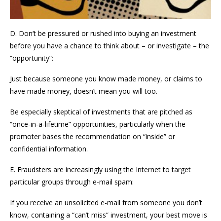
D. Don’t be pressured or rushed into buying an investment
before you have a chance to think about – or investigate – the
“opportunity”:
Just because someone you know made money, or claims to
have made money, doesn’t mean you will too.
Be especially skeptical of investments that are pitched as
“once-in-a-lifetime” opportunities, particularly when the
promoter bases the recommendation on “inside” or
confidential information.
E. Fraudsters are increasingly using the Internet to target
particular groups through e-mail spam:
If you receive an unsolicited e-mail from someone you don’t
know, containing a “can’t miss” investment, your best move is