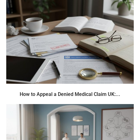
How to Appeal a Denied Medical Claim UK:...