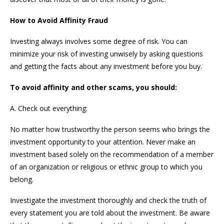
How to Avoid Affinity Fraud
Investing always involves some degree of risk. You can
minimize your risk of investing unwisely by asking questions
and getting the facts about any investment before you buy.
To avoid affinity and other scams, you should:
A. Check out everything:
No matter how trustworthy the person seems who brings the
investment opportunity to your attention. Never make an
investment based solely on the recommendation of a member
of an organization or religious or ethnic group to which you
belong.
Investigate the investment thoroughly and check the truth of
every statement you are told about the investment. Be aware