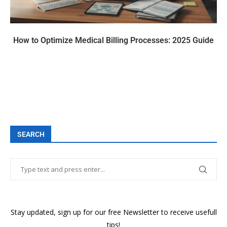
How to Optimize Medical Billing Processes: 2025 Guide
SEARCH
Stay updated, sign up for our free Newsletter to receive usefull
tips!