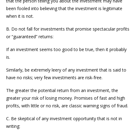
that the person telling you about the investment may have
been fooled into believing that the investment is legitimate
when it is not.
B. Do not fall for investments that promise spectacular profits
or “guaranteed” returns:
If an investment seems too good to be true, then it probably
is.
Similarly, be extremely leery of any investment that is said to
have no risks; very few investments are risk-free.
The greater the potential return from an investment, the
greater your risk of losing money. Promises of fast and high
profits, with little or no risk, are classic warning signs of fraud.
C. Be skeptical of any investment opportunity that is not in
writing: