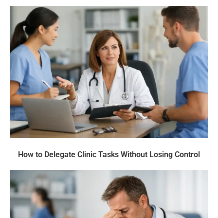
How to Delegate Clinic Tasks Without Losing Control