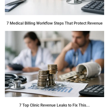
7 Medical Billing Workflow Steps That Protect Revenue
7 Top Clinic Revenue Leaks to Fix This...