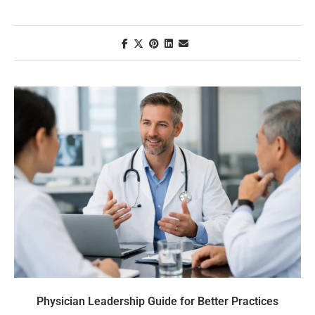
Physician Leadership Guide for Better Practices