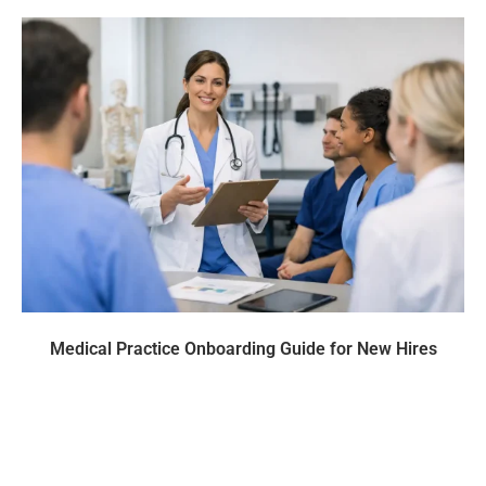
Medical Practice Onboarding Guide for New Hires