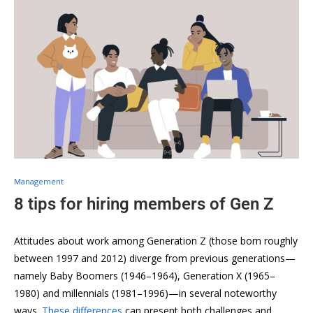
Management
8 tips for hiring members of Gen Z
Attitudes about work among Generation Z (those born roughly
between 1997 and 2012) diverge from previous generations—
namely Baby Boomers (1946–1964), Generation X (1965–
1980) and millennials (1981–1996)—in several noteworthy
ways.
These differences
can present both challenges and