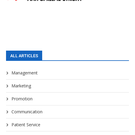
ALL ARTICLES
Management
Marketing
Promotion
Communication
Patient Service