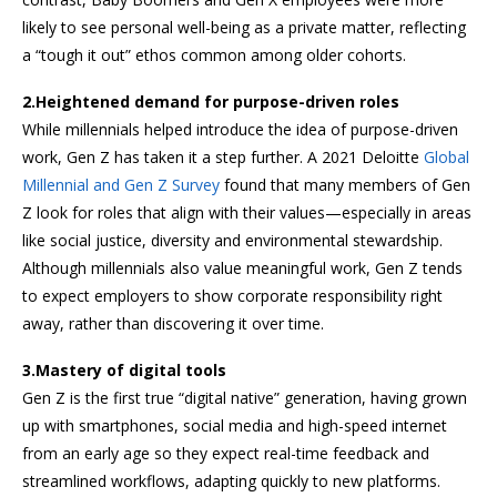
likely to see personal well-being as a private matter, reflecting
a “tough it out” ethos common among older cohorts.
2.Heightened demand for purpose-driven roles
While millennials helped introduce the idea of purpose-driven
work, Gen Z has taken it a step further. A 2021 Deloitte
Global
Millennial and Gen Z Survey
found that many members of Gen
Z look for roles that align with their values—especially in areas
like social justice, diversity and environmental stewardship.
Although millennials also value meaningful work, Gen Z tends
to expect employers to show corporate responsibility right
away, rather than discovering it over time.
3.Mastery of digital tools
Gen Z is the first true “digital native” generation, having grown
up with smartphones, social media and high-speed internet
from an early age so they expect real-time feedback and
streamlined workflows, adapting quickly to new platforms.