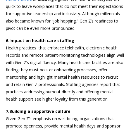
quick to leave workplaces that do not meet their expectations
for supportive leadership and inclusivity. Although millennials
also became known for “job hopping,” Gen Z’s readiness to
pivot can be even more pronounced.
6.Impact on health care staffing
Health practices that embrace telehealth, electronic health
records and remote patient-monitoring technologies align well
with Gen Z’s digital fluency. Many health care facilities are also
finding they must bolster onboarding processes, offer
mentorship and highlight mental health resources to recruit
and retain Gen Z professionals. Staffing agencies report that
practices addressing burnout directly and offering mental
health support see higher loyalty from this generation.
7.Building a supportive culture
Given Gen Z’s emphasis on well-being, organizations that
promote openness, provide mental health days and sponsor