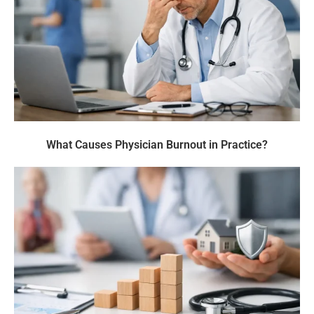
What Causes Physician Burnout in Practice?