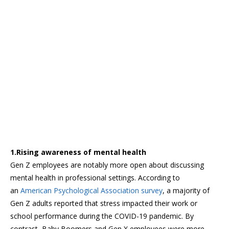
1.Rising awareness of mental health
Gen Z employees are notably more open about discussing
mental health in professional settings. According to
an
American Psychological Association survey
, a majority of
Gen Z adults reported that stress impacted their work or
school performance during the COVID-19 pandemic. By
contrast, Baby Boomers and Gen X employees were more