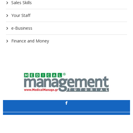
Sales Skills
Your Staff
e-Business
Finance and Money
Application