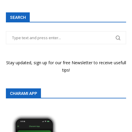
SEARCH
Stay updated, sign up for our free Newsletter to receive usefull
tips!
CHARAMI APP