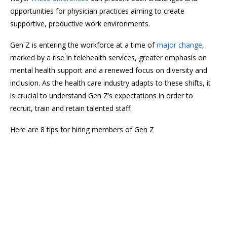
opportunities for physician practices aiming to create
supportive, productive work environments.
Gen Z is entering the workforce at a time of
major change
,
marked by a rise in telehealth services, greater emphasis on
mental health support and a renewed focus on diversity and
inclusion. As the health care industry adapts to these shifts, it
is crucial to understand Gen Z’s expectations in order to
recruit, train and retain talented staff.
Here are 8 tips for hiring members of Gen Z