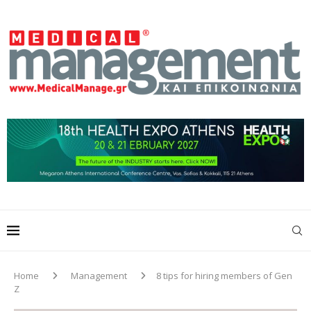
Home
Management
8 tips for hiring members of Gen
Z