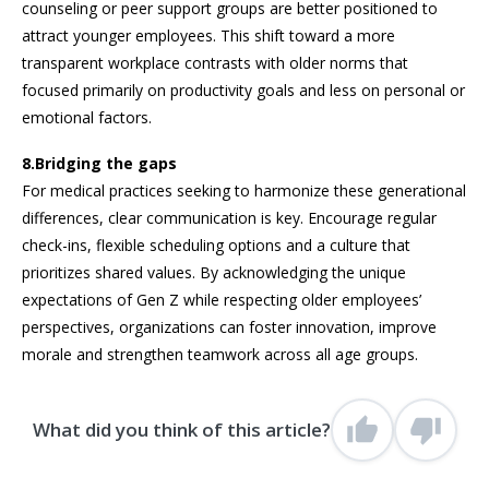
counseling or peer support groups are better positioned to
attract younger employees. This shift toward a more
transparent workplace contrasts with older norms that
focused primarily on productivity goals and less on personal or
emotional factors.
8.Bridging the gaps
For medical practices seeking to harmonize these generational
differences, clear communication is key. Encourage regular
check-ins, flexible scheduling options and a culture that
prioritizes shared values. By acknowledging the unique
expectations of Gen Z while respecting older employees’
perspectives, organizations can foster innovation, improve
morale and strengthen teamwork across all age groups.
What did you think of this article?