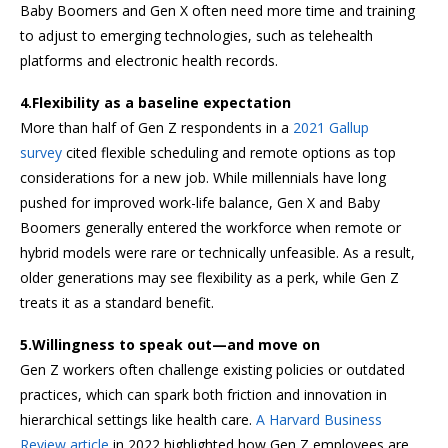
Baby Boomers and Gen X often need more time and training
to adjust to emerging technologies, such as telehealth
platforms and electronic health records.
4.Flexibility as a baseline expectation
More than half of Gen Z respondents in a
2021 Gallup
survey
cited flexible scheduling and remote options as top
considerations for a new job. While millennials have long
pushed for improved work-life balance, Gen X and Baby
Boomers generally entered the workforce when remote or
hybrid models were rare or technically unfeasible. As a result,
older generations may see flexibility as a perk, while Gen Z
treats it as a standard benefit.
5.Willingness to speak out—and move on
Gen Z workers often challenge existing policies or outdated
practices, which can spark both friction and innovation in
hierarchical settings like health care.
A Harvard Business
Review article
in 2022 highlighted how Gen Z employees are