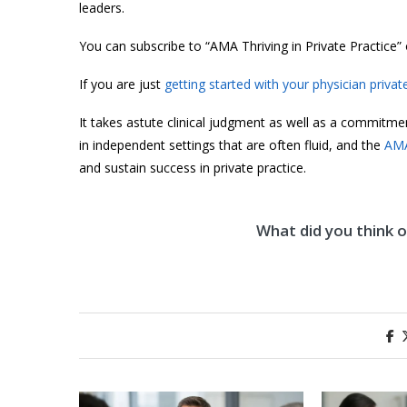
leaders.
You can subscribe to “AMA Thriving in Private Practice”
If you are just
getting started with your physician privat
It takes astute clinical judgment as well as a commitme
in independent settings that are often fluid, and the
AMA
and sustain success in private practice.
What did you think of