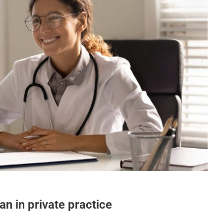
an in private practice