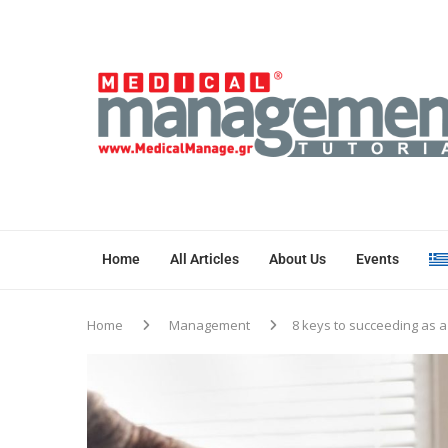
Home
All Articles
About Us
Events
Home
Management
8 keys to succeeding as a 