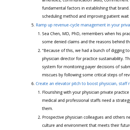
fundamental factors in establishing that brand.
scheduling method and improving patient wait t
Ramp up revenue-cycle management in your privat
Sea Chen, MD, PhD, remembers when his practice
some denied claims and the reasons behind t
“Because of this, we had a bunch of digging t
physician director for practice sustainability. T
system for monitoring payer decisions of submi
miscues by following some critical steps of 
Create an elevator pitch to boost physician, staff r
Flourishing with your physician private practic
medical and professional staffs need a strateg
them.
Prospective physician colleagues and others n
culture and environment that meets their futu