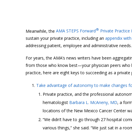
®
Meanwhile, the
AMA STEPS Forward
Private Practice
sustain your private practice, including an
appendix with 
addressing patient, employee and administrative needs.
For years, the AMA’s news writers have been aggregatin
from those who know best—your physician peers who hav
practice, here are eight keys to succeeding as a private 
Take advantage of autonomy to make changes for
Private practice, and the professional autonomy
hematologist
Barbara L. McAneny, MD
, a for
locations of the New Mexico Cancer Center wan
“We didn’t have to go through 27 hospital com
various things,” she said. “We just sat in a room