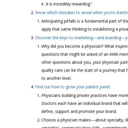
it. It is incredibly rewarding.”
Know which mistakes to avoid when you’re startin
Anticipating pitfalls is a fundamental part of th
apply that same thinking to establishing a priva
Discover the keys to marketing—and branding—yo
Why did you become a physician? What inspire
questions that might be asked of an AMA memb
other questions about you, your physician part
quality care can be the start of a journey that
to another level.
Find out how to grow your patient panel
Physicians building private practices have more
Doctors each have an individual brand that wil
define, support and promote your brand.
Choices a physician makes—about specialty, like
amenities, communication skills, commitment 