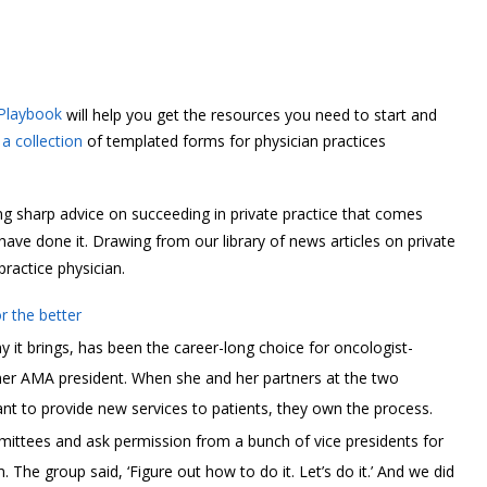
 Playbook
will help you get the resources you need to start and
a collection
of templated forms for physician practices
g sharp advice on succeeding in private practice that comes
e done it. Drawing from our library of news articles on private
practice physician.
 the better
 it brings, has been the career-long choice for oncologist-
mer AMA president. When she and her partners at the two
t to provide new services to patients, they own the process.
mittees and ask permission from a bunch of vice presidents for
. The group said, ‘Figure out how to do it. Let’s do it.’ And we did