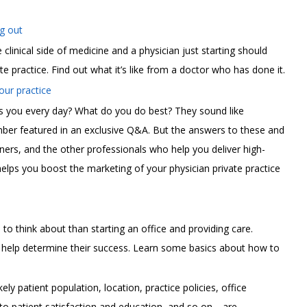
g out
e clinical side of medicine and a physician just starting should
te practice. Find out what it’s like from a doctor who has done it.
ur practice
s you every day? What do you do best? They sound like
er featured in an exclusive Q&A. But the answers to these and
ners, and the other professionals who help you deliver high-
 helps you boost the marketing of your physician private practice
 to think about than starting an office and providing care.
l help determine their success. Learn some basics about how to
ly patient population, location, practice policies, office
to patient satisfaction and education, and so on—are