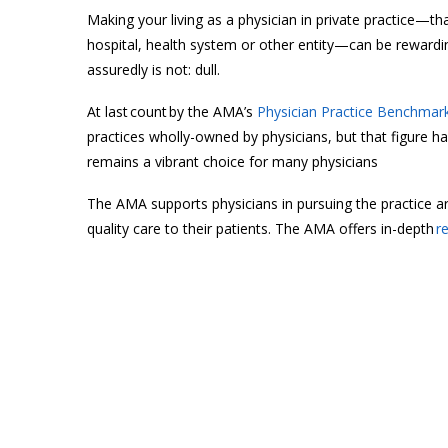
Making your living as a physician in private practice—th
hospital, health system or other entity—can be rewardin
assuredly is not: dull.
At last count by the AMA’s
Physician Practice Benchmark
practices wholly-owned by physicians, but that figure ha
remains a vibrant choice for many physicians
The AMA supports physicians in pursuing the practice arr
quality care to their patients. The AMA offers in-depth
r