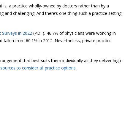
at is, a practice wholly-owned by doctors rather than by a
g and challenging. And there’s one thing such a practice setting
 Surveys in 2022
(PDF), 46.7% of physicians were working in
d fallen from 60.1% in 2012. Nevertheless, private practice
angement that best suits them individually as they deliver high-
esources to consider all practice options
.