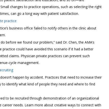
 Small changes to practice operations, such as selecting the right
imes, can go a long way with patient satisfaction.
e practice
’s business office failed to notify others in the clinic about
hem.
o do before we found our problem,” said Dr. Chen, the AMA’s
he practice could have avoided this scenario if it had a better
tted claims. Physician private practices can prevent such
revenue-cycle management.
ecruiting
e doesn’t happen by accident. Practices that need to increase their
y to identify what kind of people they need and where to find
eed to be recruited through demonstration of an organizational
re career needs. Learn more about creative ways to connect with