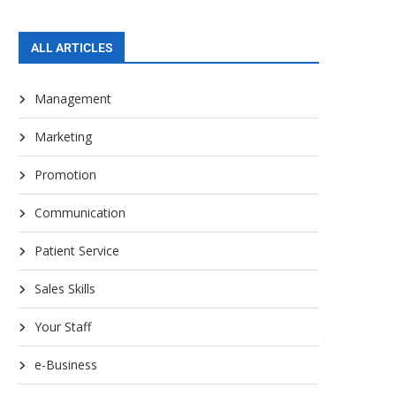
ALL ARTICLES
Management
Marketing
Promotion
Communication
Patient Service
Sales Skills
Your Staff
e-Business