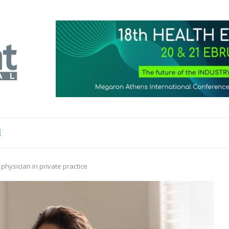
physician in private practice