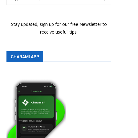
Stay updated, sign up for our free Newsletter to
receive usefull tips!
CHARAMI APP