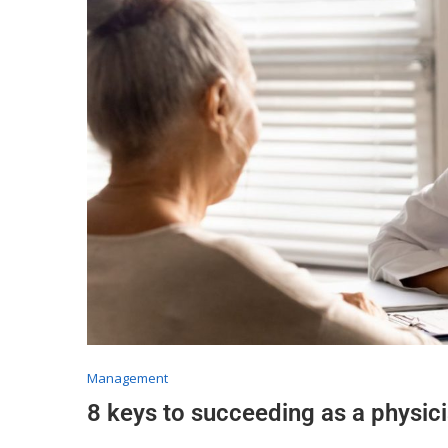
Management
8 keys to succeeding as a physici