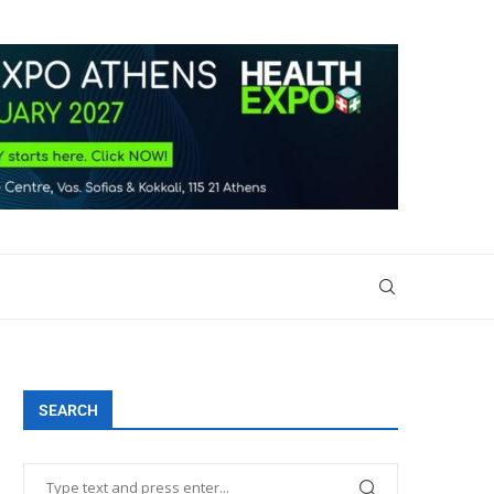
SEARCH