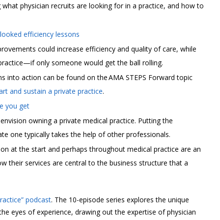
 what physician recruits are looking for in a practice, and how to
ooked efficiency lessons
ovements could increase efficiency and quality of care, while
practice—if only someone would get the ball rolling.
ons into action can be found on the AMA STEPS Forward topic
rt and sustain a private practice
.
ce you get
 envision owning a private medical practice. Putting the
e one typically takes the help of other professionals.
y on at the start and perhaps throughout medical practice are an
their services are central to the business structure that a
Practice” podcast
. The 10-episode series explores the unique
 the eyes of experience, drawing out the expertise of physician