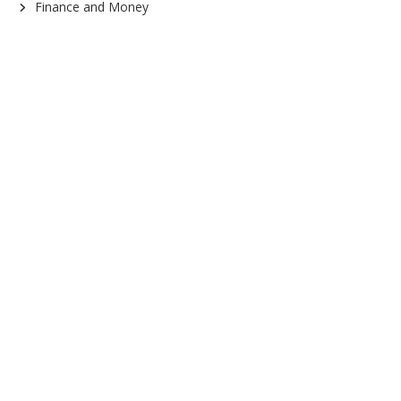
Finance and Money