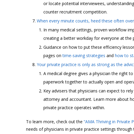
or locate potential interviewees, understanding
counter recruitment competition.
When every minute counts, heed these often overl
In many medical settings, proven workflow impr
creating a better workday for everyone at the 
Guidance on how to put these efficiency less
pages on
time-saving strategies
and
how to sta
Your private practice is only as strong as the advi
A medical degree gives a physician the right to
paperwork together to actually open and operat
Key advisers that physicians can expect to rel
attorney and accountant. Learn more about how 
private practice operates within.
To learn more, check out the
“AMA Thriving in Private 
needs of physicians in private practice settings through