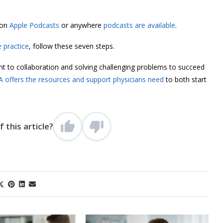
 on
Apple Podcasts
or anywhere
podcasts are available
.
e practice
, follow these seven steps.
nt to collaboration and solving challenging problems to succeed
 offers the resources and support physicians need
to both start
 this article?