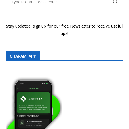
Stay updated, sign up for our free Newsletter to receive usefull
tips!
CHARAMI APP