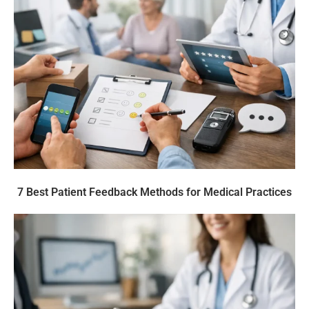
7 Best Patient Feedback Methods for Medical Practices