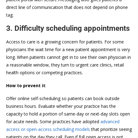
direct line of communication that does not depend on phone
tag.
3. Difficulty scheduling appointments
Access to care is a growing concern for patients. For some
physicians the wait time for a new patient appointment is very
long. When patients cannot get in to see their own physician in
a reasonable window, they turn to urgent care clinics, retail
health options or competing practices.
How to prevent it
:
Offer online self-scheduling so patients can book outside
business hours. Evaluate whether your practice has the
capacity to hold a portion of same-day or next-day slots open
for acute needs. Some practices have adopted
advanced
access or open-access scheduling models
that prioritize seeing
patients on the day they call. Even if full open access is not