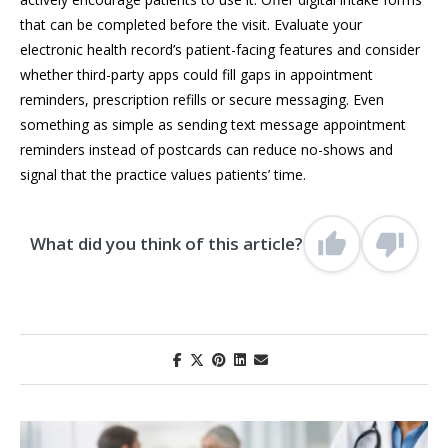
that can be completed before the visit. Evaluate your
electronic health record’s patient-facing features and consider
whether third-party apps could fill gaps in appointment
reminders, prescription refills or secure messaging. Even
something as simple as sending text message appointment
reminders instead of postcards can reduce no-shows and
signal that the practice values patients’ time.
What did you think of this article?