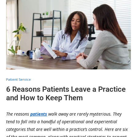
Patient Service
6 Reasons Patients Leave a Practice
and How to Keep Them
The reasons
patients
walk away are rarely mysterious. They
tend to fall into a handful of operational and experiential
categories that are well within a practice’s control. Here are six
of the most common, along with practical strategies to prevent