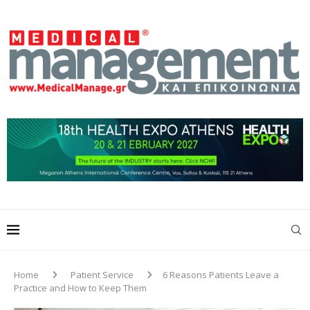
Home
Patient Service
6 Reasons Patients Leave a
Practice and How to Keep Them