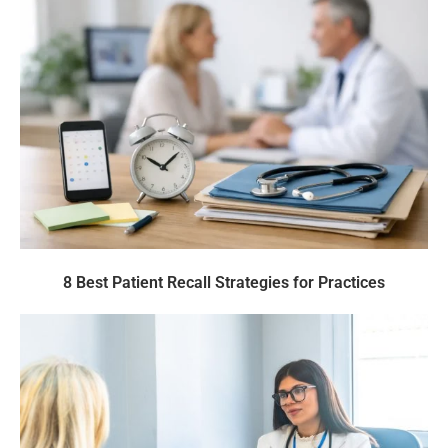
8 Best Patient Recall Strategies for Practices