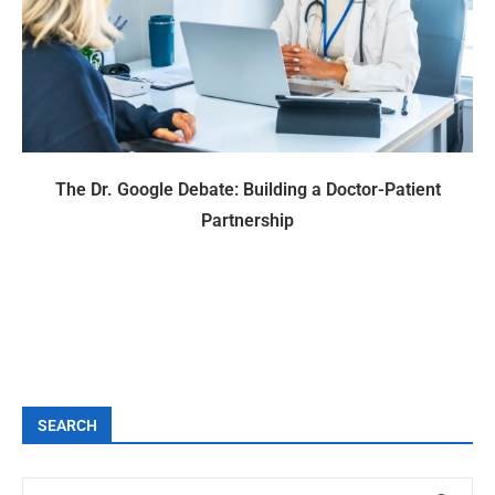
The Dr. Google Debate: Building a Doctor-Patient
Partnership
SEARCH