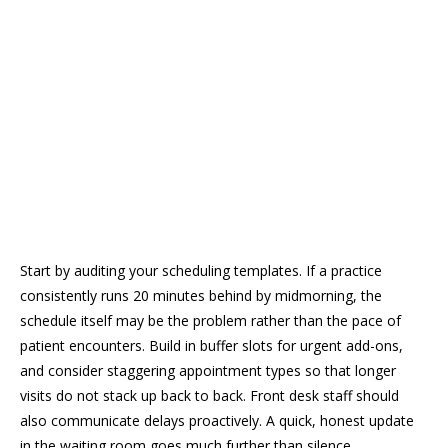
Start by auditing your scheduling templates. If a practice
consistently runs 20 minutes behind by midmorning, the
schedule itself may be the problem rather than the pace of
patient encounters. Build in buffer slots for urgent add-ons,
and consider staggering appointment types so that longer
visits do not stack up back to back. Front desk staff should
also communicate delays proactively. A quick, honest update
in the waiting room goes much further than silence.