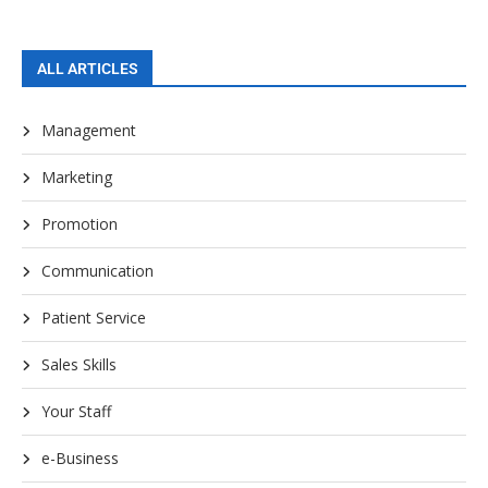
ALL ARTICLES
Management
Marketing
Promotion
Communication
Patient Service
Sales Skills
Your Staff
e-Business