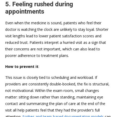
5. Feeling rushed during
appointments
Even when the medicine is sound, patients who feel their
doctor is watching the clock are unlikely to stay loyal. Shorter
visit lengths lead to lower patient satisfaction scores and
reduced trust. Patients interpret a hurried visit as a sign that
their concerns are not important, which can also lead to
poorer adherence to treatment plans.
How to prevent it
:
This issue is closely tied to scheduling and workload. If
providers are consistently double-booked, the fix is structural,
not motivational. Within the exam room, small changes
matter: sitting down rather than standing, maintaining eye
contact and summarizing the plan of care at the end of the
visit all help patients feel that they had the provider’s full
attention.
Scribes and team-based documentation models
can