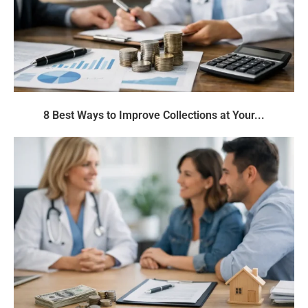
8 Best Ways to Improve Collections at Your...