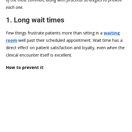
each one.
1. Long wait times
Few things frustrate patients more than sitting in a
waiting
room
well past their scheduled appointment. Wait time has a
direct effect on patient satisfaction and loyalty, even when the
clinical encounter itself is excellent.
How to prevent it
: