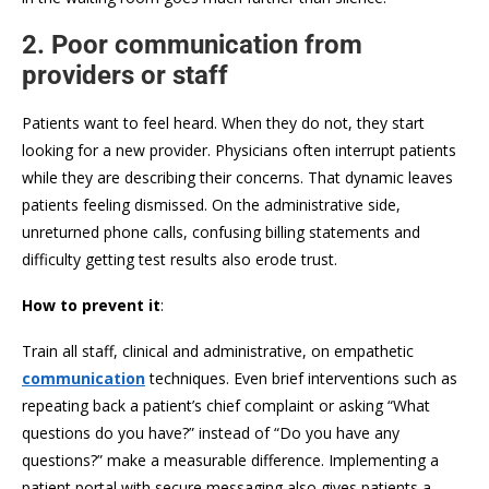
2. Poor communication from
providers or staff
Patients want to feel heard. When they do not, they start
looking for a new provider. Physicians often interrupt patients
while they are describing their concerns. That dynamic leaves
patients feeling dismissed. On the administrative side,
unreturned phone calls, confusing billing statements and
difficulty getting test results also erode trust.
How to prevent it
:
Train all staff, clinical and administrative, on empathetic
communication
techniques. Even brief interventions such as
repeating back a patient’s chief complaint or asking “What
questions do you have?” instead of “Do you have any
questions?” make a measurable difference. Implementing a
patient portal with secure messaging also gives patients a