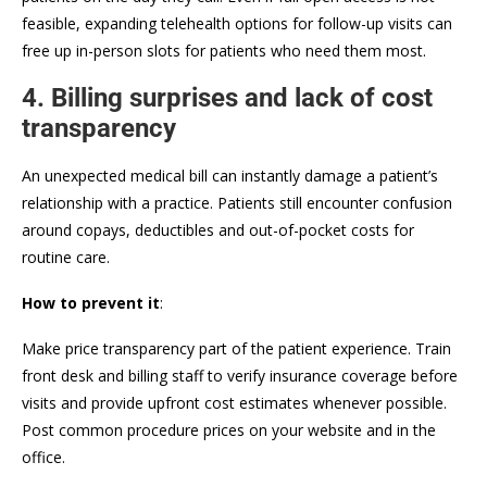
feasible, expanding telehealth options for follow-up visits can
free up in-person slots for patients who need them most.
4. Billing surprises and lack of cost
transparency
An unexpected medical bill can instantly damage a patient’s
relationship with a practice. Patients still encounter confusion
around copays, deductibles and out-of-pocket costs for
routine care.
How to prevent it
:
Make price transparency part of the patient experience. Train
front desk and billing staff to verify insurance coverage before
visits and provide upfront cost estimates whenever possible.
Post common procedure prices on your website and in the
office.