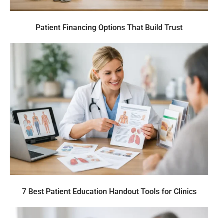
Patient Financing Options That Build Trust
7 Best Patient Education Handout Tools for Clinics