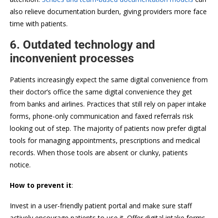
also relieve documentation burden, giving providers more face
time with patients.
6. Outdated technology and
inconvenient processes
Patients increasingly expect the same digital convenience from
their doctor’s office the same digital convenience they get
from banks and airlines. Practices that still rely on paper intake
forms, phone-only communication and faxed referrals risk
looking out of step. The majority of patients now prefer digital
tools for managing appointments, prescriptions and medical
records. When those tools are absent or clunky, patients
notice.
How to prevent it
:
Invest in a user-friendly patient portal and make sure staff
actively encourage patients to use it. Offer digital intake forms