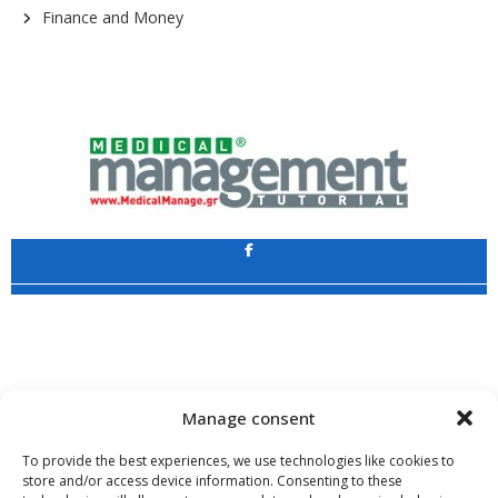
Finance and Money
Application
Copyright 2009 - 2026
©
CHARAMI SA
Manage consent
To provide the best experiences, we use technologies like cookies to
store and/or access device information. Consenting to these