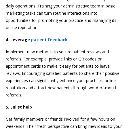
daily operations. Training your administrative team in basic
marketing tasks can turn routine interactions into
opportunities for promoting your practice and managing its
online reputation.
4. Leverage
patient feedback
Implement new methods to secure patient reviews and
referrals. For example, provide links or QR codes on
appointment cards to make it easy for patients to leave
reviews. Encouraging satisfied patients to share their positive
experiences can significantly enhance your practice’s online
reputation and attract new patients through word-of-mouth
referrals.
5. Enlist help
Get family members or friends involved for a few hours on
weekends. Their fresh perspective can bring new ideas to your