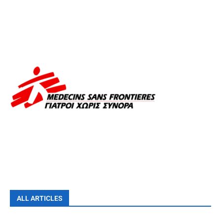
ALL ARTICLES