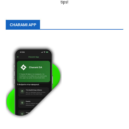
tips!
CHARAMI APP