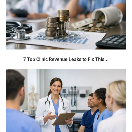
7 Top Clinic Revenue Leaks to Fix This...