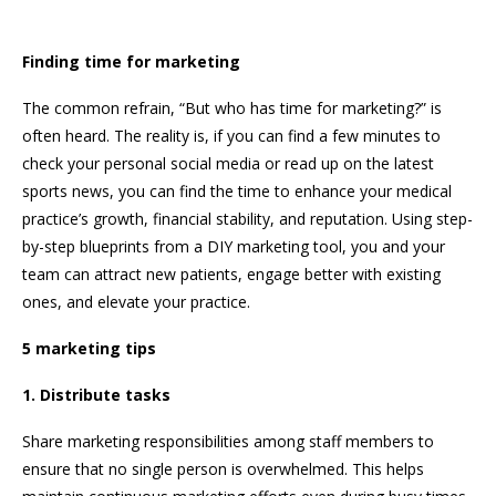
Finding time for marketing
The common refrain, “But who has time for marketing?” is
often heard. The reality is, if you can find a few minutes to
check your personal social media or read up on the latest
sports news, you can find the time to enhance your medical
practice’s growth, financial stability, and reputation. Using step-
by-step blueprints from a DIY marketing tool, you and your
team can attract new patients, engage better with existing
ones, and elevate your practice.
5 marketing tips
1. Distribute tasks
Share marketing responsibilities among staff members to
ensure that no single person is overwhelmed. This helps