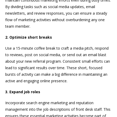
maintain continuous marketing efforts even during busy times.
By dividing tasks such as social media updates, email
newsletters, and review responses, you can ensure a steady
flow of marketing activities without overburdening any one
team member.
2. Optimize short breaks
Use a 15-minute coffee break to craft a media pitch, respond
to reviews, post on social media, or send out an email blast
about your new referral program. Consistent small efforts can
lead to significant results over time. These short, focused
bursts of activity can make a big difference in maintaining an
active and engaging online presence.
3. Expand job roles
Incorporate search engine marketing and reputation
management into the job descriptions of front desk staff. This
ensures these essential marketing activities become part of