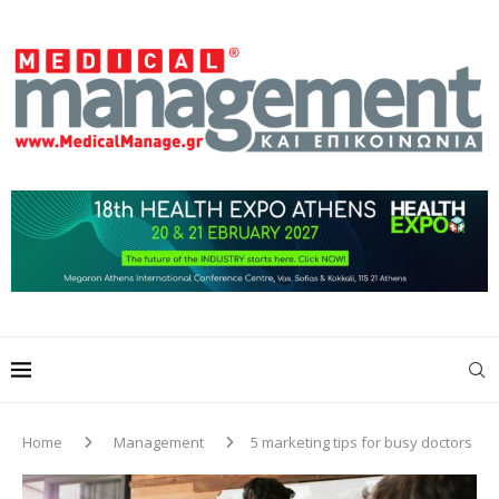
Home
Management
5 marketing tips for busy doctors