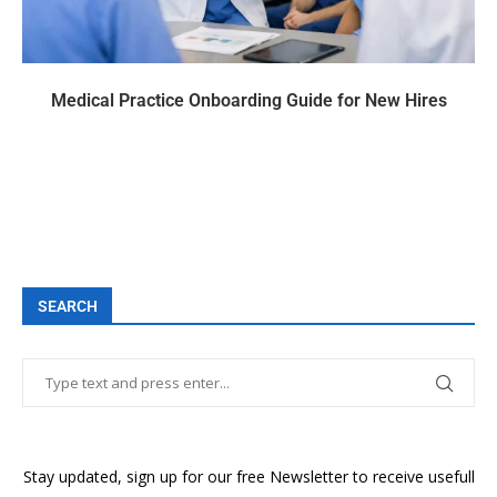
Medical Practice Onboarding Guide for New Hires
SEARCH
Stay updated, sign up for our free Newsletter to receive usefull