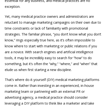
essential for any business, and medical practices are no
exception.
Yet, many medical practice owners and administrators are
reluctant to manage marketing campaigns on their own due to
time constraints or lack of familiarity with promotional
strategies. The familiar phrase, “you don’t know what you don’t
know,” rings especially true here, as it’s often impossible to
know where to start with marketing or public relations if you
are a novice. With search engines and artificial intelligence
tools, it may be incredibly easy to search for “how” to do
something, but it’s often the “why,” “where,” and “when” that
elude us when first starting a new discipline.
That’s where do-it-yourself (DIY) medical marketing platforms
come in. Rather than investing in an experienced, in-house
marketing team or partnering with an external PR or
advertising agency, a medical practice should consider
leveraging a DIY platform to think like a marketer and take