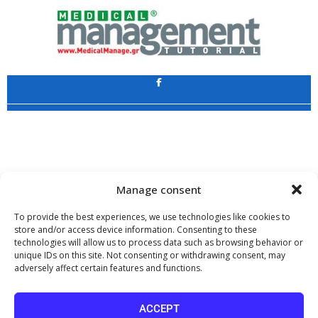
Application
Copyright 2009 - 2026
©
CHARAMI SA
Manage consent
To provide the best experiences, we use technologies like cookies to
store and/or access device information. Consenting to these
technologies will allow us to process data such as browsing behavior or
www.PharmaManage.gr
•
www.HealthExpo.gr
•
www.YO.gr
•
unique IDs on this site. Not consenting or withdrawing consent, may
www.GreekShares.com
•
www.eLearning-PharmaManage.gr
•
adversely affect certain features and functions.
www.Charami-SA.gr
The website www.MedicalManage.gr is aimed to
Health Professionals.
ACCEPT