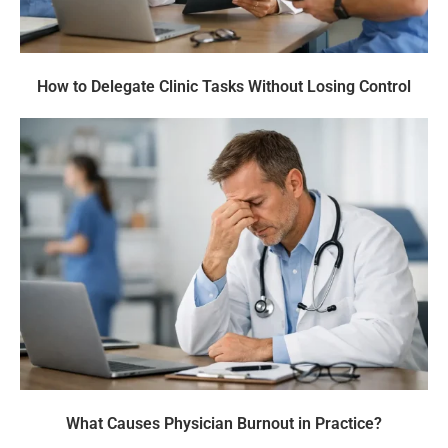
How to Delegate Clinic Tasks Without Losing Control
What Causes Physician Burnout in Practice?