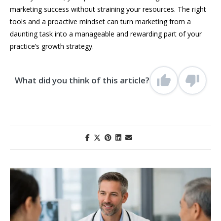
marketing success without straining your resources. The right
tools and a proactive mindset can turn marketing from a
daunting task into a manageable and rewarding part of your
practice’s growth strategy.
What did you think of this article?