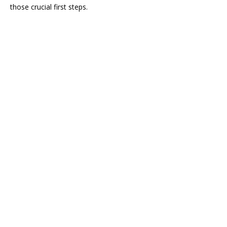
those crucial first steps.