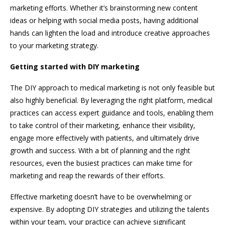
marketing efforts. Whether it’s brainstorming new content
ideas or helping with social media posts, having additional
hands can lighten the load and introduce creative approaches
to your marketing strategy.
Getting started with DIY marketing
The DIY approach to medical marketing is not only feasible but
also highly beneficial. By leveraging the right platform, medical
practices can access expert guidance and tools, enabling them
to take control of their marketing, enhance their visibility,
engage more effectively with patients, and ultimately drive
growth and success. With a bit of planning and the right
resources, even the busiest practices can make time for
marketing and reap the rewards of their efforts.
Effective marketing doesn’t have to be overwhelming or
expensive. By adopting DIY strategies and utilizing the talents
within your team, your practice can achieve significant