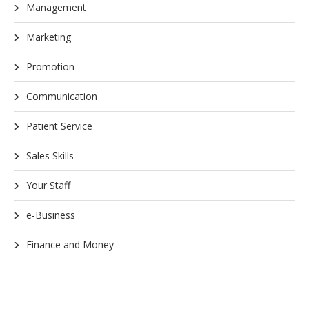
Management
Marketing
Promotion
Communication
Patient Service
Sales Skills
Your Staff
e-Business
Finance and Money