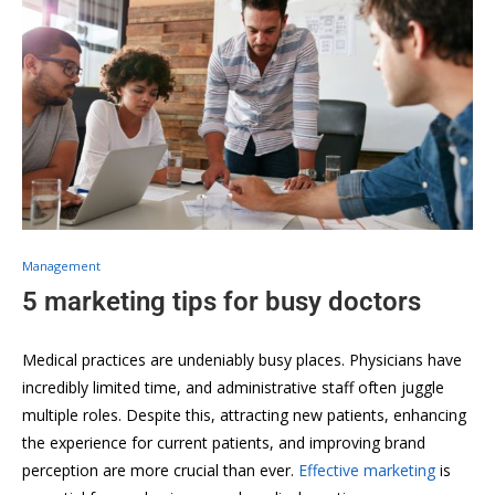
Management
5 marketing tips for busy doctors
Medical practices are undeniably busy places. Physicians have
incredibly limited time, and administrative staff often juggle
multiple roles. Despite this, attracting new patients, enhancing
the experience for current patients, and improving brand
perception are more crucial than ever.
Effective marketing
is