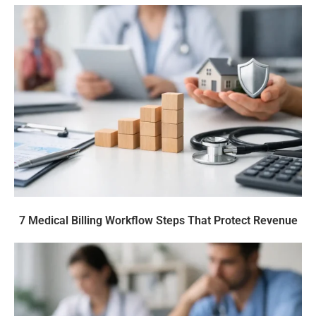
7 Medical Billing Workflow Steps That Protect Revenue