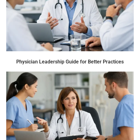
Physician Leadership Guide for Better Practices