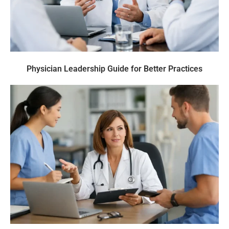
Physician Leadership Guide for Better Practices