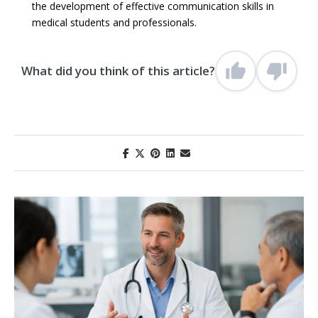
the development of effective communication skills in
medical students and professionals.
What did you think of this article?