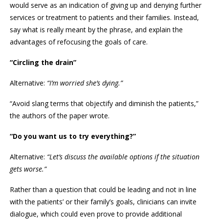
would serve as an indication of giving up and denying further
services or treatment to patients and their families. Instead,
say what is really meant by the phrase, and explain the
advantages of refocusing the goals of care.
“Circling the drain”
Alternative:
“I’m worried she’s dying.”
“Avoid slang terms that objectify and diminish the patients,”
the authors of the paper wrote.
“Do you want us to try everything?”
Alternative:
“Let’s discuss the available options if the situation
gets worse.”
Rather than a question that could be leading and not in line
with the patients’ or their family’s goals, clinicians can invite
dialogue, which could even prove to provide additional