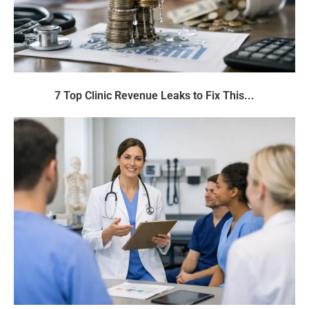
7 Top Clinic Revenue Leaks to Fix This...