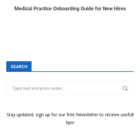
Medical Practice Onboarding Guide for New Hires
SEARCH
Stay updated, sign up for our free Newsletter to receive usefull
tips!