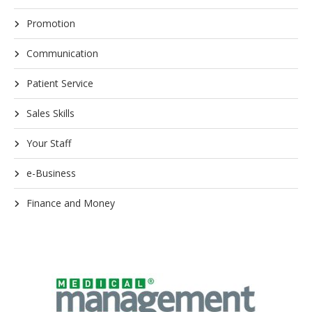
Promotion
Communication
Patient Service
Sales Skills
Your Staff
e-Business
Finance and Money