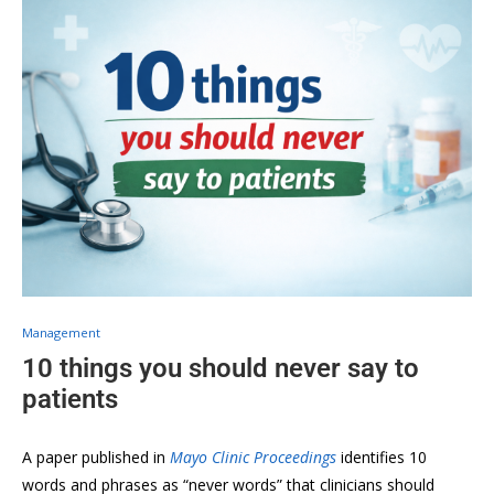
Management
10 things you should never say to
patients
A paper published in
Mayo Clinic Proceedings
identifies 10
words and phrases as “never words” that clinicians should