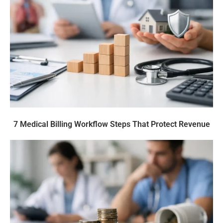
7 Medical Billing Workflow Steps That Protect Revenue