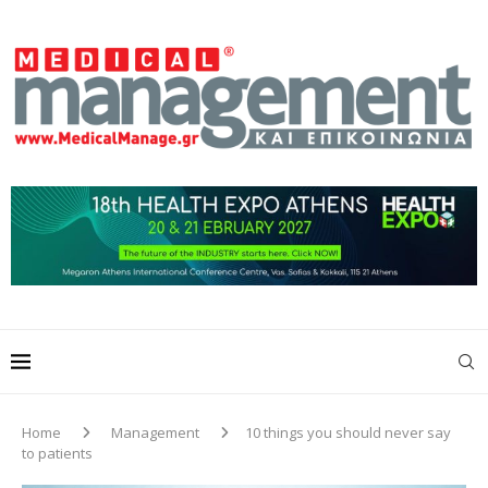
Home
Management
10 things you should never say
to patients