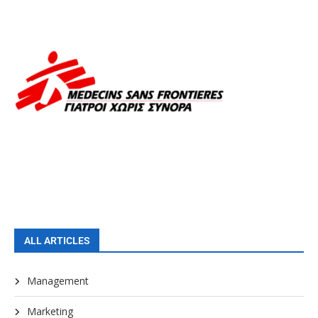
ALL ARTICLES
Management
Marketing