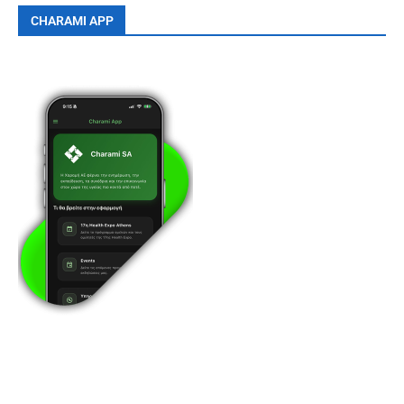
CHARAMI APP