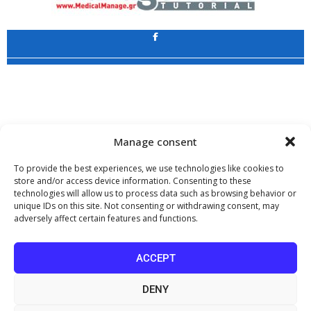
Application
Copyright 2009 - 2026
©
CHARAMI SA
Manage consent
To provide the best experiences, we use technologies like cookies to
store and/or access device information. Consenting to these
technologies will allow us to process data such as browsing behavior or
www.PharmaManage.gr
•
www.HealthExpo.gr
•
www.YO.gr
•
unique IDs on this site. Not consenting or withdrawing consent, may
www.GreekShares.com
•
www.eLearning-PharmaManage.gr
•
adversely affect certain features and functions.
www.Charami-SA.gr
The website www.MedicalManage.gr is aimed to
Health Professionals.
ACCEPT
By staying there you declare, under your own responsibility and knowing
the penalties provided by the provisions of paragraph 6 of article 22 of law
DENY
1599/1986, that you are a Health Professional.