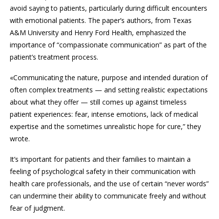
avoid saying to patients, particularly during difficult encounters
with emotional patients. The paper’s authors, from Texas
A&M University and Henry Ford Health, emphasized the
importance of “compassionate communication” as part of the
patient’s treatment process.
«Communicating the nature, purpose and intended duration of
often complex treatments — and setting realistic expectations
about what they offer — still comes up against timeless
patient experiences: fear, intense emotions, lack of medical
expertise and the sometimes unrealistic hope for cure,” they
wrote.
It’s important for patients and their families to maintain a
feeling of psychological safety in their communication with
health care professionals, and the use of certain “never words”
can undermine their ability to communicate freely and without
fear of judgment.