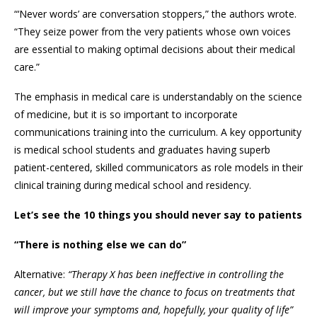
“‘Never words’ are conversation stoppers,” the authors wrote.
“They seize power from the very patients whose own voices
are essential to making optimal decisions about their medical
care.”
The emphasis in medical care is understandably on the science
of medicine, but it is so important to incorporate
communications training into the curriculum. A key opportunity
is medical school students and graduates having superb
patient-centered, skilled communicators as role models in their
clinical training during medical school and residency.
Let’s see the 10 things you should never say to patients
“There is nothing else we can do”
Alternative:
“Therapy X has been ineffective in controlling the
cancer, but we still have the chance to focus on treatments that
will improve your symptoms and, hopefully, your quality of life”