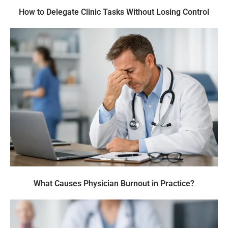
How to Delegate Clinic Tasks Without Losing Control
What Causes Physician Burnout in Practice?