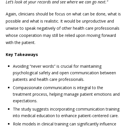
Let’s look at your records and see where we can go next.”
Again, clinicians should be focus on what can be done, what is
possible and what is realistic. It would be unproductive and
unwise to speak negatively of other health care professionals
whose cooperation may still be relied upon moving forward
with the patient.
Key Takeaways
Avoiding “never words” is crucial for maintaining
psychological safety and open communication between
patients and health care professionals.
Compassionate communication is integral to the
treatment process, helping manage patient emotions and
expectations.
The study suggests incorporating communication training
into medical education to enhance patient-centered care.
Role models in clinical training can significantly influence