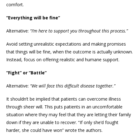
comfort.
“Everything will be fine”
Alternative:
“I’m here to support you throughout this process.”
Avoid setting unrealistic expectations and making promises
that things will be fine, when the outcome is actually unknown.
Instead, focus on offering realistic and humane support.
“Fight” or “Battle”
Alternative:
“We will face this difficult disease together.”
It shouldn’t be implied that patients can overcome illness
through sheer will. This puts patients in an uncomfortable
situation where they may feel that they are letting their family
down if they are unable to recover. “If only she’d fought
harder, she could have won” wrote the authors.