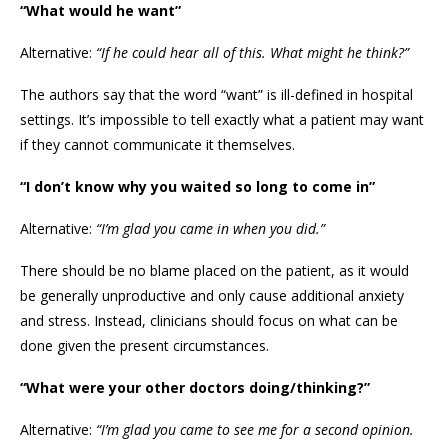
“What would he want”
Alternative:
“If he could hear all of this. What might he think?”
The authors say that the word “want” is ill-defined in hospital
settings. It’s impossible to tell exactly what a patient may want
if they cannot communicate it themselves.
“I don’t know why you waited so long to come in”
Alternative:
“I’m glad you came in when you did.”
There should be no blame placed on the patient, as it would
be generally unproductive and only cause additional anxiety
and stress. Instead, clinicians should focus on what can be
done given the present circumstances.
“What were your other doctors doing/thinking?”
Alternative:
“I’m glad you came to see me for a second opinion.