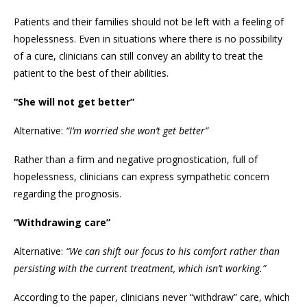
Patients and their families should not be left with a feeling of
hopelessness. Even in situations where there is no possibility
of a cure, clinicians can still convey an ability to treat the
patient to the best of their abilities.
“She will not get better”
Alternative:
“I’m worried she won’t get better”
Rather than a firm and negative prognostication, full of
hopelessness, clinicians can express sympathetic concern
regarding the prognosis.
“Withdrawing care”
Alternative:
“We can shift our focus to his comfort rather than
persisting with the current treatment, which isn’t working.”
According to the paper, clinicians never “withdraw” care, which